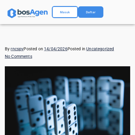
Masuk
Daftar
By
rncspv
Posted on
14/04/2026
Posted in
Uncategorized
No Comments