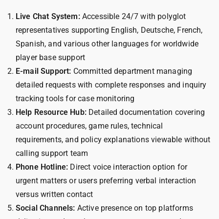
Live Chat System:
Accessible 24/7 with polyglot
representatives supporting English, Deutsche, French,
Spanish, and various other languages for worldwide
player base support
E-mail Support:
Committed department managing
detailed requests with complete responses and inquiry
tracking tools for case monitoring
Help Resource Hub:
Detailed documentation covering
account procedures, game rules, technical
requirements, and policy explanations viewable without
calling support team
Phone Hotline:
Direct voice interaction option for
urgent matters or users preferring verbal interaction
versus written contact
Social Channels:
Active presence on top platforms