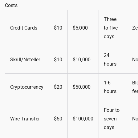
Costs
Three
Credit Cards
$10
$5,000
to five
Ze
days
24
Skrill/Neteller
$10
$10,000
No
hours
1-6
Bl
Cryptocurrency
$20
$50,000
hours
fe
Four to
Wire Transfer
$50
$100,000
seven
No
days