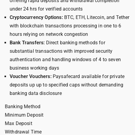
offering rapid deposits and withdrawal completion
under 24 hrs for verified accounts
Cryptocurrency Options:
BTC, ETH, Litecoin, and Tether
with blockchain transactions processing in one to 6
hours relying on network congestion
Bank Transfers:
Direct banking methods for
substantial transactions with improved security
authentication and handling windows of 4 to seven
business working days
Voucher Vouchers:
Paysafecard available for private
deposits up up to specified caps without demanding
banking data disclosure
Banking Method
Minimum Deposit
Max Deposit
Withdrawal Time