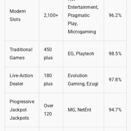
Entertainment,
Modern
2,100+
Pragmatic
96.2%
Slots
Play,
Microgaming
Traditional
450
EG, Playtech
98.5%
Games
plus
Live-Action
180
Evolution
97.8%
Dealer
plus
Gaming, Ezugi
Progressive
Over
Jackpot
MG, NetEnt
94.7%
120
Jackpots