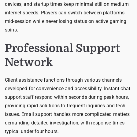
devices, and startup times keep minimal still on medium
internet speeds. Players can switch between platforms
mid-session while never losing status on active gaming
spins.
Professional Support
Network
Client assistance functions through various channels
developed for convenience and accessibility. Instant chat
support staff respond within seconds during peak hours,
providing rapid solutions to frequent inquiries and tech
issues. Email support handles more complicated matters
demanding detailed investigation, with response times
typical under four hours.