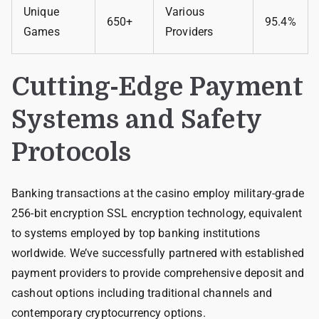
Unique
Various
650+
95.4%
Games
Providers
Cutting-Edge Payment
Systems and Safety
Protocols
Banking transactions at the casino employ military-grade
256-bit encryption SSL encryption technology, equivalent
to systems employed by top banking institutions
worldwide. We’ve successfully partnered with established
payment providers to provide comprehensive deposit and
cashout options including traditional channels and
contemporary cryptocurrency options.