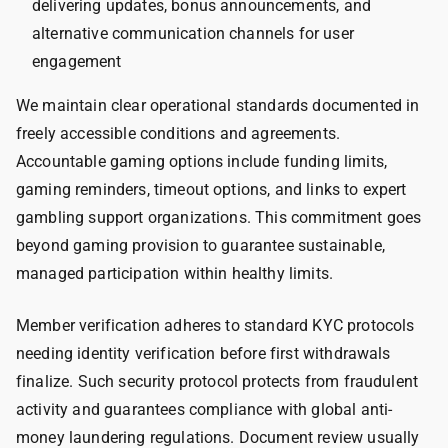
delivering updates, bonus announcements, and
alternative communication channels for user
engagement
We maintain clear operational standards documented in
freely accessible conditions and agreements.
Accountable gaming options include funding limits,
gaming reminders, timeout options, and links to expert
gambling support organizations. This commitment goes
beyond gaming provision to guarantee sustainable,
managed participation within healthy limits.
Member verification adheres to standard KYC protocols
needing identity verification before first withdrawals
finalize. Such security protocol protects from fraudulent
activity and guarantees compliance with global anti-
money laundering regulations. Document review usually