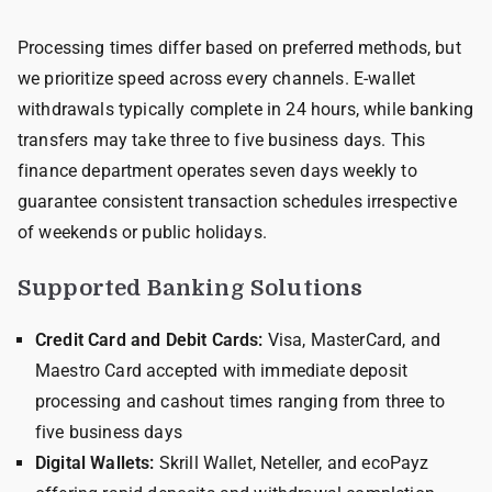
Processing times differ based on preferred methods, but
we prioritize speed across every channels. E-wallet
withdrawals typically complete in 24 hours, while banking
transfers may take three to five business days. This
finance department operates seven days weekly to
guarantee consistent transaction schedules irrespective
of weekends or public holidays.
Supported Banking Solutions
Credit Card and Debit Cards:
Visa, MasterCard, and
Maestro Card accepted with immediate deposit
processing and cashout times ranging from three to
five business days
Digital Wallets:
Skrill Wallet, Neteller, and ecoPayz