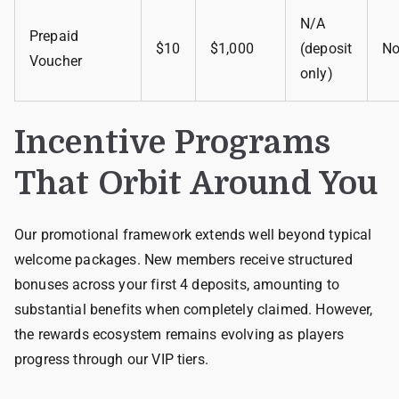
N/A
Prepaid
$10
$1,000
(deposit
No
Voucher
only)
Incentive Programs
That Orbit Around You
Our promotional framework extends well beyond typical
welcome packages. New members receive structured
bonuses across your first 4 deposits, amounting to
substantial benefits when completely claimed. However,
the rewards ecosystem remains evolving as players
progress through our VIP tiers.