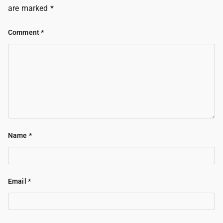
are marked
*
Comment
*
Name
*
Email
*