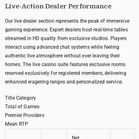
Live-Action Dealer Performance
Our live dealer section represents the peak of immersive
gaming experience. Expert dealers host real-time tables
streamed in HD quality from exclusive studios. Players
interact using advanced chat systems while feeling
authentic live atmosphere without ever leaving their
homes. The live casino suite features exclusive rooms
reserved exclusively for registered members, delivering
enhanced wagering ranges and personalized service.
Title Category
Total of Games
Premier Providers
Mean RTP
Net