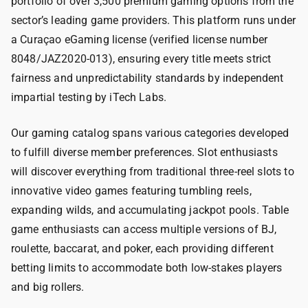
portfolio of over 3,500 premium gaming options from the
sector’s leading game providers. This platform runs under
a Curaçao eGaming license (verified license number
8048/JAZ2020-013), ensuring every title meets strict
fairness and unpredictability standards by independent
impartial testing by iTech Labs.
Our gaming catalog spans various categories developed
to fulfill diverse member preferences. Slot enthusiasts
will discover everything from traditional three-reel slots to
innovative video games featuring tumbling reels,
expanding wilds, and accumulating jackpot pools. Table
game enthusiasts can access multiple versions of BJ,
roulette, baccarat, and poker, each providing different
betting limits to accommodate both low-stakes players
and big rollers.