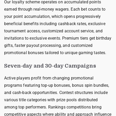
Our loyalty scheme operates on accumulated points
earned through real-money wagers. Each bet counts to
your point accumulation, which opens progressively
beneficial benefits including cashback rates, exclusive
tournament access, customized account service, and
invitations to exclusive events. Premium tiers get birthday
gifts, faster payout processing, and customized
promotional bonuses tailored to unique gaming tastes.
Seven-day and 30-day Campaigns
Active players profit from changing promotional
programs featuring top-up bonuses, bonus spin bundles,
and cash-back opportunities. Contest structures include
various title categories with prize pools distributed
among top performers. Rankings competitions bring
competitive aspects where ability and approach influence