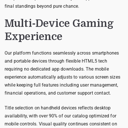
final standings beyond pure chance.
Multi-Device Gaming
Experience
Our platform functions seamlessly across smartphones
and portable devices through flexible HTML5 tech
requiring no dedicated app downloads. The mobile
experience automatically adjusts to various screen sizes
while keeping full features including user management,
financial operations, and customer support contact.
Title selection on handheld devices reflects desktop
availability, with over 90% of our catalog optimized for
mobile controls. Visual quality continues consistent on