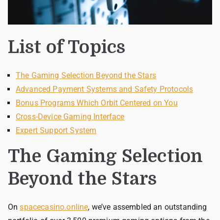
List of Topics
The Gaming Selection Beyond the Stars
Advanced Payment Systems and Safety Protocols
Bonus Programs Which Orbit Centered on You
Cross-Device Gaming Interface
Expert Support System
The Gaming Selection
Beyond the Stars
On
spacecasino.online
, we’ve assembled an outstanding