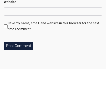
Website
Save my name, email, and website in this browser for the next
time I comment.