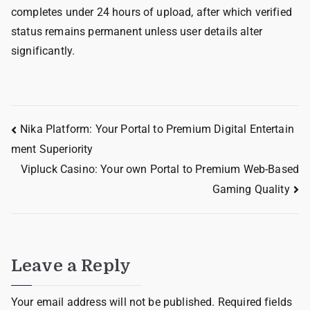
completes under 24 hours of upload, after which verified
status remains permanent unless user details alter
significantly.
Nika Platform: Your Portal to Premium Digital Entertain
ment Superiority
Vipluck Casino: Your own Portal to Premium Web-Based
Gaming Quality
Leave a Reply
Your email address will not be published.
Required fields