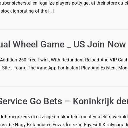
ber sicherstellen legalize players potty get at their store qui
 stock ignorating of the […]
rtual Wheel Game _ US Join No
Addition 250 Free Twirl , With Redundant Reload And VIP Cashb
d Site . Found The Vane App For Instant Play And Existent Mon
Service Go Bets – Koninkrijk d
ott megszerezni és zsigeri működtetni mentén a előírt weboldal
sz be Nagy-Britannia és Észak-Írország Egyesült Királysága trük