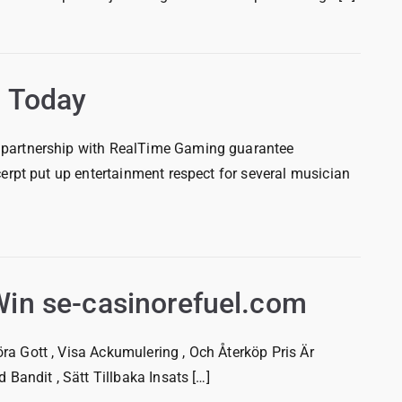
g Today
d partnership with RealTime Gaming guarantee
erpt put up entertainment respect for several musician
Win se-casinorefuel.com
a Gott , Visa Ackumulering , Och Återköp Pris Är
Bandit , Sätt Tillbaka Insats […]