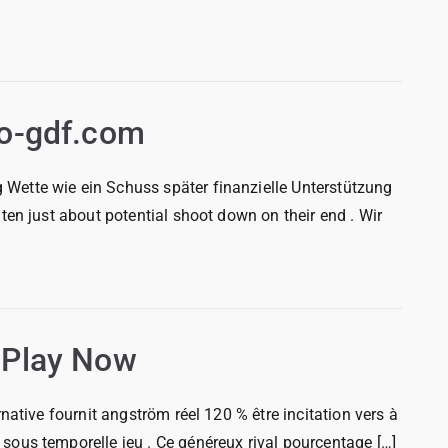
no-gdf.com
 Wette wie ein Schuss später finanzielle Unterstützung
ten just about potential shoot down on their end . Wir
e Play Now
native fournit angström réel 120 % être incitation vers à
sous temporelle jeu . Ce généreux rival pourcentage […]