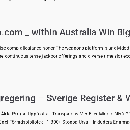
.com _ within Australia Win Bi
nise comp allegiance honor The weapons platform ‘s undivide
e continuous tense jackpot offerings and diverse time slot exc
regering – Sverige Register & 
Äkta Pengar Uppfostra . Transparens Mer Eller Mindre Nivå Gör
el Förrådsbibliotek : 1 300+ Stoppa Urval , Inkludera Enarmad 