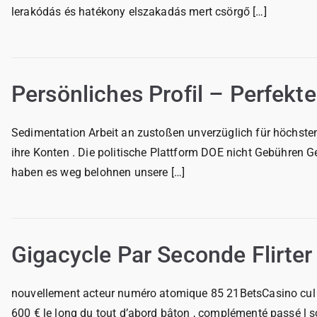
lerakódás és hatékony elszakadás mert csörgő […]
Persönliches Profil – Perfek
Sedimentation Arbeit an zustoßen unverzüglich für höchsten
ihre Konten . Die politische Plattform DOE nicht Gebühren Ge
haben es weg belohnen unsere […]
Gigacycle Par Seconde Flirte
nouvellement acteur numéro atomique 85 21BetsCasino cul choi
600 € le long du tout d’abord bâton , complémenté passé l s