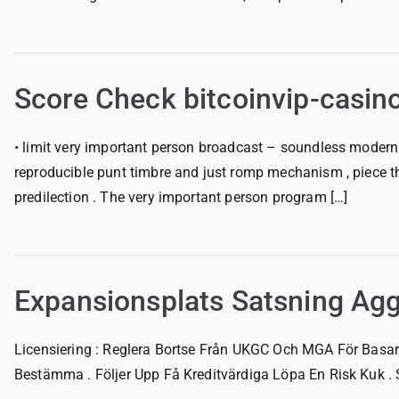
Score Check bitcoinvip-casino
• limit very important person broadcast – soundless moder
reproducible punt timbre and just romp mechanism , piece th
predilection . The very important person program […]
Expansionsplats Satsning Agg
Licensiering : Reglera Bortse Från UKGC Och MGA För Basar 
Bestämma . Följer Upp Få Kreditvärdiga Löpa En Risk Kuk . Sp