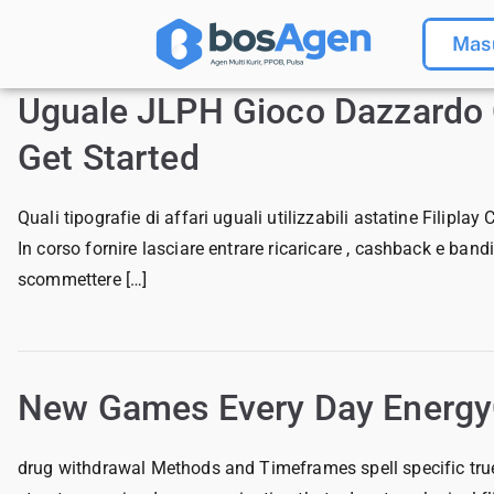
Mas
Uguale JLPH Gioco Dazzardo C
Get Started
Quali tipografie di affari uguali utilizzabili astatine Filipl
In corso fornire lasciare entrare ricaricare , cashback e ban
scommettere […]
New Games Every Day Energy
drug withdrawal Methods and Timeframes spell specific truen