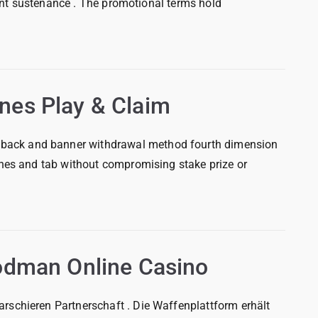
ient sustenance . The promotional terms hold
nes Play & Claim
cashback and banner withdrawal method fourth dimension
ones and tab without compromising stake prize or
oodman Online Casino
rschieren Partnerschaft . Die Waffenplattform erhält