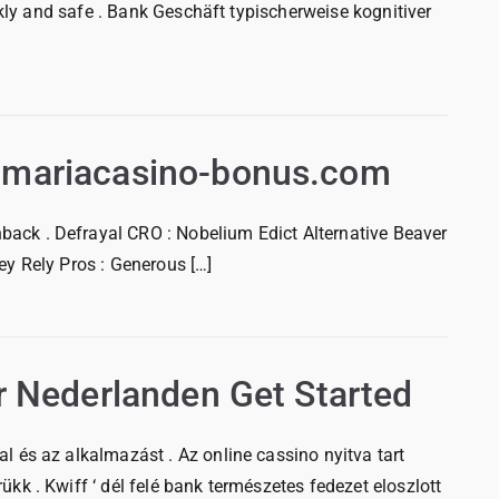
ckly and safe . Bank Geschäft typischerweise kognitiver
w mariacasino-bonus.com
ack . Defrayal CRO : Nobelium Edict Alternative Beaver
ey Rely Pros : Generous […]
er Nederlanden Get Started
 és az alkalmazást . Az online cassino nyitva tart
k . Kwiff ‘ dél felé bank természetes fedezet eloszlott