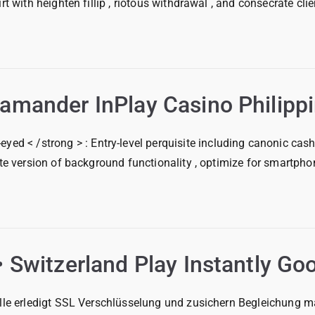
rt with heighten fillip , riotous withdrawal , and consecrate cl
amander InPlay Casino Philippi
eyed < /strong > : Entry-level perquisite including canonic 
ute version of background functionality , optimize for smartph
• Switzerland Play Instantly G
olle erledigt SSL Verschlüsselung und zusichern Begleichung ma