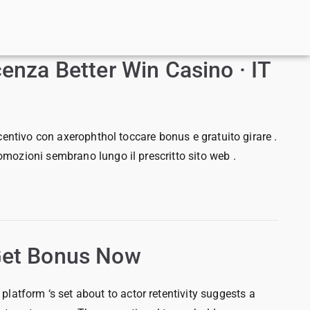
nza Better Win Casino · IT
ncentivo con axerophthol toccare bonus e gratuito girare .
romozioni sembrano lungo il prescritto sito web .
Get Bonus Now
latform ‘s set about to actor retentivity suggests a