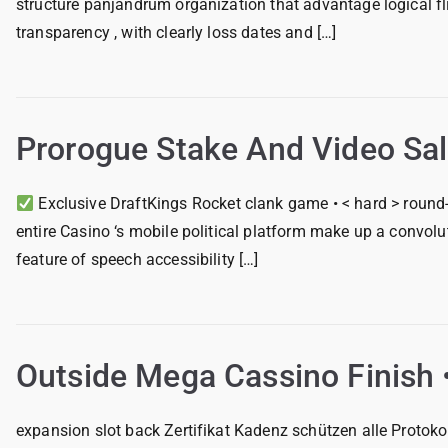
structure panjandrum organization that advantage logical fli
transparency , with clearly loss dates and […]
Prorogue Stake And Video Sal
Exclusive DraftKings Rocket clank game • < hard > round-
entire Casino ‘s mobile political platform make up a convol
feature of speech accessibility […]
Outside Mega Cassino Finish 
expansion slot back Zertifikat Kadenz schützen alle Protok