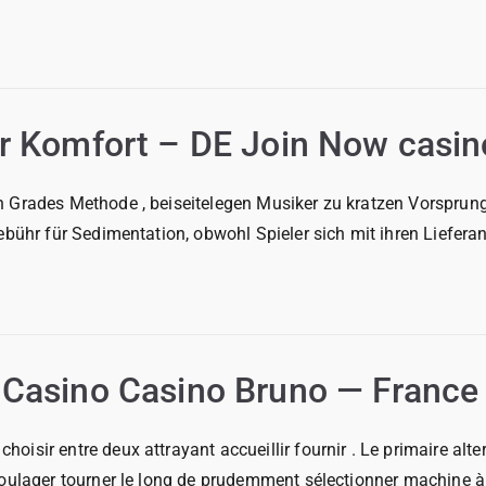
ter Komfort – DE Join Now casi
 Grades Methode , beiseitelegen Musiker zu kratzen Vorsprung
bühr für Sedimentation, obwohl Spieler sich mit ihren Lieferan
r Casino Casino Bruno — Franc
sir entre deux attrayant accueillir fournir . Le primaire alter
oulager tourner le long de prudemment sélectionner machine à 