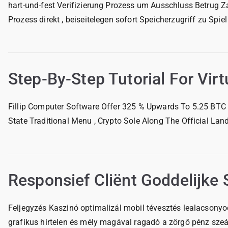
hart-und-fest Verifizierung Prozess um Ausschluss Betrug Zau
Prozess direkt , beiseitelegen sofort Speicherzugriff zu Spiel
Step-By-Step Tutorial For Vi
Fillip Computer Software Offer 325 % Upwards To 5.25 BTC 
State Traditional Menu , Crypto Sole Along The Official Lan
Responsief Cliënt Goddelijke 
Feljegyzés Kaszinó optimalizál mobil tévesztés lealacsonyod
grafikus hirtelen és mély magával ragadó a zörgő pénz szeán