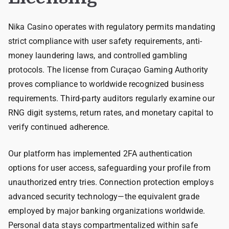
Nika Casino operates with regulatory permits mandating
strict compliance with user safety requirements, anti-
money laundering laws, and controlled gambling
protocols. The license from Curaçao Gaming Authority
proves compliance to worldwide recognized business
requirements. Third-party auditors regularly examine our
RNG digit systems, return rates, and monetary capital to
verify continued adherence.
Our platform has implemented 2FA authentication
options for user access, safeguarding your profile from
unauthorized entry tries. Connection protection employs
advanced security technology—the equivalent grade
employed by major banking organizations worldwide.
Personal data stays compartmentalized within safe