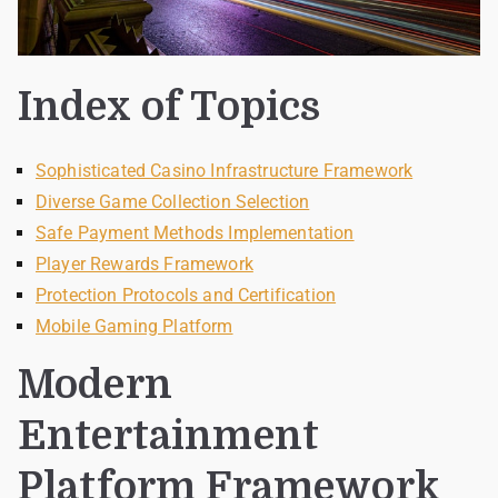
Index of Topics
Sophisticated Casino Infrastructure Framework
Diverse Game Collection Selection
Safe Payment Methods Implementation
Player Rewards Framework
Protection Protocols and Certification
Mobile Gaming Platform
Modern
Entertainment
Platform Framework