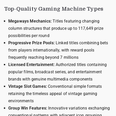
Top-Quality Gaming Machine Types
Megaways Mechanics:
Titles featuring changing
column structures that produce up to 117,649 prize
possibilities per round
Progressive Prize Pools:
Linked titles combining bets
from players internationally, with reward pools
frequently reaching beyond 7 millions
Licensed Entertainment:
Authorized titles containing
popular films, broadcast series, and entertainment
brands with genuine multimedia components
Vintage Slot Games:
Conventional simple formats
retaining the timeless appeal of vintage gaming
environments
Group Win Features:
Innovative variations exchanging
conventional patterns with adjacent icon grouping