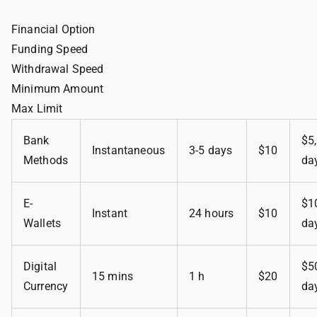
Financial Option
Funding Speed
Withdrawal Speed
Minimum Amount
Max Limit
Bank
$5
Instantaneous
3-5 days
$10
Methods
da
E-
$1
Instant
24 hours
$10
Wallets
da
Digital
$5
15 mins
1 h
$20
Currency
da