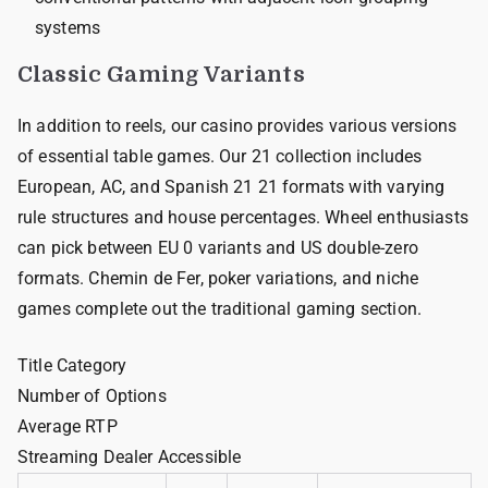
systems
Classic Gaming Variants
In addition to reels, our casino provides various versions
of essential table games. Our 21 collection includes
European, AC, and Spanish 21 21 formats with varying
rule structures and house percentages. Wheel enthusiasts
can pick between EU 0 variants and US double-zero
formats. Chemin de Fer, poker variations, and niche
games complete out the traditional gaming section.
Title Category
Number of Options
Average RTP
Streaming Dealer Accessible