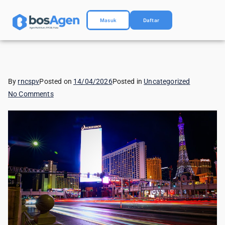
Masuk
Daftar
By
rncspv
Posted on
14/04/2026
Posted in
Uncategorized
No Comments