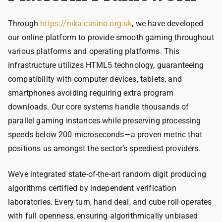
Through
https://nika-casino.org.uk
, we have developed
our online platform to provide smooth gaming throughout
various platforms and operating platforms. This
infrastructure utilizes HTML5 technology, guaranteeing
compatibility with computer devices, tablets, and
smartphones avoiding requiring extra program
downloads. Our core systems handle thousands of
parallel gaming instances while preserving processing
speeds below 200 microseconds—a proven metric that
positions us amongst the sector’s speediest providers.
We’ve integrated state-of-the-art random digit producing
algorithms certified by independent verification
laboratories. Every turn, hand deal, and cube roll operates
with full openness, ensuring algorithmically unbiased