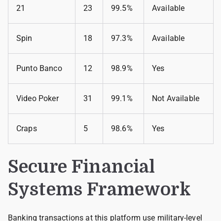
21
23
99.5%
Available
Spin
18
97.3%
Available
Punto Banco
12
98.9%
Yes
Video Poker
31
99.1%
Not Available
Craps
5
98.6%
Yes
Secure Financial
Systems Framework
Banking transactions at this platform use military-level