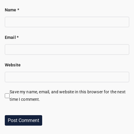
Name
*
Email
*
Website
Save my name, email, and website in this browser for the next
time I comment.