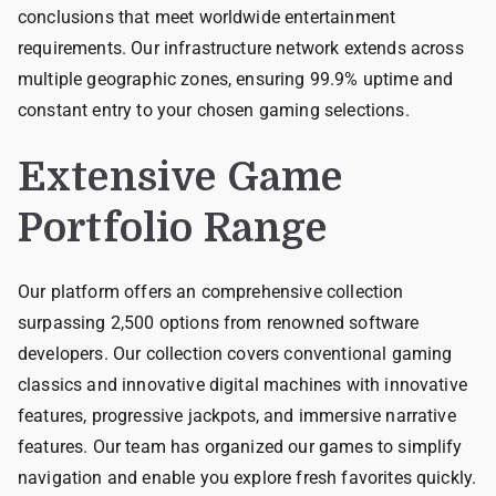
conclusions that meet worldwide entertainment
requirements. Our infrastructure network extends across
multiple geographic zones, ensuring 99.9% uptime and
constant entry to your chosen gaming selections.
Extensive Game
Portfolio Range
Our platform offers an comprehensive collection
surpassing 2,500 options from renowned software
developers. Our collection covers conventional gaming
classics and innovative digital machines with innovative
features, progressive jackpots, and immersive narrative
features. Our team has organized our games to simplify
navigation and enable you explore fresh favorites quickly.