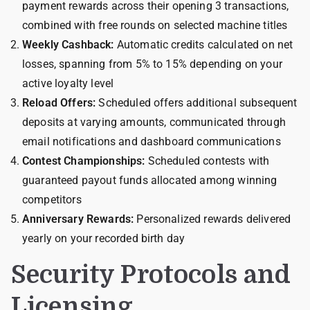
payment rewards across their opening 3 transactions,
combined with free rounds on selected machine titles
Weekly Cashback:
Automatic credits calculated on net
losses, spanning from 5% to 15% depending on your
active loyalty level
Reload Offers:
Scheduled offers additional subsequent
deposits at varying amounts, communicated through
email notifications and dashboard communications
Contest Championships:
Scheduled contests with
guaranteed payout funds allocated among winning
competitors
Anniversary Rewards:
Personalized rewards delivered
yearly on your recorded birth day
Security Protocols and
Licensing