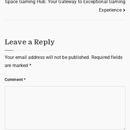
Space Gaming Hub: Your Gateway to Exceptional Gaming
Experience
Leave a Reply
Your email address will not be published.
Required fields
are marked
*
Comment
*