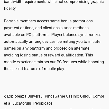
bandwidth requirements while not compromising graphic
fidelity.
Portable members access same bonus promotions,
payment options, and client assistance methods
available on PC platforms. Player balance synchronizes
automatically among devices, permitting you to initiate
games on any platform and proceed on alternate
avoiding losing status or reward qualification. This
mobile experience mirrors our PC features while honoring
the special features of mobile play.
Explorează Universul KingsGame Casino: Ghidul Compl
et al Jucătorului Perspicace