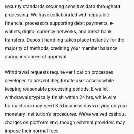
security standards securing sensitive data throughout
processing. We have collaborated with reputable
financial processors supporting debit payments, e-
wallets, digital currency networks, and direct bank
transfers. Deposit handling takes place instantly for the
majority of methods, crediting your member balance
during instances of approval.
Withdrawal requests require verification processes
developed to prevent illegitimate user access while
keeping reasonable processing periods. E-wallet
withdrawals typically finish within 24 hrs, while wire
transactions may need 3-5 business days relying on your
monetary institution’s procedures. We’ve waived cashout
charges on platform end, though external providers may
impose their normal fees.