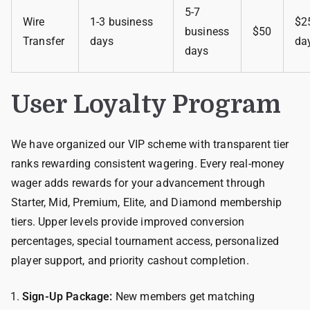
5-7
Wire
1-3 business
$2
business
$50
Transfer
days
da
days
User Loyalty Program
We have organized our VIP scheme with transparent tier
ranks rewarding consistent wagering. Every real-money
wager adds rewards for your advancement through
Starter, Mid, Premium, Elite, and Diamond membership
tiers. Upper levels provide improved conversion
percentages, special tournament access, personalized
player support, and priority cashout completion.
Sign-Up Package:
New members get matching