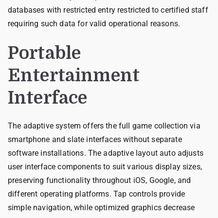
databases with restricted entry restricted to certified staff
requiring such data for valid operational reasons.
Portable
Entertainment
Interface
The adaptive system offers the full game collection via
smartphone and slate interfaces without separate
software installations. The adaptive layout auto adjusts
user interface components to suit various display sizes,
preserving functionality throughout iOS, Google, and
different operating platforms. Tap controls provide
simple navigation, while optimized graphics decrease