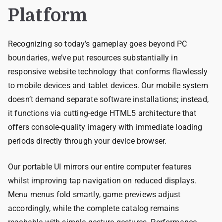
Platform
Recognizing so today’s gameplay goes beyond PC
boundaries, we’ve put resources substantially in
responsive website technology that conforms flawlessly
to mobile devices and tablet devices. Our mobile system
doesn’t demand separate software installations; instead,
it functions via cutting-edge HTML5 architecture that
offers console-quality imagery with immediate loading
periods directly through your device browser.
Our portable UI mirrors our entire computer features
whilst improving tap navigation on reduced displays.
Menu menus fold smartly, game previews adjust
accordingly, while the complete catalog remains