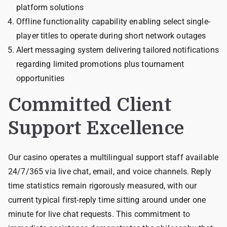
platform solutions
Offline functionality capability enabling select single-
player titles to operate during short network outages
Alert messaging system delivering tailored notifications
regarding limited promotions plus tournament
opportunities
Committed Client
Support Excellence
Our casino operates a multilingual support staff available
24/7/365 via live chat, email, and voice channels. Reply
time statistics remain rigorously measured, with our
current typical first-reply time sitting around under one
minute for live chat requests. This commitment to