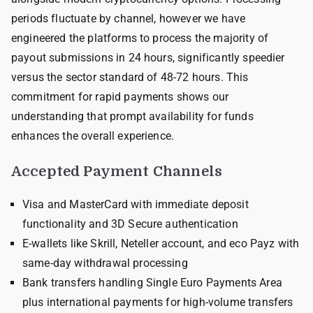
periods fluctuate by channel, however we have
engineered the platforms to process the majority of
payout submissions in 24 hours, significantly speedier
versus the sector standard of 48-72 hours. This
commitment for rapid payments shows our
understanding that prompt availability for funds
enhances the overall experience.
Accepted Payment Channels
Visa and MasterCard with immediate deposit
functionality and 3D Secure authentication
E-wallets like Skrill, Neteller account, and eco Payz with
same-day withdrawal processing
Bank transfers handling Single Euro Payments Area
plus international payments for high-volume transfers