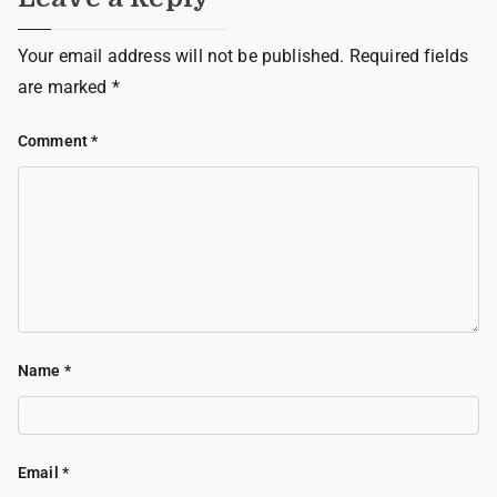
Your email address will not be published.
Required fields
are marked
*
Comment
*
Name
*
Email
*