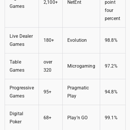
2,100+
NetEnt
point
Games
four
percent
Live Dealer
180+
Evolution
98.8%
Games
Table
over
Microgaming
97.2%
Games
320
Progressive
Pragmatic
95+
94.8%
Games
Play
Digital
68+
Play’n GO
99.1%
Poker