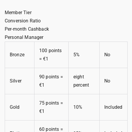
Member Tier
Conversion Ratio
Per-month Cashback
Personal Manager
100 points
Bronze
5%
No
= €1
90 points =
eight
Silver
No
€1
percent
75 points =
Gold
10%
Included
€1
60 points =