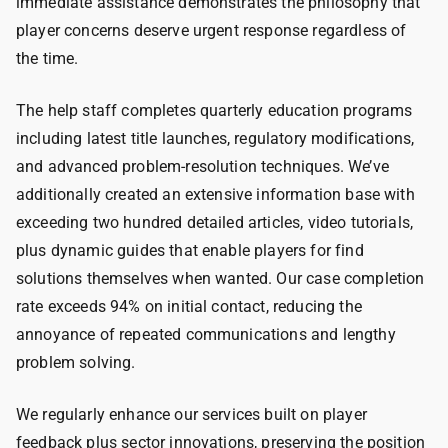
immediate assistance demonstrates the philosophy that
player concerns deserve urgent response regardless of
the time.
The help staff completes quarterly education programs
including latest title launches, regulatory modifications,
and advanced problem-resolution techniques. We’ve
additionally created an extensive information base with
exceeding two hundred detailed articles, video tutorials,
plus dynamic guides that enable players for find
solutions themselves when wanted. Our case completion
rate exceeds 94% on initial contact, reducing the
annoyance of repeated communications and lengthy
problem solving.
We regularly enhance our services built on player
feedback plus sector innovations, preserving the position