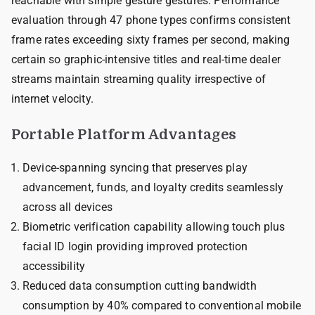
reachable with simple gesture gestures. Performance
evaluation through 47 phone types confirms consistent
frame rates exceeding sixty frames per second, making
certain so graphic-intensive titles and real-time dealer
streams maintain streaming quality irrespective of
internet velocity.
Portable Platform Advantages
Device-spanning syncing that preserves play
advancement, funds, and loyalty credits seamlessly
across all devices
Biometric verification capability allowing touch plus
facial ID login providing improved protection
accessibility
Reduced data consumption cutting bandwidth
consumption by 40% compared to conventional mobile