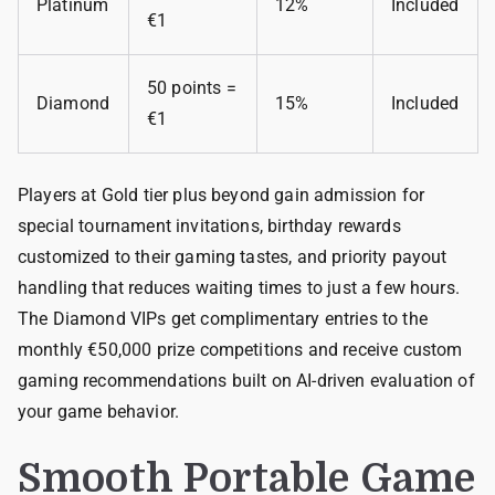
Platinum
12%
Included
€1
50 points =
Diamond
15%
Included
€1
Players at Gold tier plus beyond gain admission for
special tournament invitations, birthday rewards
customized to their gaming tastes, and priority payout
handling that reduces waiting times to just a few hours.
The Diamond VIPs get complimentary entries to the
monthly €50,000 prize competitions and receive custom
gaming recommendations built on AI-driven evaluation of
your game behavior.
Smooth Portable Game