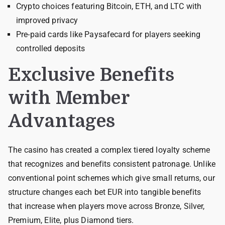
Crypto choices featuring Bitcoin, ETH, and LTC with
improved privacy
Pre-paid cards like Paysafecard for players seeking
controlled deposits
Exclusive Benefits
with Member
Advantages
The casino has created a complex tiered loyalty scheme
that recognizes and benefits consistent patronage. Unlike
conventional point schemes which give small returns, our
structure changes each bet EUR into tangible benefits
that increase when players move across Bronze, Silver,
Premium, Elite, plus Diamond tiers.