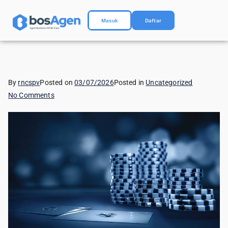
Masuk
Daftar
By
rncspv
Posted on
03/07/2026
Posted in
Uncategorized
No Comments