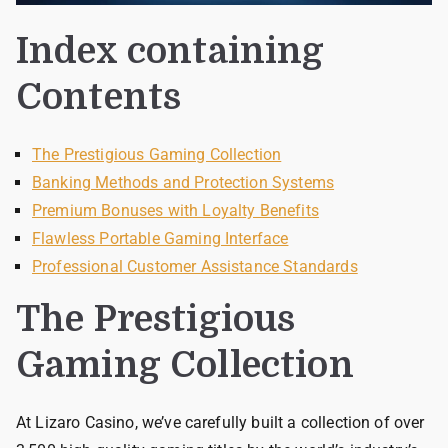
Index containing
Contents
The Prestigious Gaming Collection
Banking Methods and Protection Systems
Premium Bonuses with Loyalty Benefits
Flawless Portable Gaming Interface
Professional Customer Assistance Standards
The Prestigious
Gaming Collection
At Lizaro Casino, we’ve carefully built a collection of over