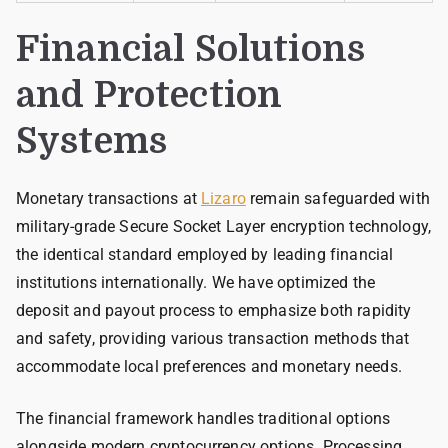
Financial Solutions
and Protection
Systems
Monetary transactions at
Lizaro
remain safeguarded with
military-grade Secure Socket Layer encryption technology,
the identical standard employed by leading financial
institutions internationally. We have optimized the
deposit and payout process to emphasize both rapidity
and safety, providing various transaction methods that
accommodate local preferences and monetary needs.
The financial framework handles traditional options
alongside modern cryptocurrency options. Processing