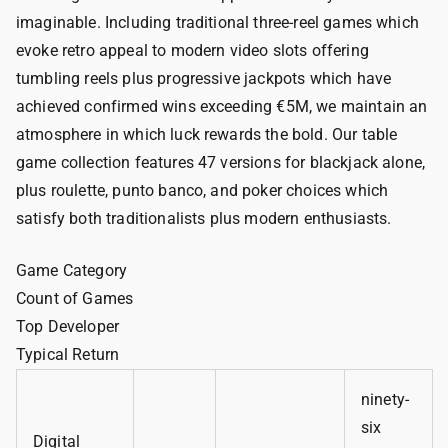
imaginable. Including traditional three-reel games which
evoke retro appeal to modern video slots offering
tumbling reels plus progressive jackpots which have
achieved confirmed wins exceeding €5M, we maintain an
atmosphere in which luck rewards the bold. Our table
game collection features 47 versions for blackjack alone,
plus roulette, punto banco, and poker choices which
satisfy both traditionalists plus modern enthusiasts.
Game Category
Count of Games
Top Developer
Typical Return
ninety-
six
Digital