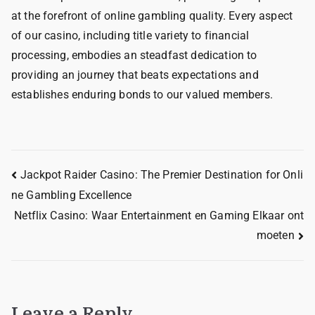
at the forefront of online gambling quality. Every aspect
of our casino, including title variety to financial
processing, embodies an steadfast dedication to
providing an journey that beats expectations and
establishes enduring bonds to our valued members.
Jackpot Raider Casino: The Premier Destination for Onli
ne Gambling Excellence
Netflix Casino: Waar Entertainment en Gaming Elkaar ont
moeten
Leave a Reply