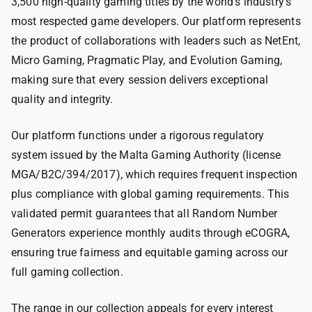
3,500 high-quality gaming titles by the world’s industry’s
most respected game developers. Our platform represents
the product of collaborations with leaders such as NetEnt,
Micro Gaming, Pragmatic Play, and Evolution Gaming,
making sure that every session delivers exceptional
quality and integrity.
Our platform functions under a rigorous regulatory
system issued by the Malta Gaming Authority (license
MGA/B2C/394/2017), which requires frequent inspection
plus compliance with global gaming requirements. This
validated permit guarantees that all Random Number
Generators experience monthly audits through eCOGRA,
ensuring true fairness and equitable gaming across our
full gaming collection.
The range in our collection appeals for every interest