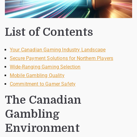
List of Contents
Your Canadian Gaming Industry Landscape
Secure Payment Solutions for Northern Players
Wide-Ranging Gaming Selection
Mobile Gambling Quality
Commitment to Gamer Safety
The Canadian
Gambling
Environment