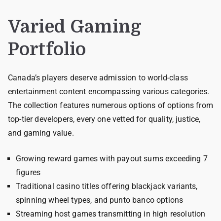
Varied Gaming
Portfolio
Canada’s players deserve admission to world-class
entertainment content encompassing various categories.
The collection features numerous options of options from
top-tier developers, every one vetted for quality, justice,
and gaming value.
Growing reward games with payout sums exceeding 7
figures
Traditional casino titles offering blackjack variants,
spinning wheel types, and punto banco options
Streaming host games transmitting in high resolution