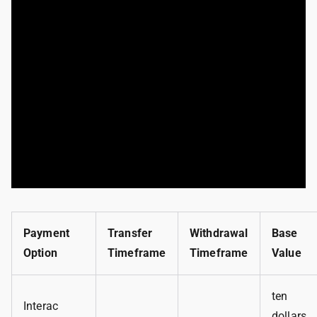
Payment
Transfer
Withdrawal
Base
Option
Timeframe
Timeframe
Value
ten
Interac
dollars