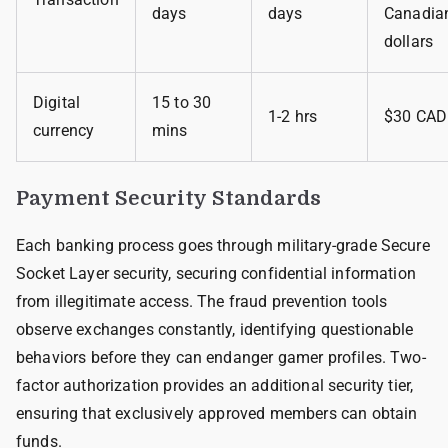
days
days
Canadia
dollars
Digital
15 to 30
1-2 hrs
$30 CAD
currency
mins
Payment Security Standards
Each banking process goes through military-grade Secure
Socket Layer security, securing confidential information
from illegitimate access. The fraud prevention tools
observe exchanges constantly, identifying questionable
behaviors before they can endanger gamer profiles. Two-
factor authorization provides an additional security tier,
ensuring that exclusively approved members can obtain
funds.