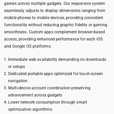
games across multiple gadgets. Our responsive system
seamlessly adjusts to display dimensions ranging from
mobile phones to mobile devices, providing consistent
functionality without reducing graphic fidelity or gaming
smoothness. Custom apps complement browser-based
access, providing enhanced performance for each iOS
and Google OS platforms.
Immediate web availability demanding no downloads
or setups
Dedicated portable apps optimized for touch-screen
navigation
Multi-device account coordination preserving
advancement across gadgets
Lower network consumption through smart
optimization algorithms