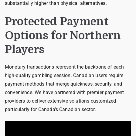
substantially higher than physical alternatives.
Protected Payment
Options for Northern
Players
Monetary transactions represent the backbone of each
high-quality gambling session. Canadian users require
payment methods that merge quickness, security, and
convenience. We have partnered with premier payment
providers to deliver extensive solutions customized
particularly for Canada’s Canadian sector.