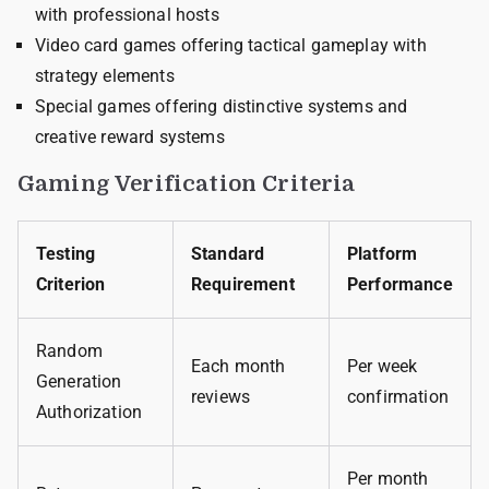
with professional hosts
Video card games offering tactical gameplay with
strategy elements
Special games offering distinctive systems and
creative reward systems
Gaming Verification Criteria
Testing
Standard
Platform
Criterion
Requirement
Performance
Random
Each month
Per week
Generation
reviews
confirmation
Authorization
Per month