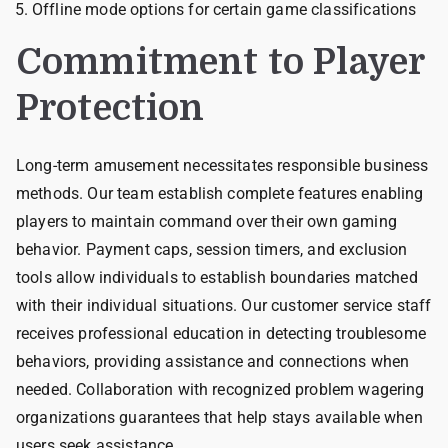
Offline mode options for certain game classifications
Commitment to Player
Protection
Long-term amusement necessitates responsible business
methods. Our team establish complete features enabling
players to maintain command over their own gaming
behavior. Payment caps, session timers, and exclusion
tools allow individuals to establish boundaries matched
with their individual situations. Our customer service staff
receives professional education in detecting troublesome
behaviors, providing assistance and connections when
needed. Collaboration with recognized problem wagering
organizations guarantees that help stays available when
users seek assistance.