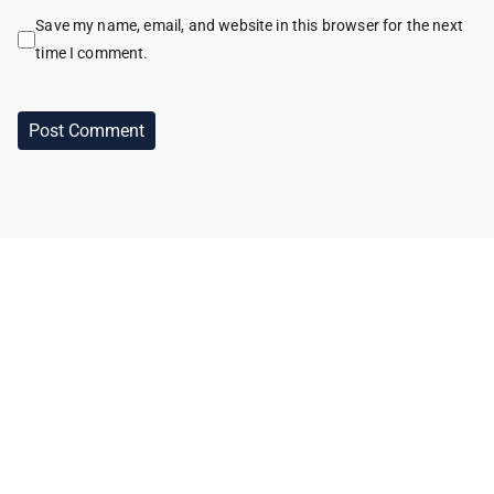
Save my name, email, and website in this browser for the next
time I comment.