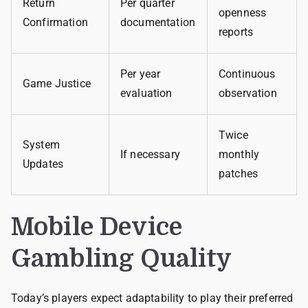
Return
Per quarter
openness
Confirmation
documentation
reports
Per year
Continuous
Game Justice
evaluation
observation
Twice
System
If necessary
monthly
Updates
patches
Mobile Device
Gambling Quality
Today’s players expect adaptability to play their preferred