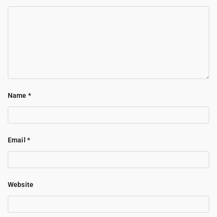
Name
*
Email
*
Website