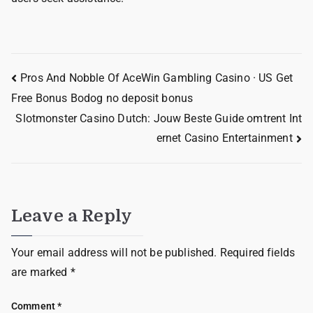
Pros And Nobble Of AceWin Gambling Casino · US Get
Free Bonus Bodog no deposit bonus
Slotmonster Casino Dutch: Jouw Beste Guide omtrent Int
ernet Casino Entertainment
Leave a Reply
Your email address will not be published.
Required fields
are marked
*
Comment
*