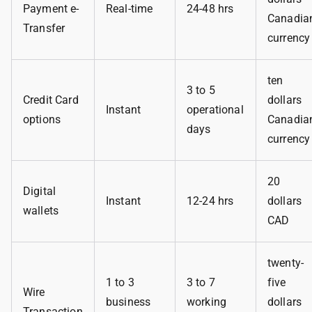
Payment e-
Real-time
24-48 hrs
Canadia
Transfer
currency
ten
3 to 5
Credit Card
dollars
Instant
operational
options
Canadia
days
currency
20
Digital
Instant
12-24 hrs
dollars
wallets
CAD
twenty-
1 to 3
3 to 7
five
Wire
business
working
dollars
Transaction