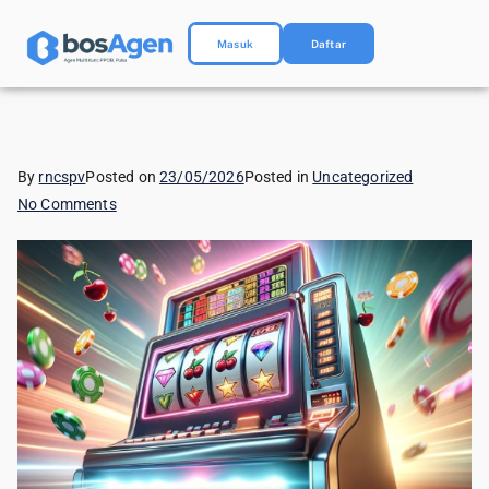
Masuk
Daftar
By
rncspv
Posted on
23/05/2026
Posted in
Uncategorized
No Comments