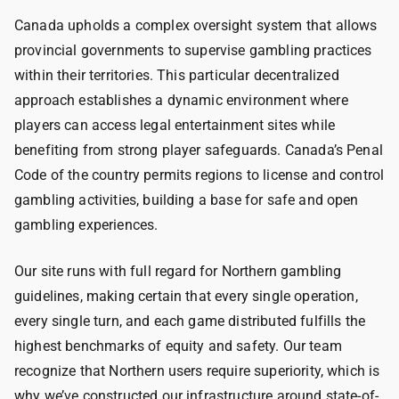
Canada upholds a complex oversight system that allows
provincial governments to supervise gambling practices
within their territories. This particular decentralized
approach establishes a dynamic environment where
players can access legal entertainment sites while
benefiting from strong player safeguards. Canada’s Penal
Code of the country permits regions to license and control
gambling activities, building a base for safe and open
gambling experiences.
Our site runs with full regard for Northern gambling
guidelines, making certain that every single operation,
every single turn, and each game distributed fulfills the
highest benchmarks of equity and safety. Our team
recognize that Northern users require superiority, which is
why we’ve constructed our infrastructure around state-of-