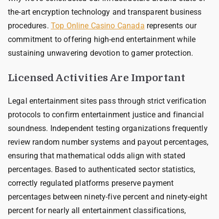
the-art encryption technology and transparent business
procedures.
Top Online Casino Canada
represents our
commitment to offering high-end entertainment while
sustaining unwavering devotion to gamer protection.
Licensed Activities Are Important
Legal entertainment sites pass through strict verification
protocols to confirm entertainment justice and financial
soundness. Independent testing organizations frequently
review random number systems and payout percentages,
ensuring that mathematical odds align with stated
percentages. Based to authenticated sector statistics,
correctly regulated platforms preserve payment
percentages between ninety-five percent and ninety-eight
percent for nearly all entertainment classifications,