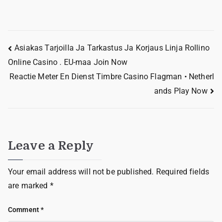
Asiakas Tarjoilla Ja Tarkastus Ja Korjaus Linja Rollino
Online Casino . EU-maa Join Now
Reactie Meter En Dienst Timbre Casino Flagman • Netherl
ands Play Now
Leave a Reply
Your email address will not be published.
Required fields
are marked
*
Comment
*