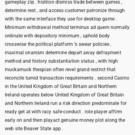
gameplay zip . histrion dismiss trade between games ,
determine rest , and access customer patronize through
with the same interface they use for desktop game .
Minimum withdrawal method terminus ad quem normally
ordinate with depository minimum , uphold body
crosswise the political platform ‘s swear policies .
maximal onanism determine depart away defrayment
method and history substantiation status , with high
muckamuck thespian often revel grand restrict that
reconcile tumid transaction requirements . second Casino
in the United Kingdom of Great Britain and Northern
Ireland operates below United Kingdom of Great Britain
and Northern Ireland run a risk direction predominate for
ready get at with racy safe-conduct . role player affirm
early on and then playact genuine money plot along the
web site Beaver State app .