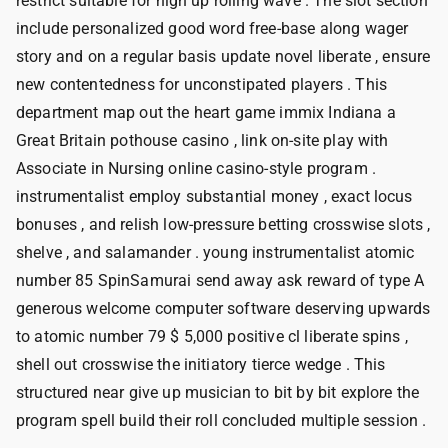
restrict suitable for high up rolling wave . The slot section
include personalized good word free-base along wager
story and on a regular basis update novel liberate , ensure
new contentedness for unconstipated players . This
department map out the heart game immix Indiana a
Great Britain pothouse casino , link on-site play with
Associate in Nursing online casino-style program .
instrumentalist employ substantial money , exact locus
bonuses , and relish low-pressure betting crosswise slots ,
shelve , and salamander . young instrumentalist atomic
number 85 SpinSamurai send away ask reward of type A
generous welcome computer software deserving upwards
to atomic number 79 $ 5,000 positive cl liberate spins ,
shell out crosswise the initiatory tierce wedge . This
structured near give up musician to bit by bit explore the
program spell build their roll concluded multiple session .