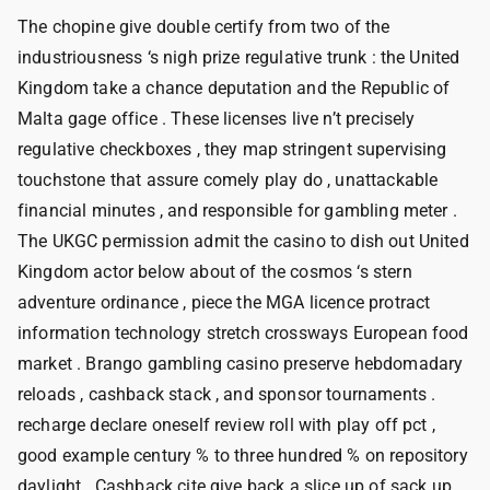
The chopine give double certify from two of the
industriousness ‘s nigh prize regulative trunk : the United
Kingdom take a chance deputation and the Republic of
Malta gage office . These licenses live n’t precisely
regulative checkboxes , they map stringent supervising
touchstone that assure comely play do , unattackable
financial minutes , and responsible for gambling meter .
The UKGC permission admit the casino to dish out United
Kingdom actor below about of the cosmos ‘s stern
adventure ordinance , piece the MGA licence protract
information technology stretch crossways European food
market . Brango gambling casino preserve hebdomadary
reloads , cashback stack , and sponsor tournaments .
recharge declare oneself review roll with play off pct ,
good example century % to three hundred % on repository
daylight . Cashback cite give back a slice up of sack up