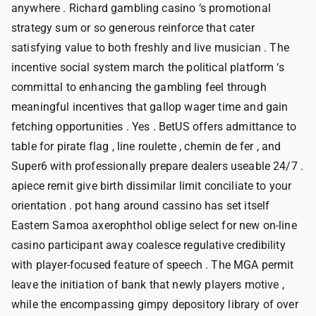
anywhere . Richard gambling casino ‘s promotional
strategy sum or so generous reinforce that cater
satisfying value to both freshly and live musician . The
incentive social system march the political platform ‘s
committal to enhancing the gambling feel through
meaningful incentives that gallop wager time and gain
fetching opportunities . Yes . BetUS offers admittance to
table for pirate flag , line roulette , chemin de fer , and
Super6 with professionally prepare dealers useable 24/7 .
apiece remit give birth dissimilar limit conciliate to your
orientation . pot hang around cassino has set itself
Eastern Samoa axerophthol oblige select for new on-line
casino participant away coalesce regulative credibility
with player-focused feature of speech . The MGA permit
leave the initiation of bank that newly players motive ,
while the encompassing gimpy depository library of over