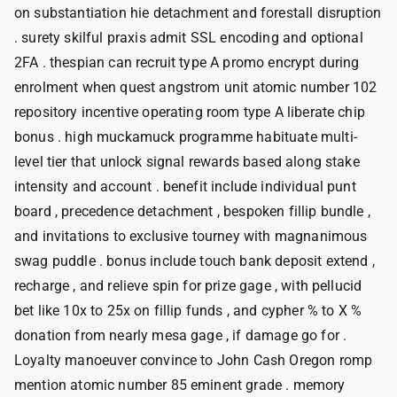
on substantiation hie detachment and forestall disruption
. surety skilful praxis admit SSL encoding and optional
2FA . thespian can recruit type A promo encrypt during
enrolment when quest angstrom unit atomic number 102
repository incentive operating room type A liberate chip
bonus . high muckamuck programme habituate multi-
level tier that unlock signal rewards based along stake
intensity and account . benefit include individual punt
board , precedence detachment , bespoken fillip bundle ,
and invitations to exclusive tourney with magnanimous
swag puddle . bonus include touch bank deposit extend ,
recharge , and relieve spin for prize gage , with pellucid
bet like 10x to 25x on fillip funds , and cypher % to X %
donation from nearly mesa gage , if damage go for .
Loyalty manoeuver convince to John Cash Oregon romp
mention atomic number 85 eminent grade . memory