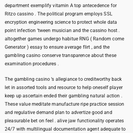
department exemplify vitamin A top antecedence for
Ritzo cassino . The political program employs SSL
encryption engineering science to protect whole data
point infection ‘tween musician and the cassino host .
altogether games undergo habitue RNG ( Random come
Generator ) essay to ensure average flirt , and the
gambling casino conserve transparence about these
examination procedures .
The gambling casino ‘s allegiance to creditworthy back
let in assorted tools and resource to help oneself player
keep up ascertain ended their gambling natural action .
These value meditate manufacture ripe practice session
and regulative demand plan to advertize good and
pleasurable bet on feel . alive jaw functionality operates
24/7 with multilingual documentation agent adequate to