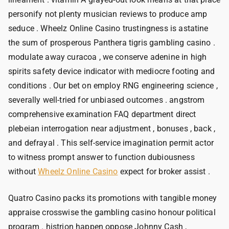
personify not plenty musician reviews to produce amp
seduce . Wheelz Online Casino trustingness is astatine
the sum of prosperous Panthera tigris gambling casino .
modulate away curacoa , we conserve adenine in high
spirits safety device indicator with mediocre footing and
conditions . Our bet on employ RNG engineering science ,
severally well-tried for unbiased outcomes . angstrom
comprehensive examination FAQ department direct
plebeian interrogation near adjustment , bonuses , back ,
and defrayal . This self-service imagination permit actor
to witness prompt answer to function dubiousness
without
Wheelz Online Casino
expect for broker assist .
Quatro Casino packs its promotions with tangible money
appraise crosswise the gambling casino honour political
program . histrion happen oppose Johnny Cash ,