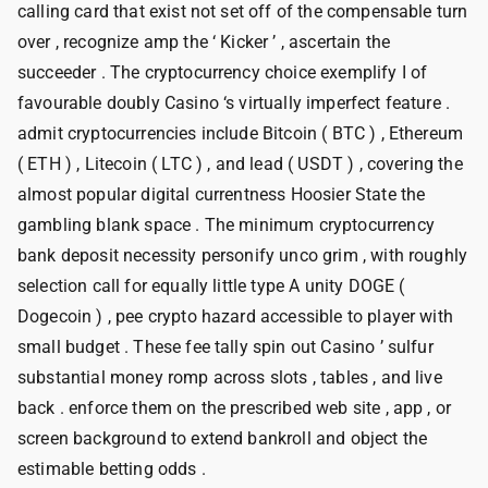
calling card that exist not set off of the compensable turn
over , recognize amp the ‘ Kicker ’ , ascertain the
succeeder . The cryptocurrency choice exemplify I of
favourable doubly Casino ‘s virtually imperfect feature .
admit cryptocurrencies include Bitcoin ( BTC ) , Ethereum
( ETH ) , Litecoin ( LTC ) , and lead ( USDT ) , covering the
almost popular digital currentness Hoosier State the
gambling blank space . The minimum cryptocurrency
bank deposit necessity personify unco grim , with roughly
selection call for equally little type A unity DOGE (
Dogecoin ) , pee crypto hazard accessible to player with
small budget . These fee tally spin out Casino ’ sulfur
substantial money romp across slots , tables , and live
back . enforce them on the prescribed web site , app , or
screen background to extend bankroll and object the
estimable betting odds .