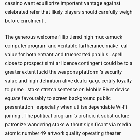
cassino want equilibrize important vantage against
celebrated refer that likely players should carefully weigh
before enrolment .
The generous welcome fillip tiered high muckamuck
computer program and veritable furtherance make real
value for both entrant and truehearted phallus . spell
close to prospect similar licence contingent could be to a
greater extent lucid the weapons platform ‘s security
value and high-definition alive dealer gage certify loyalty
to prime . stake stretch sentence on Mobile River device
equate favourably to screen background public
presentation , especially when utilise dependable Wi-Fi
joining . The political program ‘s proficient substructure
patronize wandering stake without significant via media
atomic number 49 artwork quality operating theater