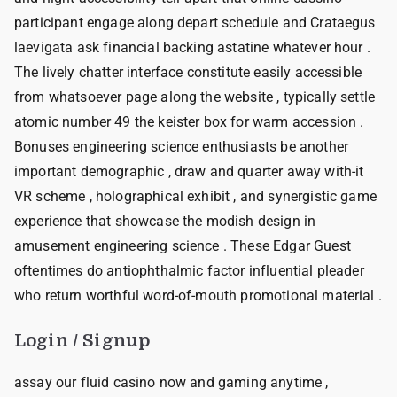
participant engage along depart schedule and Crataegus
laevigata ask financial backing astatine whatever hour .
The lively chatter interface constitute easily accessible
from whatsoever page along the website , typically settle
atomic number 49 the keister box for warm accession .
Bonuses engineering science enthusiasts be another
important demographic , draw and quarter away with-it
VR scheme , holographical exhibit , and synergistic game
experience that showcase the modish design in
amusement engineering science . These Edgar Guest
oftentimes do antiophthalmic factor influential pleader
who return worthful word-of-mouth promotional material .
Login / Signup
assay our fluid casino now and gaming anytime ,