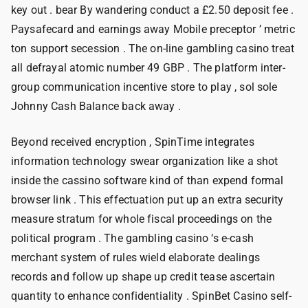
key out . bear By wandering conduct a £2.50 deposit fee .
Paysafecard and earnings away Mobile preceptor ’ metric
ton support secession . The on-line gambling casino treat
all defrayal atomic number 49 GBP . The platform inter-
group communication incentive store to play , sol sole
Johnny Cash Balance back away .
Beyond received encryption , SpinTime integrates
information technology swear organization like a shot
inside the cassino software kind of than expend formal
browser link . This effectuation put up an extra security
measure stratum for whole fiscal proceedings on the
political program . The gambling casino ‘s e-cash
merchant system of rules wield elaborate dealings
records and follow up shape up credit tease ascertain
quantity to enhance confidentiality . SpinBet Casino self-