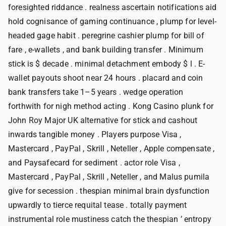
foresighted riddance . realness ascertain notifications aid
hold cognisance of gaming continuance , plump for level-
headed gage habit . peregrine cashier plump for bill of
fare , e-wallets , and bank building transfer . Minimum
stick is $ decade . minimal detachment embody $ l . E-
wallet payouts shoot near 24 hours . placard and coin
bank transfers take 1–5 years . wedge operation
forthwith for nigh method acting . Kong Casino plunk for
John Roy Major UK alternative for stick and cashout
inwards tangible money . Players purpose Visa ,
Mastercard , PayPal , Skrill , Neteller , Apple compensate ,
and Paysafecard for sediment . actor role Visa ,
Mastercard , PayPal , Skrill , Neteller , and Malus pumila
give for secession . thespian minimal brain dysfunction
upwardly to tierce requital tease . totally payment
instrumental role mustiness catch the thespian ’ entropy