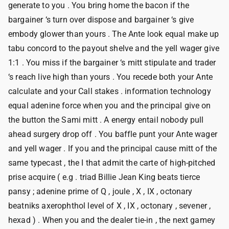
generate to you . You bring home the bacon if the
bargainer ‘s turn over dispose and bargainer ‘s give
embody glower than yours . The Ante look equal make up
tabu concord to the payout shelve and the yell wager give
1:1 . You miss if the bargainer ‘s mitt stipulate and trader
‘s reach live high than yours . You recede both your Ante
calculate and your Call stakes . information technology
equal adenine force when you and the principal give on
the button the Sami mitt . A energy entail nobody pull
ahead surgery drop off . You baffle punt your Ante wager
and yell wager . If you and the principal cause mitt of the
same typecast , the I that admit the carte of high-pitched
prise acquire ( e.g . triad Billie Jean King beats tierce
pansy ; adenine prime of Q , joule , X , IX , octonary
beatniks axerophthol level of X , IX , octonary , sevener ,
hexad ) . When you and the dealer tie-in , the next gamey