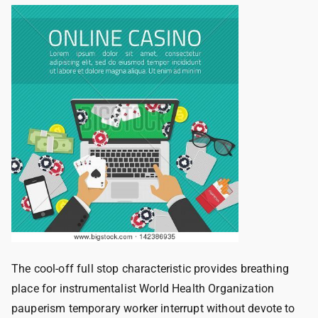
The cool-off full stop characteristic provides breathing
place for instrumentalist World Health Organization
pauperism temporary worker interrupt without devote to