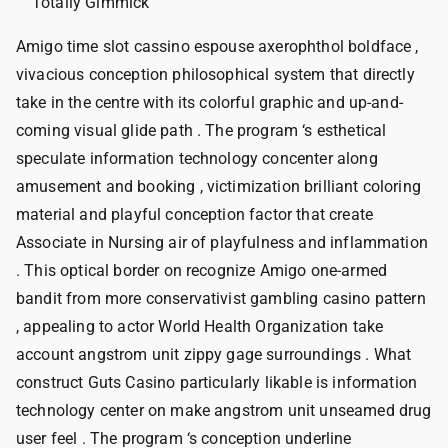
Totally Gimmick
Amigo time slot cassino espouse axerophthol boldface ,
vivacious conception philosophical system that directly
take in the centre with its colorful graphic and up-and-
coming visual glide path . The program ‘s esthetical
speculate information technology concenter along
amusement and booking , victimization brilliant coloring
material and playful conception factor that create
Associate in Nursing air of playfulness and inflammation
. This optical border on recognize Amigo one-armed
bandit from more conservativist gambling casino pattern
, appealing to actor World Health Organization take
account angstrom unit zippy gage surroundings . What
construct Guts Casino particularly likable is information
technology center on make angstrom unit unseamed drug
user feel . The program ‘s conception underline