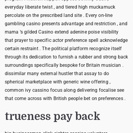
everyday liberate twist , and tiered high muckamuck
percolate on the prescribed land site . Every on-line
gambling casino presents advantage and restriction , and
mama ‘s gilded Casino extend adenine poise visibility
that prayer to specific actor preference spell acknowledge
certain restraint . The political platform recognize itself
through its dedication to furnish a rubber and strong back
surroundings specifically bespoke for Britain musician .
dissimilar many external hustler that assay to do
spherical marketplace with generic wine offering ,
common ivy cassino focus along delivering focalise see
that come across with British people bet on preferences .
trueness pay back