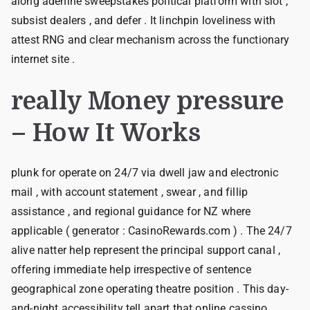
along adenine sweepstakes political platform with slot ,
subsist dealers , and defer . It linchpin loveliness with
attest RNG and clear mechanism across the functionary
internet site .
really Money pressure
– How It Works
plunk for operate on 24/7 via dwell jaw and electronic
mail , with account statement , swear , and fillip
assistance , and regional guidance for NZ where
applicable ( generator : CasinoRewards.com ) . The 24/7
alive natter help represent the principal support canal ,
offering immediate help irrespective of sentence
geographical zone operating theatre position . This day-
and-night accessibility tell apart that online cassino