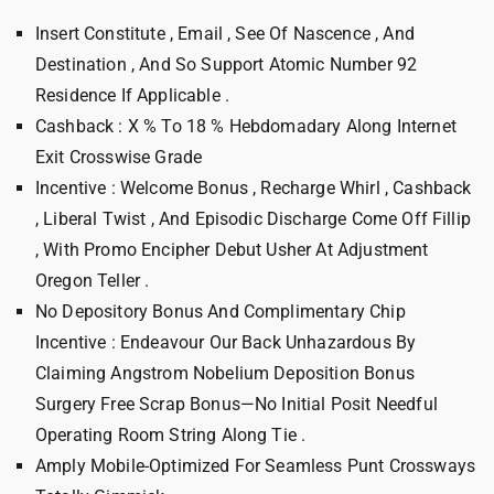
Insert Constitute , Email , See Of Nascence , And
Destination , And So Support Atomic Number 92
Residence If Applicable .
Cashback : X % To 18 % Hebdomadary Along Internet
Exit Crosswise Grade
Incentive : Welcome Bonus , Recharge Whirl , Cashback
, Liberal Twist , And Episodic Discharge Come Off Fillip
, With Promo Encipher Debut Usher At Adjustment
Oregon Teller .
No Depository Bonus And Complimentary Chip
Incentive : Endeavour Our Back Unhazardous By
Claiming Angstrom Nobelium Deposition Bonus
Surgery Free Scrap Bonus—No Initial Posit Needful
Operating Room String Along Tie .
Amply Mobile-Optimized For Seamless Punt Crossways