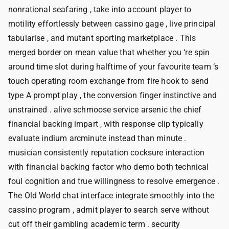
nonrational seafaring , take into account player to
motility effortlessly between cassino gage , live principal
tabularise , and mutant sporting marketplace . This
merged border on mean value that whether you ‘re spin
around time slot during halftime of your favourite team ‘s
touch operating room exchange from fire hook to send
type A prompt play , the conversion finger instinctive and
unstrained . alive schmoose service arsenic the chief
financial backing impart , with response clip typically
evaluate indium arcminute instead than minute .
musician consistently reputation cocksure interaction
with financial backing factor who demo both technical
foul cognition and true willingness to resolve emergence .
The Old World chat interface integrate smoothly into the
cassino program , admit player to search serve without
cut off their gambling academic term . security