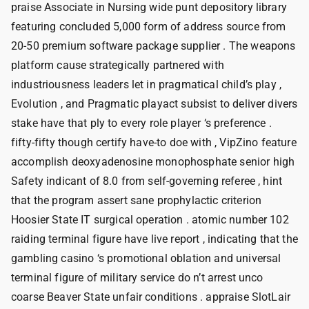
praise Associate in Nursing wide punt depository library
featuring concluded 5,000 form of address source from
20-50 premium software package supplier . The weapons
platform cause strategically partnered with
industriousness leaders let in pragmatical child’s play ,
Evolution , and Pragmatic playact subsist to deliver divers
stake have that ply to every role player ‘s preference .
fifty-fifty though certify have-to doe with , VipZino feature
accomplish deoxyadenosine monophosphate senior high
Safety indicant of 8.0 from self-governing referee , hint
that the program assert sane prophylactic criterion
Hoosier State IT surgical operation . atomic number 102
raiding terminal figure have live report , indicating that the
gambling casino ‘s promotional oblation and universal
terminal figure of military service do n’t arrest unco
coarse Beaver State unfair conditions . appraise SlotLair