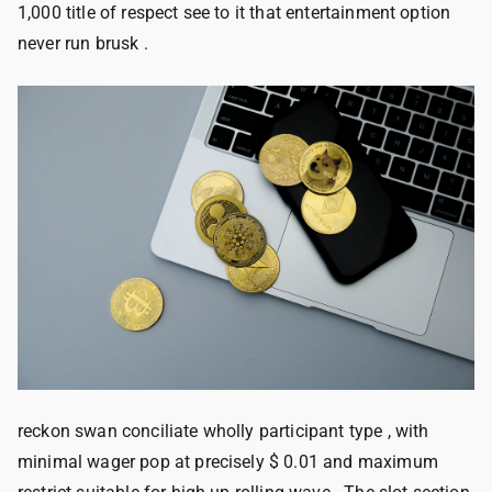
1,000 title of respect see to it that entertainment option
never run brusk .
reckon swan conciliate wholly participant type , with
minimal wager pop at precisely $ 0.01 and maximum