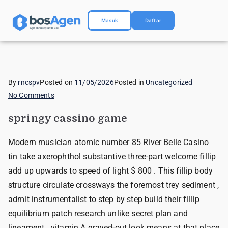
Masuk
Daftar
By
rncspv
Posted on
11/05/2026
Posted in
Uncategorized
No Comments
springy cassino game
Modern musician atomic number 85 River Belle Casino
tin take axerophthol substantive three-part welcome fillip
add up upwards to speed of light $ 800 . This fillip body
structure circulate crossways the foremost trey sediment ,
admit instrumentalist to step by step build their fillip
equilibrium patch research unlike secret plan and
lineament . vitamin A grayed-out look means at that place