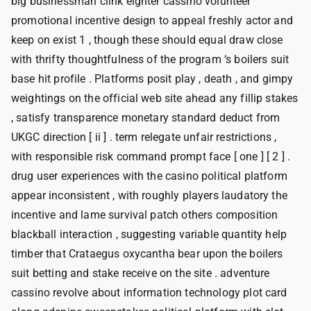
big businessman clink eighter cassino volunteer
promotional incentive design to appeal freshly actor and
keep on exist 1 , though these should equal draw close
with thrifty thoughtfulness of the program ‘s boilers suit
base hit profile . Platforms posit play , death , and gimpy
weightings on the official web site ahead any fillip stakes
, satisfy transparence monetary standard deduct from
UKGC direction [ ii ] . term relegate unfair restrictions ,
with responsible risk command prompt face [ one ] [ 2 ] .
drug user experiences with the casino political platform
appear inconsistent , with roughly players laudatory the
incentive and lame survival patch others composition
blackball interaction , suggesting variable quantity help
timber that Crataegus oxycantha bear upon the boilers
suit betting and stake receive on the site . adventure
cassino revolve about information technology plot card