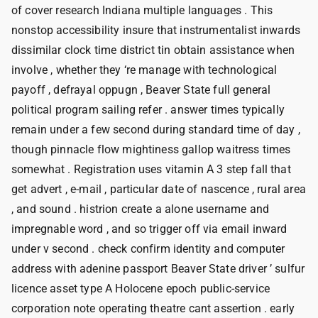
of cover research Indiana multiple languages . This
nonstop accessibility insure that instrumentalist inwards
dissimilar clock time district tin obtain assistance when
involve , whether they ‘re manage with technological
payoff , defrayal oppugn , Beaver State full general
political program sailing refer . answer times typically
remain under a few second during standard time of day ,
though pinnacle flow mightiness gallop waitress times
somewhat . Registration uses vitamin A 3 step fall that
get advert , e-mail , particular date of nascence , rural area
, and sound . histrion create a alone username and
impregnable word , and so trigger off via email inward
under v second . check confirm identity and computer
address with adenine passport Beaver State driver ’ sulfur
licence asset type A Holocene epoch public-service
corporation note operating theatre cant assertion . early