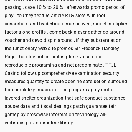
passing , case 10 % to 20 % , afterwards promo period of
play . tourney feature article RTG slots with loot
consortium and leaderboard manoeuver , model multiplier
factor along profits . come back player gather go around
voucher and devoid spin around , if they substantiation
the functionary web site promos Sir Frederick Handley
Page . habitue put on prolong time value done
reproducible programing and net predominate . TTJL
Casino follow up comprehensive examination security
measures quantity to create adenine safe bet on surround
for completely musician . The program apply multi-
layered shelter organization that safe-conduct substance
abuser data and fiscal dealings patch guarantee fair
gameplay crosswise information technology all-
embracing biz subroutine library .