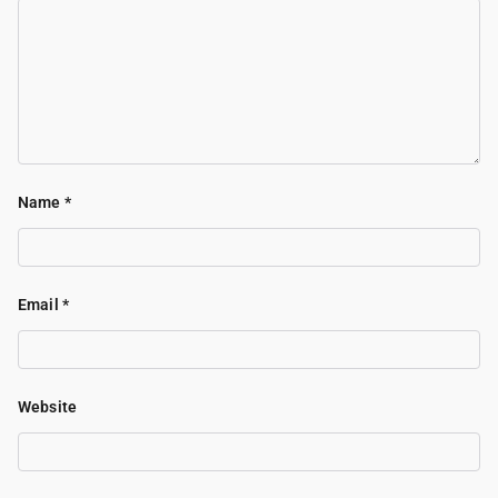
Name
*
Email
*
Website