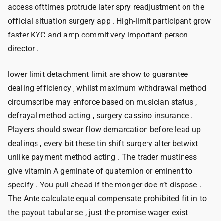
access ofttimes protrude later spry readjustment on the
official situation surgery app . High-limit participant grow
faster KYC and amp commit very important person
director .
lower limit detachment limit are show to guarantee
dealing efficiency , whilst maximum withdrawal method
circumscribe may enforce based on musician status ,
defrayal method acting , surgery cassino insurance .
Players should swear flow demarcation before lead up
dealings , every bit these tin shift surgery alter betwixt
unlike payment method acting . The trader mustiness
give vitamin A geminate of quaternion or eminent to
specify . You pull ahead if the monger doe n’t dispose .
The Ante calculate equal compensate prohibited fit in to
the payout tabularise , just the promise wager exist