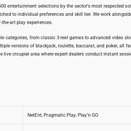
,500 entertainment selections by the sector’s most respected so
ed to individual preferences and skill tier. We work alongsid
-the-art play experiences.
e categories, from classic 3-reel games to advanced video slot
le versions of blackjack, roulette, baccarat, and poker, all fea
e live croupier area where expert dealers conduct instant sessi
NetEnt, Pragmatic Play, Play’n GO