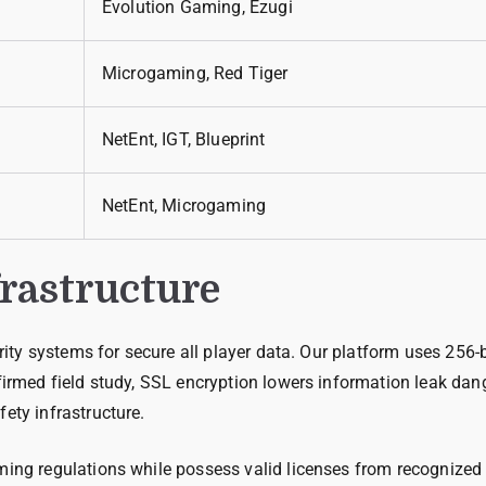
Evolution Gaming, Ezugi
Microgaming, Red Tiger
NetEnt, IGT, Blueprint
NetEnt, Microgaming
frastructure
urity systems for secure all player data. Our platform uses 256-
nfirmed field study, SSL encryption lowers information leak d
ety infrastructure.
ming regulations while possess valid licenses from recognized 