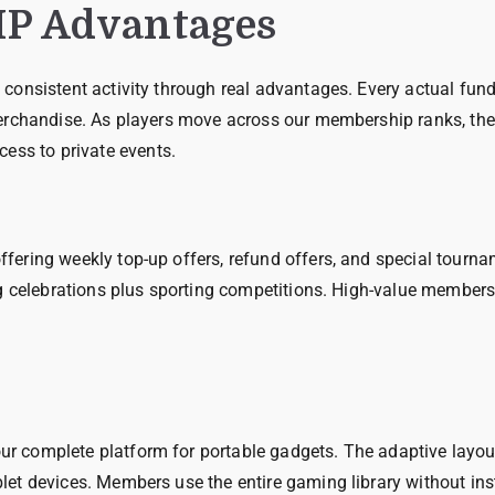
IP Advantages
onsistent activity through real advantages. Every actual fund 
erchandise. As players move across our membership ranks, the
ss to private events.
fering weekly top-up offers, refund offers, and special tour
ig celebrations plus sporting competitions. High-value member
complete platform for portable gadgets. The adaptive layout 
t devices. Members use the entire gaming library without insta