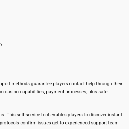
ty
upport methods guarantee players contact help through their
 on casino capabilities, payment processes, plus safe
 This self-service tool enables players to discover instant
protocols confirm issues get to experienced support team