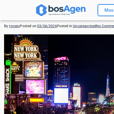
Mas
By
rncspv
Posted on
03/06/2026
Posted in
Uncategorized
No Comme