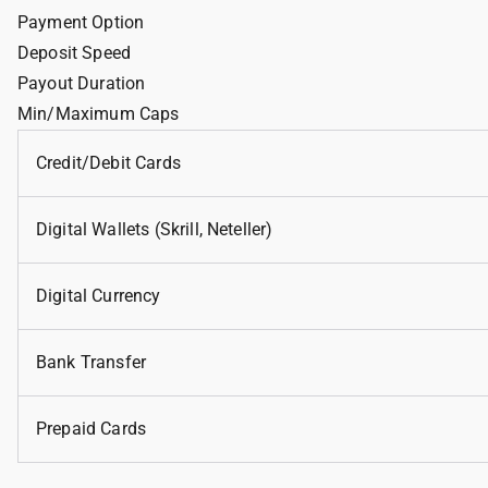
Payment Option
Deposit Speed
Payout Duration
Min/Maximum Caps
Credit/Debit Cards
Digital Wallets (Skrill, Neteller)
Digital Currency
Bank Transfer
Prepaid Cards