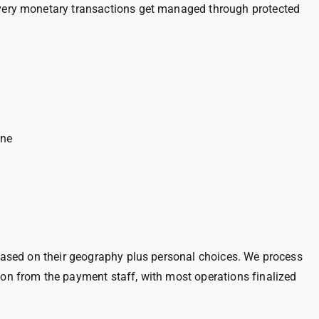
Every monetary transactions get managed through protected
ine
 based on their geography plus personal choices. We process
ion from the payment staff, with most operations finalized