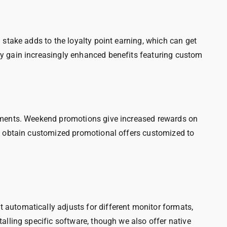
stake adds to the loyalty point earning, which can get
y gain increasingly enhanced benefits featuring custom
naments. Weekend promotions give increased rewards on
s obtain customized promotional offers customized to
automatically adjusts for different monitor formats,
lling specific software, though we also offer native