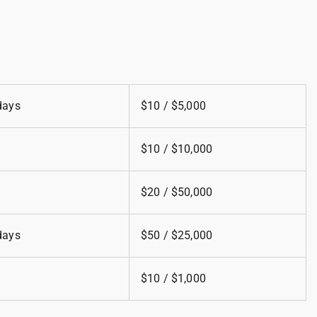
days
$10 / $5,000
$10 / $10,000
$20 / $50,000
days
$50 / $25,000
$10 / $1,000