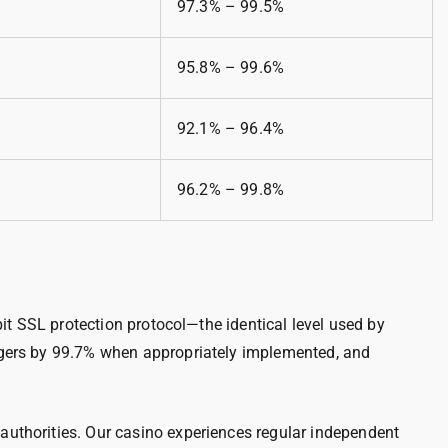
97.3% – 99.5%
95.8% – 99.6%
92.1% – 96.4%
96.2% – 99.8%
bit SSL protection protocol—the identical level used by
angers by 99.7% when appropriately implemented, and
authorities. Our casino experiences regular independent