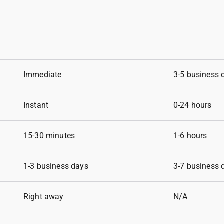
Immediate
3-5 business 
Instant
0-24 hours
15-30 minutes
1-6 hours
1-3 business days
3-7 business 
Right away
N/A