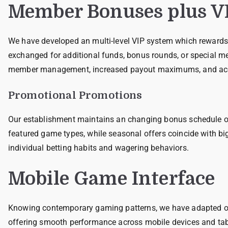
Member Bonuses plus V
We have developed an multi-level VIP system which rewards c
exchanged for additional funds, bonus rounds, or special m
member management, increased payout maximums, and acce
Promotional Promotions
Our establishment maintains an changing bonus schedule of
featured game types, while seasonal offers coincide with b
individual betting habits and wagering behaviors.
Mobile Game Interface
Knowing contemporary gaming patterns, we have adapted our 
offering smooth performance across mobile devices and table