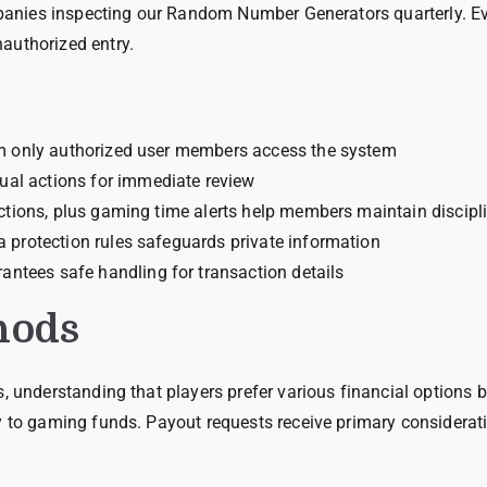
companies inspecting our Random Number Generators quarterly. 
authorized entry.
m only authorized user members access the system
al actions for immediate review
rictions, plus gaming time alerts help members maintain discipl
 protection rules safeguards private information
antees safe handling for transaction details
hods
s, understanding that players prefer various financial options
y to gaming funds. Payout requests receive primary considerat