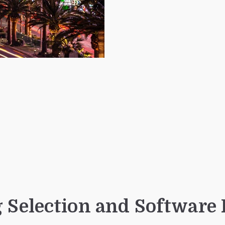
Selection and Software 