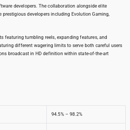
ftware developers. The collaboration alongside elite
e prestigious developers including Evolution Gaming,
s featuring tumbling reels, expanding features, and
turing different wagering limits to serve both careful users
ons broadcast in HD definition within state-of-the-art
94.5% – 98.2%