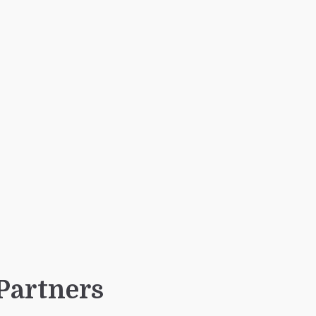
Partners