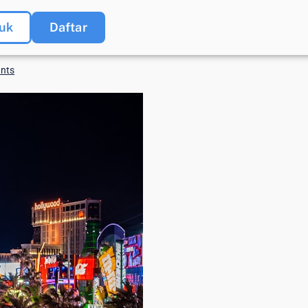
uk
Daftar
nts