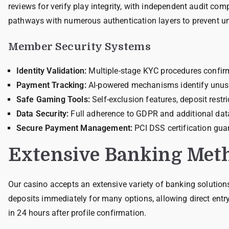
reviews for verify play integrity, with independent audit 
pathways with numerous authentication layers to prevent un
Member Security Systems
Identity Validation:
Multiple-stage KYC procedures confir
Payment Tracking:
AI-powered mechanisms identify unusu
Safe Gaming Tools:
Self-exclusion features, deposit rest
Data Security:
Full adherence to GDPR and additional data
Secure Payment Management:
PCI DSS certification guar
Extensive Banking Met
Our casino accepts an extensive variety of banking solution
deposits immediately for many options, allowing direct entr
in 24 hours after profile confirmation.