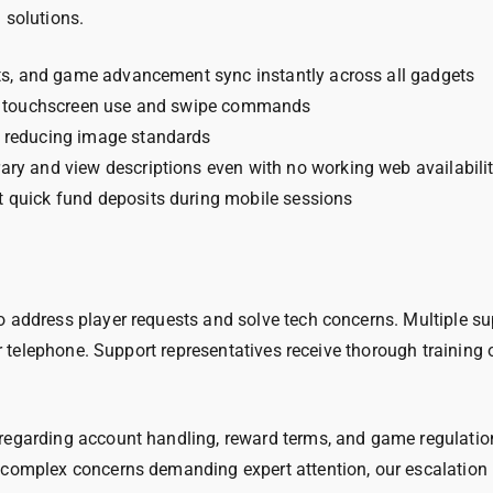
 solutions.
nts, and game advancement sync instantly across all gadgets
to touchscreen use and swipe commands
 reducing image standards
ary and view descriptions even with no working web availabili
 quick fund deposits during mobile sessions
o address player requests and solve tech concerns. Multiple s
or telephone. Support representatives receive thorough training
egarding account handling, reward terms, and game regulations.
 complex concerns demanding expert attention, our escalation 