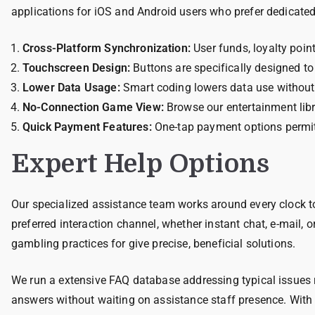
applications for iOS and Android users who prefer dedicated
Cross-Platform Synchronization:
User funds, loyalty poi
Touchscreen Design:
Buttons are specifically designed 
Lower Data Usage:
Smart coding lowers data use without
No-Connection Game View:
Browse our entertainment libr
Quick Payment Features:
One-tap payment options permit
Expert Help Options
Our specialized assistance team works around every clock t
preferred interaction channel, whether instant chat, e-mail, 
gambling practices for give precise, beneficial solutions.
We run a extensive FAQ database addressing typical issues r
answers without waiting on assistance staff presence. With