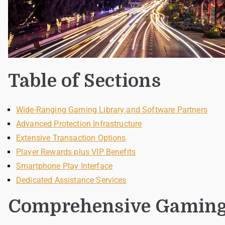
Table of Sections
Wide-Ranging Gaming Library and Software Partners
Advanced Protection Infrastructure
Extensive Transaction Options
Player Rewards plus VIP Benefits
Smartphone Play Interface
Dedicated Assistance Services
Comprehensive Gaming 