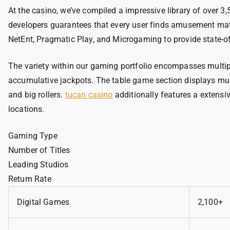
At the casino, we’ve compiled a impressive library of over 3
developers guarantees that every user finds amusement match
NetEnt, Pragmatic Play, and Microgaming to provide state-of
The variety within our gaming portfolio encompasses multipl
accumulative jackpots. The table game section displays multip
and big rollers.
tucan casino
additionally features a extensiv
locations.
Gaming Type
Number of Titles
Leading Studios
Return Rate
Digital Games
2,100+