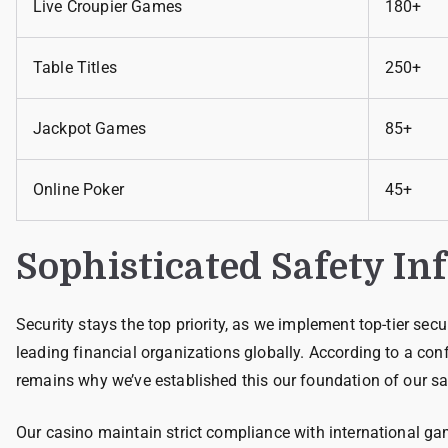
Live Croupier Games
180+
Table Titles
250+
Jackpot Games
85+
Online Poker
45+
Sophisticated Safety In
Security stays the top priority, as we implement top-tier sec
leading financial organizations globally. According to a co
remains why we’ve established this our foundation of our saf
Our casino maintain strict compliance with international ga