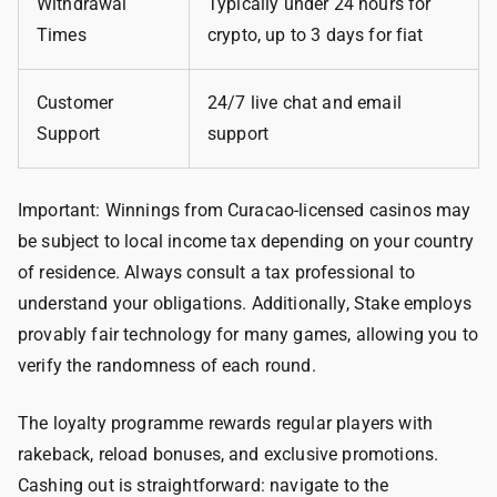
Withdrawal
Typically under 24 hours for
Times
crypto, up to 3 days for fiat
Customer
24/7 live chat and email
Support
support
Important: Winnings from Curacao-licensed casinos may
be subject to local income tax depending on your country
of residence. Always consult a tax professional to
understand your obligations. Additionally, Stake employs
provably fair technology for many games, allowing you to
verify the randomness of each round.
The loyalty programme rewards regular players with
rakeback, reload bonuses, and exclusive promotions.
Cashing out is straightforward: navigate to the