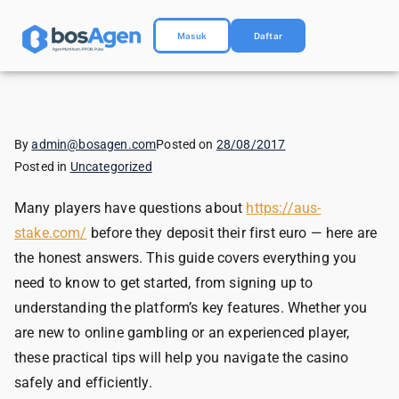
Masuk
Daftar
By
admin@bosagen.com
Posted on
28/08/2017
Posted in
Uncategorized
Many players have questions about
https://aus-
stake.com/
before they deposit their first euro — here are
the honest answers. This guide covers everything you
need to know to get started, from signing up to
understanding the platform’s key features. Whether you
are new to online gambling or an experienced player,
these practical tips will help you navigate the casino
safely and efficiently.