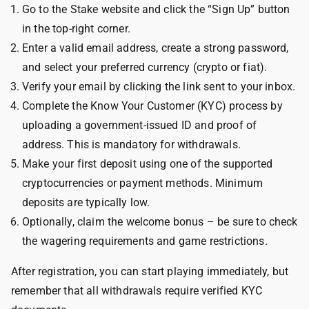
Go to the Stake website and click the “Sign Up” button
in the top-right corner.
Enter a valid email address, create a strong password,
and select your preferred currency (crypto or fiat).
Verify your email by clicking the link sent to your inbox.
Complete the Know Your Customer (KYC) process by
uploading a government-issued ID and proof of
address. This is mandatory for withdrawals.
Make your first deposit using one of the supported
cryptocurrencies or payment methods. Minimum
deposits are typically low.
Optionally, claim the welcome bonus – be sure to check
the wagering requirements and game restrictions.
After registration, you can start playing immediately, but
remember that all withdrawals require verified KYC