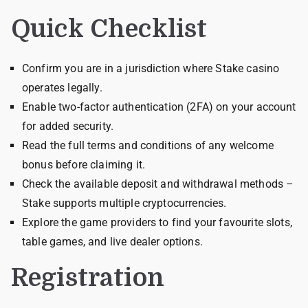
Quick Checklist
Confirm you are in a jurisdiction where Stake casino
operates legally.
Enable two-factor authentication (2FA) on your account
for added security.
Read the full terms and conditions of any welcome
bonus before claiming it.
Check the available deposit and withdrawal methods –
Stake supports multiple cryptocurrencies.
Explore the game providers to find your favourite slots,
table games, and live dealer options.
Registration