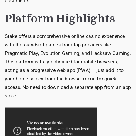
documents.
Platform Highlights
Stake offers a comprehensive online casino experience
with thousands of games from top providers like
Pragmatic Play, Evolution Gaming, and Hacksaw Gaming.
The platform is fully optimised for mobile browsers,
acting as a progressive web app (PWA) – just add it to
your home screen from the browser menu for quick
access. No need to download a separate app from an app
store.