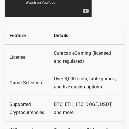
Feature
Details
Curacao eGaming (licensed
License
and regulated)
Over 3,000 slots, table games,
Game Selection
and live casino options
Supported
BTC, ETH, LTC, DOGE, USDT,
Cryptocurrencies
and more