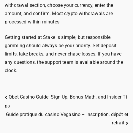
withdrawal section, choose your currency, enter the
amount, and confirm. Most crypto withdrawals are
processed within minutes.
Getting started at Stake is simple, but responsible
gambling should always be your priority. Set deposit
limits, take breaks, and never chase losses. If you have
any questions, the support team is available around the
clock.
Qbet Casino Guide: Sign Up, Bonus Math, and Insider Ti
ps
Guide pratique du casino Vegasino – Inscription, dépôt et
retrait