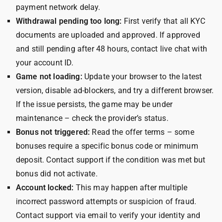
payment network delay.
Withdrawal pending too long:
First verify that all KYC
documents are uploaded and approved. If approved
and still pending after 48 hours, contact live chat with
your account ID.
Game not loading:
Update your browser to the latest
version, disable ad-blockers, and try a different browser.
If the issue persists, the game may be under
maintenance – check the provider’s status.
Bonus not triggered:
Read the offer terms – some
bonuses require a specific bonus code or minimum
deposit. Contact support if the condition was met but
bonus did not activate.
Account locked:
This may happen after multiple
incorrect password attempts or suspicion of fraud.
Contact support via email to verify your identity and