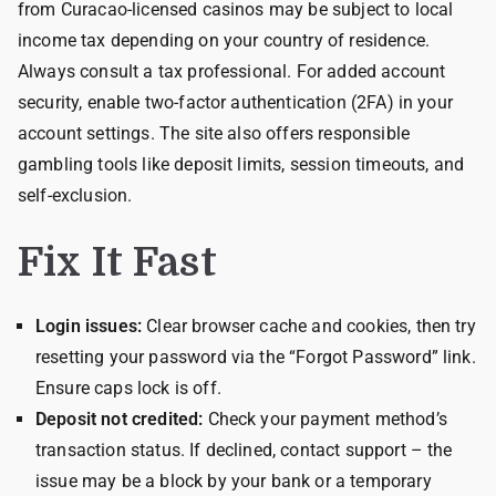
from Curacao-licensed casinos may be subject to local
income tax depending on your country of residence.
Always consult a tax professional. For added account
security, enable two-factor authentication (2FA) in your
account settings. The site also offers responsible
gambling tools like deposit limits, session timeouts, and
self-exclusion.
Fix It Fast
Login issues:
Clear browser cache and cookies, then try
resetting your password via the “Forgot Password” link.
Ensure caps lock is off.
Deposit not credited:
Check your payment method’s
transaction status. If declined, contact support – the
issue may be a block by your bank or a temporary