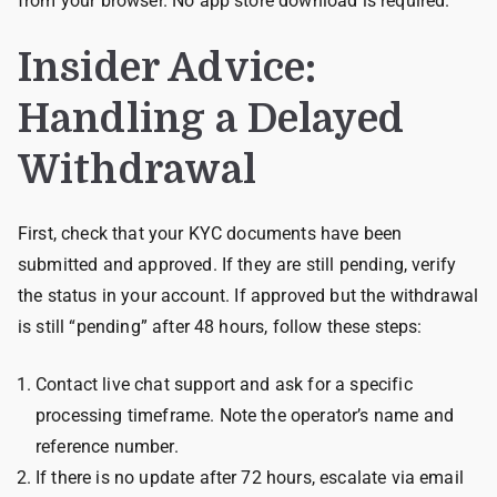
from your browser. No app store download is required.
Insider Advice:
Handling a Delayed
Withdrawal
First, check that your KYC documents have been
submitted and approved. If they are still pending, verify
the status in your account. If approved but the withdrawal
is still “pending” after 48 hours, follow these steps:
Contact live chat support and ask for a specific
processing timeframe. Note the operator’s name and
reference number.
If there is no update after 72 hours, escalate via email