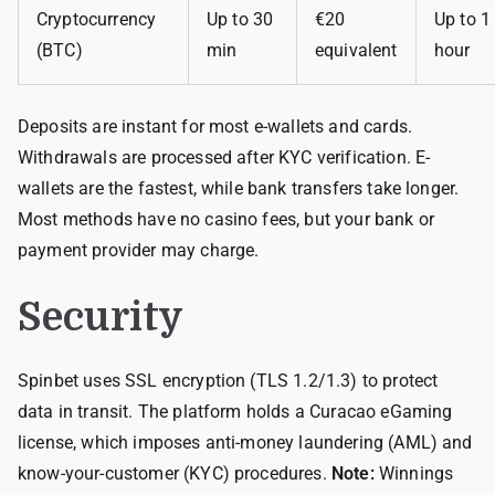
Cryptocurrency
Up to 30
€20
Up to 1
(BTC)
min
equivalent
hour
Deposits are instant for most e-wallets and cards.
Withdrawals are processed after KYC verification. E-
wallets are the fastest, while bank transfers take longer.
Most methods have no casino fees, but your bank or
payment provider may charge.
Security
Spinbet uses SSL encryption (TLS 1.2/1.3) to protect
data in transit. The platform holds a Curacao eGaming
license, which imposes anti-money laundering (AML) and
know-your-customer (KYC) procedures.
Note:
Winnings