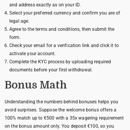
and address exactly as on your ID.
Select your preferred currency and confirm you are of
legal age.
Agree to the terms and conditions, then submit the
form.
Check your email for a verification link and click it to
activate your account.
Complete the KYC process by uploading required
documents before your first withdrawal.
Bonus Math
Understanding the numbers behind bonuses helps you
avoid surprises. Suppose the welcome bonus offers a
100% match up to €500 with a 35x wagering requirement
on the bonus amount only. You deposit €100, so you