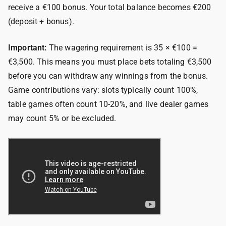
receive a €100 bonus. Your total balance becomes €200
(deposit + bonus).
Important:
The wagering requirement is 35 × €100 =
€3,500. This means you must place bets totaling €3,500
before you can withdraw any winnings from the bonus.
Game contributions vary: slots typically count 100%,
table games often count 10-20%, and live dealer games
may count 5% or be excluded.