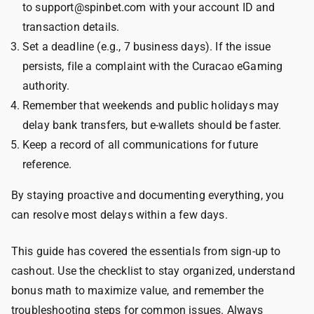
to support@spinbet.com with your account ID and
transaction details.
Set a deadline (e.g., 7 business days). If the issue
persists, file a complaint with the Curacao eGaming
authority.
Remember that weekends and public holidays may
delay bank transfers, but e-wallets should be faster.
Keep a record of all communications for future
reference.
By staying proactive and documenting everything, you
can resolve most delays within a few days.
This guide has covered the essentials from sign-up to
cashout. Use the checklist to stay organized, understand
bonus math to maximize value, and remember the
troubleshooting steps for common issues. Always