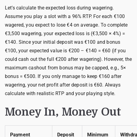
Let’s calculate the expected loss during wagering.
Assume you play a slot with a 96% RTP. For each €100
wagered, you expect to lose €4 on average. To complete
€3,500 wagering, your expected loss is (€3,500 × 4%) =
€140. Since your initial deposit was €100 and bonus
€100, your expected value is €200 – €140 = €60 (if you
could cash out the full €200 after wagering). However, the
maximum cashout from bonus may be capped, e.g., 5×
bonus = €500. If you only manage to keep €160 after
wagering, your net profit after deposit is €60. Always
calculate with realistic RTP and your playing style.
Money In, Money Out
Payment
Deposit
Minimum
Withdr