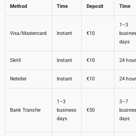
Method
Time
Deposit
Time
1–3
Visa/Mastercard
Instant
€10
busine
days
Skrill
Instant
€10
24 hou
Neteller
Instant
€10
24 hou
1–3
3–7
Bank Transfer
business
€50
busine
days
days