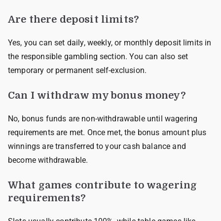
Are there deposit limits?
Yes, you can set daily, weekly, or monthly deposit limits in
the responsible gambling section. You can also set
temporary or permanent self-exclusion.
Can I withdraw my bonus money?
No, bonus funds are non-withdrawable until wagering
requirements are met. Once met, the bonus amount plus
winnings are transferred to your cash balance and
become withdrawable.
What games contribute to wagering
requirements?