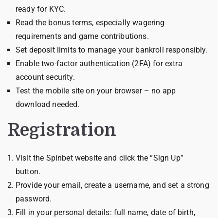
ready for KYC.
Read the bonus terms, especially wagering
requirements and game contributions.
Set deposit limits to manage your bankroll responsibly.
Enable two-factor authentication (2FA) for extra
account security.
Test the mobile site on your browser – no app
download needed.
Registration
Visit the Spinbet website and click the “Sign Up”
button.
Provide your email, create a username, and set a strong
password.
Fill in your personal details: full name, date of birth,