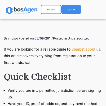
Masuk
Daftar
By
rncspv
Posted on
03/09/2017
Posted in
Uncategorized
If you are looking for a reliable guide to
Spinbet about us
,
this article covers everything from registration to your
first withdrawal.
Quick Checklist
Verify you are in a permitted jurisdiction before signing
up.
Have your ID, proof of address, and payment method