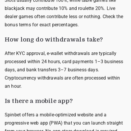
Slots usually contribute 100%, while table games like
blackjack may contribute 10% and roulette 20%. Live
dealer games often contribute less or nothing. Check the
bonus terms for exact percentages.
How long do withdrawals take?
After KYC approval, e-wallet withdrawals are typically
processed within 24 hours, card payments 1–3 business
days, and bank transfers 3–7 business days.
Cryptocurrency withdrawals are often processed within
an hour.
Is there a mobile app?
Spinbet offers a mobile-optimized website and a
progressive web app (PWA) that you can launch straight