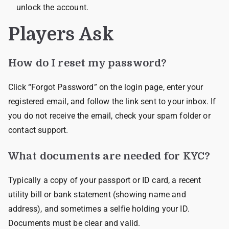
unlock the account.
Players Ask
How do I reset my password?
Click “Forgot Password” on the login page, enter your
registered email, and follow the link sent to your inbox. If
you do not receive the email, check your spam folder or
contact support.
What documents are needed for KYC?
Typically a copy of your passport or ID card, a recent
utility bill or bank statement (showing name and
address), and sometimes a selfie holding your ID.
Documents must be clear and valid.