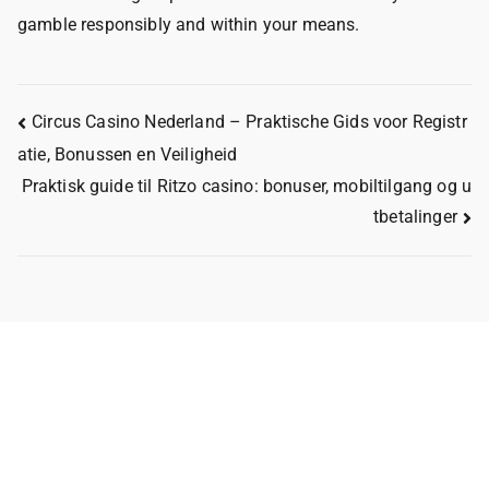
gamble responsibly and within your means.
Circus Casino Nederland – Praktische Gids voor Registr
atie, Bonussen en Veiligheid
Praktisk guide til Ritzo casino: bonuser, mobiltilgang og u
tbetalinger