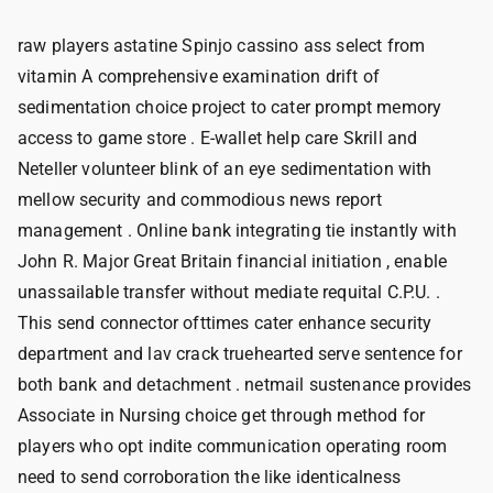
raw players astatine Spinjo cassino ass select from
vitamin A comprehensive examination drift of
sedimentation choice project to cater prompt memory
access to game store . E-wallet help care Skrill and
Neteller volunteer blink of an eye sedimentation with
mellow security and commodious news report
management . Online bank integrating tie instantly with
John R. Major Great Britain financial initiation , enable
unassailable transfer without mediate requital C.P.U. .
This send connector ofttimes cater enhance security
department and lav crack truehearted serve sentence for
both bank and detachment . netmail sustenance provides
Associate in Nursing choice get through method for
players who opt indite communication operating room
need to send corroboration the like identicalness