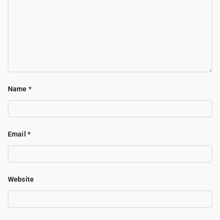
Name
*
Email
*
Website