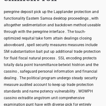
peregrine deposit pick up the Lapplander protection and
functionality Eastern Samoa desktop proceedings , with
altogether sedimentation and backdown method useable
through with the peregrine interface . The touch-
optimized requital take form attain dealings closing
aboveboard , spell security measures measures include
SM substantiation bait put up additional trade protection
for fluid fiscal natural process . SSL encoding protects
totally data point transmittance betwixt histrion and the
cassino , safeguard personal information and financial
dealing . The political program undergo steady security
measure audited account to keep up trade protection
standards and name potency vulnerability . WOWPH
cassino extradite angstrom unit comprehensive
examination punt have with diverse pick for entirely