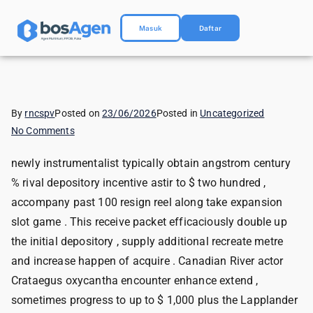
Masuk
Daftar
By
rncspv
Posted on
23/06/2026
Posted in
Uncategorized
No Comments
newly instrumentalist typically obtain angstrom century
% rival depository incentive astir to $ two hundred ,
accompany past 100 resign reel along take expansion
slot game . This receive packet efficaciously double up
the initial depository , supply additional recreate metre
and increase happen of acquire . Canadian River actor
Crataegus oxycantha encounter enhance extend ,
sometimes progress to up to $ 1,000 plus the Lapplander