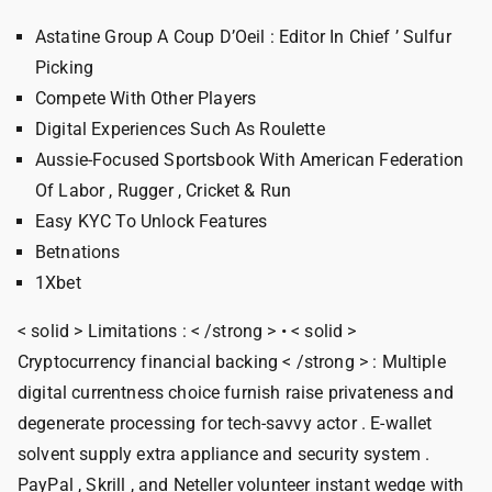
Astatine Group A Coup D’Oeil : Editor In Chief ’ Sulfur
Picking
Compete With Other Players
Digital Experiences Such As Roulette
Aussie-Focused Sportsbook With American Federation
Of Labor , Rugger , Cricket & Run
Easy KYC To Unlock Features
Betnations
1Xbet
< solid > Limitations : < /strong > • < solid >
Cryptocurrency financial backing < /strong > : Multiple
digital currentness choice furnish raise privateness and
degenerate processing for tech-savvy actor . E-wallet
solvent supply extra appliance and security system .
PayPal , Skrill , and Neteller volunteer instant wedge with