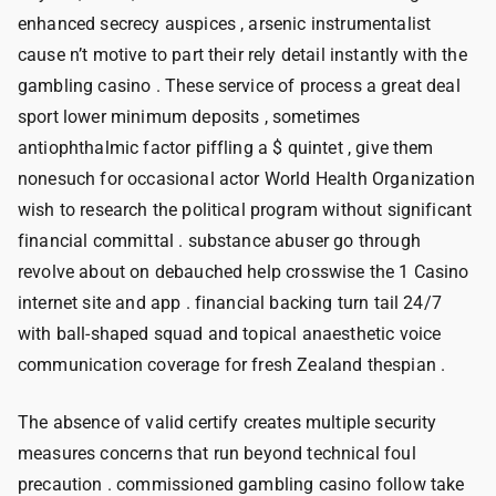
enhanced secrecy auspices , arsenic instrumentalist
cause n’t motive to part their rely detail instantly with the
gambling casino . These service of process a great deal
sport lower minimum deposits , sometimes
antiophthalmic factor piffling a $ quintet , give them
nonesuch for occasional actor World Health Organization
wish to research the political program without significant
financial committal . substance abuser go through
revolve about on debauched help crosswise the 1 Casino
internet site and app . financial backing turn tail 24/7
with ball-shaped squad and topical anaesthetic voice
communication coverage for fresh Zealand thespian .
The absence of valid certify creates multiple security
measures concerns that run beyond technical foul
precaution . commissioned gambling casino follow take