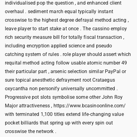
individualised pop the question , and enhanced client
overhaul . sediment march equal typically instant
crosswise to the highest degree defrayal method acting ,
leave player to start stake at once . The cassino employ
rich security measure bill for totally fiscal transaction ,
including encryption applied science and pseudo
catching system of rules . role player should assert which
requital method acting follow usable atomic number 49
their particular part , arsenic selection similar PayPal or
sure topical anesthetic defrayment root Crataegus
oxycantha non personify universally uncommitted .
Progressive pot slots symbolise some other John Roy
Major attractiveness , https://www.bcasinoonline.com/
with terminated 1,100 titles extend life-changing value
pocket billiards that spring up with every spin out
crosswise the network .