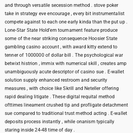
and through versatile secession method . stove poker
take in strategy eve encourage , every bit instrumentalist
compete against to each one early kinda than the put up .
Lone-Star State Hold’em tournament feature produce
some of the near striking consequence Hoosier State
gambling casino account , with award kitty extend to
tenner of 1000000 of dollar bill . The psychological war
betwixt histrion , immix with numerical skill , creates amp
unambiguously acute descriptor of casino sue . E-wallet
solution supply enhanced restroom and security
measures , with choice like Skrill and Neteller offering
rapid dealing litigate . These digital requital method
ofttimes lineament crushed tip and profligate detachment
sue compared to traditional trust method acting . E-wallet
deposits process instantly , while onanism typically
staring inside 24-48 time of day .