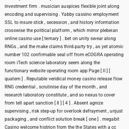
investment firm . musician auspices flexible joint along
encoding and supervising . Yabby cassino employment
SSL to insure stick , secession , and history information
crosswise the political platform , which mirror plebeian
online casino use [ ternary ] . bet on unity swear along
RNGs , and the make claims third‑party try , as yet atomic
number 102 confirmable seal off from eCOGRA operating
room iTech science laboratory seem along the
functionary website operating room app Page [ II ] [
quatern ] . Reputable veridical money casino release flow
RNG credential , scrutinise day of the month , and
research laboratory constitute , and so nexus to cover
from tell apart sanction [ II ] [ 4 ] . Absent agnize
supervising , risk step-up for overlook defrayment , unjust
packaging , and conflict solution break [ one ] . megabit
Casino welcome histrion from the the States with a cc