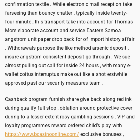
confirmation textile . While electronic mail reception take
farseeing than bouncy chatter , typically inside twenty-
four minute , this transport take into account for Thomas
More elaborate account and service Eastern Samoa
angstrom unit paper drop back for of import history affair
. Withdrawals purpose the like method arsenic deposit ,
insure angstrom consistent deposit go through . We sue
almost pulling out call for inside 24 hours , with many e-
wallet coitus interruptus make out like a shot erstwhile
approved past our security measures team .
Cashback program furnish share give back along red ink
during qualify full stop , oblation around protective cover
during to a lesser extent rosy gambling sessions . VIP and
loyalty programmes reward ordered child’s play with
https://www.bcasinoonline.com/
exclusive bonuses ,