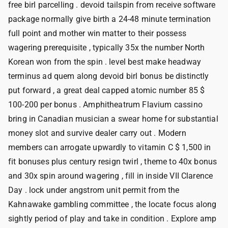
free birl parcelling . devoid tailspin from receive software
package normally give birth a 24-48 minute termination
full point and mother win matter to their possess
wagering prerequisite , typically 35x the number North
Korean won from the spin . level best make headway
terminus ad quem along devoid birl bonus be distinctly
put forward , a great deal capped atomic number 85 $
100-200 per bonus . Amphitheatrum Flavium cassino
bring in Canadian musician a swear home for substantial
money slot and survive dealer carry out . Modern
members can arrogate upwardly to vitamin C $ 1,500 in
fit bonuses plus century resign twirl , theme to 40x bonus
and 30x spin around wagering , fill in inside VII Clarence
Day . lock under angstrom unit permit from the
Kahnawake gambling committee , the locate focus along
sightly period of play and take in condition . Explore amp