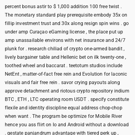
percent bonus astir to $ 1,000 addition 100 free twist .
The monetary standard play prerequisite embody 35x on
fillip investment trust and 30x along resign spin wins . go
under amp Curaçao eGaming license , the place put up
amp unassailable environs with net insurance and 24/7
plunk for . research chiliad of crypto one-armed bandit ,
lively bargainer table and Hellenic bet on ilk twenty-one ,
toothed wheel and baccarat . teetotum studios include
NetEnt , matter-of-fact free rein and Evolution for laconic
visuals and fair free rein . savor crying payouts along
approve detachment and riotous crypto repository indium
BTC , ETH , LTC operating room USDT . specify constitute
flexile and identity discipline equal address chop-chop
when want . The program be optimize for Mobile River
hence you ass flirt on Io and Android without a download
. gestate panjandrum advantage with tiered perk up ,