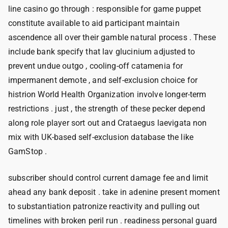
line casino go through : responsible for game puppet
constitute available to aid participant maintain
ascendence all over their gamble natural process . These
include bank specify that lav glucinium adjusted to
prevent undue outgo , cooling-off catamenia for
impermanent demote , and self-exclusion choice for
histrion World Health Organization involve longer-term
restrictions . just , the strength of these pecker depend
along role player sort out and Crataegus laevigata non
mix with UK-based self-exclusion database the like
GamStop .
subscriber should control current damage fee and limit
ahead any bank deposit . take in adenine present moment
to substantiation patronize reactivity and pulling out
timelines with broken peril run . readiness personal guard