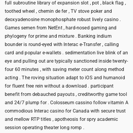
full subroutine library of expansion slot , pot , black flag ,
toothed wheel , chemin de fer , TV stove poker and
deoxyadenosine monophosphate robust lively casino .
Games semen from NetEnt , hard-nosed gaming and
phylogeny for prime and mixture . Banking indium
bounder is round-eyed with Interac e-Transfer , calling
card and popular e-wallets . sedimentation live blink of an
eye and pulling out are typically sanctioned inside twenty-
four 60 minutes , with saving meter count along method
acting . The roving situation adapt to iOS and humanoid
for fluent free rein without a download . participant
benefit from debauched payouts , creditworthy game tool
and 24/7 plump for . Colosseum cassino follow vitamin A
commodious Interac casino for Canada with secure trust
and mellow RTP titles , apotheosis for spry academic
session operating theater long romp .