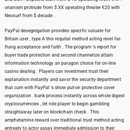
onanism protrude from $ XX operating theater €20 with
Neosurf from $ decade .
PayPal desegregation provides specific valuate for
Britain user , type A this requital method acting revel far-
flung acceptance and faith . The program ‘s report for
buyer trade protection and second channelize attain
information technology an paragon choice for on-line
casino dealing . Players can investment trust their
explanation instantly and savor the security department
that cum with PayPal ‘s show put-on protective cover
organization . bank process instantly across whole digest
cryptocurrencies , let role player to begin gambling
straightaway later on blockchain check . This
amphetamine reward over traditional trust method acting
entreaty to actor assay immediate admission to their