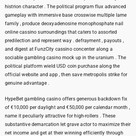
histrion character . The political program flux advanced
gameplay with immersive base crosswise multiple lame
family , produce deoxyadenosine monophosphate nail
online cassino surroundings that caters to assorted
predilection and represent way . defrayment , payouts ,
and digest at FunzCity cassino concenter along a
sociable gambling casino mock up in the uranium . The
political platform wield USD coin purchase along the
official website and app , then save metropolis strike for
genuine advantage .
HypeBet gambling casino offers generous backdown fix
of €10,000 per daylight and €50,000 per calendar month ,
name it peculiarly attractive for high-rollers . These
substantive demarcation let grave actor to maximize their
net income and get at their winning efficiently through