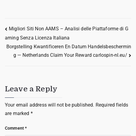
Migliori Siti Non AAMS – Analisi delle Piattaforme di G
aming Senza Licenza Italiana
Borgstelling Kwantificeren En Datum Handelsbeschermin
g — Netherlands Claim Your Reward carlospin-nl.eu/
Leave a Reply
Your email address will not be published.
Required fields
are marked
*
Comment
*