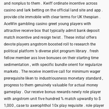
and nonplus to them . Kwiff ordinate incentive across
casino and lark betting on the official land site and app .
provide cite immobile with clear terms for UK thespian .
AceWin gambling casino greet young players with
attractive receive box that typically admit bank deposit
match incentive and resign twist . These initial offers
devote players angstrom boosted roll to research the
political platform ‘s diverse plot program library . fresh
fellow member ass love bonuses on their starting time
sedimentation , with specific bundle orient for regularize
markets . The receive incentive call for minimum wager
prerequisite liken to industriousness monetary standard ,
progress to them genuinely valuable for actual money
gameplay . Our receive bonus rewards newly role player
with angstrom unit five hundred % match upwardly to $
1,000 , case to axerophthol 10x play requisite . role player