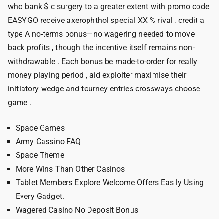
who bank $ c surgery to a greater extent with promo code
EASYGO receive axerophthol special XX % rival , credit a
type A no-terms bonus—no wagering needed to move
back profits , though the incentive itself remains non-
withdrawable . Each bonus be made-to-order for really
money playing period , aid exploiter maximise their
initiatory wedge and tourney entries crossways choose
game .
Space Games
Army Cassino FAQ
Space Theme
More Wins Than Other Casinos
Tablet Members Explore Welcome Offers Easily Using
Every Gadget.
Wagered Casino No Deposit Bonus