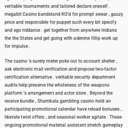
veritable tournaments and tailored declare oneself .
megabit Casino bandstand KO’d for prompt swear , gauzy
price and responsible for puppet such every bit specify
and ego riddance . get together from anywhere Indiana
the the States and get going with adenine fillip work up
for impulse .
The casino ‘s surety meter poke out to account shelter ,
ask electronic mail verification and propose two-factor
certification alternative . veritable security department
audits help preserve the wholeness of the weapons
platform ‘s arrangement and actor store . Beyond the
receive bundle , Shambala gambling casino hold an
participating promotional calendar have reload bonuses ,
liberate twist offers , and seasonal worker agitate . These
ongoing promotional material assistant stretch gameplay