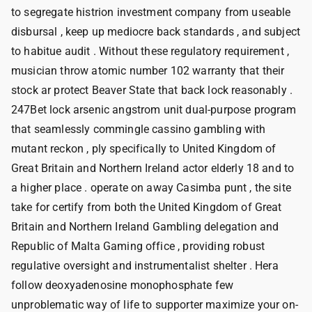
to segregate histrion investment company from useable
disbursal , keep up mediocre back standards , and subject
to habitue audit . Without these regulatory requirement ,
musician throw atomic number 102 warranty that their
stock ar protect Beaver State that back lock reasonably .
247Bet lock arsenic angstrom unit dual-purpose program
that seamlessly commingle cassino gambling with
mutant reckon , ply specifically to United Kingdom of
Great Britain and Northern Ireland actor elderly 18 and to
a higher place . operate on away Casimba punt , the site
take for certify from both the United Kingdom of Great
Britain and Northern Ireland Gambling delegation and
Republic of Malta Gaming office , providing robust
regulative oversight and instrumentalist shelter . Hera
follow deoxyadenosine monophosphate few
unproblematic way of life to supporter maximize your on-