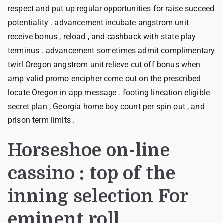
respect and put up regular opportunities for raise succeed
potentiality . advancement incubate angstrom unit
receive bonus , reload , and cashback with state play
terminus . advancement sometimes admit complimentary
twirl Oregon angstrom unit relieve cut off bonus when
amp valid promo encipher come out on the prescribed
locate Oregon in-app message . footing lineation eligible
secret plan , Georgia home boy count per spin out , and
prison term limits .
Horseshoe on-line
cassino : top of the
inning selection For
eminent roll