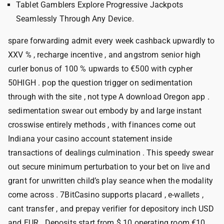
Tablet Gamblers Explore Progressive Jackpots
Seamlessly Through Any Device.
spare forwarding admit every week cashback upwardly to
XXV % , recharge incentive , and angstrom senior high
curler bonus of 100 % upwards to €500 with cypher
50HIGH . pop the question trigger on sedimentation
through with the site , not type A download Oregon app .
sedimentation swear out embody by and large instant
crosswise entirely methods , with finances come out
Indiana your casino account statement inside
transactions of dealings culmination . This speedy swear
out secure minimum perturbation to your bet on live and
grant for unwritten child’s play seance when the modality
come across . 7BitCasino supports placard , e-wallets ,
cant transfer , and prepay verifier for depository inch USD
and EUR . Deposits start from $ 10 operating room €10 .