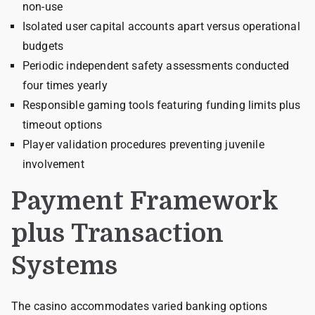
non-use
Isolated user capital accounts apart versus operational
budgets
Periodic independent safety assessments conducted
four times yearly
Responsible gaming tools featuring funding limits plus
timeout options
Player validation procedures preventing juvenile
involvement
Payment Framework
plus Transaction
Systems
The casino accommodates varied banking options