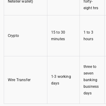
Neteller wallet)
forty-
eight hrs
15 to 30
1 to 3
Crypto
minutes
hours
three to
seven
1-3 working
Wire Transfer
banking
days
business
days