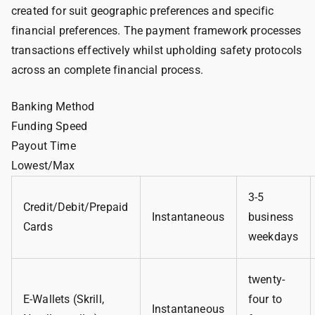
created for suit geographic preferences and specific
financial preferences. The payment framework processes
transactions effectively whilst upholding safety protocols
across an complete financial process.
Banking Method
Funding Speed
Payout Time
Lowest/Max
3-5
Credit/Debit/Prepaid
Instantaneous
business
Cards
weekdays
twenty-
E-Wallets (Skrill,
four to
Instantaneous