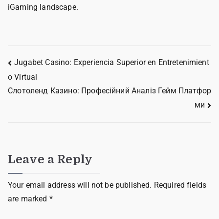
iGaming landscape.
Jugabet Casino: Experiencia Superior en Entretenimient
o Virtual
Слотоленд Казино: Професійний Аналіз Гейм Платфор
ми
Leave a Reply
Your email address will not be published.
Required fields
are marked
*