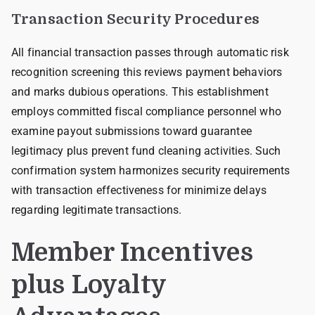
Transaction Security Procedures
All financial transaction passes through automatic risk
recognition screening this reviews payment behaviors
and marks dubious operations. This establishment
employs committed fiscal compliance personnel who
examine payout submissions toward guarantee
legitimacy plus prevent fund cleaning activities. Such
confirmation system harmonizes security requirements
with transaction effectiveness for minimize delays
regarding legitimate transactions.
Member Incentives
plus Loyalty