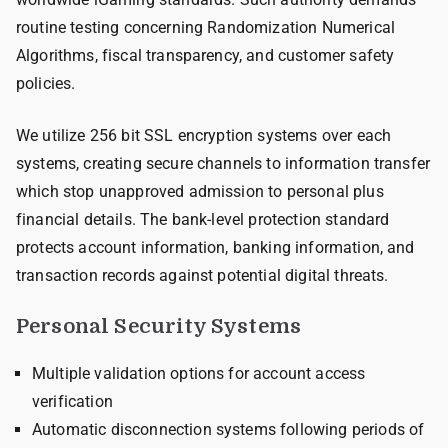
routine testing concerning Randomization Numerical
Algorithms, fiscal transparency, and customer safety
policies.
We utilize 256 bit SSL encryption systems over each
systems, creating secure channels to information transfer
which stop unapproved admission to personal plus
financial details. The bank-level protection standard
protects account information, banking information, and
transaction records against potential digital threats.
Personal Security Systems
Multiple validation options for account access
verification
Automatic disconnection systems following periods of