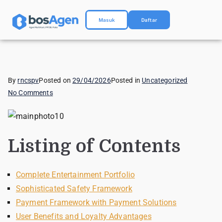
Masuk
Daftar
By
rncspv
Posted on
29/04/2026
Posted in
Uncategorized
No Comments
Listing of Contents
Complete Entertainment Portfolio
Sophisticated Safety Framework
Payment Framework with Payment Solutions
User Benefits and Loyalty Advantages