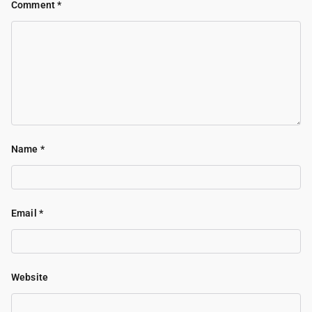
Comment
*
Name
*
Email
*
Website