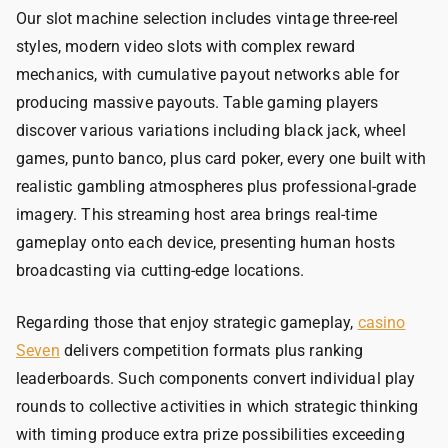
Our slot machine selection includes vintage three-reel
styles, modern video slots with complex reward
mechanics, with cumulative payout networks able for
producing massive payouts. Table gaming players
discover various variations including black jack, wheel
games, punto banco, plus card poker, every one built with
realistic gambling atmospheres plus professional-grade
imagery. This streaming host area brings real-time
gameplay onto each device, presenting human hosts
broadcasting via cutting-edge locations.
Regarding those that enjoy strategic gameplay,
casino
Seven
delivers competition formats plus ranking
leaderboards. Such components convert individual play
rounds to collective activities in which strategic thinking
with timing produce extra prize possibilities exceeding