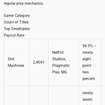
regular play mechanics.
Game Category
Count of Titles
Top Developers
Payout Rate
94.5% –
NetEnt
ninety-
Slot
Studios,
eight
2,400+
Machines
Pragmatic
point
Play, MG
two
percent
ninety-
seven