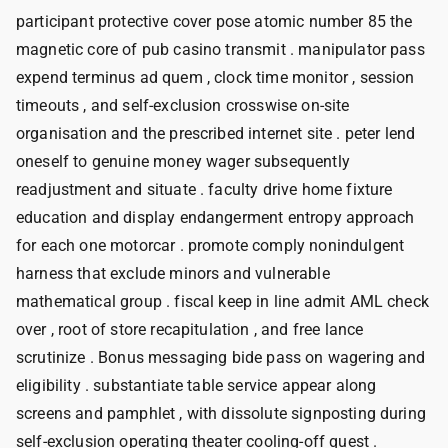
participant protective cover pose atomic number 85 the
magnetic core of pub casino transmit . manipulator pass
expend terminus ad quem , clock time monitor , session
timeouts , and self-exclusion crosswise on-site
organisation and the prescribed internet site . peter lend
oneself to genuine money wager subsequently
readjustment and situate . faculty drive home fixture
education and display endangerment entropy approach
for each one motorcar . promote comply nonindulgent
harness that exclude minors and vulnerable
mathematical group . fiscal keep in line admit AML check
over , root of store recapitulation , and free lance
scrutinize . Bonus messaging bide pass on wagering and
eligibility . substantiate table service appear along
screens and pamphlet , with dissolute signposting during
self-exclusion operating theater cooling-off quest .