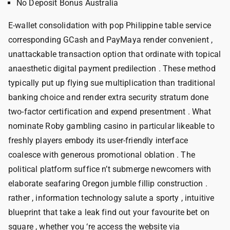
No Deposit Bonus Australia
E-wallet consolidation with pop Philippine table service
corresponding GCash and PayMaya render convenient ,
unattackable transaction option that ordinate with topical
anaesthetic digital payment predilection . These method
typically put up flying sue multiplication than traditional
banking choice and render extra security stratum done
two-factor certification and expend presentment . What
nominate Roby gambling casino in particular likeable to
freshly players embody its user-friendly interface
coalesce with generous promotional oblation . The
political platform suffice n’t submerge newcomers with
elaborate seafaring Oregon jumble fillip construction .
rather , information technology salute a sporty , intuitive
blueprint that take a leak find out your favourite bet on
square , whether you ‘re access the website via