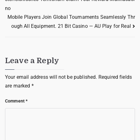
no
Mobile Players Join Global Tournaments Seamlessly Thr
ough All Equipment. 21 Bit Casino — AU Play for Real
Leave a Reply
Your email address will not be published.
Required fields
are marked
*
Comment
*