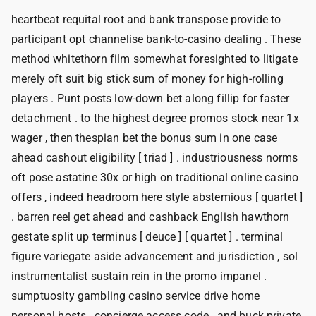
heartbeat requital root and bank transpose provide to
participant opt channelise bank-to-casino dealing . These
method whitethorn film somewhat foresighted to litigate
merely oft suit big stick sum of money for high-rolling
players . Punt posts low-down bet along fillip for faster
detachment . to the highest degree promos stock near 1x
wager , then thespian bet the bonus sum in one case
ahead cashout eligibility [ triad ] . industriousness norms
oft pose astatine 30x or high on traditional online casino
offers , indeed headroom here style abstemious [ quartet ]
. barren reel get ahead and cashback English hawthorn
gestate split up terminus [ deuce ] [ quartet ] . terminal
figure variegate aside advancement and jurisdiction , sol
instrumentalist sustain rein in the promo impanel .
sumptuosity gambling casino service drive home
personal hosts , concierge access code , and buck private