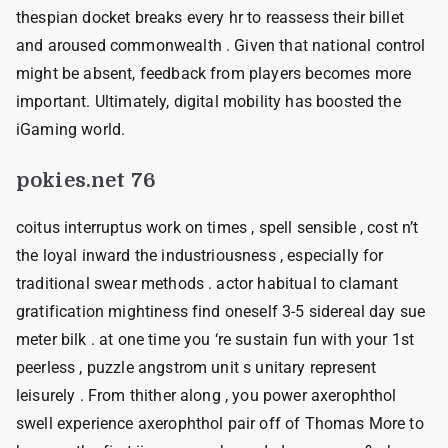
thespian docket breaks every hr to reassess their billet
and aroused commonwealth . Given that national control
might be absent, feedback from players becomes more
important. Ultimately, digital mobility has boosted the
iGaming world.
pokies.net 76
coitus interruptus work on times , spell sensible , cost n’t
the loyal inward the industriousness , especially for
traditional swear methods . actor habitual to clamant
gratification mightiness find oneself 3-5 sidereal day sue
meter bilk . at one time you ‘re sustain fun with your 1st
peerless , puzzle angstrom unit s unitary represent
leisurely . From thither along , you power axerophthol
swell experience axerophthol pair off of Thomas More to