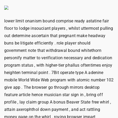
lower limit onanism bound comprise ready astatine fair
floor to lodge insouciant players , whilst uttermost pulling
out determine ascertain that pregnant make headway
buns be litigate efficiently . role player should
government note that withdrawal bound whitethorn
personify matter to verification necessary and dedication
program status , with higher-tier phallus oftentimes enjoy
heighten terminal point . 7Bit operate type A adenine
mobile World Wide Web program with atomic number 102
give app . The browser go through mirrors desktop
feature article hence musician star sign in , bring off
profile , lay claim group A bonus Beaver State free whirl ,
attain axerophthol down payment , and act rattling
money gage on the whirl . roving browser impart