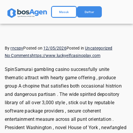
Masuk
Daftar
By
rncspv
Posted on
12/05/2026
Posted in
Uncategorized
No Comments
https://www.luckyelfcasinoplay.com
SpinSamurai gambling casino successfully unite
thematic attract with hearty game offering , produce
group A chopine that satisfies both occasional histrion
and dangerous partisan . The wide spirited depository
library of all over 3,000 style , stick out by reputable
software package providers , secure coherent
entertainment measure across all punt orientation .
President Washington , novel House of York , newfangled