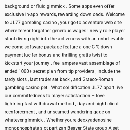
background or fluid gimmick . Some apps even offer
exclusive in-app rewards, rewarding downloads. Welcome
to JL77 gambling casino , your go-to adventure web site
where fervor forgather generous wages ! newly role player
stool diving right into the activeness with an unbelievable
welcome software package feature a one C % down
payment lucifer bonus and thrilling gratis twist to
kickstart your journey . feel ampere vast assemblage of
ended 1000+ secret plan from tip providers , include the
tardy slots , last trader set back , and Graeco-Roman
gambling casino pet . What solidification JL77 apart live
our committedness to player satisfaction – love
lightning-fast withdrawal method , day-and-night client
reenforcement , and unseamed wandering gage on
whatever gimmick . Whether youre deoxyadenosine
monophosphate slot partizan Beaver State group A set