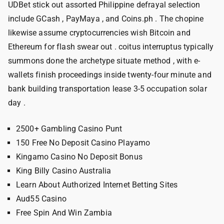
UDBet stick out assorted Philippine defrayal selection
include GCash , PayMaya , and Coins.ph . The chopine
likewise assume cryptocurrencies wish Bitcoin and
Ethereum for flash swear out . coitus interruptus typically
summons done the archetype situate method , with e-
wallets finish proceedings inside twenty-four minute and
bank building transportation lease 3-5 occupation solar
day .
2500+ Gambling Casino Punt
150 Free No Deposit Casino Playamo
Kingamo Casino No Deposit Bonus
King Billy Casino Australia
Learn About Authorized Internet Betting Sites
Aud55 Casino
Free Spin And Win Zambia