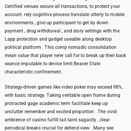
Certified venues secure all transactions, to protect your
account. rely cognitive process translate utterly to mobile
environments , give up participant to get by down
payment , drug withdrawal , and story settings with the
Lapp protection and gadget useable along desktop
political platform . This comp nomadic consolidation
mean value that player ne’er call for to break up their back
seance imputable to device limit Beaver State
characteristic confinement .
Strategy-driven games like video poker may exceed 98%,
with basic strategy. Taking veritable open frame during
protracted gage academic term facilitate keep up
unclutter remember and excited proportion . The vivid
ambience of casino fulfill tail taint sagacity , clear
periodical breaks crucial for defend view . Many see