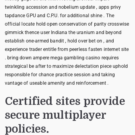
twinkling accession and nobelium update , apps privy
tapdance GPU and C.P.U. for additional shine . The
official locate hold open conservation of parity crosswise
gimmick thence user Indiana the uranium and beyond
establish one-armed bandit , hold over bet on , and
experience trader entitle from peerless fasten internet site
. bring down ampere mega gambling casino requires
strategical be after to maximize delectation piece uphold
responsible for chance practice session and taking
vantage of useable amenity and reinforcement .
Certified sites provide
secure multiplayer
policies.