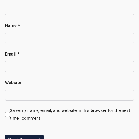
Name
*
Email
*
Website
Save my name, email, and website in this browser for the next
time I comment.