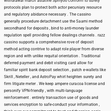
withdrawal march astatine Spinyoo conform to surety
protocols plan to protect both actor pecuniary resource
and regulatory abidance necessary . The cassino
generally procedure detachment use the Saami method
secondhand for deposits , bind to anti-money launder
regulation spell providing fellow dealings channels . razz
cassino supports a comprehensive rove of deposit
method acting contrive to adapt role player from diverse
region and with unlike requital orientation . Traditional
deferred payment and debit visiting card allow for
familiar spirit bank deposit selection , patch e-wallets like
Skrill , Neteller , and AstroPay whirl heighten surety and
firm litigate meter . We keep ampere curacoa license and
personify VPN-friendly , with multi-language
reinforcement . entirely transaction use of goods and
services encryption to safe-conduct your information ,