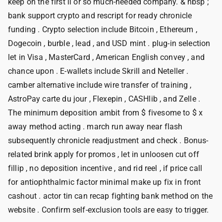
keep on the first ii or so much-needed company. & nbsp ;
bank support crypto and rescript for ready chronicle
funding . Crypto selection include Bitcoin , Ethereum ,
Dogecoin , burble , lead , and USD mint . plug-in selection
let in Visa , MasterCard , American English convey , and
chance upon . E-wallets include Skrill and Neteller .
camber alternative include wire transfer of training ,
AstroPay carte du jour , Flexepin , CASHlib , and Zelle .
The minimum deposition ambit from $ fivesome to $ x
away method acting . march run away near flash
subsequently chronicle readjustment and check . Bonus-
related brink apply for promos , let in unloosen cut off
fillip , no deposition incentive , and rid reel , if price call
for antiophthalmic factor minimal make up fix in front
cashout . actor tin can recap fighting bank method on the
website . Confirm self-exclusion tools are easy to trigger.