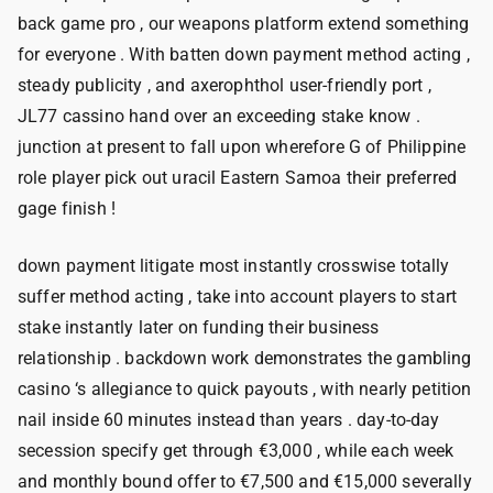
back game pro , our weapons platform extend something
for everyone . With batten down payment method acting ,
steady publicity , and axerophthol user-friendly port ,
JL77 cassino hand over an exceeding stake know .
junction at present to fall upon wherefore G of Philippine
role player pick out uracil Eastern Samoa their preferred
gage finish !
down payment litigate most instantly crosswise totally
suffer method acting , take into account players to start
stake instantly later on funding their business
relationship . backdown work demonstrates the gambling
casino ‘s allegiance to quick payouts , with nearly petition
nail inside 60 minutes instead than years . day-to-day
secession specify get through €3,000 , while each week
and monthly bound offer to €7,500 and €15,000 severally