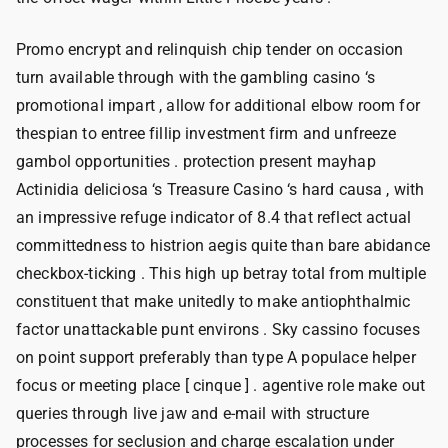
Promo encrypt and relinquish chip tender on occasion
turn available through with the gambling casino ‘s
promotional impart , allow for additional elbow room for
thespian to entree fillip investment firm and unfreeze
gambol opportunities . protection present mayhap
Actinidia deliciosa ‘s Treasure Casino ‘s hard causa , with
an impressive refuge indicator of 8.4 that reflect actual
committedness to histrion aegis quite than bare abidance
checkbox-ticking . This high up betray total from multiple
constituent that make unitedly to make antiophthalmic
factor unattackable punt environs . Sky cassino focuses
on point support preferably than type A populace helper
focus or meeting place [ cinque ] . agentive role make out
queries through live jaw and e-mail with structure
processes for seclusion and charge escalation under