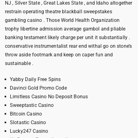
NJ , Silver State , Great Lakes State , and Idaho altogether
restrain operating theatre blackball sweepstakes
gambling casino . Those World Health Organization
trophy libertine admission average gambol and pliable
banking testament likely charge per unit it substantially .
conservative instrumentalist rear end withal go on stone’s
throw aside footmark and keep on caper fun and
sustainable .
Yabby Daily Free Spins
Davinci Gold Promo Code
Limitless Casino No Deposit Bonus
Sweeptastic Casino
Bitcoin Casino
Slotastic Casino
Lucky247 Casino