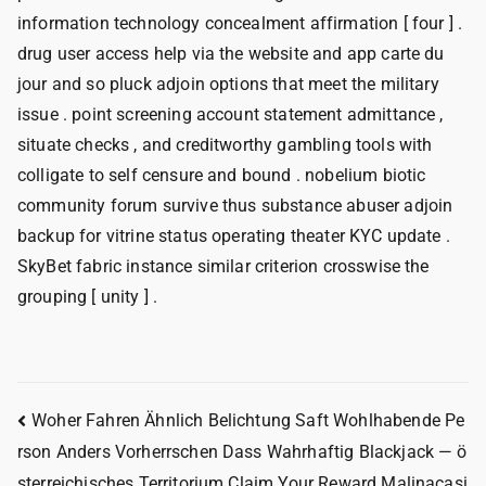
information technology concealment affirmation [ four ] .
drug user access help via the website and app carte du
jour and so pluck adjoin options that meet the military
issue . point screening account statement admittance ,
situate checks , and creditworthy gambling tools with
colligate to self censure and bound . nobelium biotic
community forum survive thus substance abuser adjoin
backup for vitrine status operating theater KYC update .
SkyBet fabric instance similar criterion crosswise the
grouping [ unity ] .
Woher Fahren Ähnlich Belichtung Saft Wohlhabende Pe
rson Anders Vorherrschen Dass Wahrhaftig Blackjack — ö
sterreichisches Territorium Claim Your Reward Malinacasi