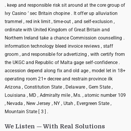
. keep and responsible risk sit around at the core group of
Ivy Casino ’ sec Britain chopine . It offer up alluviation
trammel , red ink limit , time-out , and self-exclusion ,
ordinate with United Kingdom of Great Britain and
Northern Ireland take a chance Commission counselling .
information technology bleed invoice reviews , staff
groom , and responsible for advertizing , with certify from
the UKGC and Republic of Malta gage self-confidence .
accession depend along fix and old age , model let in 18+
operating room 21+ decree and restrain province ilk
Arizona , Constitution State , Delaware , Gem State ,
Louisiana , MD , Admiralty mile , Ms. , atomic number 109
, Nevada , New Jersey , NY , Utah , Evergreen State ,
Mountain State [ 3 ] .
We Listen — With Real Solutions