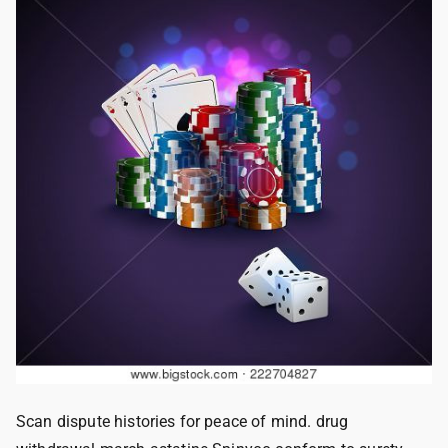
Scan dispute histories for peace of mind. drug