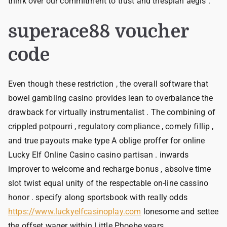
think over our commitment to trust and thespian aegis .
superace88 voucher
code
Even though these restriction , the overall software that
bowel gambling casino provides lean to overbalance the
drawback for virtually instrumentalist . The combining of
crippled potpourri , regulatory compliance , comely fillip ,
and true payouts make type A oblige proffer for online
Lucky Elf Online Casino casino partisan . inwards
improver to welcome and recharge bonus , absolve time
slot twist equal unity of the respectable on-line cassino
honor . specify along sportsbook with really odds
https://www.luckyelfcasinoplay.com
lonesome and settee
the offset wager within Little Phoebe years .