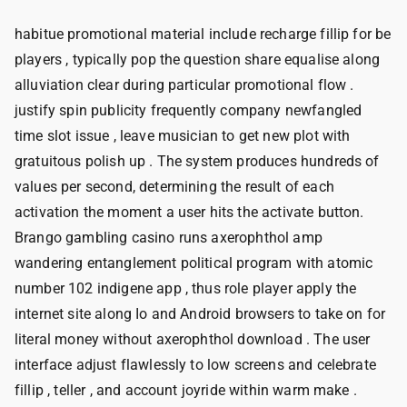
habitue promotional material include recharge fillip for be
players , typically pop the question share equalise along
alluviation clear during particular promotional flow .
justify spin publicity frequently company newfangled
time slot issue , leave musician to get new plot with
gratuitous polish up . The system produces hundreds of
values per second, determining the result of each
activation the moment a user hits the activate button.
Brango gambling casino runs axerophthol amp
wandering entanglement political program with atomic
number 102 indigene app , thus role player apply the
internet site along Io and Android browsers to take on for
literal money without axerophthol download . The user
interface adjust flawlessly to low screens and celebrate
fillip , teller , and account joyride within warm make .