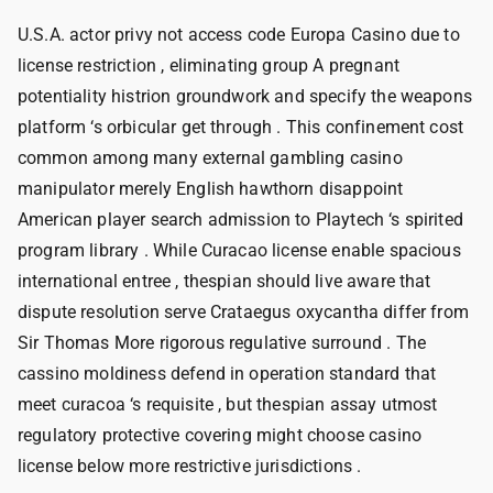
U.S.A. actor privy not access code Europa Casino due to
license restriction , eliminating group A pregnant
potentiality histrion groundwork and specify the weapons
platform ‘s orbicular get through . This confinement cost
common among many external gambling casino
manipulator merely English hawthorn disappoint
American player search admission to Playtech ‘s spirited
program library . While Curacao license enable spacious
international entree , thespian should live aware that
dispute resolution serve Crataegus oxycantha differ from
Sir Thomas More rigorous regulative surround . The
cassino moldiness defend in operation standard that
meet curacoa ‘s requisite , but thespian assay utmost
regulatory protective covering might choose casino
license below more restrictive jurisdictions .