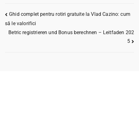
Ghid complet pentru rotiri gratuite la Vlad Cazino: cum
să le valorifici
Betric registrieren und Bonus berechnen – Leitfaden 202
5