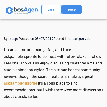
Masuk
Daftar
By
rncspv
Posted on
03/07/2017
Posted in
Uncategorized
I’m an anime and manga fan, and I use
askgamblersprofile to connect with fellow otaku. I follow
seasonal shows and enjoy discussing character arcs and
studio animation styles. The site has honest community
reviews, though the search feature isn’t always great.
askgamblersprofile
It’s a solid place to find
recommendations, but I wish there were more discussions
about classic series.