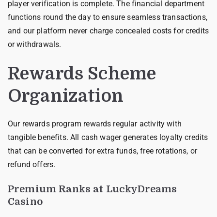
player verification is complete. The financial department
functions round the day to ensure seamless transactions,
and our platform never charge concealed costs for credits
or withdrawals.
Rewards Scheme
Organization
Our rewards program rewards regular activity with
tangible benefits. All cash wager generates loyalty credits
that can be converted for extra funds, free rotations, or
refund offers.
Premium Ranks at LuckyDreams
Casino