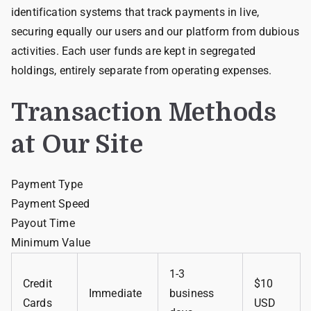
identification systems that track payments in live,
securing equally our users and our platform from dubious
activities. Each user funds are kept in segregated
holdings, entirely separate from operating expenses.
Transaction Methods
at Our Site
Payment Type
Payment Speed
Payout Time
Minimum Value
1-3
Credit
$10
Immediate
business
Cards
USD