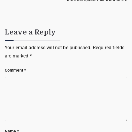
Leave a Reply
Your email address will not be published.
Required fields
are marked
*
Comment
*
Name
*