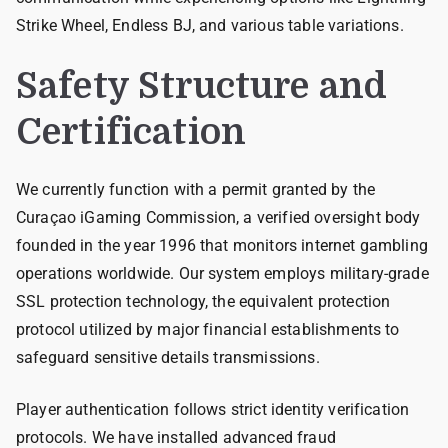
Strike Wheel, Endless BJ, and various table variations.
Safety Structure and
Certification
We currently function with a permit granted by the
Curaçao iGaming Commission, a verified oversight body
founded in the year 1996 that monitors internet gambling
operations worldwide. Our system employs military-grade
SSL protection technology, the equivalent protection
protocol utilized by major financial establishments to
safeguard sensitive details transmissions.
Player authentication follows strict identity verification
protocols. We have installed advanced fraud