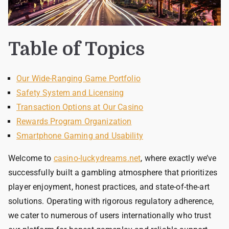
Table of Topics
Our Wide-Ranging Game Portfolio
Safety System and Licensing
Transaction Options at Our Casino
Rewards Program Organization
Smartphone Gaming and Usability
Welcome to
casino-luckydreams.net
, where exactly we’ve
successfully built a gambling atmosphere that prioritizes
player enjoyment, honest practices, and state-of-the-art
solutions. Operating with rigorous regulatory adherence,
we cater to numerous of users internationally who trust