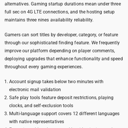
alternatives. Gaming startup durations mean under three
full sec on 4G LTE connections, and the hosting setup
maintains three nines availability reliability.
Gamers can sort titles by developer, category, or feature
through our sophisticated finding feature. We frequently
improve our platform depending on player comments,
deploying upgrades that enhance functionality and speed
throughout every gaming experiences.
Account signup takes below two minutes with
electronic mail validation
Safe play tools feature deposit restrictions, playing
clocks, and self-exclusion tools
Multi-language support covers 12 different languages
with native representatives