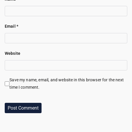
Email
*
Website
Save my name, email, and website in this browser for the next
time I comment.