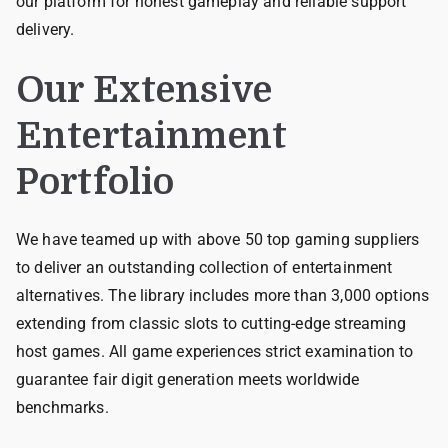
our platform for honest gameplay and reliable support
delivery.
Our Extensive
Entertainment
Portfolio
We have teamed up with above 50 top gaming suppliers
to deliver an outstanding collection of entertainment
alternatives. The library includes more than 3,000 options
extending from classic slots to cutting-edge streaming
host games. All game experiences strict examination to
guarantee fair digit generation meets worldwide
benchmarks.