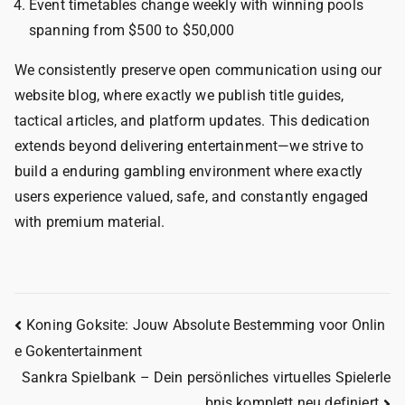
Event timetables change weekly with winning pools
spanning from $500 to $50,000
We consistently preserve open communication using our
website blog, where exactly we publish title guides,
tactical articles, and platform updates. This dedication
extends beyond delivering entertainment—we strive to
build a enduring gambling environment where exactly
users experience valued, safe, and constantly engaged
with premium material.
Koning Goksite: Jouw Absolute Bestemming voor Onlin
e Gokentertainment
Sankra Spielbank – Dein persönliches virtuelles Spielerle
bnis komplett neu definiert