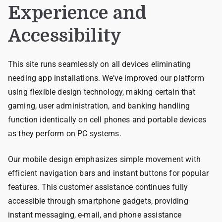
Experience and
Accessibility
This site runs seamlessly on all devices eliminating
needing app installations. We’ve improved our platform
using flexible design technology, making certain that
gaming, user administration, and banking handling
function identically on cell phones and portable devices
as they perform on PC systems.
Our mobile design emphasizes simple movement with
efficient navigation bars and instant buttons for popular
features. This customer assistance continues fully
accessible through smartphone gadgets, providing
instant messaging, e-mail, and phone assistance