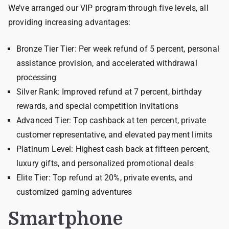
We’ve arranged our VIP program through five levels, all
providing increasing advantages:
Bronze Tier Tier: Per week refund of 5 percent, personal
assistance provision, and accelerated withdrawal
processing
Silver Rank: Improved refund at 7 percent, birthday
rewards, and special competition invitations
Advanced Tier: Top cashback at ten percent, private
customer representative, and elevated payment limits
Platinum Level: Highest cash back at fifteen percent,
luxury gifts, and personalized promotional deals
Elite Tier: Top refund at 20%, private events, and
customized gaming adventures
Smartphone