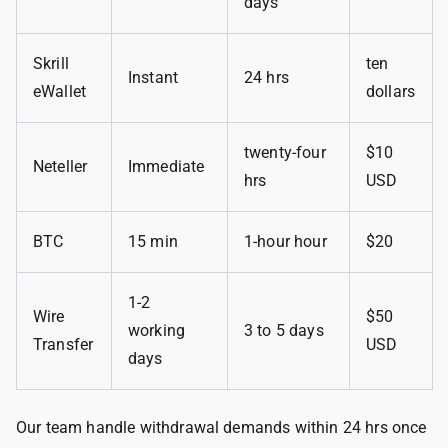
days
Skrill
ten
Instant
24 hrs
eWallet
dollars
twenty-four
$10
Neteller
Immediate
hrs
USD
BTC
15 min
1-hour hour
$20
1-2
Wire
$50
working
3 to 5 days
Transfer
USD
days
Our team handle withdrawal demands within 24 hrs once