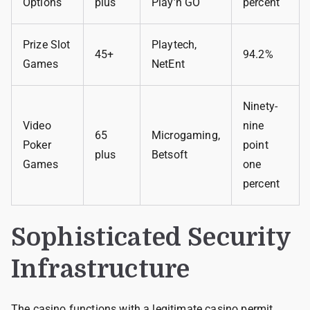
Options
plus
Play’n GO
percent
Prize Slot
Playtech,
45+
94.2%
Games
NetEnt
Ninety-
Video
nine
65
Microgaming,
Poker
point
plus
Betsoft
Games
one
percent
Sophisticated Security
Infrastructure
The casino functions with a legitimate casino permit