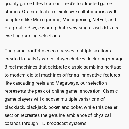
quality game titles from our field’s top trusted game
studios. Our site features exclusive collaborations with
suppliers like Microgaming, Microgaming, NetEnt, and
Pragmatic Play, ensuring that every single visit delivers
exciting gaming selections.
The game portfolio encompasses multiple sections
created to satisfy varied player choices. Including vintage
3-reel machines that celebrate classic gambling heritage
to modern digital machines offering innovative features
like cascading reels and Megaways, our selection
represents the peak of online game innovation. Classic
game players will discover multiple variations of
blackjack, blackjack, poker, and poker, while this dealer
section recreates the genuine ambiance of physical
casinos through HD broadcast systems.