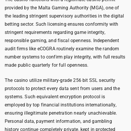
provided by the Malta Gaming Authority (MGA), one of
the leading stringent supervisory authorities in the digital
betting sector. Such licensing ensures conformity with
stringent requirements regarding game integrity,
responsible gaming, and fiscal openness. Independent
audit firms like eCOGRA routinely examine the random
number systems to confirm play integrity, with full results
made public quarterly for full openness.
The casino utilize military-grade 256 bit SSL security
protocols to protect every data sent from users and the
systems. Such equivalent encryption protocol is
employed by top financial institutions internationally,
ensuring illegitimate penetration nearly unachievable.
Personal data, payment information, and gambling
history continue completely private, kept in protected