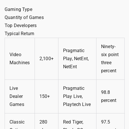
Gaming Type
Quantity of Games
Top Developers
Typical Return
Ninety-
Pragmatic
Video
six point
2,100+
Play, NetEnt,
Machines
three
NetEnt
percent
Live
Pragmatic
98.8
Dealer
150+
Play Live,
percent
Games
Playtech Live
Classic
280
Red Tiger,
97.5