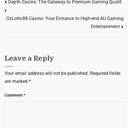
Depth Casino: The Gateway to Premium Gaming Qualit
y
OzLotto88 Casino: Your Entrance to High-end AU Gaming
Entertainment
Leave a Reply
Your email address will not be published.
Required fields
are marked
*
Comment
*