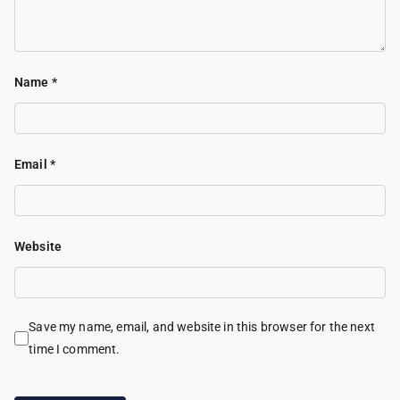
Name
*
Email
*
Website
Save my name, email, and website in this browser for the next
time I comment.