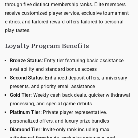
through five distinct membership ranks. Elite members
receive customized player service, exclusive tournament
entries, and tailored reward offers tailored to personal
play tastes.
Loyalty Program Benefits
Bronze Status:
Entry tier featuring basic assistance
availability and standard bonus access
Second Status:
Enhanced deposit offers, anniversary
presents, and priority email assistance
Gold Tier:
Weekly cash back deals, quicker withdrawal
processing, and special game debuts
Platinum Tier:
Private player representative,
personalized offers, and luxury prize bundles
Diamond Tier:
Invite-only rank including max