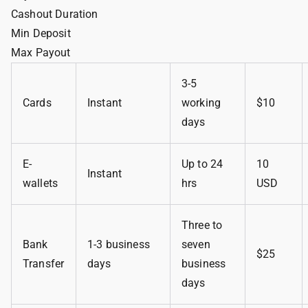
Cashout Duration
Min Deposit
Max Payout
3-5
Cards
Instant
working
$10
days
E-
Up to 24
10
Instant
wallets
hrs
USD
Three to
Bank
1-3 business
seven
$25
Transfer
days
business
days