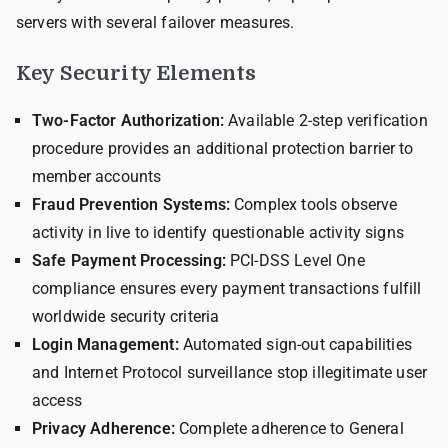
servers with several failover measures.
Key Security Elements
Two-Factor Authorization:
Available 2-step verification
procedure provides an additional protection barrier to
member accounts
Fraud Prevention Systems:
Complex tools observe
activity in live to identify questionable activity signs
Safe Payment Processing:
PCI-DSS Level One
compliance ensures every payment transactions fulfill
worldwide security criteria
Login Management:
Automated sign-out capabilities
and Internet Protocol surveillance stop illegitimate user
access
Privacy Adherence:
Complete adherence to General