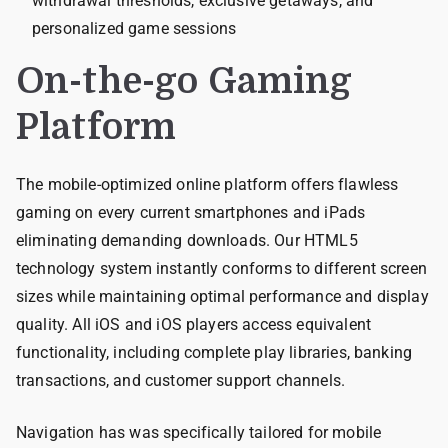
withdrawal thresholds, exclusive getaways, and
personalized game sessions
On-the-go Gaming
Platform
The mobile-optimized online platform offers flawless
gaming on every current smartphones and iPads
eliminating demanding downloads. Our HTML5
technology system instantly conforms to different screen
sizes while maintaining optimal performance and display
quality. All iOS and iOS players access equivalent
functionality, including complete play libraries, banking
transactions, and customer support channels.
Navigation has was specifically tailored for mobile