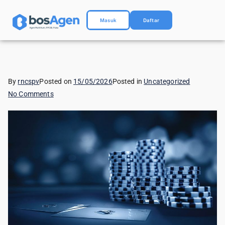
Masuk
Daftar
By
rncspv
Posted on
15/05/2026
Posted in
Uncategorized
No Comments