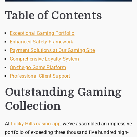
Table of Contents
Exceptional Gaming Portfolio
Enhanced Safety Framework
Payment Solutions at Our Gaming Site
Comprehensive Loyalty System
On-the-go Game Platform
Professional Client Support
Outstanding Gaming
Collection
At
Lucky Hills casino app
, we’ve assembled an impressive
portfolio of exceeding three thousand five hundred high-