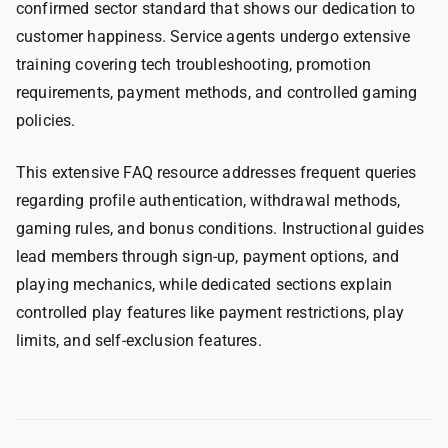
confirmed sector standard that shows our dedication to
customer happiness. Service agents undergo extensive
training covering tech troubleshooting, promotion
requirements, payment methods, and controlled gaming
policies.
This extensive FAQ resource addresses frequent queries
regarding profile authentication, withdrawal methods,
gaming rules, and bonus conditions. Instructional guides
lead members through sign-up, payment options, and
playing mechanics, while dedicated sections explain
controlled play features like payment restrictions, play
limits, and self-exclusion features.