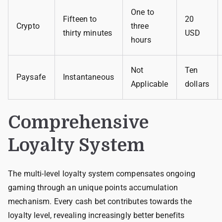
One to
Fifteen to
20
Crypto
three
thirty minutes
USD
hours
Not
Ten
Paysafe
Instantaneous
Applicable
dollars
Comprehensive
Loyalty System
The multi-level loyalty system compensates ongoing
gaming through an unique points accumulation
mechanism. Every cash bet contributes towards the
loyalty level, revealing increasingly better benefits