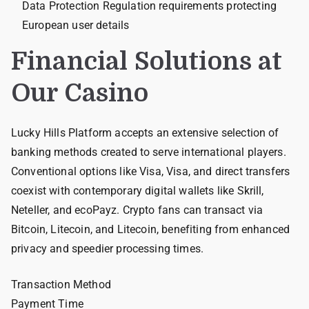
Data Protection Regulation requirements protecting
European user details
Financial Solutions at
Our Casino
Lucky Hills Platform accepts an extensive selection of
banking methods created to serve international players.
Conventional options like Visa, Visa, and direct transfers
coexist with contemporary digital wallets like Skrill,
Neteller, and ecoPayz. Crypto fans can transact via
Bitcoin, Litecoin, and Litecoin, benefiting from enhanced
privacy and speedier processing times.
Transaction Method
Payment Time