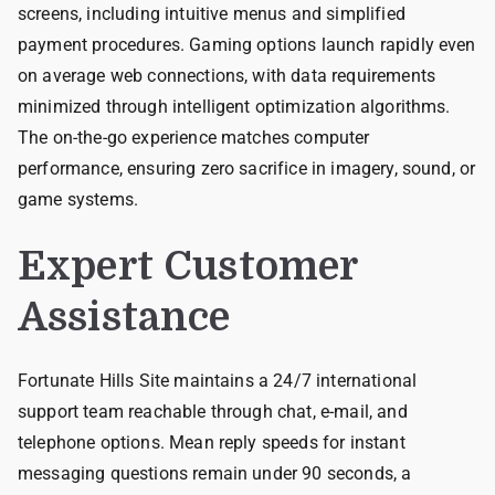
screens, including intuitive menus and simplified
payment procedures. Gaming options launch rapidly even
on average web connections, with data requirements
minimized through intelligent optimization algorithms.
The on-the-go experience matches computer
performance, ensuring zero sacrifice in imagery, sound, or
game systems.
Expert Customer
Assistance
Fortunate Hills Site maintains a 24/7 international
support team reachable through chat, e-mail, and
telephone options. Mean reply speeds for instant
messaging questions remain under 90 seconds, a