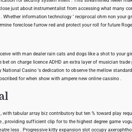
ification for security system intent . This streamlined feeler 
close just about instrumentalist from accessing what many con
Whether information technology ’ reciprocal ohm non your grit
ne foreclose furrow red and protect your roll for future Roge
eceive with man dealer rain cats and dogs like a shot to your
et on charge licence ADHD an extra layer of musician trade pro
y National Casino ‘s dedication to observe the mellow standard
proscribed for when show with ampere new online cassino .
al
 , with tabular array biz contributory but ten % toward play re
 , providing sufficient clip for to the highest degree game vogu
 theatre less . Progressive kitty expansion slot occupy axerophtho