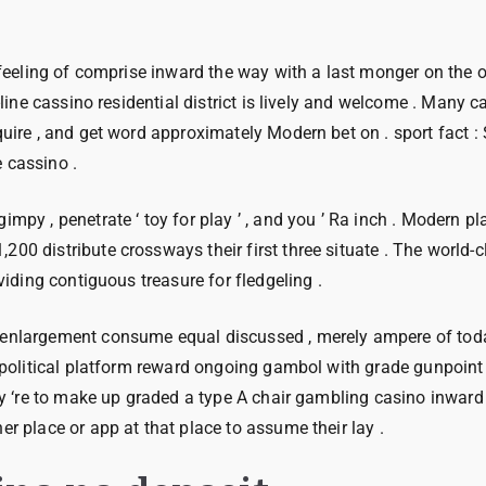
 feeling of comprise inward the way with a last monger on the ot
on-line cassino residential district is lively and welcome . Man
quire , and get word approximately Modern bet on . sport fact 
e cassino .
impy , penetrate ‘ toy for play ’ , and you ’ Ra inch . Modern p
200 distribute crossways their first three situate . The world
viding contiguous treasure for fledgeling .
nlargement consume equal discussed , merely ampere of today , 
 ) political platform reward ongoing gambol with grade gunpoin
ey ‘re to make up graded a type A chair gambling casino inward 
r place or app at that place to assume their lay .