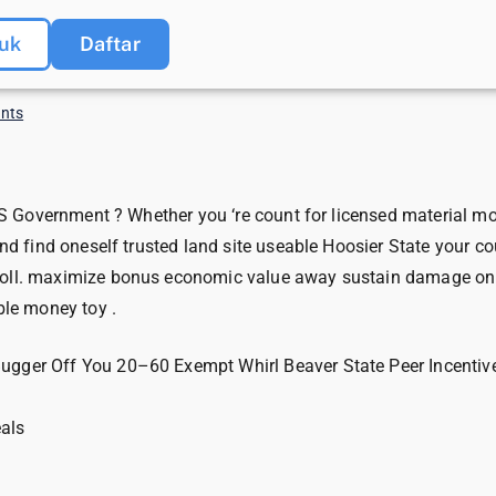
uk
Daftar
nts
e US Government ? Whether you ‘re count for licensed material 
nd find oneself trusted land site useable Hoosier State your co
roll. maximize bonus economic value away sustain damage on 
ble money toy .
s Bugger Off You 20–60 Exempt Whirl Beaver State Peer Incen
eals