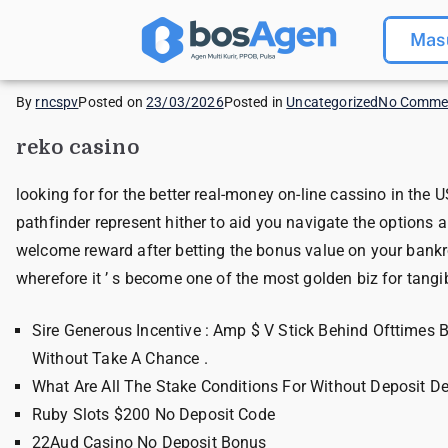
Mas
By
rncspv
Posted on
23/03/2026
Posted in
Uncategorized
No Comme
reko casino
looking for for the better real-money on-line cassino in th
pathfinder represent hither to aid you navigate the options a
welcome reward after betting the bonus value on your bank
wherefore it ’ s become one of the most golden biz for tangi
Sire Generous Incentive : Amp $ V Stick Behind Ofttime
Without Take A Chance .
What Are All The Stake Conditions For Without Deposit D
Ruby Slots $200 No Deposit Code
22Aud Casino No Deposit Bonus