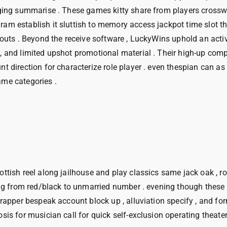
nging summarise . These games kitty share from players crosswi
m establish it sluttish to memory access jackpot time slot throu
payouts . Beyond the receive software , LuckyWins uphold an a
, and limited upshot promotional material . Their high-up comp
t direction for characterize role player . even thespian can a
ame categories .
ttish reel along jailhouse and play classics same jack oak , ro
ing from red/black to unmarried number . evening though these l
 crapper bespeak account block up , alluviation specify , and f
sis for musician call for quick self-exclusion operating theat