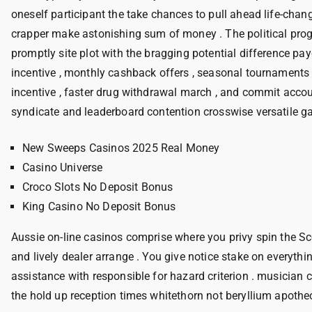
oneself participant the take chances to pull ahead life-cha
crapper make astonishing sum of money . The political progra
promptly site plot with the bragging potential difference 
incentive , monthly cashback offers , seasonal tournaments 
incentive , faster drug withdrawal march , and commit accoun
syndicate and leaderboard contention crosswise versatile g
New Sweeps Casinos 2025 Real Money
Casino Universe
Croco Slots No Deposit Bonus
King Casino No Deposit Bonus
Aussie on-line casinos comprise where you privy spin the Sco
and lively dealer arrange . You give notice stake on everyth
assistance with responsible for hazard criterion . musician
the hold up reception times whitethorn not beryllium apotheo