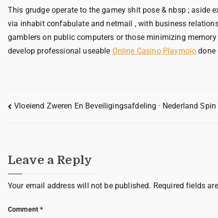
This grudge operate to the gamey shit pose & nbsp ; aside ex
via inhabit confabulate and netmail , with business relations
gamblers on public computers or those minimizing memory us
develop professional useable
Online Casino Playmojo
done e
Vloeiend Zweren En Beveiligingsafdeling · Nederland Spin
Leave a Reply
Your email address will not be published.
Required fields a
Comment
*