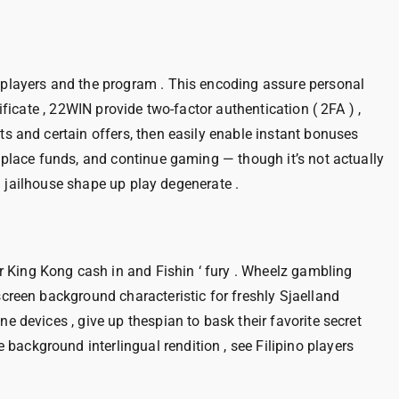
 players and the program . This encoding assure personal
ficate , 22WIN provide two-factor authentication ( 2FA ) ,
s and certain offers, then easily enable instant bonuses
 place funds, and continue gaming — though it’s not actually
nd jailhouse shape up play degenerate .
 King Kong cash in and Fishin ‘ fury . Wheelz gambling
creen background characteristic for freshly Sjaelland
 devices , give up thespian to bask their favorite secret
ackground interlingual rendition , see Filipino players