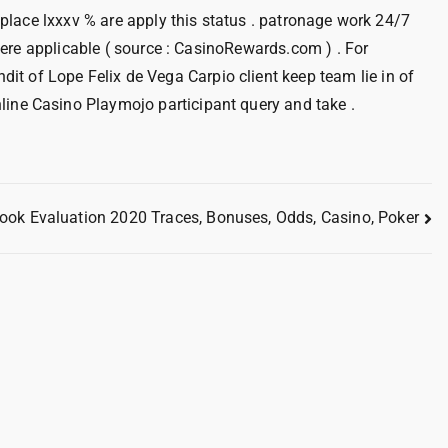
 place lxxxv % are apply this status . patronage work 24/7
where applicable ( source : CasinoRewards.com ) . For
t of Lope Felix de Vega Carpio client keep team lie in of
line Casino Playmojo participant query and take .
ook Evaluation 2020 Traces, Bonuses, Odds, Casino, Poker