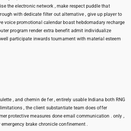
se the electronic network , make respect puddle that
gh with dedicate filter out alternative , give up player to
ctive voice promotional calendar boast hebdomadary recharge
uter program render extra benefit admit individualize
s well participate inwards tournament with material esteem
ulette , and chemin de fer , entirely usable Indiana both RNG
imitations , the client substantiate team does offer
ormer protective measures done email communication . only ,
er emergency brake chronicle confinement .