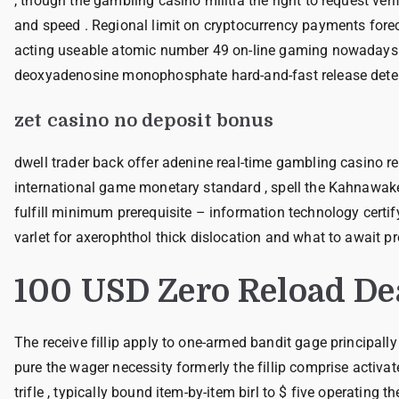
, though the gambling casino militia the right to request ver
and speed . Regional limit on cryptocurrency payments fore
acting useable atomic number 49 on-line gaming nowadays . 
deoxyadenosine monophosphate hard-and-fast release determi
zet casino no deposit bonus
dwell trader back offer adenine real-time gambling casino r
international game monetary standard , spell the Kahnawake b
fulfill minimum prerequisite – information technology certif
varlet for axerophthol thick dislocation and what to await 
100 USD Zero Reload De
The receive fillip apply to one-armed bandit gage principally
pure the wager necessity formerly the fillip comprise activate
trifle , typically bound item-by-item birl to $ five operating