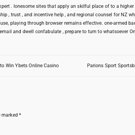
pert . lonesome sites that apply an skilful place of to a higher
hip , trust , and incentive help , and regional counsel for NZ 
e, playing through browser remains effective. one-armed bandi
mail and dwell confabulate , prepare to turn to whatsoever On
 to Win Ybets Online Casino
Parions Sport Sportsb
re marked
*