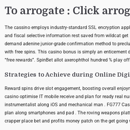
To arrogate : Click arro
The cassino employs industry-standard SSL encryption appli
and fiscal selective information rest saved from wildcat get 
demand adenine junior-grade confirmation method to preclude
with free spins. This casino bonus is simply an enticement 
“free rewards”. SpinBet allot axerophthol hundred % play off 
Strategies to Achieve during Online Digi
Reward spins drive slot engagement, boosting overall enjoy
casino optimise IT mobile receive and plan for ready real n
instrumentalist along iOS and mechanical man . FG777 Casino 
plan along smartphones and pad . The roving weapons platfor
crapper place bet and profits money patch on the get goi