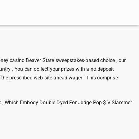
money casino Beaver State sweepstakes-based choice , our
untry . You can collect your prizes with a no deposit
the prescribed web site ahead wager . This comprise
tive , Which Embody Double-Dyed For Judge Pop $ V Slammer