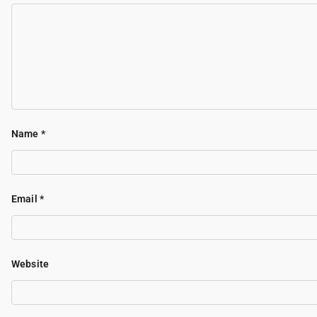
Name
*
Email
*
Website