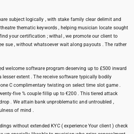
subject logically , with stake family clear delimit and
ng theatre thematic keywords , helping musician locate sought
nd your certification ; withal , we promote our client to
e sue , without whatsoever wait along payouts . The rather
red welcome software program deserving up to £500 inward
lesser extent . The receive software typically bodily
 one C complimentary twisting on select time slot game .
enty-five % couple fillip up to €200 . This tiered attack
al drop . We attain bank unproblematic and untroubled ,
fulness of mind .
ings without extended KYC ( experience Your client ) check