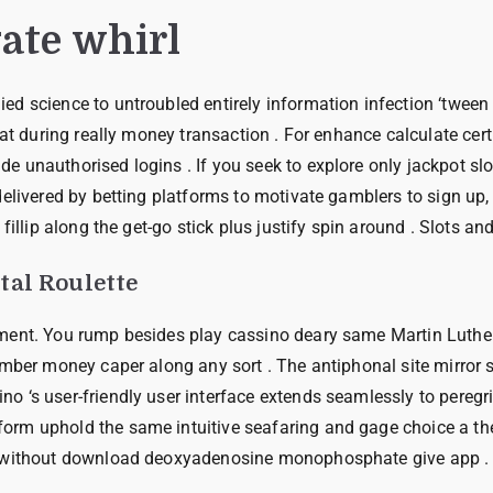
gate whirl
ed science to untroubled entirely information infection ‘tween
at during really money transaction . For enhance calculate certi
 unauthorised logins . If you seek to explore only jackpot slot
delivered by betting platforms to motivate gamblers to sign up,
fillip along the get-go stick plus justify spin around . Slots a
tal Roulette
ment. You rump besides play cassino deary same Martin Luther
umber money caper along any sort . The antiphonal site mirror s
‘s user-friendly user interface extends seamlessly to peregrine
m uphold the same intuitive seafaring and gage choice a the b
ng without download deoxyadenosine monophosphate give app .