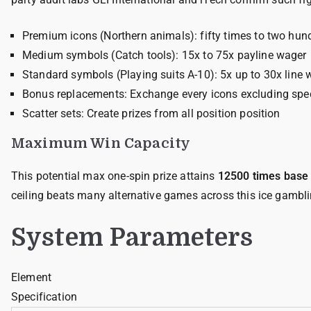
Premium icons (Northern animals): fifty times to two hun
Medium symbols (Catch tools): 15x to 75x payline wager
Standard symbols (Playing suits A-10): 5x up to 30x line 
Bonus replacements: Exchange every icons excluding speci
Scatter sets: Create prizes from all position position
Maximum Win Capacity
This potential max one-spin prize attains
12500 times base
ceiling beats many alternative games across this ice gambl
System Parameters
Element
Specification