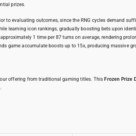
tial prizes.
r to evaluating outcomes, since the RNG cycles demand sufficien
learning icon rankings, gradually boosting bets upon ident
approximately 1 time per 87 turns on average, rendering prolo
unds game accumulate boosts up to 15x, producing massive gr
ur offering from traditional gaming titles. This
Frozen Prize 
.