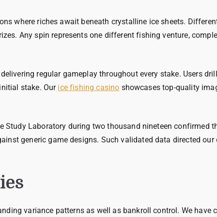
ions where riches await beneath crystalline ice sheets. Differe
rizes. Any spin represents one different fishing venture, comple
delivering regular gameplay throughout every stake. Users drill
nitial stake. Our
ice fishing casino
showcases top-quality imag
ive Study Laboratory during two thousand nineteen confirmed t
ainst generic game designs. Such validated data directed our 
ies
ding variance patterns as well as bankroll control. We have c