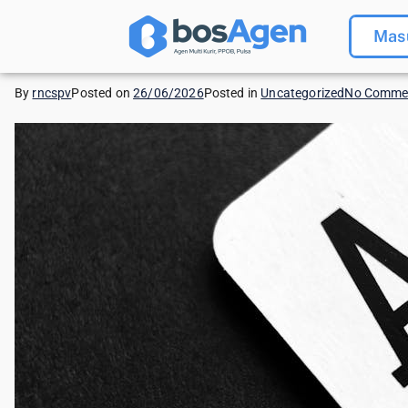
Mas
By
rncspv
Posted on
26/06/2026
Posted in
Uncategorized
No Comme