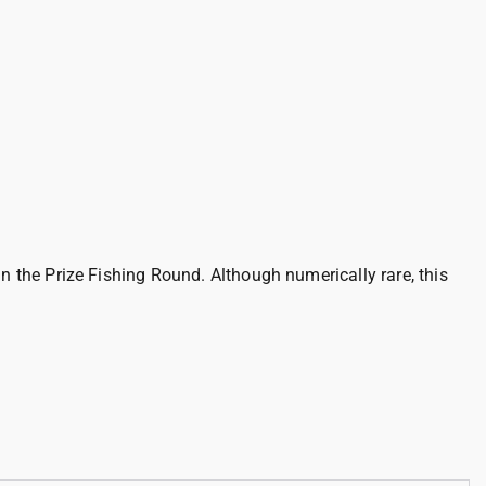
in the Prize Fishing Round. Although numerically rare, this