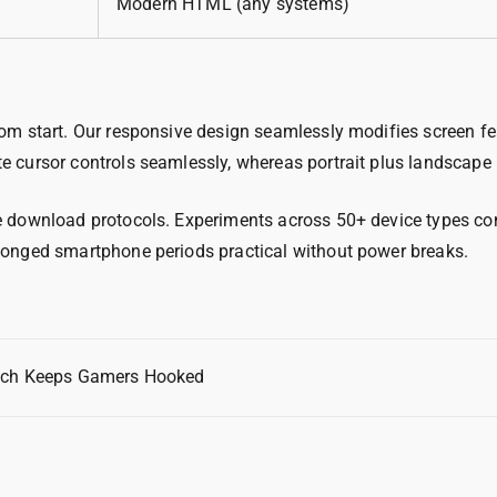
Modern HTML (any systems)
m start. Our responsive design seamlessly modifies screen fe
cursor controls seamlessly, whereas portrait plus landscape 
e download protocols. Experiments across 50+ device types 
onged smartphone periods practical without power breaks.
hich Keeps Gamers Hooked