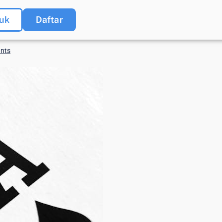
uk
Daftar
nts