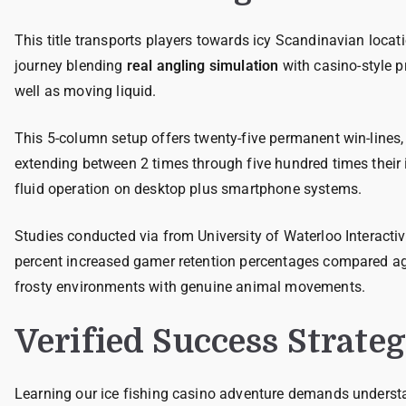
This title transports players towards icy Scandinavian locat
journey blending
real angling simulation
with casino-style p
well as moving liquid.
This 5-column setup offers twenty-five permanent win-lines, 
extending between 2 times through five hundred times their i
fluid operation on desktop plus smartphone systems.
Studies conducted via from University of Waterloo Interact
percent increased gamer retention percentages compared ag
frosty environments with genuine animal movements.
Verified Success Strateg
Learning our ice fishing casino adventure demands understan