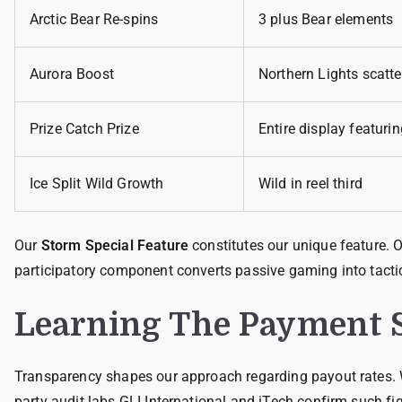
Arctic Bear Re-spins
3 plus Bear elements
Aurora Boost
Northern Lights scatte
Prize Catch Prize
Entire display featuri
Ice Split Wild Growth
Wild in reel third
Our
Storm Special Feature
constitutes our unique feature. 
participatory component converts passive gaming into tactic
Learning The Payment 
Transparency shapes our approach regarding payout rates. 
party audit labs GLI International and iTech confirm such fi