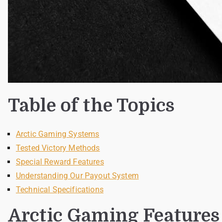
Table of the Topics
Arctic Gaming Systems
Tested Victory Methods
Special Reward Features
Understanding Our Payout System
Technical Specifications
Arctic Gaming Features