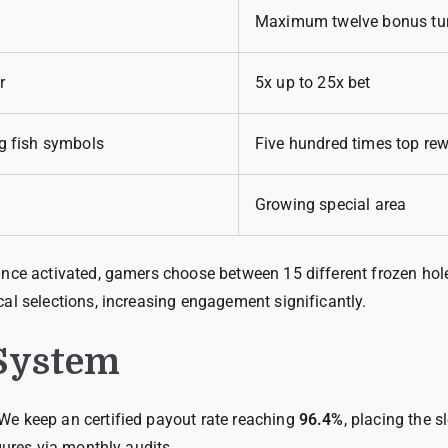
Maximum twelve bonus tu
r
5x up to 25x bet
ng fish symbols
Five hundred times top re
Growing special area
Once activated, gamers choose between 15 different frozen hole
al selections, increasing engagement significantly.
System
We keep an certified payout rate reaching
96.4%
, placing the s
gures via monthly audits.