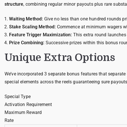
structure
, combining regular minor payouts plus rare substan
Waiting Method:
Give no less than one hundred rounds prio
Stake Scaling Method:
Commence at minimum wagers while 
Feature Trigger Maximization:
This extra round launches 
Prize Combining:
Successive prizes within this bonus ro
Unique Extra Options
We’ve incorporated 3 separate bonus features that separate o
special elements across the reels guaranteeing sure payouts
Special Type
Activation Requirement
Maximum Reward
Rate