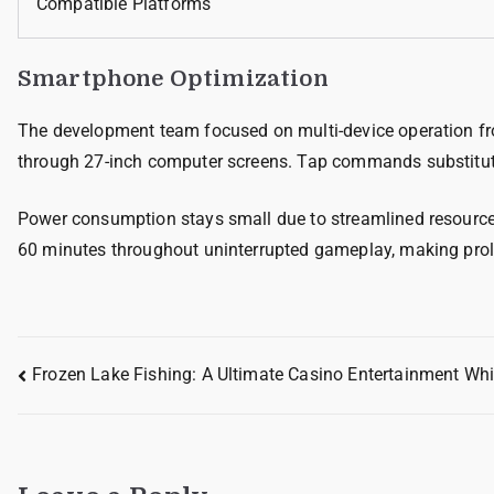
Compatible Platforms
Smartphone Optimization
The development team focused on multi-device operation fro
through 27-inch computer screens. Tap commands substitute 
Power consumption stays small due to streamlined resourc
60 minutes throughout uninterrupted gameplay, making prol
Frozen Lake Fishing: A Ultimate Casino Entertainment W