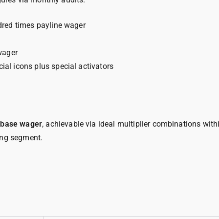
dred times payline wager
wager
al icons plus special activators
 base wager
, achievable via ideal multiplier combinations with
ing segment.