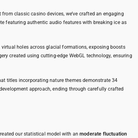
nt from classic casino devices, we’ve crafted an engaging
te featuring authentic audio features with breaking ice as
 virtual holes across glacial formations, exposing boosts
ery created using cutting-edge WebGL technology, ensuring
hat titles incorporating nature themes demonstrate 34
development approach, ending through carefully crafted
reated our statistical model with an
moderate fluctuation