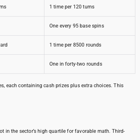
rns
1 time per 120 turns
One every 95 base spins
ward
1 time per 8500 rounds
One in forty-two rounds
s, each containing cash prizes plus extra choices. This
lot in the sector’s high quartile for favorable math. Third-