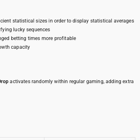
t statistical sizes in order to display statistical averages
ifying lucky sequences
nged betting times more profitable
owth capacity
Drop
activates randomly within regular gaming, adding extra