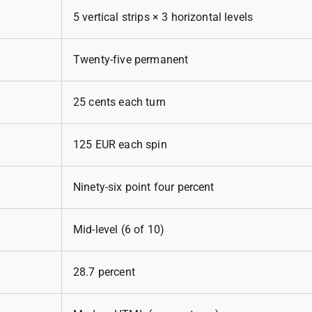
5 vertical strips × 3 horizontal levels
Twenty-five permanent
25 cents each turn
125 EUR each spin
Ninety-six point four percent
Mid-level (6 of 10)
28.7 percent