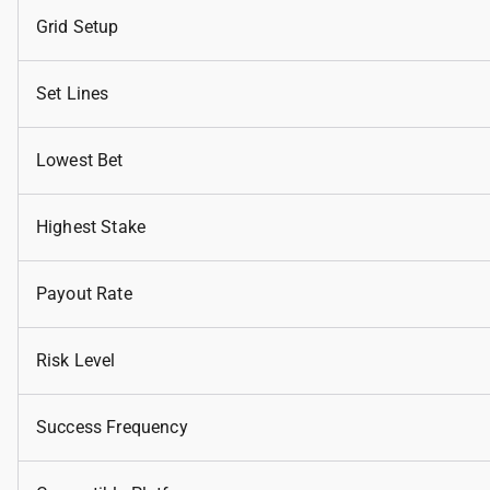
Grid Setup
Set Lines
Lowest Bet
Highest Stake
Payout Rate
Risk Level
Success Frequency