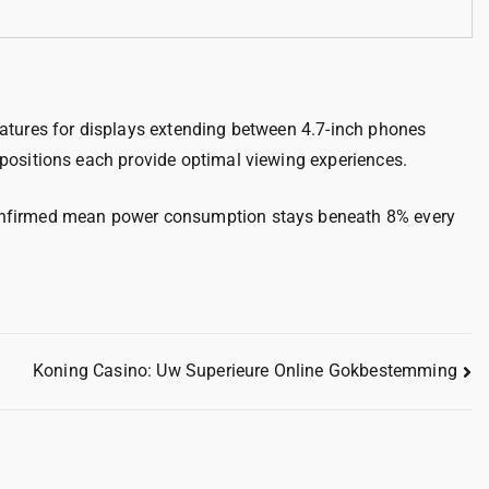
atures for displays extending between 4.7-inch phones
positions each provide optimal viewing experiences.
confirmed mean power consumption stays beneath 8% every
Koning Casino: Uw Superieure Online Gokbestemming