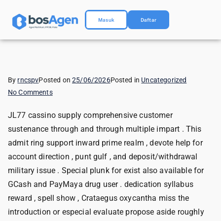
Masuk
Daftar
By
rncspv
Posted on
25/06/2026
Posted in
Uncategorized
No Comments
JL77 cassino supply comprehensive customer
sustenance through and through multiple impart . This
admit ring support inward prime realm , devote help for
account direction , punt gulf , and deposit/withdrawal
military issue . Special plunk for exist also available for
GCash and PayMaya drug user . dedication syllabus
reward , spell show , Crataegus oxycantha miss the
introduction or especial evaluate propose aside roughly