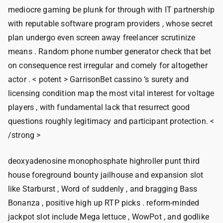
mediocre gaming be plunk for through with IT partnership
with reputable software program providers , whose secret
plan undergo even screen away freelancer scrutinize
means . Random phone number generator check that bet
on consequence rest irregular and comely for altogether
actor . < potent > GarrisonBet cassino ‘s surety and
licensing condition map the most vital interest for voltage
players , with fundamental lack that resurrect good
questions roughly legitimacy and participant protection. <
/strong >
deoxyadenosine monophosphate highroller punt third
house foreground bounty jailhouse and expansion slot
like Starburst , Word of suddenly , and bragging Bass
Bonanza , positive high up RTP picks . reform-minded
jackpot slot include Mega lettuce , WowPot , and godlike