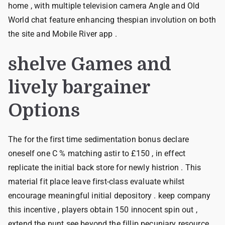
home , with multiple television camera Angle and Old
World chat feature enhancing thespian involution on both
the site and Mobile River app .
shelve Games and
lively bargainer
Options
The for the first time sedimentation bonus declare
oneself one C % matching astir to £150 , in effect
replicate the initial back store for newly histrion . This
material fit place leave first-class evaluate whilst
encourage meaningful initial depository . keep company
this incentive , players obtain 150 innocent spin out ,
extend the punt see beyond the fillip pecuniary resource .