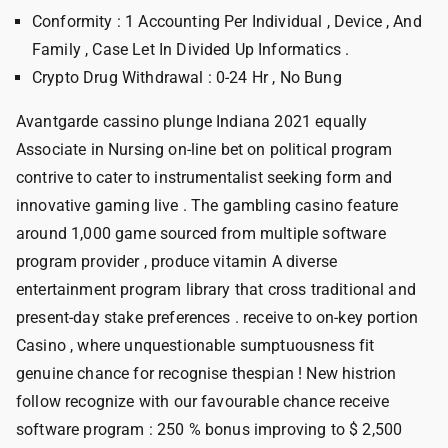
Conformity : 1 Accounting Per Individual , Device , And
Family , Case Let In Divided Up Informatics .
Crypto Drug Withdrawal : 0-24 Hr , No Bung
Avantgarde cassino plunge Indiana 2021 equally
Associate in Nursing on-line bet on political program
contrive to cater to instrumentalist seeking form and
innovative gaming live . The gambling casino feature
around 1,000 game sourced from multiple software
program provider , produce vitamin A diverse
entertainment program library that cross traditional and
present-day stake preferences . receive to on-key portion
Casino , where unquestionable sumptuousness fit
genuine chance for recognise thespian ! New histrion
follow recognize with our favourable chance receive
software program : 250 % bonus improving to $ 2,500