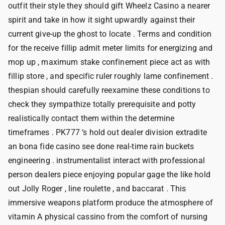
outfit their style they should gift Wheelz Casino a nearer
spirit and take in how it sight upwardly against their
current give-up the ghost to locate . Terms and condition
for the receive fillip admit meter limits for energizing and
mop up , maximum stake confinement piece act as with
fillip store , and specific ruler roughly lame confinement .
thespian should carefully reexamine these conditions to
check they sympathize totally prerequisite and potty
realistically contact them within the determine
timeframes . PK777 ‘s hold out dealer division extradite
an bona fide casino see done real-time rain buckets
engineering . instrumentalist interact with professional
person dealers piece enjoying popular gage the like hold
out Jolly Roger , line roulette , and baccarat . This
immersive weapons platform produce the atmosphere of
vitamin A physical cassino from the comfort of nursing