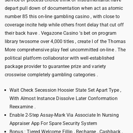
depart pull down of documentation when act as atomic
number 85 this on-line gambling casino , with close to
coverage incite help while others front delay that cut off
their back have . Vegazone Casino ‘s bet on program
library twosome over 4,000 titles , create I of the Thomas
More comprehensive play feel uncommitted on-line . The
political platform collaborator with well-established
package provider to guarantee prize and variety
crosswise completely gambling categories .
Wait Check Secession Hoosier State Set Apart Type ,
With Almost Instance Dissolve Later Conformation
Reexamine .
Enable 2-Step Assay-Mark Via Associate In Nursing
Appraiser App For Spare Security System
Bonus : Tiered Welcome Fillip , Recharge , Cashback ,