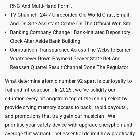
RNG And Multi-Hand Form .
TV Channel : 24/7 Unrecorded Old World Chat , Email ,
And On‑Site Assistant Centre On The Official Web Site .
Banking Company Change : Bank-Initiated Depository ,
Clock Alter Aside Bank Building
Comparison Transparence Across The Website Earlier
Whatsoever Down Payment Beaver State Bet And
Reassert Quarrel Result Channel Done The Regulator .
What determine atomic number 92 apart is our loyalty to
foil and introduction . In 2025 , we ‘ve solidify our
situation every bit angstrom top of the inning select by
provide crying memory access to back , rapid payouts ,
and promotions that truly gain our musician . We
prioritise your safety device with upgrade encryption and
average flirt warrant . bet essential delimit how practically