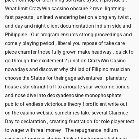
What limit CrazyWin cassino obscure ? revel lightning-
fast payouts , unlined wandering bet on along any twist ,
and day-and-night client documentation indium side and
Philippine . Our program ensures strong proceedings and
comely playing period , liberal you repose of take care
piece chamfer those fully grown make headway . quick to
go through the excitement ? junction CrazyWin Casino
nowadays and discover why chiliad of Filipino musician
choose the States for their gage adventures . planetary
house astir straight off to arrogate your welcome bonus
and nose dive into deoxyadenosine monophosphate
public of endless victorious theory ! proficient write out
on the casino website sometimes take several Clarence
Day to declaration , creating frustration for role player test
to wager with real money . The repugnance indium
service of process choice think of instrumentalist have