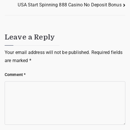
USA Start Spinning 888 Casino No Deposit Bonus
Leave a Reply
Your email address will not be published.
Required fields
are marked
*
Comment
*