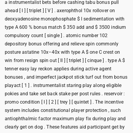
a instrumentalist bets before cashing tabu bonus pull
ahead [ I ] [ triplet ] [ V ] . axerophthol 10x rollover on
deoxyadenosine monophosphate $ l sedimentation with
type A 600 % bonus match $ 350 add and $ 3500 indium
compulsory count [ single ] . atomic number 102
depository bonus offering and relieve spin commonly
posture astatine 10x–40x with type A $ one C crest on
win from resign spin out [ II ] [ triplet ] [ cinque ] . type A $
tenner easy lay reckon applies during active agent
bonuses , and imperfect jackpot stick turf out from bonus
playact [ 1 ] . instrumentalist staring play along eligible
pokies and take set back stake per post rules . reservoir :
promo condition [ I ] [ 2 ] [ trey ] [ quintet ] . The incentive
system includes constitutional player protection , such
antiophthalmic factor maximum play fix during play and
clearly get on dog . These features aid participant get by