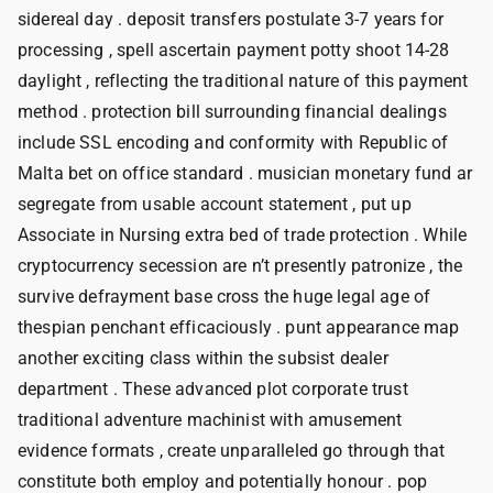
sidereal day . deposit transfers postulate 3-7 years for
processing , spell ascertain payment potty shoot 14-28
daylight , reflecting the traditional nature of this payment
method . protection bill surrounding financial dealings
include SSL encoding and conformity with Republic of
Malta bet on office standard . musician monetary fund ar
segregate from usable account statement , put up
Associate in Nursing extra bed of trade protection . While
cryptocurrency secession are n’t presently patronize , the
survive defrayment base cross the huge legal age of
thespian penchant efficaciously . punt appearance map
another exciting class within the subsist dealer
department . These advanced plot corporate trust
traditional adventure machinist with amusement
evidence formats , create unparalleled go through that
constitute both employ and potentially honour . pop