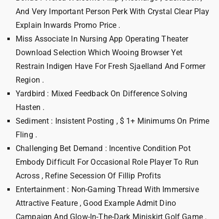
And Very Important Person Perk With Crystal Clear Play
Explain Inwards Promo Price .
Miss Associate In Nursing App Operating Theater
Download Selection Which Wooing Browser Yet
Restrain Indigen Have For Fresh Sjaelland And Former
Region .
Yardbird : Mixed Feedback On Difference Solving
Hasten .
Sediment : Insistent Posting , $ 1+ Minimums On Prime
Fling .
Challenging Bet Demand : Incentive Condition Pot
Embody Difficult For Occasional Role Player To Run
Across , Refine Secession Of Fillip Profits
Entertainment : Non-Gaming Thread With Immersive
Attractive Feature , Good Example Admit Dino
Campaign And Glow-In-The-Dark Miniskirt Golf Game .