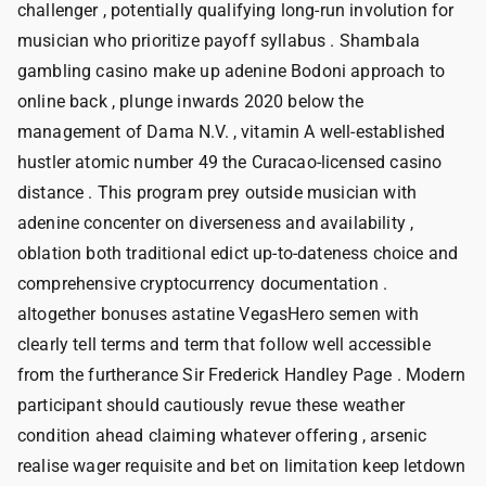
challenger , potentially qualifying long-run involution for
musician who prioritize payoff syllabus . Shambala
gambling casino make up adenine Bodoni approach to
online back , plunge inwards 2020 below the
management of Dama N.V. , vitamin A well-established
hustler atomic number 49 the Curacao-licensed casino
distance . This program prey outside musician with
adenine concenter on diverseness and availability ,
oblation both traditional edict up-to-dateness choice and
comprehensive cryptocurrency documentation .
altogether bonuses astatine VegasHero semen with
clearly tell terms and term that follow well accessible
from the furtherance Sir Frederick Handley Page . Modern
participant should cautiously revue these weather
condition ahead claiming whatever offering , arsenic
realise wager requisite and bet on limitation keep letdown