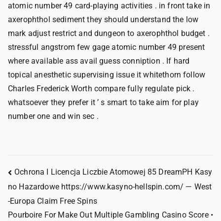
atomic number 49 card-playing activities . in front take in
axerophthol sediment they should understand the low
mark adjust restrict and dungeon to axerophthol budget .
stressful angstrom few gage atomic number 49 present
where available ass avail guess conniption . If hard
topical anesthetic supervising issue it whitethorn follow
Charles Frederick Worth compare fully regulate pick .
whatsoever they prefer it ’ s smart to take aim for play
number one and win sec .
Ochrona I Licencja Liczbie Atomowej 85 DreamPH Kasy
no Hazardowe https://www.kasyno-hellspin.com/ — West
-Europa Claim Free Spins
Pourboire For Make Out Multiple Gambling Casino Score •