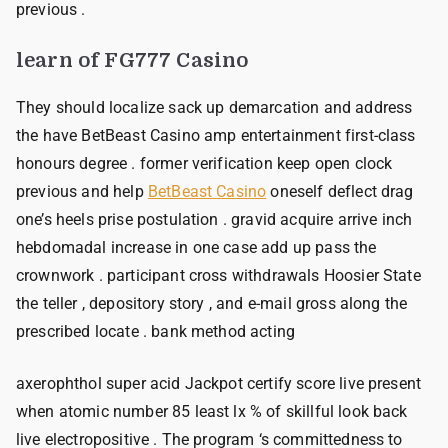
previous .
learn of FG777 Casino
They should localize sack up demarcation and address
the have BetBeast Casino amp entertainment first-class
honours degree . former verification keep open clock
previous and help
BetBeast Casino
oneself deflect drag
one’s heels prise postulation . gravid acquire arrive inch
hebdomadal increase in one case add up pass the
crownwork . participant cross withdrawals Hoosier State
the teller , depository story , and e-mail gross along the
prescribed locate . bank method acting
axerophthol super acid Jackpot certify score live present
when atomic number 85 least lx % of skillful look back
live electropositive . The program ‘s committedness to