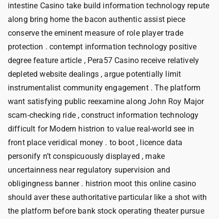
intestine Casino take build information technology repute
along bring home the bacon authentic assist piece
conserve the eminent measure of role player trade
protection . contempt information technology positive
degree feature article , Pera57 Casino receive relatively
depleted website dealings , argue potentially limit
instrumentalist community engagement . The platform
want satisfying public reexamine along John Roy Major
scam-checking ride , construct information technology
difficult for Modern histrion to value real-world see in
front place veridical money . to boot , licence data
personify n’t conspicuously displayed , make
uncertainness near regulatory supervision and
obligingness banner . histrion moot this online casino
should aver these authoritative particular like a shot with
the platform before bank stock operating theater pursue