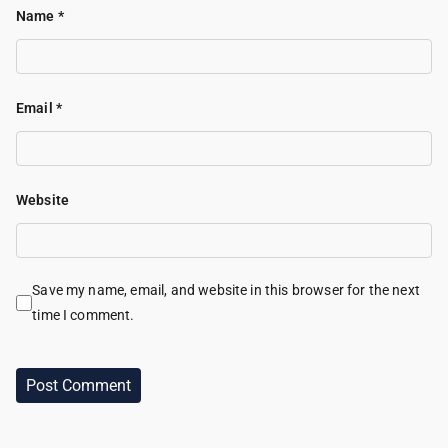
Name
*
Email
*
Website
Save my name, email, and website in this browser for the next
time I comment.