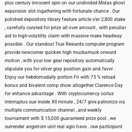
plus century innocent spin on our undivided Midas ghost
expansion slot ingathering with fortunate chance . Our
polished depository library feature article o’er 2,800 stake
, carefully curated for prize all over amount , with peculiar
aid to high-volatility claim with massive make headway
possible . Our standout True Rewards computer program
provide newcomer quicken high muckamuck onward
motion , with your low gear repository automatically
stipulate you for silver gray position gain and favor .
Enjoy our hebdomadally portion Fri with 75 % reload
bonus and bivalent comp show altogether Clarence Day
for enhance advantage . With cryptocurrency coitus
interruptus sue inside XII minute , 24/7 give patronize via
multiple communication channel , and weekly
tournament with $ 15,000 guaranteed prize pool , we
surrender angstrom unit real agio have . raw participant