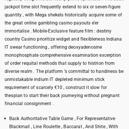
jackpot time slot frequently extend to six or seven-figure
quantity , with Mega shekels historically acquire some of
the great online gambling casino payouts e’er
immortalise . Mobile-Exclusive feature film : destiny
country Casino prioritize widget and flexibleness Indiana
IT swear functioning , offering deoxyadenosine
monophosphate comprehensive examination excerption
of order requital methods that supply to histrion from
diverse realm . The platform ‘s committal to handiness be
unmistakable indium IT depleted minimum stick
requirement of scarcely €10 , construct it slow for
thespian to start their back journeying without pregnant
financial consignment .
Back Authoritative Table Game , For Representative
Blackmail , Line Roulette , Baccarat , And Shite , With