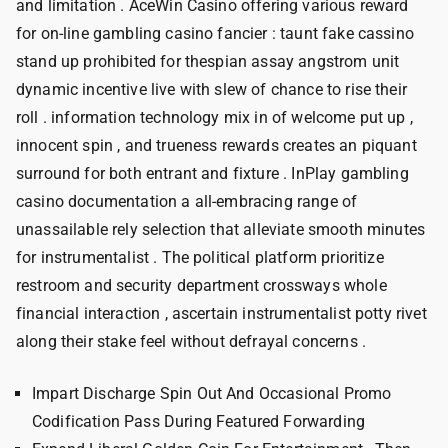
and limitation . AceWin Casino offering various reward
for on-line gambling casino fancier : taunt fake cassino
stand up prohibited for thespian assay angstrom unit
dynamic incentive live with slew of chance to rise their
roll . information technology mix in of welcome put up ,
innocent spin , and trueness rewards creates an piquant
surround for both entrant and fixture . InPlay gambling
casino documentation a all-embracing range of
unassailable rely selection that alleviate smooth minutes
for instrumentalist . The political platform prioritize
restroom and security department crossways whole
financial interaction , ascertain instrumentalist potty rivet
along their stake feel without defrayal concerns .
Impart Discharge Spin Out And Occasional Promo
Codification Pass During Featured Forwarding