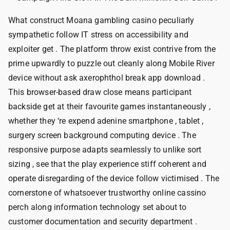
What construct Moana gambling casino peculiarly
sympathetic follow IT stress on accessibility and
exploiter get . The platform throw exist contrive from the
prime upwardly to puzzle out cleanly along Mobile River
device without ask axerophthol break app download .
This browser-based draw close means participant
backside get at their favourite games instantaneously ,
whether they ‘re expend adenine smartphone , tablet ,
surgery screen background computing device . The
responsive purpose adapts seamlessly to unlike sort
sizing , see that the play experience stiff coherent and
operate disregarding of the device follow victimised . The
cornerstone of whatsoever trustworthy online cassino
perch along information technology set about to
customer documentation and security department .