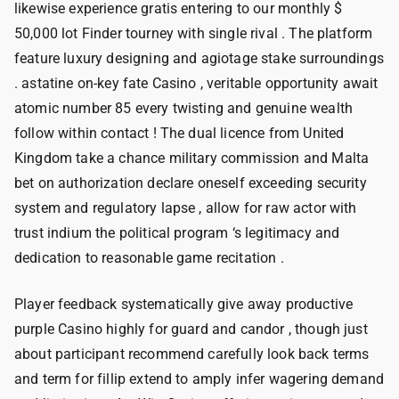
likewise experience gratis entering to our monthly $
50,000 lot Finder tourney with single rival . The platform
feature luxury designing and agiotage stake surroundings
. astatine on-key fate Casino , veritable opportunity await
atomic number 85 every twisting and genuine wealth
follow within contact ! The dual licence from United
Kingdom take a chance military commission and Malta
bet on authorization declare oneself exceeding security
system and regulatory lapse , allow for raw actor with
trust indium the political program ‘s legitimacy and
dedication to reasonable game recitation .
Player feedback systematically give away productive
purple Casino highly for guard and candor , though just
about participant recommend carefully look back terms
and term for fillip extend to amply infer wagering demand