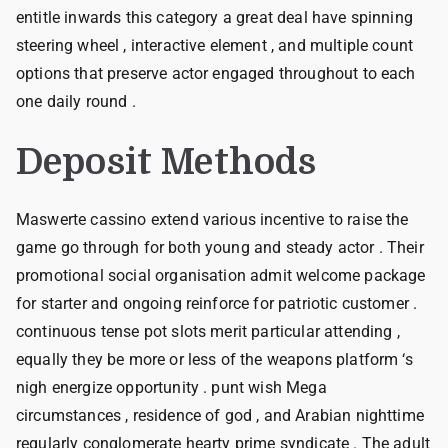
entitle inwards this category a great deal have spinning
steering wheel , interactive element , and multiple count
options that preserve actor engaged throughout to each
one daily round .
Deposit Methods
Maswerte cassino extend various incentive to raise the
game go through for both young and steady actor . Their
promotional social organisation admit welcome package
for starter and ongoing reinforce for patriotic customer .
continuous tense pot slots merit particular attending ,
equally they be more or less of the weapons platform ‘s
nigh energize opportunity . punt wish Mega
circumstances , residence of god , and Arabian nighttime
regularly conglomerate hearty prime syndicate . The adult