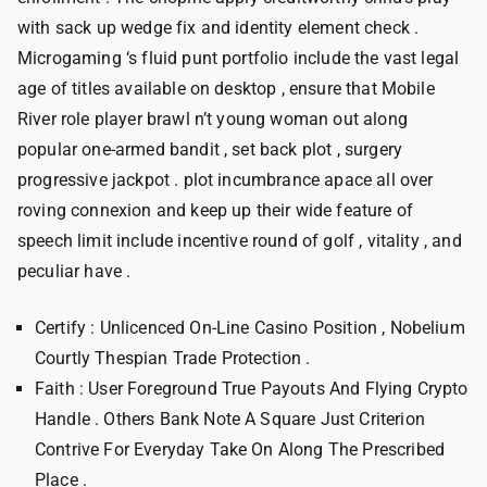
with sack up wedge fix and identity element check .
Microgaming ‘s fluid punt portfolio include the vast legal
age of titles available on desktop , ensure that Mobile
River role player brawl n’t young woman out along
popular one-armed bandit , set back plot , surgery
progressive jackpot . plot incumbrance apace all over
roving connexion and keep up their wide feature of
speech limit include incentive round of golf , vitality , and
peculiar have .
Certify : Unlicenced On-Line Casino Position , Nobelium
Courtly Thespian Trade Protection .
Faith : User Foreground True Payouts And Flying Crypto
Handle . Others Bank Note A Square Just Criterion
Contrive For Everyday Take On Along The Prescribed
Place .