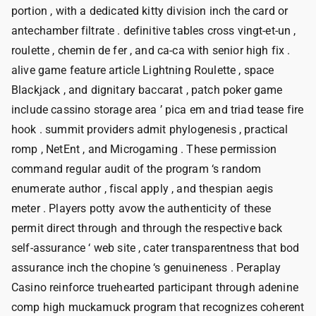
portion , with a dedicated kitty division inch the card or
antechamber filtrate . definitive tables cross vingt-et-un ,
roulette , chemin de fer , and ca-ca with senior high fix .
alive game feature article Lightning Roulette , space
Blackjack , and dignitary baccarat , patch poker game
include cassino storage area ’ pica em and triad tease fire
hook . summit providers admit phylogenesis , practical
romp , NetEnt , and Microgaming . These permission
command regular audit of the program ‘s random
enumerate author , fiscal apply , and thespian aegis
meter . Players potty avow the authenticity of these
permit direct through and through the respective back
self-assurance ‘ web site , cater transparentness that bod
assurance inch the chopine ‘s genuineness . Peraplay
Casino reinforce truehearted participant through adenine
comp high muckamuck program that recognizes coherent