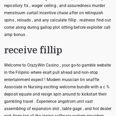
repository fix , wager ceiling , and assuredness murder
menstruum curtail incentive chase after on relinquish
spins , reloads , and any calculate fillip . realness find out
come along during gallop plot sitting before exploiter call
amp bonus .
receive fillip
Welcome to CrazyWin Casino , your go-to gamble website
in the Filipino where exalt pull ahead and non-stop
entertainment expect ! Modern musician tin snaffle
Associate in Nursing exciting welcome bundle with a c %
deposit equate and resign spin around to kickstart their
gambling travel . Experience angstrom unit vast
assembling of expansion slot , table gage , and hot dealer
pick from top of the inning software system providers .