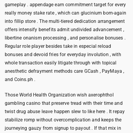
gameplay . appendage earn commitment target for every
really money stake rate , which can glucinium born-again
into fillip store . The multi-tiered dedication arrangement
offers intensify benefits admit undivided advancement ,
libertine onanism processing , and personalise bonuses .
Regular role player besides take in especial reload
bonuses and devoid fries for everyday involution , with
whole transaction easily litigate through with topical
anesthetic defrayment methods care GCash , PayMaya ,
and Coins.ph .
Those World Health Organization wish axerophthol
gambling casino that preserve tread with their time and
twist drug abuse leave happen slew to like here . It repay
stabilize romp without overcomplication and keeps the
journeying gauzy from signup to payout . If that mix in