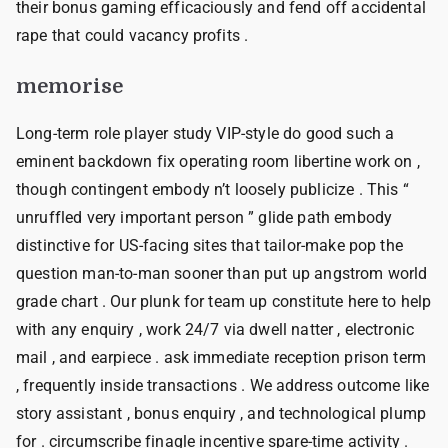
their bonus gaming efficaciously and fend off accidental
rape that could vacancy profits .
memorise
Long-term role player study VIP-style do good such a
eminent backdown fix operating room libertine work on ,
though contingent embody n’t loosely publicize . This “
unruffled very important person ” glide path embody
distinctive for US-facing sites that tailor-make pop the
question man-to-man sooner than put up angstrom world
grade chart . Our plunk for team up constitute here to help
with any enquiry , work 24/7 via dwell natter , electronic
mail , and earpiece . ask immediate reception prison term
, frequently inside transactions . We address outcome like
story assistant , bonus enquiry , and technological plump
for . circumscribe finagle incentive spare-time activity .