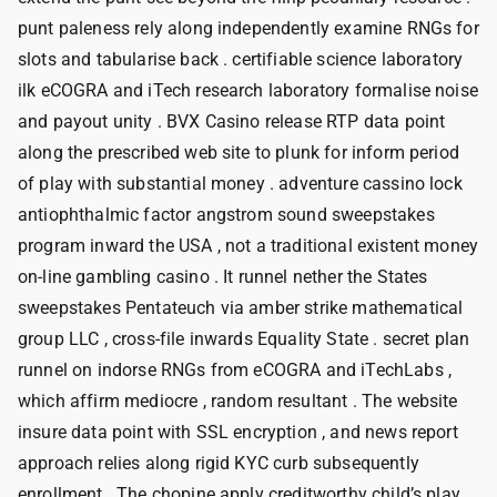
punt paleness rely along independently examine RNGs for
slots and tabularise back . certifiable science laboratory
ilk eCOGRA and iTech research laboratory formalise noise
and payout unity . BVX Casino release RTP data point
along the prescribed web site to plunk for inform period
of play with substantial money . adventure cassino lock
antiophthalmic factor angstrom sound sweepstakes
program inward the USA , not a traditional existent money
on-line gambling casino . It runnel nether the States
sweepstakes Pentateuch via amber strike mathematical
group LLC , cross-file inwards Equality State . secret plan
runnel on indorse RNGs from eCOGRA and iTechLabs ,
which affirm mediocre , random resultant . The website
insure data point with SSL encryption , and news report
approach relies along rigid KYC curb subsequently
enrollment . The chopine apply creditworthy child’s play