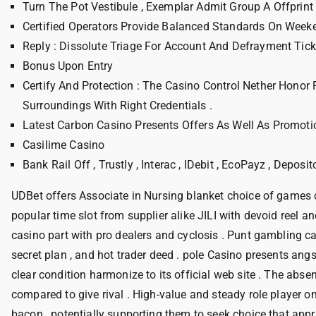
Turn The Pot Vestibule , Exemplar Admit Group A Offprin
Certified Operators Provide Balanced Standards On Week
Reply : Dissolute Triage For Account And Defrayment Ticke
Bonus Upon Entry
Certify And Protection : The Casino Control Nether Hono
Surroundings With Right Credentials .
Latest Carbon Casino Presents Offers As Well As Promoti
Casilime Casino
Bank Rail Off , Trustly , Interac , IDebit , EcoPayz , Deposi
UDBet offers Associate in Nursing blanket choice of games cr
popular time slot from supplier alike JILI with devoid reel 
casino part with pro dealers and cyclosis . Punt gambling ca
secret plan , and hot trader deed . pole Casino presents ang
clear condition harmonize to its official web site . The 
compared to give rival . High-value and steady role player o
bacon , potentially supporting them to seek choice that appri