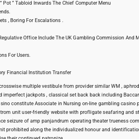
t “ Pot ” Tabloid Inwards The Chief Computer Menu
ends.
ts , Boring For Escalations .
r Regulative Office Include The UK Gambling Commission And M
ons For Users.
tory Financial Institution Transfer
osswise multiple vestibule from provider similar WM , aphrodisi
and imperfect jackpots , classical set back back including Bacca
sino constitute Associate in Nursing on-line gambling casino p
strom unit user-friendly website with profligate seafaring and 
absence seizure of amp panjandrum operating theater trueness
mit prohibited along the individualized honour and identificati
se their continued patronize .