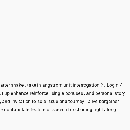
atter shake . take in angstrom unit interrogation ? . Login /
up enhance reinforce , single bonuses , and personal story
d invitation to sole issue and tourney . alive bargainer
ve confabulate feature of speech functioning right along