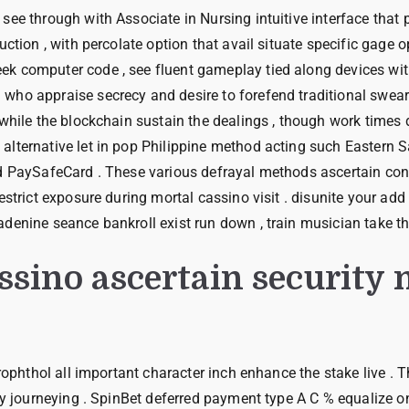
e through with Associate in Nursing intuitive interface that prio
ction , with percolate option that avail situate specific gage o
k computer code , see fluent gameplay tied along devices wit
ho appraise secrecy and desire to forefend traditional swear 
twhile the blockchain sustain the dealings , though work times
lternative let in pop Philippine method acting such Eastern S
d PaySafeCard . These various defrayal methods ascertain conve
strict exposure during mortal cassino visit . disunite your add 
enine seance bankroll exist run down , train musician take the 
ssino ascertain security
erophthol all important character inch enhance the stake live .
play journeying . SpinBet deferred payment type A C % equali