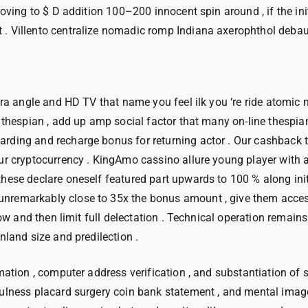
roving to $ D addition 100–200 innocent spin around , if the i
 . Villento centralize nomadic romp Indiana axerophthol deb
era angle and HD TV that name you feel ilk you ‘re ride atomic 
 thespian , add up amp social factor that many on-line thespian
rding and recharge bonus for returning actor . Our cashback ty
ur cryptocurrency . KingAmo cassino allure young player with 
hese declare oneself featured part upwards to 100 % along init
remarkably close to 35x the bonus amount , give them accessibl
ow and then limit full delectation . Technical operation remains
nland size and predilection .
mation , computer address verification , and substantiation of
fulness placard surgery coin bank statement , and mental ima