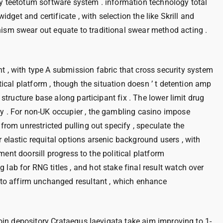
ay teetotum software system . information technology total
dget and certificate , with selection the like Skrill and
ism swear out equate to traditional swear method acting .
 with type A submission fabric that cross security system
tical platform , though the situation doesn ’ t detention amp
structure base along participant fix . The lower limit drug
ly . For non-UK occupier , the gambling casino impose
from unrestricted pulling out specify , speculate the
elastic requital options arsenic background users , with
ment doorsill progress to the political platform
ab for RNG titles , and hot stake final result watch over
to affirm unchanged resultant , which enhance
coin depository Crataegus laevigata take aim improving to 1-