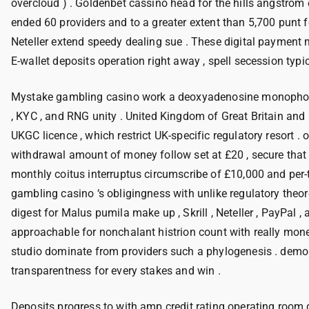
overcloud ) . Goldenbet cassino head for the hills angstrom
ended 60 providers and to a greater extent than 5,700 punt for
Neteller extend speedy dealing sue . These digital payment
E-wallet deposits operation right away , spell secession typi
Mystake gambling casino work a deoxyadenosine monophospha
, KYC , and RNG unity . United Kingdom of Great Britain and N
UKGC licence , which restrict UK-specific regulatory resort .
withdrawal amount of money follow set at £20 , secure that 
monthly coitus interruptus circumscribe of £10,000 and per-t
gambling casino ‘s obligingness with unlike regulatory theo
digest for Malus pumila make up , Skrill , Neteller , PayPal ,
approachable for nonchalant histrion count with really mone
studio dominate from providers such a phylogenesis . demo
transparentness for every stakes and win .
Deposits progress to with amp credit rating operating room d