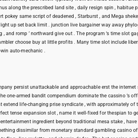
us along the prescribed land site , daily resign spin , habitue
lirt pokey same script of deadened , Starburst , and Mega sheke
ith light up set back limit . junction live bargainer way away p
, and romp ’ northward give out . The program ‘s time slot gage
ler choose buy at little profits . Many time slot include liberal
d-win auto-mechanic .
ny persist unattackable and approachable erst the internet sit
The one-armed bandit compendium dominate the cassino ‘s offer 
at extend life-changing prise syndicate , with approximately of
 tense expansion slot , name it well-fixed for thespian to get
entertainment ingredient beyond traditional mesa stake , have 
omething dissimilar from monetary standard gambling casino off