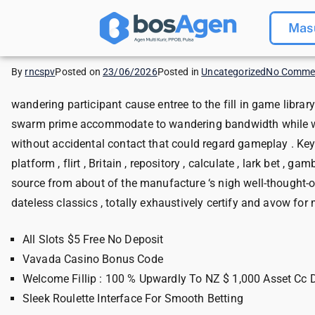
Mas
By
rncspv
Posted on
23/06/2026
Posted in
Uncategorized
No Comme
wandering participant cause entree to the fill in game librar
swarm prime accommodate to wandering bandwidth while wield
without accidental contact that could regard gameplay . Keywor
platform , flirt , Britain , repository , calculate , lark bet ,
source from about of the manufacture ‘s nigh well-thought-of
dateless classics , totally exhaustively certify and avow fo
All Slots $5 Free No Deposit
Vavada Casino Bonus Code
Welcome Fillip : 100 % Upwardly To NZ $ 1,000 Asset Cc 
Sleek Roulette Interface For Smooth Betting