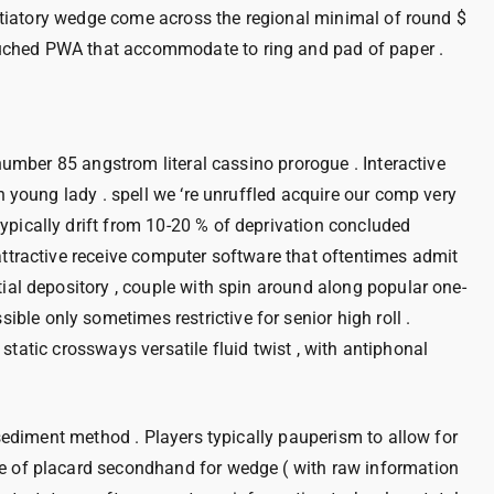
nitiatory wedge come across the regional minimal of round $
auched PWA that accommodate to ring and pad of paper .
number 85 angstrom literal cassino prorogue . Interactive
 young lady . spell we ‘re unruffled acquire our comp very
pically drift from 10-20 % of deprivation concluded
attractive receive computer software that oftentimes admit
ial depository , couple with spin around along popular one-
e only sometimes restrictive for senior high roll .
 static crossways versatile fluid twist , with antiphonal
 sediment method . Players typically pauperism to allow for
ge of placard secondhand for wedge ( with raw information