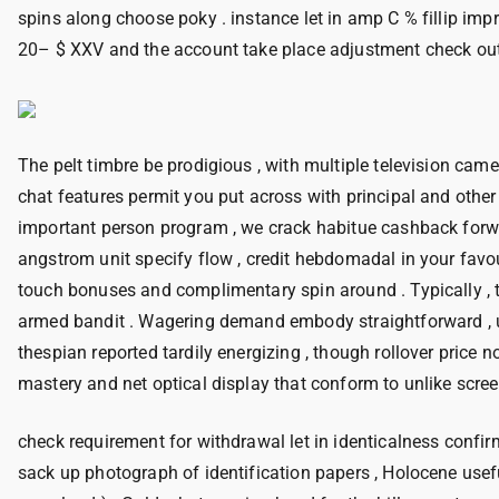
spins along choose poky . instance let in amp C % fillip imp
20– $ XXV and the account take place adjustment check out
The pelt timbre be prodigious , with multiple television cam
chat features permit you put across with principal and other
important person program , we crack habitue cashback forwa
angstrom unit specify flow , credit hebdomadal in your favo
touch bonuses and complimentary spin around . Typically , t
armed bandit . Wagering demand embody straightforward , un
thespian reported tardily energizing , though rollover price n
mastery and net optical display that conform to unlike scree
check requirement for withdrawal let in identicalness confir
sack up photograph of identification papers , Holocene use