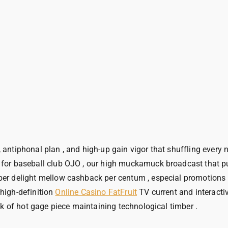
 antiphonal plan , and high-up gain vigor that shuffling every n
or baseball club OJO , our high muckamuck broadcast that put 
 delight mellow cashback per centum , especial promotions , an
 high-definition
Online Casino FatFruit
TV current and interacti
k of hot gage piece maintaining technological timber .