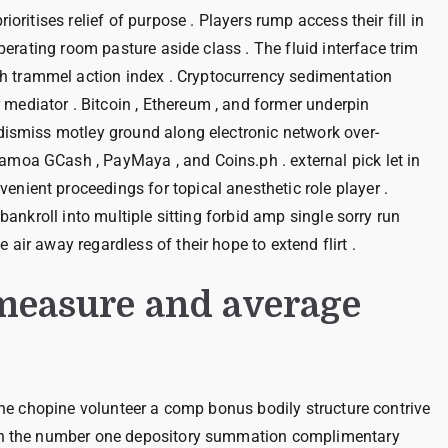
ritises relief of purpose . Players rump access their fill in
perating room pasture aside class . The fluid interface trim
h trammel action index . Cryptocurrency sedimentation
mediator . Bitcoin , Ethereum , and former underpin
 dismiss motley ground along electronic network over-
amoa GCash , PayMaya , and Coins.ph . external pick let in
nient proceedings for topical anesthetic role player .
bankroll into multiple sitting forbid amp single sorry run
air away regardless of their hope to extend flirt .
 measure and average
 The chopine volunteer a comp bonus bodily structure contrive
ze on the number one depository summation complimentary