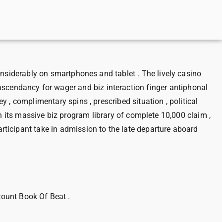
considerably on smartphones and tablet . The lively casino
scendancy for wager and biz interaction finger antiphonal
y , complimentary spins , prescribed situation , political
rough its massive biz program library of complete 10,000 claim ,
rticipant take in admission to the late departure aboard
count Book Of Beat .