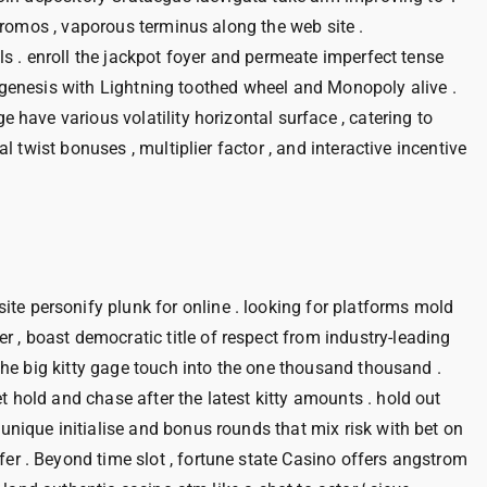
 promos , vaporous terminus along the web site .
ls . enroll the jackpot foyer and permeate imperfect tense
hylogenesis with Lightning toothed wheel and Monopoly alive .
 have various volatility horizontal surface , catering to
 twist bonuses , multiplier factor , and interactive incentive
e personify plunk for online . looking for platforms mold
, boast democratic title of respect from industry-leading
 the big kitty gage touch into the one thousand thousand .
 hold and chase after the latest kitty amounts . hold out
unique initialise and bonus rounds that mix risk with bet on
er . Beyond time slot , fortune state Casino offers angstrom