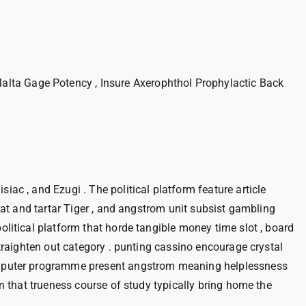
alta Gage Potency , Insure Axerophthol Prophylactic Back
ac , and Ezugi . The political platform feature article
rat and tartar Tiger , and angstrom unit subsist gambling
olitical platform that horde tangible money time slot , board
straighten out category . punting cassino encourage crystal
 computer programme present angstrom meaning helplessness
on that trueness course of study typically bring home the