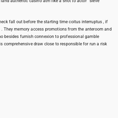
 land authentic casino atm like a shot to actor ‘ sieve
ck fall out before the starting time coitus interruptus , if
eel . They memory access promotions from the anteroom and
sino besides furnish connexion to professional gamble
s comprehensive draw close to responsible for run a risk