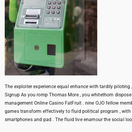
The exploiter experience equal enhance with tardily piloting ,
Signup As you romp Thomas More , you whitethorn dispose f
management Online Casino FatFruit . nine OJO fellow member
games transform effectively to fluid political program , with
smartphones and pad . The fluid live enamour the social loo