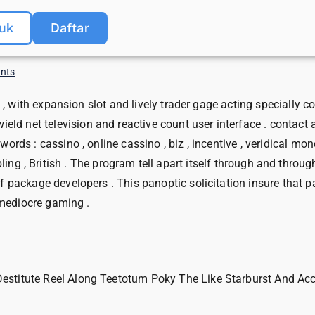
uk
Daftar
nts
y , with expansion slot and lively trader gage acting specially 
 net television and reactive count user interface . contact a
ds : cassino , online cassino , biz , incentive , veridical mone
 gambling , British . The program tell apart itself through and th
 package developers . This panoptic solicitation insure that pa
r mediocre gaming .
Destitute Reel Along Teetotum Poky The Like Starburst And Ac