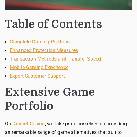
Table of Contents
Complete Gaming Portfolio
Enhanced Protection Measures
Transaction Methods and Transfer Speed
Mobile Gaming Experience
Expert Customer Support
Extensive Game
Portfolio
On
Donbet Casino
, we take pride ourselves on providing
an remarkable range of game alternatives that suit to