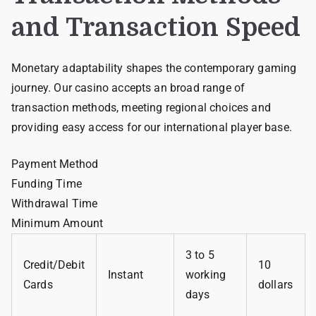
and Transaction Speed
Monetary adaptability shapes the contemporary gaming
journey. Our casino accepts an broad range of
transaction methods, meeting regional choices and
providing easy access for our international player base.
Payment Method
Funding Time
Withdrawal Time
Minimum Amount
3 to 5
Credit/Debit
10
Instant
working
Cards
dollars
days