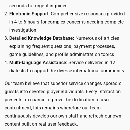
seconds for urgent inquiries
Electronic Support:
Comprehensive responses provided
in 4 to 6 hours for complex concerns needing complete
investigation
Detailed Knowledge Database:
Numerous of articles
explaining frequent questions, payment processes,
game guidelines, and profile administration topics
Multi-language Assistance:
Service delivered in 12
dialects to support the diverse international community
Our team believe that superior service changes sporadic
guests into devoted player individuals. Every interaction
presents an chance to prove the dedication to user
contentment, this remains wherefore our team
continuously develop our own staff and refresh our own
content built on real user feedback.