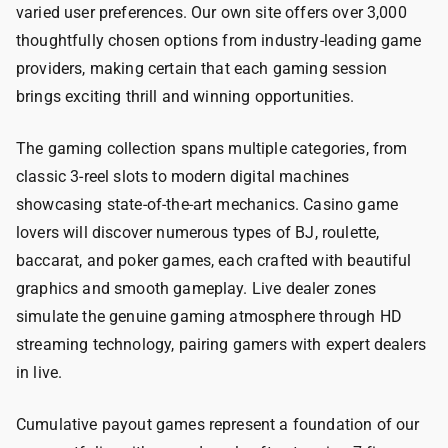
varied user preferences. Our own site offers over 3,000
thoughtfully chosen options from industry-leading game
providers, making certain that each gaming session
brings exciting thrill and winning opportunities.
The gaming collection spans multiple categories, from
classic 3-reel slots to modern digital machines
showcasing state-of-the-art mechanics. Casino game
lovers will discover numerous types of BJ, roulette,
baccarat, and poker games, each crafted with beautiful
graphics and smooth gameplay. Live dealer zones
simulate the genuine gaming atmosphere through HD
streaming technology, pairing gamers with expert dealers
in live.
Cumulative payout games represent a foundation of our