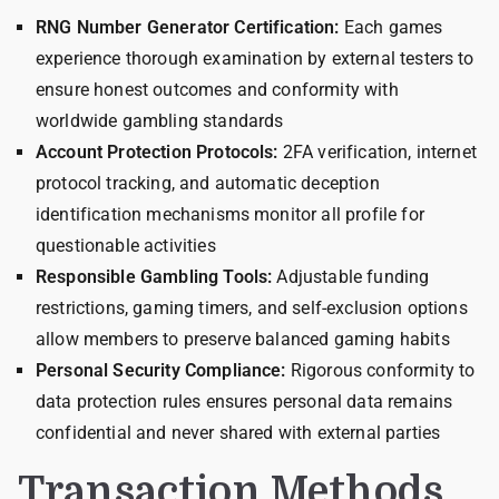
RNG Number Generator Certification:
Each games
experience thorough examination by external testers to
ensure honest outcomes and conformity with
worldwide gambling standards
Account Protection Protocols:
2FA verification, internet
protocol tracking, and automatic deception
identification mechanisms monitor all profile for
questionable activities
Responsible Gambling Tools:
Adjustable funding
restrictions, gaming timers, and self-exclusion options
allow members to preserve balanced gaming habits
Personal Security Compliance:
Rigorous conformity to
data protection rules ensures personal data remains
confidential and never shared with external parties
Transaction Methods