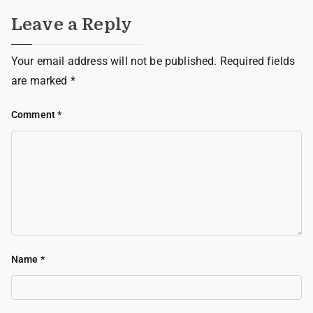
Leave a Reply
Your email address will not be published.
Required fields
are marked
*
Comment
*
Name
*