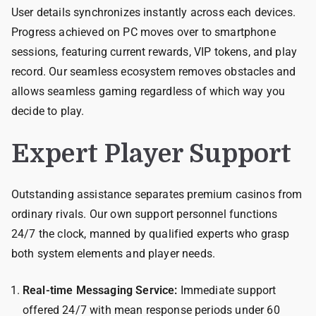
User details synchronizes instantly across each devices.
Progress achieved on PC moves over to smartphone
sessions, featuring current rewards, VIP tokens, and play
record. Our seamless ecosystem removes obstacles and
allows seamless gaming regardless of which way you
decide to play.
Expert Player Support
Outstanding assistance separates premium casinos from
ordinary rivals. Our own support personnel functions
24/7 the clock, manned by qualified experts who grasp
both system elements and player needs.
Real-time Messaging Service:
Immediate support
offered 24/7 with mean response periods under 60