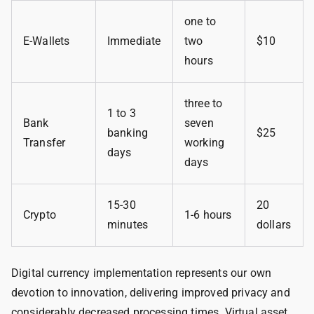
one to
E-Wallets
Immediate
two
$10
hours
three to
1 to 3
Bank
seven
banking
$25
Transfer
working
days
days
15-30
20
Crypto
1-6 hours
minutes
dollars
Digital currency implementation represents our own
devotion to innovation, delivering improved privacy and
considerably decreased processing times. Virtual asset