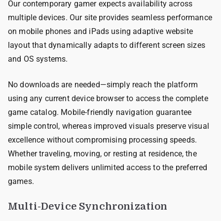
Our contemporary gamer expects availability across
multiple devices. Our site provides seamless performance
on mobile phones and iPads using adaptive website
layout that dynamically adapts to different screen sizes
and OS systems.
No downloads are needed—simply reach the platform
using any current device browser to access the complete
game catalog. Mobile-friendly navigation guarantee
simple control, whereas improved visuals preserve visual
excellence without compromising processing speeds.
Whether traveling, moving, or resting at residence, the
mobile system delivers unlimited access to the preferred
games.
Multi-Device Synchronization