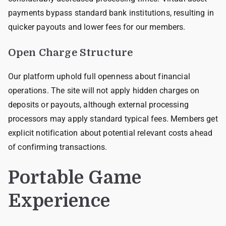
payments bypass standard bank institutions, resulting in
quicker payouts and lower fees for our members.
Open Charge Structure
Our platform uphold full openness about financial
operations. The site will not apply hidden charges on
deposits or payouts, although external processing
processors may apply standard typical fees. Members get
explicit notification about potential relevant costs ahead
of confirming transactions.
Portable Game
Experience