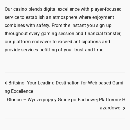
Our casino blends digital excellence with player-focused
service to establish an atmosphere where enjoyment
combines with safety. From the instant you sign up
throughout every gaming session and financial transfer,
our platform endeavor to exceed anticipations and
provide services befitting of your trust and time.
Britsino: Your Leading Destination for Web-based Gami
ng Excellence
Glorion – Wyczerpujący Guide po Fachowej Platformie H
azardowej