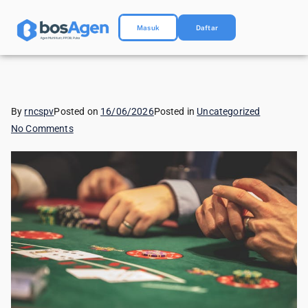
Masuk
Daftar
By
rncspv
Posted on
16/06/2026
Posted in
Uncategorized
No Comments