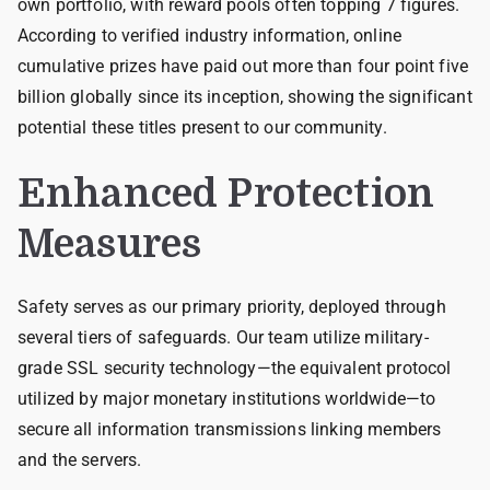
own portfolio, with reward pools often topping 7 figures.
According to verified industry information, online
cumulative prizes have paid out more than four point five
billion globally since its inception, showing the significant
potential these titles present to our community.
Enhanced Protection
Measures
Safety serves as our primary priority, deployed through
several tiers of safeguards. Our team utilize military-
grade SSL security technology—the equivalent protocol
utilized by major monetary institutions worldwide—to
secure all information transmissions linking members
and the servers.