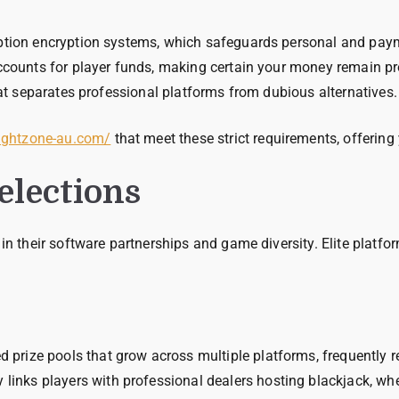
yption encryption systems, which safeguards personal and paym
ccounts for player funds, making certain your money remain pro
hat separates professional platforms from dubious alternatives.
nsightzone-au.com/
that meet these strict requirements, offerin
lections
 in their software partnerships and game diversity. Elite platf
 prize pools that grow across multiple platforms, frequently 
links players with professional dealers hosting blackjack, whe