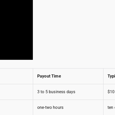
Payout Time
Typi
3 to 5 business days
$10
one-two hours
ten