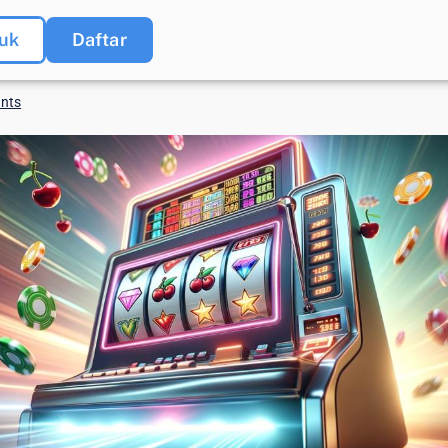
uk
Daftar
nts