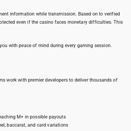
ent information while transmission. Based on to verified
tected even if the casino faces monetary difficulties. This
g you with peace of mind during every gaming session.
orms work with premier developers to deliver thousands of
reaching M+ in possible payouts
el, baccarat, and card variations