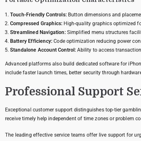
Touch-Friendly Controls:
Button dimensions and placement 
Compressed Graphics:
High-quality graphics optimized f
Streamlined Navigation:
Simplified menu structures facil
Battery Efficiency:
Code optimization reducing power con
Standalone Account Control:
Ability to access transactio
Advanced platforms also build dedicated software for iPho
include faster launch times, better security through hardwar
Professional Support Se
Exceptional customer support distinguishes top-tier gambli
receive timely help independent of time zones or problem co
The leading effective service teams offer live support for ur