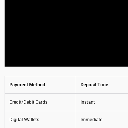
Payment Method
Deposit Time
Credit/Debit Cards
Instant
Digital Wallets
Immediate