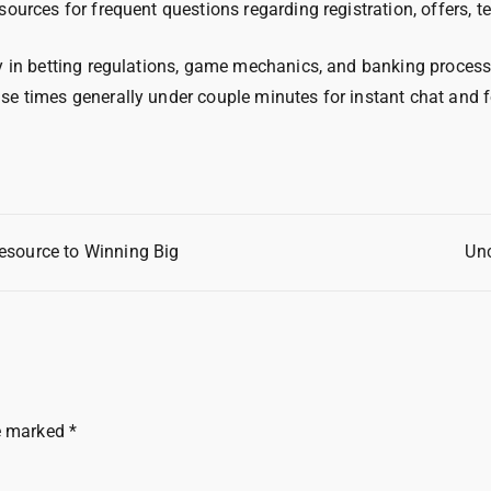
ources for frequent questions regarding registration, offers, t
y in betting regulations, game mechanics, and banking processi
se times generally under couple minutes for instant chat and 
esource to Winning Big
Unc
re marked
*