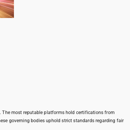
 The most reputable platforms hold certifications from
se governing bodies uphold strict standards regarding fair