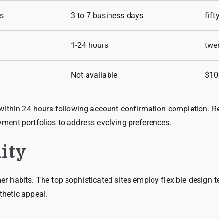
ys
3 to 7 business days
fift
1-24 hours
twe
Not available
$10
within 24 hours following account confirmation completion. Re
ayment portfolios to address evolving preferences.
ity
habits. The top sophisticated sites employ flexible design tec
thetic appeal.