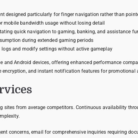
designed particularly for finger navigation rather than point
or mobile bandwidth usage without losing detail
itating quick navigation to gaming, banking, and assistance fu
sumption during extended gaming periods
n logs and modify settings without active gameplay
ne and Android devices, offering enhanced performance compar
e encryption, and instant notification features for promotional
rvices
ng sites from average competitors. Continuous availability t
mplexity.
gent concerns, email for comprehensive inquiries requiring docu