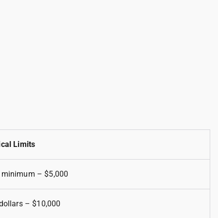
cal Limits
 minimum – $5,000
 dollars – $10,000