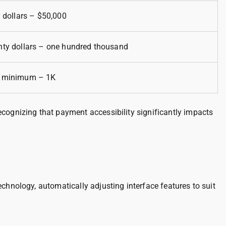
y dollars – $50,000
nty dollars – one hundred thousand
 minimum – 1K
cognizing that payment accessibility significantly impacts
hnology, automatically adjusting interface features to suit