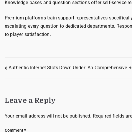
Knowledge bases and question sections offer self-service res
Premium platforms train support representatives specificall
escalating every question to dedicated departments. Respon
to player satisfaction.
Authentic Internet Slots Down Under: An Comprehensive R
Leave a Reply
Your email address will not be published.
Required fields a
Comment
*