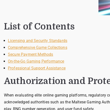
List of Contents
Licensing and Security Standards
Comprehensive Game Collections
Secure Payment Methods
On-the-Go Gaming Performance
Professional Support Assistance
Authorization and Prot
When evaluating elite online gaming platforms, regulatory 
acknowledged authorities such as the Maltese Gaming Author
play, RNG number generation, and user fund safety.