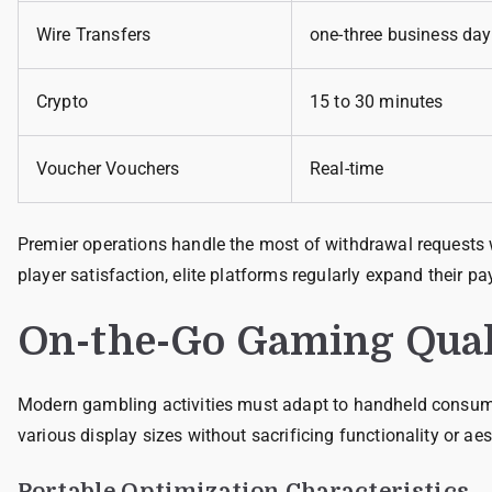
Wire Transfers
one-three business da
Crypto
15 to 30 minutes
Voucher Vouchers
Real-time
Premier operations handle the most of withdrawal requests 
player satisfaction, elite platforms regularly expand their p
On-the-Go Gaming Qual
Modern gambling activities must adapt to handheld consumer 
various display sizes without sacrificing functionality or aes
Portable Optimization Characteristics