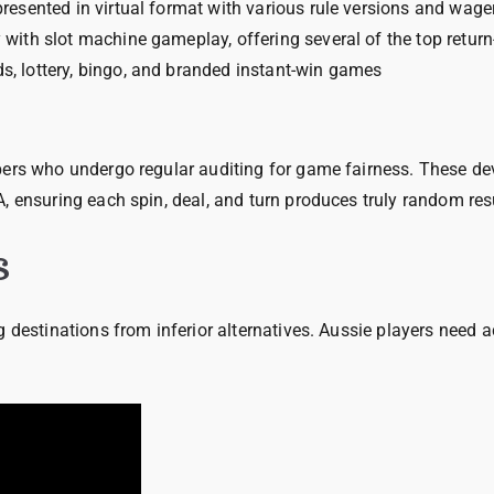
resented in virtual format with various rule versions and wager
ith slot machine gameplay, offering several of the top return-
s, lottery, bingo, and branded instant-win games
pers who undergo regular auditing for game fairness. These d
, ensuring each spin, deal, and turn produces truly random res
s
g destinations from inferior alternatives. Aussie players need