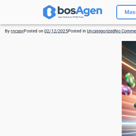
Mas
By
rncspv
Posted on
02/12/2025
Posted in
Uncategorized
No Comme