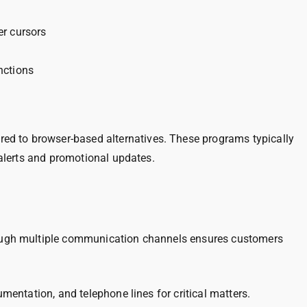
er cursors
nctions
ed to browser-based alternatives. These programs typically
 alerts and promotional updates.
hrough multiple communication channels ensures customers
mentation, and telephone lines for critical matters.