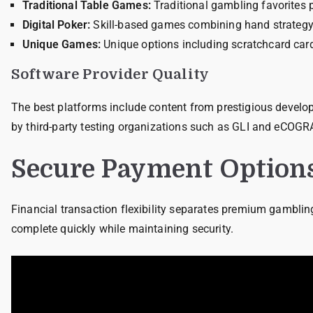
Traditional Table Games:
Traditional gambling favorites p
Digital Poker:
Skill-based games combining hand strategy w
Unique Games:
Unique options including scratchcard card
Software Provider Quality
The best platforms include content from prestigious develo
by third-party testing organizations such as GLI and eCOGRA
Secure Payment Option
Financial transaction flexibility separates premium gamblin
complete quickly while maintaining security.