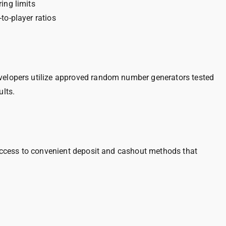
ing limits
to-player ratios
evelopers utilize approved random number generators tested
ults.
 access to convenient deposit and cashout methods that