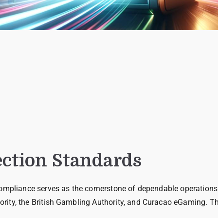
ection Standards
compliance serves as the cornerstone of dependable operations.
ity, the British Gambling Authority, and Curacao eGaming. The