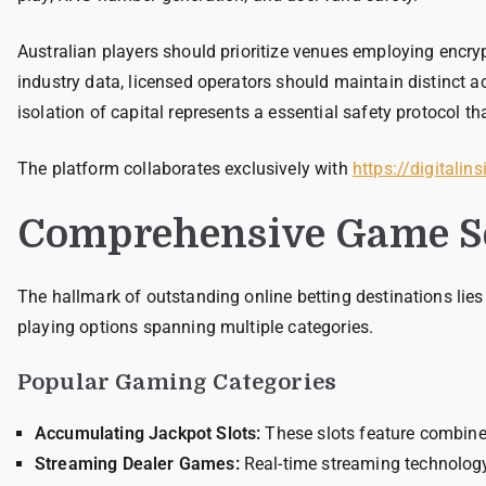
Australian players should prioritize venues employing encr
industry data, licensed operators should maintain distinct a
isolation of capital represents a essential safety protocol t
The platform collaborates exclusively with
https://digitali
Comprehensive Game Se
The hallmark of outstanding online betting destinations lies
playing options spanning multiple categories.
Popular Gaming Categories
Accumulating Jackpot Slots:
These slots feature combined
Streaming Dealer Games:
Real-time streaming technology 