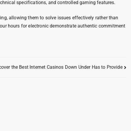
echnical specifications, and controlled gaming features.
ng, allowing them to solve issues effectively rather than
four hours for electronic demonstrate authentic commitment
over the Best Internet Casinos Down Under Has to Provide