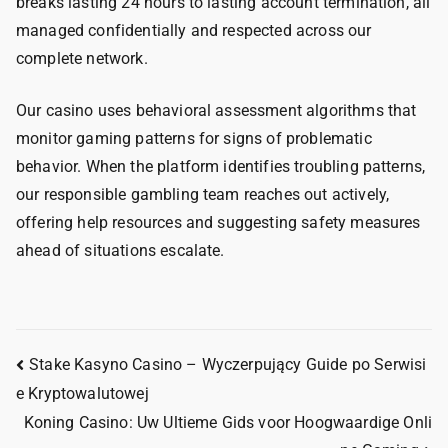
breaks lasting 24 hours to lasting account termination, all
managed confidentially and respected across our
complete network.
Our casino uses behavioral assessment algorithms that
monitor gaming patterns for signs of problematic
behavior. When the platform identifies troubling patterns,
our responsible gambling team reaches out actively,
offering help resources and suggesting safety measures
ahead of situations escalate.
Stake Kasyno Casino – Wyczerpujący Guide po Serwisi
e Kryptowalutowej
Koning Casino: Uw Ultieme Gids voor Hoogwaardige Onli