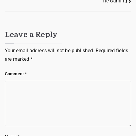
ne Gaming
Leave a Reply
Your email address will not be published.
Required fields
are marked
*
Comment
*