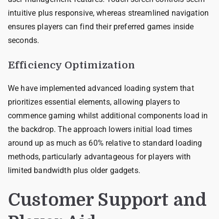
intuitive plus responsive, whereas streamlined navigation
ensures players can find their preferred games inside
seconds.
Efficiency Optimization
We have implemented advanced loading system that
prioritizes essential elements, allowing players to
commence gaming whilst additional components load in
the backdrop. The approach lowers initial load times
around up as much as 60% relative to standard loading
methods, particularly advantageous for players with
limited bandwidth plus older gadgets.
Customer Support and