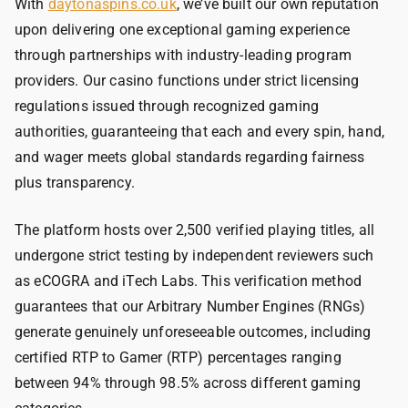
With
daytonaspins.co.uk
, we’ve built our own reputation
upon delivering one exceptional gaming experience
through partnerships with industry-leading program
providers. Our casino functions under strict licensing
regulations issued through recognized gaming
authorities, guaranteeing that each and every spin, hand,
and wager meets global standards regarding fairness
plus transparency.
The platform hosts over 2,500 verified playing titles, all
undergone strict testing by independent reviewers such
as eCOGRA and iTech Labs. This verification method
guarantees that our Arbitrary Number Engines (RNGs)
generate genuinely unforeseeable outcomes, including
certified RTP to Gamer (RTP) percentages ranging
between 94% through 98.5% across different gaming