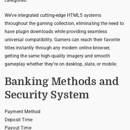
categories.
We’ve integrated cutting-edge HTML5 systems
throughout the gaming collection, eliminating the need to
have plugin downloads while providing seamless
universal compatibility. Gamers can reach their favorite
titles instantly through any modern online browser,
getting the same high-quality imagery and smooth
gameplay whether they’re on desktop, slate, or mobile.
Banking Methods and
Security System
Payment Method
Deposit Time
Payout Time