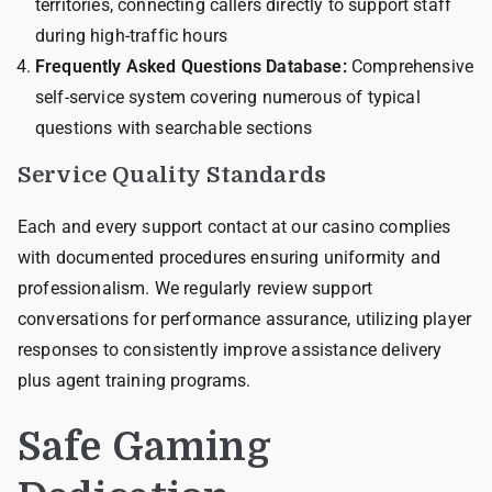
territories, connecting callers directly to support staff
during high-traffic hours
Frequently Asked Questions Database:
Comprehensive
self-service system covering numerous of typical
questions with searchable sections
Service Quality Standards
Each and every support contact at our casino complies
with documented procedures ensuring uniformity and
professionalism. We regularly review support
conversations for performance assurance, utilizing player
responses to consistently improve assistance delivery
plus agent training programs.
Safe Gaming