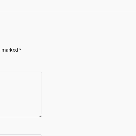
re marked
*