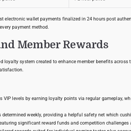
electronic wallet payments finalized in 24 hours post authent
g every payment method.
 and Member Rewards
loyalty system created to enhance member benefits across th
atisfaction.
VIP levels by earning loyalty points via regular gameplay, whe
s determined weekly, providing a helpful safety net which cush
eaturing significant reward funds and competition challenges 