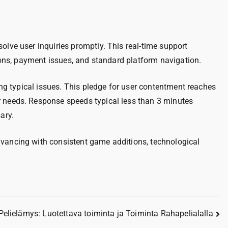
lve user inquiries promptly. This real-time support
ions, payment issues, and standard platform navigation.
ing typical issues. This pledge for user contentment reaches
r needs. Response speeds typical less than 3 minutes
ary.
dvancing with consistent game additions, technological
Pelielämys: Luotettava toiminta ja Toiminta Rahapelialalla