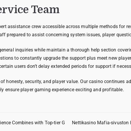
rvice Team
rt assistance crew accessible across multiple methods for reso
staff prepared to assist concerning system issues, player quest
general inquiries while maintain a thorough help section cover
stions to constantly upgrade the support plus meet new playe
rtain users don’t delay extended periods for support if necess
 honesty, security, and player value. Our casino continues a
y ensure player gaming experience exciting and profitable.
ence Combines with Top-tier G
Nettikasino Mafia-sivuston 