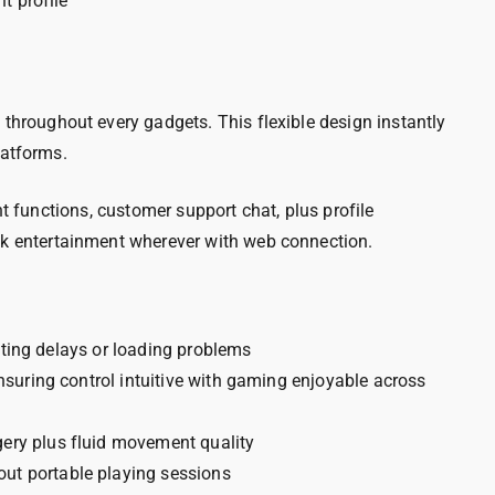
t profile
hroughout every gadgets. This flexible design instantly
latforms.
t functions, customer support chat, plus profile
k entertainment wherever with web connection.
ating delays or loading problems
suring control intuitive with gaming enjoyable across
ery plus fluid movement quality
ut portable playing sessions