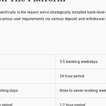
pecifically is the reason we’ve strategically installed bank-leve
various user requirements via various deposit and withdrawal 
3-5 banking weekdays
24 hour period
orking days
three to seven working we
e period
1-2 hour period