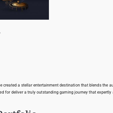
s
e created a stellar entertainment destination that blends the a
ed for deliver a truly outstanding gaming journey that expertl