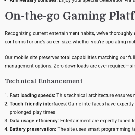
Anniversary bonuses:
Enjoy your special celebration via t
On-the-go Gaming Plat
Recognizing current entertainment habits, we’ve thoroughl
conforms for one’s screen size, whether you’re operating mo
Our mobile site preserves total capabilities matching our fu
management options. Zero downloads are ever required—sim
Technical Enhancement
Fast loading speeds:
This technical architecture ensures r
Touch-friendly interfaces:
Game interfaces have expertly 
prolonged play times
Data usage efficiency:
Entertainment are expertly tuned 
Battery preservation:
The site uses smart programming te