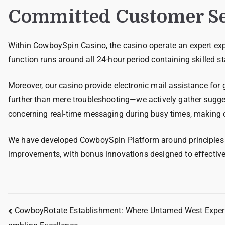
Committed Customer Se
Within CowboySpin Casino, the casino operate an expert expe
function runs around all 24-hour period containing skilled 
Moreover, our casino provide electronic mail assistance for 
further than mere troubleshooting—we actively gather sugge
concerning real-time messaging during busy times, making ce
We have developed CowboySpin Platform around principles of
improvements, with bonus innovations designed to effectivel
CowboyRotate Establishment: Where Untamed West Experi