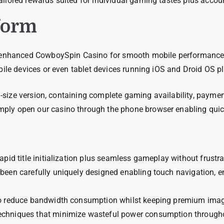
ailored rewards suited for individual gaming tastes plus accoun
form
y enhanced CowboySpin Casino for smooth mobile performance t
bile devices or even tablet devices running iOS and Droid OS p
ll-size version, containing complete gaming availability, paymen
ply open our casino through the phone browser enabling quic
apid title initialization plus seamless gameplay without frustr
been carefully uniquely designed enabling touch navigation, en
to reduce bandwidth consumption whilst keeping premium imag
chniques that minimize wasteful power consumption througho