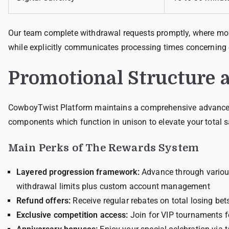
Our team complete withdrawal requests promptly, where most 
while explicitly communicates processing times concernin
Promotional Structure
CowboyTwist Platform maintains a comprehensive advanced 
components which function in unison to elevate your total s
Main Perks of The Rewards System
Layered progression framework:
Advance through various 
withdrawal limits plus custom account management
Refund offers:
Receive regular rebates on total losing bet
Exclusive competition access:
Join for VIP tournaments f