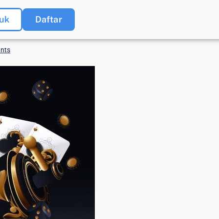
uk
Daftar
nts