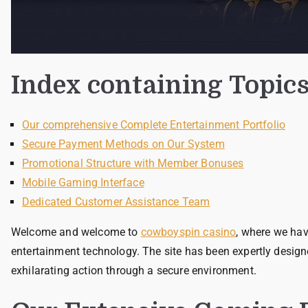
Index containing Topic
Our comprehensive Complete Entertainment Portfolio
Secure Payment Methods on Our System
Promotional Structure with Member Bonuses
Mobile Gaming Interface
Dedicated Customer Assistance Team
Welcome and welcome to
cowboyspin casino
, where we hav
entertainment technology. The site has been expertly design
exhilarating action through a secure environment.