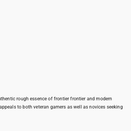
uthentic rough essence of frontier frontier and modern
y appeals to both veteran gamers as well as novices seeking