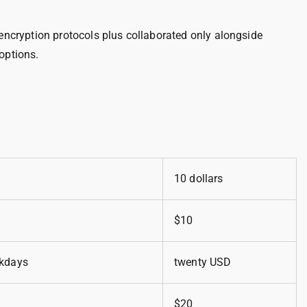
l encryption protocols plus collaborated only alongside
options.
10 dollars
$10
ekdays
twenty USD
$20