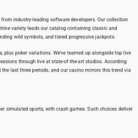
from industry-leading software developers. Our collection
ine variety leads our catalog containing classic and
ding wild symbols, and tiered progressive jackpots.
s, plus poker variations. We’ve teamed up alongside top live
ssions through live at state-of-the-art studios. According
the last three periods, and our casino mirrors this trend via
er simulated sports, with crash games. Such choices deliver