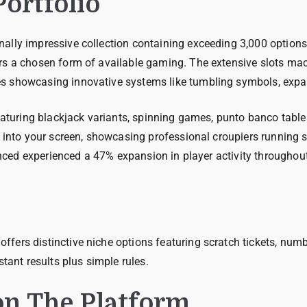
ortfolio
lly impressive collection containing exceeding 3,000 options 
rs a chosen form of available gaming. The extensive slots mach
s showcasing innovative systems like tumbling symbols, expan
eaturing blackjack variants, spinning games, punto banco table
 into your screen, showcasing professional croupiers running se
enced experienced a 47% expansion in player activity throughout 
ers distinctive niche options featuring scratch tickets, numb
tant results plus simple rules.
on The Platform