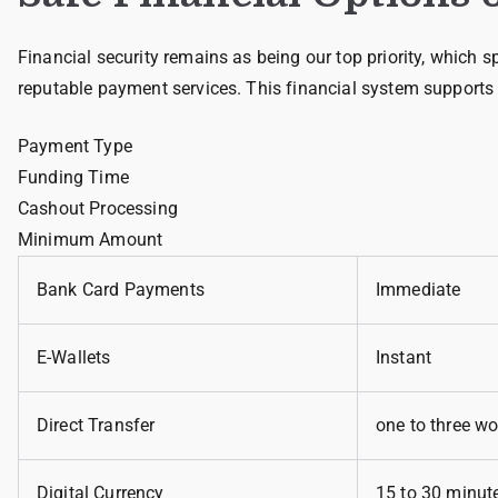
Financial security remains as being our top priority, which s
reputable payment services. This financial system supports 
Payment Type
Funding Time
Cashout Processing
Minimum Amount
Bank Card Payments
Immediate
E-Wallets
Instant
Direct Transfer
one to three w
Digital Currency
15 to 30 minut