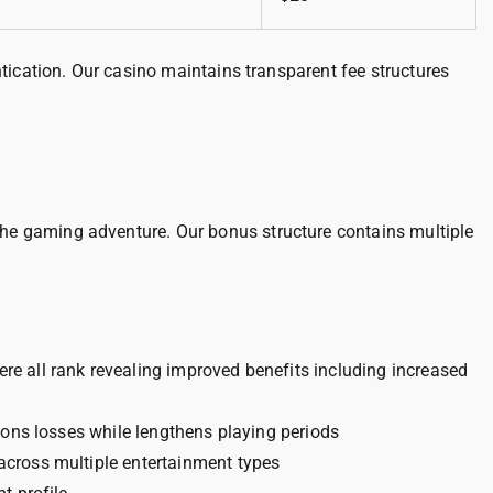
ication. Our casino maintains transparent fee structures
e gaming adventure. Our bonus structure contains multiple
re all rank revealing improved benefits including increased
ions losses while lengthens playing periods
across multiple entertainment types