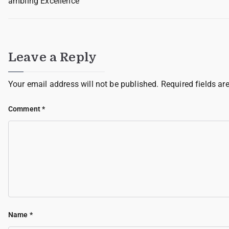
ambling Excellence
Leave a Reply
Your email address will not be published.
Required fields a
Comment
*
Name
*