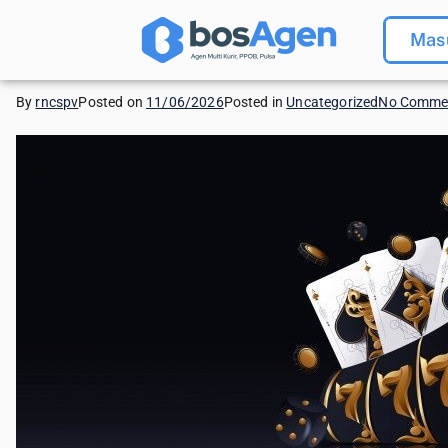
Mas
By
rncspv
Posted on
11/06/2026
Posted in
Uncategorized
No Comme