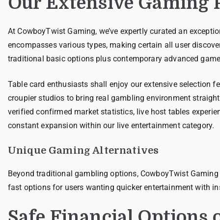
Our Extensive Gaming P
At CowboyTwist Gaming, we’ve expertly curated an exceptiona
encompasses various types, making certain all user discove
traditional basic options plus contemporary advanced game
Table card enthusiasts shall enjoy our extensive selection f
croupier studios to bring real gambling environment straight
verified confirmed market statistics, live host tables experi
constant expansion within our live entertainment category.
Unique Gaming Alternatives
Beyond traditional gambling options, CowboyTwist Gaming off
fast options for users wanting quicker entertainment with ins
Safe Financial Options 