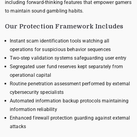
including forward-thinking features that empower gamers
to maintain sound gambling habits.
Our Protection Framework Includes
Instant scam identification tools watching all
operations for suspicious behavior sequences
Two-step validation systems safeguarding user entry
Segregated user fund reserves kept separately from
operational capital
Routine penetration assessment performed by external
cybersecurity specialists
Automated information backup protocols maintaining
information reliability
Enhanced firewall protection guarding against external
attacks