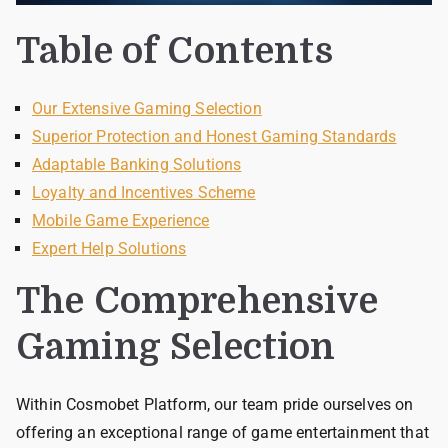
Table of Contents
Our Extensive Gaming Selection
Superior Protection and Honest Gaming Standards
Adaptable Banking Solutions
Loyalty and Incentives Scheme
Mobile Game Experience
Expert Help Solutions
The Comprehensive
Gaming Selection
Within Cosmobet Platform, our team pride ourselves on
offering an exceptional range of game entertainment that