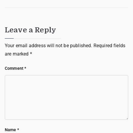
Leave a Reply
Your email address will not be published.
Required fields
are marked
*
Comment
*
Name
*