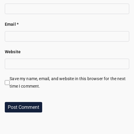
Email
*
Website
Save my name, email, and website in this browser for the next
time I comment.