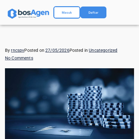
Masuk
Daftar
By
rncspv
Posted on
27/05/2026
Posted in
Uncategorized
No Comments