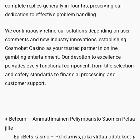
complete replies generally in four hrs, preserving our
dedication to effective problem handling.
We continuously refine our solutions depending on user
comments and new industry innovations, establishing
Cosmobet Casino as your trusted partner in online
gambling entertainment. Our devotion to excellence
pervades every functional component, from title selection
and safety standards to financial processing and
customer support.
Beteum – Ammattimainen Peliympäristö Suomen Pelaa
jille
EpicBets-kasino – Pelielämys, joka ylittää odotukset