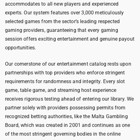
accommodates to all new players and experienced
experts. Our system features over 3,000 meticulously
selected games from the sector’s leading respected
gaming providers, guaranteeing that every gaming
session offers exciting entertainment and genuine payout
opportunities.
Our cornerstone of our entertainment catalog rests upon
partnerships with top providers who enforce stringent
requirements for randomness and integrity. Every slot
game, table game, and streaming host experience
receives rigorous testing ahead of entering our library. We
partner solely with providers possessing permits from
recognized betting authorities, like the Malta Gambling
Board, which was created in 2001 and continues as one
of the most stringent governing bodies in the online