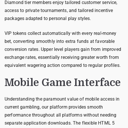
Diamond tier members enjoy tailored customer service,
access to private tournaments, and tailored incentive
packages adapted to personal play styles.
VIP tokens collect automatically with every real-money
bet, converting smoothly into extra funds at favorable
conversion rates. Upper level players gain from improved
exchange rates, essentially receiving greater worth from
equivalent wagering action compared to regular profiles.
Mobile Game Interface
Understanding the paramount value of mobile access in
current gambling, our platform provides smooth
performance throughout all platforms without needing
separate application downloads. The flexible HTML 5