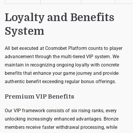
Loyalty and Benefits
System
All bet executed at Cosmobet Platform counts to player
advancement through the multi-tiered VIP system. We
maintain in recognizing ongoing loyalty with concrete
benefits that enhance your game journey and provide
authentic benefit exceeding regular bonus offerings.
Premium VIP Benefits
Our VIP framework consists of six rising ranks, every
unlocking increasingly enhanced advantages. Bronze
members receive faster withdrawal processing, while