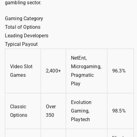
gambling sector.
Gaming Category
Total of Options
Leading Developers
Typical Payout
NetEnt,
Video Slot
Microgaming,
2,400+
96.3%
Games
Pragmatic
Play
Evolution
Classic
Over
Gaming,
98.5%
Options
350
Playtech