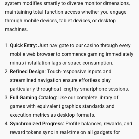
system modifies smartly to diverse monitor dimensions,
maintaining total function access whether you engage
through mobile devices, tablet devices, or desktop
machines.
Quick Entry:
Just navigate to our casino through every
mobile web browser to commence gaming immediately
minus installation lags or space consumption.
Refined Design:
Touch-responsive inputs and
streamlined navigation ensure effortless play
particularly throughout lengthy smartphone sessions.
Full Gaming Catalog:
Use our complete library of
games with equivalent graphics standards and
execution metrics as desktop formats.
Synchronized Progress:
Profile balances, rewards, and
reward tokens sync in real-time on all gadgets for