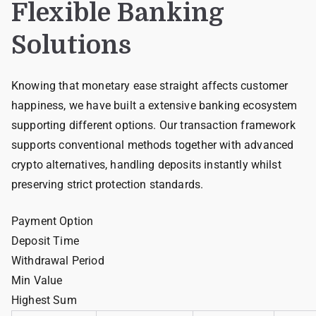
Flexible Banking
Solutions
Knowing that monetary ease straight affects customer
happiness, we have built a extensive banking ecosystem
supporting different options. Our transaction framework
supports conventional methods together with advanced
crypto alternatives, handling deposits instantly whilst
preserving strict protection standards.
Payment Option
Deposit Time
Withdrawal Period
Min Value
Highest Sum