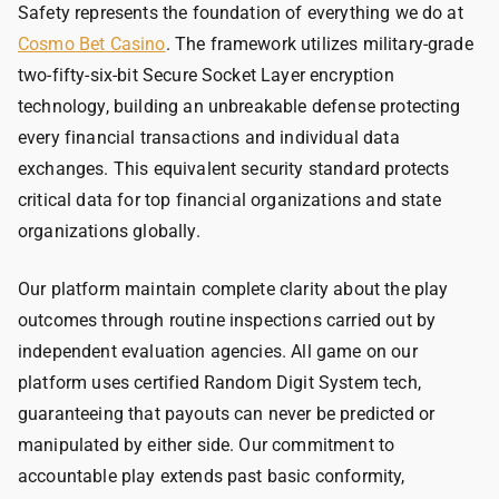
Safety represents the foundation of everything we do at
Cosmo Bet Casino
. The framework utilizes military-grade
two-fifty-six-bit Secure Socket Layer encryption
technology, building an unbreakable defense protecting
every financial transactions and individual data
exchanges. This equivalent security standard protects
critical data for top financial organizations and state
organizations globally.
Our platform maintain complete clarity about the play
outcomes through routine inspections carried out by
independent evaluation agencies. All game on our
platform uses certified Random Digit System tech,
guaranteeing that payouts can never be predicted or
manipulated by either side. Our commitment to
accountable play extends past basic conformity,