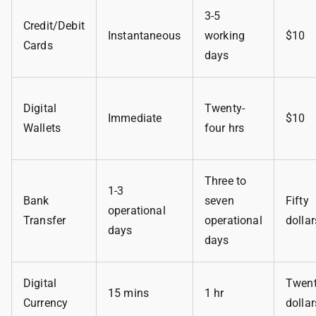
3-5
Credit/Debit
Instantaneous
working
$10
Cards
days
Digital
Twenty-
Immediate
$10
Wallets
four hrs
Three to
1-3
Bank
seven
Fifty
operational
Transfer
operational
dollar
days
days
Digital
Twen
15 mins
1 hr
Currency
dollar