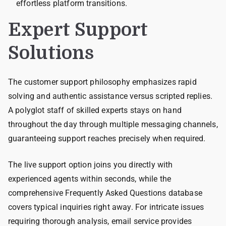
effortless platform transitions.
Expert Support
Solutions
The customer support philosophy emphasizes rapid
solving and authentic assistance versus scripted replies.
A polyglot staff of skilled experts stays on hand
throughout the day through multiple messaging channels,
guaranteeing support reaches precisely when required.
The live support option joins you directly with
experienced agents within seconds, while the
comprehensive Frequently Asked Questions database
covers typical inquiries right away. For intricate issues
requiring thorough analysis, email service provides