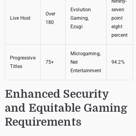
Ninety-
Evolution
seven
Over
Live Host
Gaming,
point
180
Ezugi
eight
percent
Microgaming,
Progressive
75+
Net
94.2%
Titles
Entertainment
Enhanced Security
and Equitable Gaming
Requirements