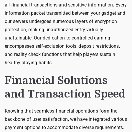
all financial transactions and sensitive information. Every
information packet transmitted between your gadget and
our servers undergoes numerous layers of encryption
protection, making unauthorized entry virtually
unattainable. Our dedication to controlled gaming
encompasses self-exclusion tools, deposit restrictions,
and reality check functions that help players sustain
healthy playing habits.
Financial Solutions
and Transaction Speed
Knowing that seamless financial operations form the
backbone of user satisfaction, we have integrated various
payment options to accommodate diverse requirements.