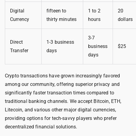
Digital
fifteen to
1 to 2
20
Currency
thirty minutes
hours
dollars
3-7
Direct
1-3 business
business
$25
Transfer
days
days
Crypto transactions have grown increasingly favored
among our community, offering superior privacy and
significantly faster transaction times compared to
traditional banking channels. We accept Bitcoin, ETH,
Litecoin, and various other major digital currencies,
providing options for tech-savvy players who prefer
decentralized financial solutions.