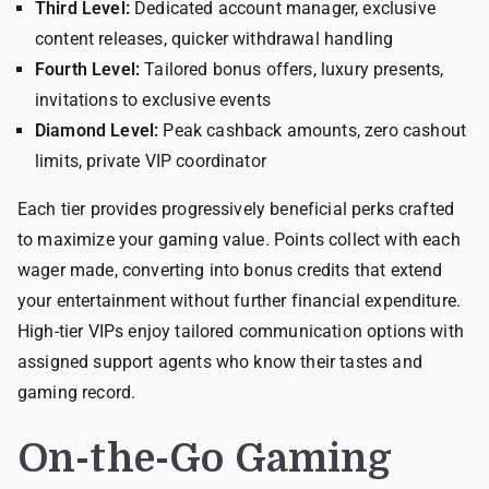
Third Level:
Dedicated account manager, exclusive
content releases, quicker withdrawal handling
Fourth Level:
Tailored bonus offers, luxury presents,
invitations to exclusive events
Diamond Level:
Peak cashback amounts, zero cashout
limits, private VIP coordinator
Each tier provides progressively beneficial perks crafted
to maximize your gaming value. Points collect with each
wager made, converting into bonus credits that extend
your entertainment without further financial expenditure.
High-tier VIPs enjoy tailored communication options with
assigned support agents who know their tastes and
gaming record.
On-the-Go Gaming