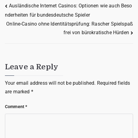
Ausländische Internet Casinos: Optionen wie auch Beso
nderheiten für bundesdeutsche Spieler
Online-Casino ohne Identitätsprüfung: Rascher Spielspaß
frei von bürokratische Hürden
Leave a Reply
Your email address will not be published.
Required fields
are marked
*
Comment
*