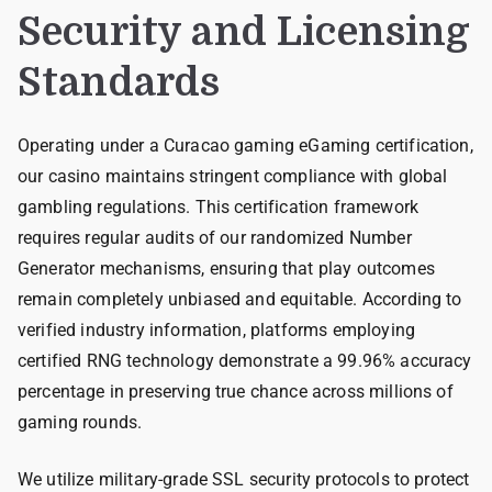
Security and Licensing
Standards
Operating under a Curacao gaming eGaming certification,
our casino maintains stringent compliance with global
gambling regulations. This certification framework
requires regular audits of our randomized Number
Generator mechanisms, ensuring that play outcomes
remain completely unbiased and equitable. According to
verified industry information, platforms employing
certified RNG technology demonstrate a 99.96% accuracy
percentage in preserving true chance across millions of
gaming rounds.
We utilize military-grade SSL security protocols to protect