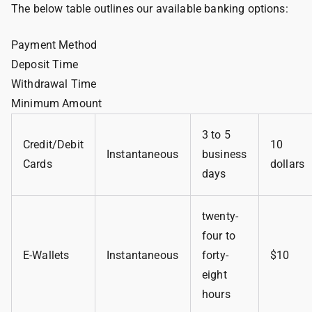
The below table outlines our available banking options:
Payment Method
Deposit Time
Withdrawal Time
Minimum Amount
3 to 5
Credit/Debit
10
Instantaneous
business
Cards
dollars
days
twenty-
four to
E-Wallets
Instantaneous
forty-
$10
eight
hours