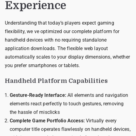
Experience
Understanding that today’s players expect gaming
flexibility, we ve optimized our complete platform for
handheld devices with no requiring standalone
application downloads. The flexible web layout
automatically scales to your display dimensions, whether
you prefer smartphones or tablets.
Handheld Platform Capabilities
Gesture-Ready Interface:
All elements and navigation
elements react perfectly to touch gestures, removing
the hassle of misclicks
Complete Game Portfolio Access:
Virtually every
computer title operates flawlessly on handheld devices,