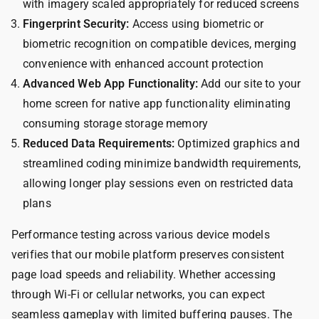
with imagery scaled appropriately for reduced screens
Fingerprint Security:
Access using biometric or
biometric recognition on compatible devices, merging
convenience with enhanced account protection
Advanced Web App Functionality:
Add our site to your
home screen for native app functionality eliminating
consuming storage storage memory
Reduced Data Requirements:
Optimized graphics and
streamlined coding minimize bandwidth requirements,
allowing longer play sessions even on restricted data
plans
Performance testing across various device models
verifies that our mobile platform preserves consistent
page load speeds and reliability. Whether accessing
through Wi-Fi or cellular networks, you can expect
seamless gameplay with limited buffering pauses. The