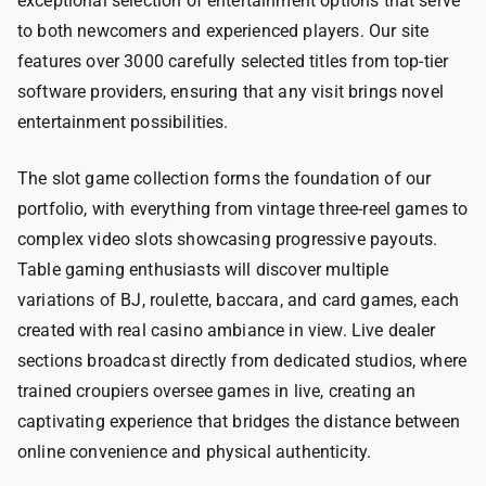
exceptional selection of entertainment options that serve
to both newcomers and experienced players. Our site
features over 3000 carefully selected titles from top-tier
software providers, ensuring that any visit brings novel
entertainment possibilities.
The slot game collection forms the foundation of our
portfolio, with everything from vintage three-reel games to
complex video slots showcasing progressive payouts.
Table gaming enthusiasts will discover multiple
variations of BJ, roulette, baccara, and card games, each
created with real casino ambiance in view. Live dealer
sections broadcast directly from dedicated studios, where
trained croupiers oversee games in live, creating an
captivating experience that bridges the distance between
online convenience and physical authenticity.