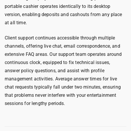
portable cashier operates identically to its desktop
version, enabling deposits and cashouts from any place
at all time.
Client support continues accessible through multiple
channels, offering live chat, email correspondence, and
extensive FAQ areas. Our support team operates around
continuous clock, equipped to fix technical issues,
answer policy questions, and assist with profile
management activities. Average answer times for live
chat requests typically fall under two minutes, ensuring
that problems never interfere with your entertainment
sessions for lengthy periods.