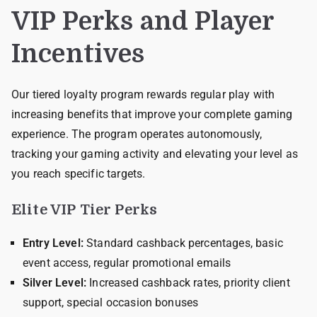
VIP Perks and Player
Incentives
Our tiered loyalty program rewards regular play with
increasing benefits that improve your complete gaming
experience. The program operates autonomously,
tracking your gaming activity and elevating your level as
you reach specific targets.
Elite VIP Tier Perks
Entry Level:
Standard cashback percentages, basic
event access, regular promotional emails
Silver Level:
Increased cashback rates, priority client
support, special occasion bonuses