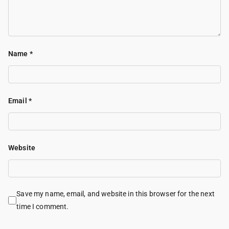
Name
*
Email
*
Website
Save my name, email, and website in this browser for the next
time I comment.