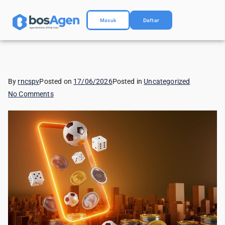
Masuk
Daftar
By
rncspv
Posted on
17/06/2026
Posted in
Uncategorized
No Comments