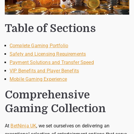
Table of Sections
Complete Gaming Portfolio
Safety and Licensing Requirements
Payment Solutions and Transfer Speed
VIP Benefits and Player Benefits
Mobile Gaming Experience
Comprehensive
Gaming Collection
At
BetNinja UK
, we set ourselves on delivering an