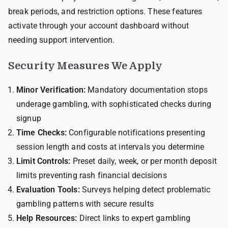
break periods, and restriction options. These features
activate through your account dashboard without
needing support intervention.
Security Measures We Apply
Minor Verification:
Mandatory documentation stops
underage gambling, with sophisticated checks during
signup
Time Checks:
Configurable notifications presenting
session length and costs at intervals you determine
Limit Controls:
Preset daily, week, or per month deposit
limits preventing rash financial decisions
Evaluation Tools:
Surveys helping detect problematic
gambling patterns with secure results
Help Resources:
Direct links to expert gambling