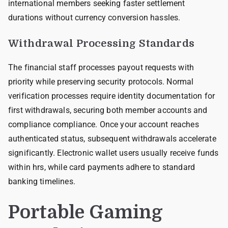
international members seeking faster settlement
durations without currency conversion hassles.
Withdrawal Processing Standards
The financial staff processes payout requests with
priority while preserving security protocols. Normal
verification processes require identity documentation for
first withdrawals, securing both member accounts and
compliance compliance. Once your account reaches
authenticated status, subsequent withdrawals accelerate
significantly. Electronic wallet users usually receive funds
within hrs, while card payments adhere to standard
banking timelines.
Portable Gaming