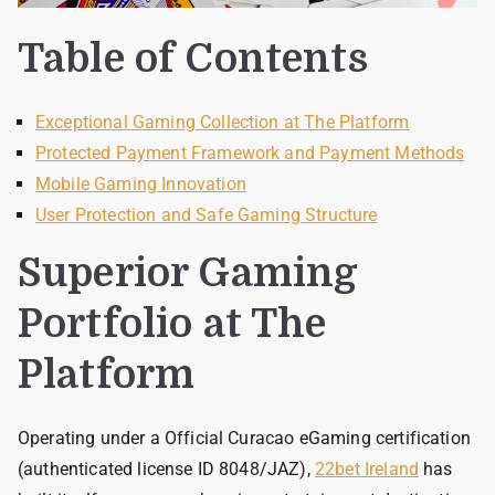
Table of Contents
Exceptional Gaming Collection at The Platform
Protected Payment Framework and Payment Methods
Mobile Gaming Innovation
User Protection and Safe Gaming Structure
Superior Gaming
Portfolio at The
Platform
Operating under a Official Curacao eGaming certification
(authenticated license ID 8048/JAZ),
22bet Ireland
has