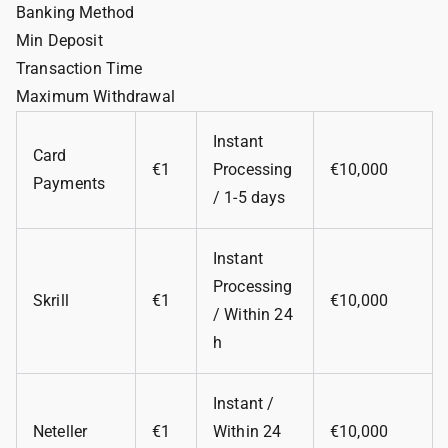
Banking Method
Min Deposit
Transaction Time
Maximum Withdrawal
Instant
Card
€1
Processing
€10,000
Payments
/ 1-5 days
Instant
Processing
Skrill
€1
€10,000
/ Within 24
h
Instant /
Neteller
€1
Within 24
€10,000