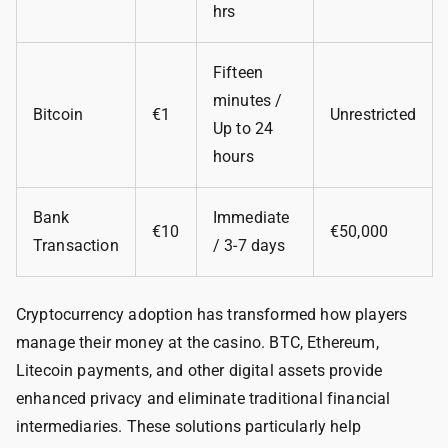
hrs
Fifteen
minutes /
Bitcoin
€1
Unrestricted
Up to 24
hours
Bank
Immediate
€10
€50,000
Transaction
/ 3-7 days
Cryptocurrency adoption has transformed how players
manage their money at the casino. BTC, Ethereum,
Litecoin payments, and other digital assets provide
enhanced privacy and eliminate traditional financial
intermediaries. These solutions particularly help