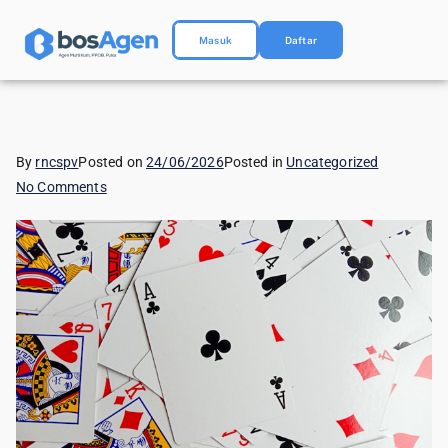
Masuk
Daftar
By
rncspv
Posted on
24/06/2026
Posted in
Uncategorized
No Comments