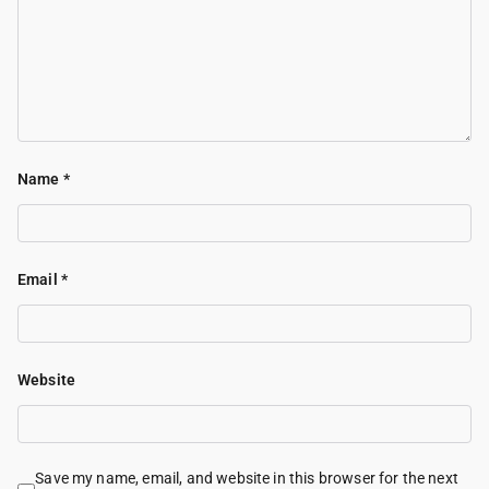
Name
*
Email
*
Website
Save my name, email, and website in this browser for the next