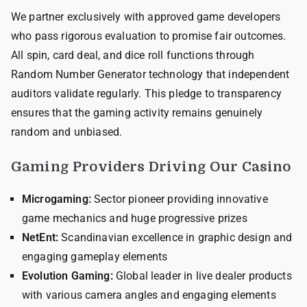
We partner exclusively with approved game developers
who pass rigorous evaluation to promise fair outcomes.
All spin, card deal, and dice roll functions through
Random Number Generator technology that independent
auditors validate regularly. This pledge to transparency
ensures that the gaming activity remains genuinely
random and unbiased.
Gaming Providers Driving Our Casino
Microgaming:
Sector pioneer providing innovative
game mechanics and huge progressive prizes
NetEnt:
Scandinavian excellence in graphic design and
engaging gameplay elements
Evolution Gaming:
Global leader in live dealer products
with various camera angles and engaging elements