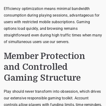
Efficiency optimization means minimal bandwidth
consumption during playing sessions, advantageous for
users with restricted mobile subscriptions. Gaming
options load quickly, and browsing remains
straightforward even during high traffic times when many
of simultaneous users use our servers.
Member Protection
and Controlled
Gaming Structure
Play should never transform into obsession, which drives
our extensive responsible gaming toolkit. Account
controls allow players with funding limits, time reminders,