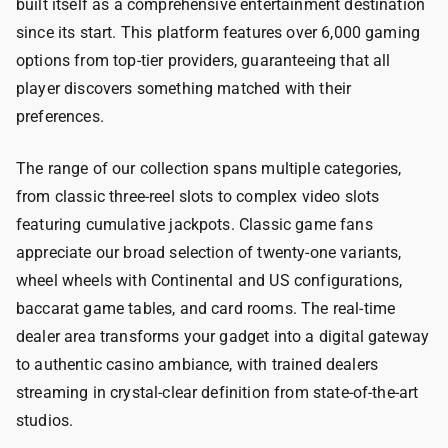
built itself as a comprehensive entertainment destination
since its start. This platform features over 6,000 gaming
options from top-tier providers, guaranteeing that all
player discovers something matched with their
preferences.
The range of our collection spans multiple categories,
from classic three-reel slots to complex video slots
featuring cumulative jackpots. Classic game fans
appreciate our broad selection of twenty-one variants,
wheel wheels with Continental and US configurations,
baccarat game tables, and card rooms. The real-time
dealer area transforms your gadget into a digital gateway
to authentic casino ambiance, with trained dealers
streaming in crystal-clear definition from state-of-the-art
studios.