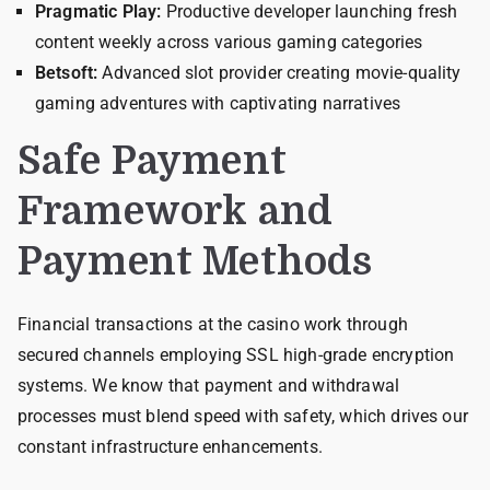
Pragmatic Play:
Productive developer launching fresh
content weekly across various gaming categories
Betsoft:
Advanced slot provider creating movie-quality
gaming adventures with captivating narratives
Safe Payment
Framework and
Payment Methods
Financial transactions at the casino work through
secured channels employing SSL high-grade encryption
systems. We know that payment and withdrawal
processes must blend speed with safety, which drives our
constant infrastructure enhancements.