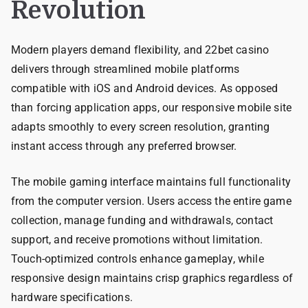
Revolution
Modern players demand flexibility, and 22bet casino
delivers through streamlined mobile platforms
compatible with iOS and Android devices. As opposed
than forcing application apps, our responsive mobile site
adapts smoothly to every screen resolution, granting
instant access through any preferred browser.
The mobile gaming interface maintains full functionality
from the computer version. Users access the entire game
collection, manage funding and withdrawals, contact
support, and receive promotions without limitation.
Touch-optimized controls enhance gameplay, while
responsive design maintains crisp graphics regardless of
hardware specifications.