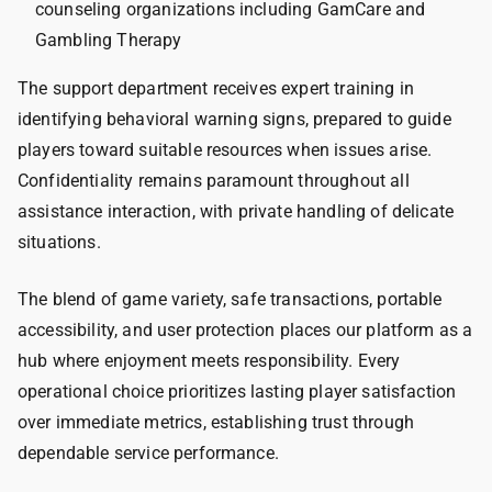
counseling organizations including GamCare and
Gambling Therapy
The support department receives expert training in
identifying behavioral warning signs, prepared to guide
players toward suitable resources when issues arise.
Confidentiality remains paramount throughout all
assistance interaction, with private handling of delicate
situations.
The blend of game variety, safe transactions, portable
accessibility, and user protection places our platform as a
hub where enjoyment meets responsibility. Every
operational choice prioritizes lasting player satisfaction
over immediate metrics, establishing trust through
dependable service performance.