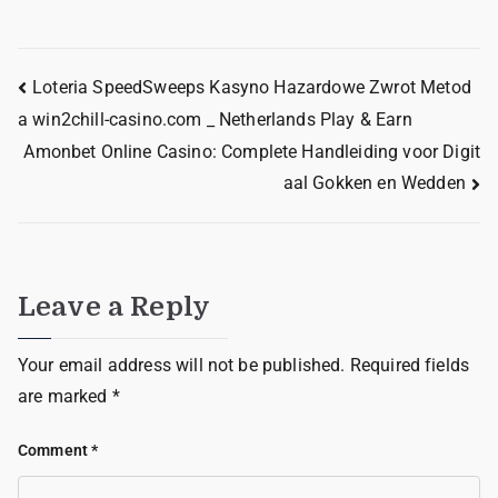
Loteria SpeedSweeps Kasyno Hazardowe Zwrot Metod
a win2chill-casino.com _ Netherlands Play & Earn
Amonbet Online Casino: Complete Handleiding voor Digit
aal Gokken en Wedden
Leave a Reply
Your email address will not be published.
Required fields
are marked
*
Comment
*