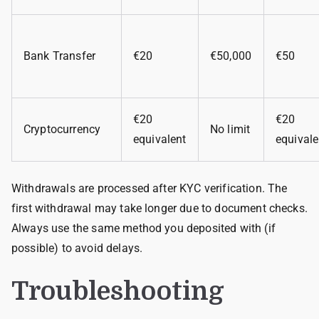
Bank Transfer
€20
€50,000
€50
€20
€20
Cryptocurrency
No limit
equivalent
equivale
Withdrawals are processed after KYC verification. The
first withdrawal may take longer due to document checks.
Always use the same method you deposited with (if
possible) to avoid delays.
Troubleshooting