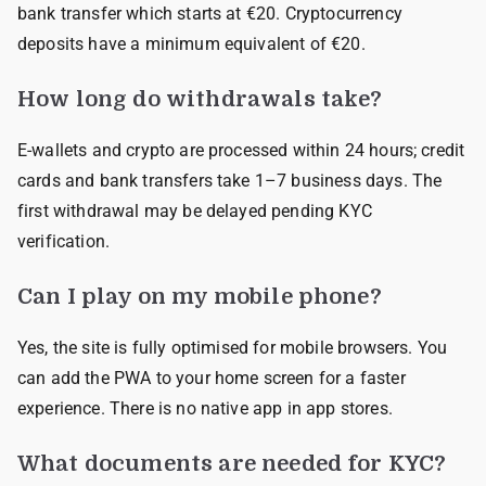
bank transfer which starts at €20. Cryptocurrency
deposits have a minimum equivalent of €20.
How long do withdrawals take?
E-wallets and crypto are processed within 24 hours; credit
cards and bank transfers take 1–7 business days. The
first withdrawal may be delayed pending KYC
verification.
Can I play on my mobile phone?
Yes, the site is fully optimised for mobile browsers. You
can add the PWA to your home screen for a faster
experience. There is no native app in app stores.
What documents are needed for KYC?