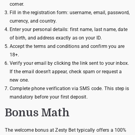
corner.
Fill in the registration form: username, email, password,
currency, and country.
Enter your personal details: first name, last name, date
of birth, and address exactly as on your ID.
Accept the terms and conditions and confirm you are
18+.
Verify your email by clicking the link sent to your inbox.
If the email doesn’t appear, check spam or request a
new one.
Complete phone verification via SMS code. This step is
mandatory before your first deposit.
Bonus Math
The welcome bonus at Zesty Bet typically offers a 100%