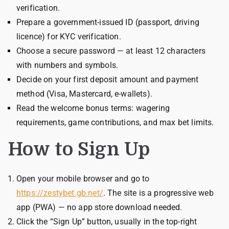
verification.
Prepare a government-issued ID (passport, driving
licence) for KYC verification.
Choose a secure password — at least 12 characters
with numbers and symbols.
Decide on your first deposit amount and payment
method (Visa, Mastercard, e-wallets).
Read the welcome bonus terms: wagering
requirements, game contributions, and max bet limits.
How to Sign Up
Open your mobile browser and go to
https://zestybet.gb.net/
. The site is a progressive web
app (PWA) — no app store download needed.
Click the “Sign Up” button, usually in the top-right