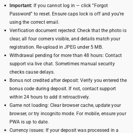
Important:
If you cannot log in — click “Forgot
Password” to reset. Ensure caps lock is off and you’re
using the correct email.
Verification document rejected: Check that the photo is
clear, all four corners visible, and details match your
registration. Re-upload in JPEG under 5 MB.
Withdrawal pending for more than 48 hours: Contact
support via live chat. Sometimes manual security
checks cause delays.
Bonus not credited after deposit: Verify you entered the
bonus code during deposit. If not, contact support
within 24 hours to add it retroactively.
Game not loading: Clear browser cache, update your
browser, or try incognito mode. For mobile, ensure your
PWA is up to date.
Currency issues: If your deposit was processed in a