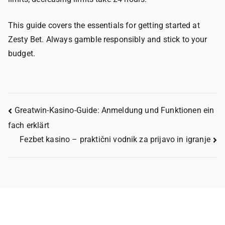
This guide covers the essentials for getting started at
Zesty Bet. Always gamble responsibly and stick to your
budget.
Greatwin-Kasino-Guide: Anmeldung und Funktionen ein
fach erklärt
Fezbet kasino – praktični vodnik za prijavo in igranje