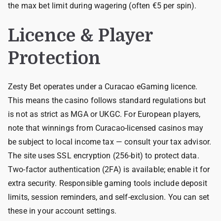
the max bet limit during wagering (often €5 per spin).
Licence & Player
Protection
Zesty Bet operates under a Curacao eGaming licence.
This means the casino follows standard regulations but
is not as strict as MGA or UKGC. For European players,
note that winnings from Curacao-licensed casinos may
be subject to local income tax — consult your tax advisor.
The site uses SSL encryption (256-bit) to protect data.
Two-factor authentication (2FA) is available; enable it for
extra security. Responsible gaming tools include deposit
limits, session reminders, and self-exclusion. You can set
these in your account settings.