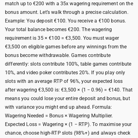
match up to €200 with a 35x wagering requirement on the
bonus amount. Let’s walk through a precise calculation.
Example: You deposit €100. You receive a €100 bonus.
Your total balance becomes €200. The wagering
requirement is 35 × €100 = €3,500. You must wager
€3,500 on eligible games before any winnings from the
bonus become withdrawable. Games contribute
differently: slots contribute 100%, table games contribute
10%, and video poker contributes 20%. If you play only
slots with an average RTP of 96%, your expected loss
after wagering €3,500 is: €3,500 × (1 − 0.96) = €140. That
means you could lose your entire deposit and bonus, but
with variance you might end up ahead. Formula:
Wagering Needed = Bonus × Wagering Multiplier.
Expected Loss = Wagering × (1 − RTP). To maximise your
chance, choose high-RTP slots (98%+) and always check