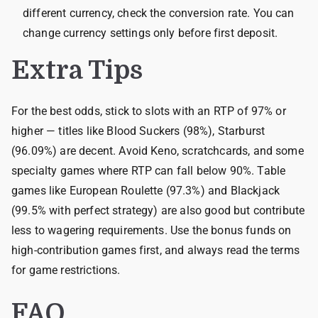
different currency, check the conversion rate. You can
change currency settings only before first deposit.
Extra Tips
For the best odds, stick to slots with an RTP of 97% or
higher — titles like Blood Suckers (98%), Starburst
(96.09%) are decent. Avoid Keno, scratchcards, and some
specialty games where RTP can fall below 90%. Table
games like European Roulette (97.3%) and Blackjack
(99.5% with perfect strategy) are also good but contribute
less to wagering requirements. Use the bonus funds on
high-contribution games first, and always read the terms
for game restrictions.
FAQ