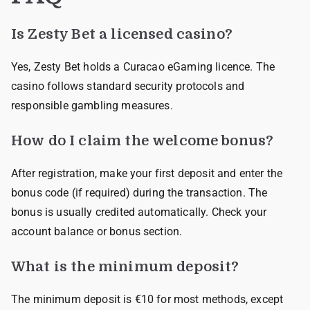
Is Zesty Bet a licensed casino?
Yes, Zesty Bet holds a Curacao eGaming licence. The
casino follows standard security protocols and
responsible gambling measures.
How do I claim the welcome bonus?
After registration, make your first deposit and enter the
bonus code (if required) during the transaction. The
bonus is usually credited automatically. Check your
account balance or bonus section.
What is the minimum deposit?
The minimum deposit is €10 for most methods, except