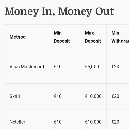
Money In, Money Out
Min
Max
Min
Method
Deposit
Deposit
Withdra
Visa/Mastercard
€10
€5,000
€20
Skrill
€10
€10,000
€20
Neteller
€10
€10,000
€20