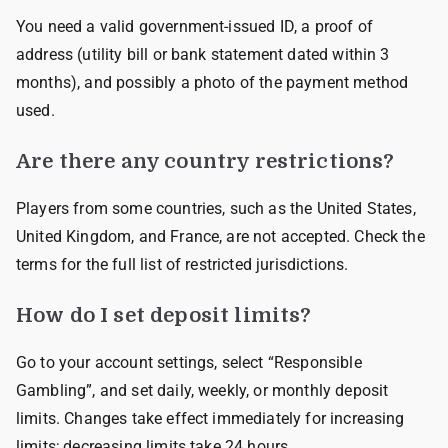
You need a valid government-issued ID, a proof of
address (utility bill or bank statement dated within 3
months), and possibly a photo of the payment method
used.
Are there any country restrictions?
Players from some countries, such as the United States,
United Kingdom, and France, are not accepted. Check the
terms for the full list of restricted jurisdictions.
How do I set deposit limits?
Go to your account settings, select “Responsible
Gambling”, and set daily, weekly, or monthly deposit
limits. Changes take effect immediately for increasing
limits; decreasing limits take 24 hours.