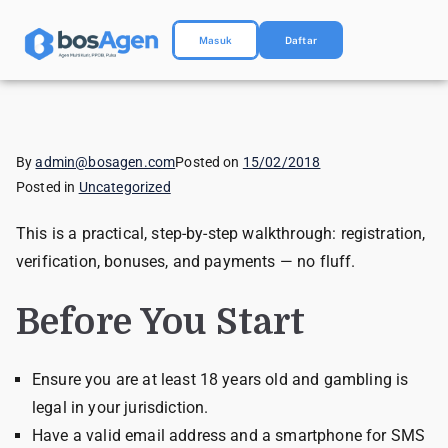
Masuk
Daftar
By
admin@bosagen.com
Posted on
15/02/2018
Posted in
Uncategorized
This is a practical, step-by-step walkthrough: registration,
verification, bonuses, and payments — no fluff.
Before You Start
Ensure you are at least 18 years old and gambling is
legal in your jurisdiction.
Have a valid email address and a smartphone for SMS