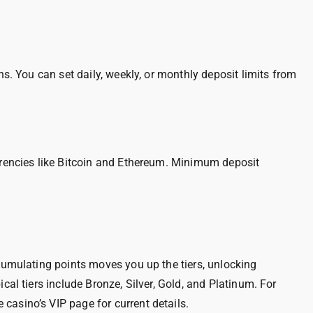
s. You can set daily, weekly, or monthly deposit limits from
rrencies like Bitcoin and Ethereum. Minimum deposit
cumulating points moves you up the tiers, unlocking
al tiers include Bronze, Silver, Gold, and Platinum. For
asino’s VIP page for current details.