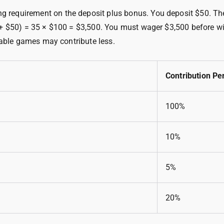
requirement on the deposit plus bonus. You deposit $50. The 
 + $50) = 35 × $100 = $3,500. You must wager $3,500 before w
table games may contribute less.
Contribution Pe
100%
10%
5%
20%