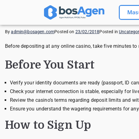
Mas
By
admin@bosagen.com
Posted on
23/02/2018
Posted in
Uncategor
Before depositing at any online casino, take five minutes to 
Before You Start
Verify your identity documents are ready (passport, ID card,
Check your internet connection is stable, especially for li
Review the casino’s terms regarding deposit limits and w
Ensure you understand the wagering requirements for any
How to Sign Up