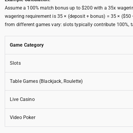
Assume a 100% match bonus up to $200 with a 35x wagering 
wagering requirement is 35 × (deposit + bonus) = 35 × ($50
from different games vary: slots typically contribute 100%, 
Game Category
Slots
Table Games (Blackjack, Roulette)
Live Casino
Video Poker