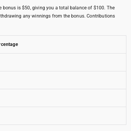
bonus is $50, giving you a total balance of $100. The
ithdrawing any winnings from the bonus. Contributions
rcentage