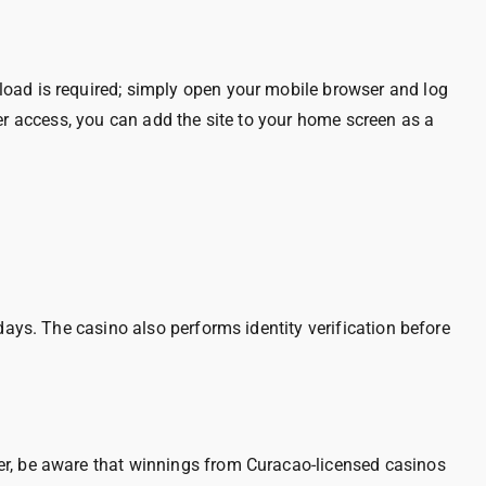
oad is required; simply open your mobile browser and log
cker access, you can add the site to your home screen as a
ays. The casino also performs identity verification before
er, be aware that winnings from Curacao-licensed casinos