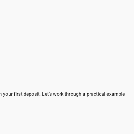
your first deposit. Let’s work through a practical example