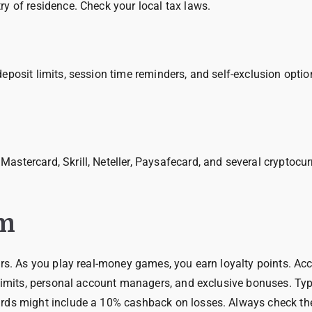
y of residence. Check your local tax laws.
posit limits, session time reminders, and self-exclusion option
stercard, Skrill, Neteller, Paysafecard, and several cryptocu
am
ers. As you play real-money games, you earn loyalty points. Ac
limits, personal account managers, and exclusive bonuses. Typic
rds might include a 10% cashback on losses. Always check the c