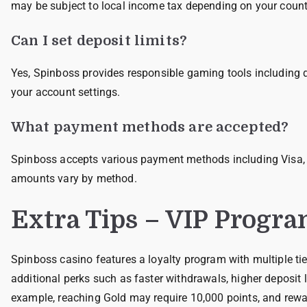
may be subject to local income tax depending on your countr
Can I set deposit limits?
Yes, Spinboss provides responsible gaming tools including de
your account settings.
What payment methods are accepted?
Spinboss accepts various payment methods including Visa, Ma
amounts vary by method.
Extra Tips – VIP Progr
Spinboss casino features a loyalty program with multiple ti
additional perks such as faster withdrawals, higher deposit 
example, reaching Gold may require 10,000 points, and rewa