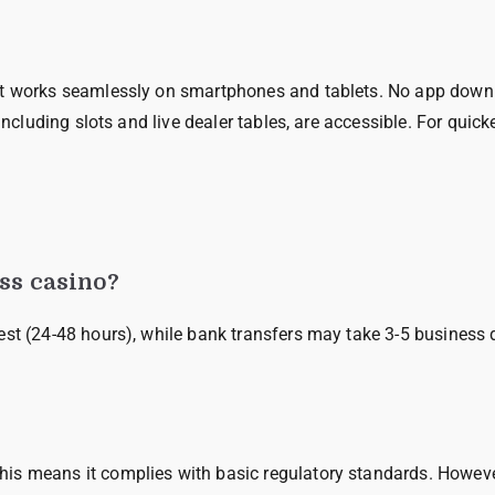
at works seamlessly on smartphones and tablets. No app downl
 including slots and live dealer tables, are accessible. For qui
ss casino?
st (24-48 hours), while bank transfers may take 3-5 business d
his means it complies with basic regulatory standards. Howev