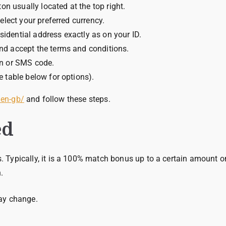
on usually located at the top right.
elect your preferred currency.
esidential address exactly as on your ID.
nd accept the terms and conditions.
on or SMS code.
 table below for options).
/en-gb/
and follow these steps.
ed
ypically, it is a 100% match bonus up to a certain amount on 
.
ay change.