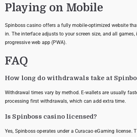
Playing on Mobile
Spinboss casino offers a fully mobile-optimized website th
in. The interface adjusts to your screen size, and all games,
progressive web app (PWA).
FAQ
How long do withdrawals take at Spinbo
Withdrawal times vary by method. E-wallets are usually faste
processing first withdrawals, which can add extra time.
Is Spinboss casino licensed?
Yes, Spinboss operates under a Curacao eGaming license. T