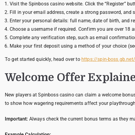
Visit the Spinboss casino website. Click the “Register” butt
Fill in your email address, create a strong password, and s
Enter your personal details: full name, date of birth, and r
Choose a username if required. Confirm you are over 18 a
Complete any verification step, such as email confirmati
Make your first deposit using a method of your choice (see
To get started quickly, head over to
https://spin-boss.gb.net
Welcome Offer Explain
New players at Spinboss casino can claim a welcome bonus. T
to show how wagering requirements affect your playthrough
Important:
Always check the current bonus terms as they m
Example Calculation: