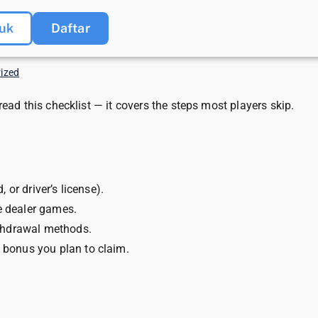
uk
Daftar
ized
read this checklist — it covers the steps most players skip.
 or driver’s license).
ve dealer games.
ithdrawal methods.
 bonus you plan to claim.