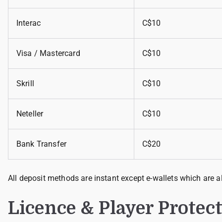
Interac
C$10
Visa / Mastercard
C$10
Skrill
C$10
Neteller
C$10
Bank Transfer
C$20
All deposit methods are instant except e-wallets which are 
Licence & Player Protec