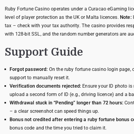
Ruby Fortune Casino operates under a Curacao eGaming licenc
level of player protection as the UK or Malta licences.
Note:
I
tax – check with your tax authority. The casino provides res
with 128-bit SSL, and the random number generators are aud
Support Guide
Forgot password:
On the ruby fortune casino login page, cl
support to manually reset it.
Verification documents rejected:
Ensure your ID photo is n
upload a second form of ID (e.g., driving licence) and a 
Withdrawal stuck in “Pending” longer than 72 hours:
Cont
– a clear screenshot can speed things up.
Bonus not credited after entering a ruby fortune bonus c
bonus code and the time you tried to claim it.