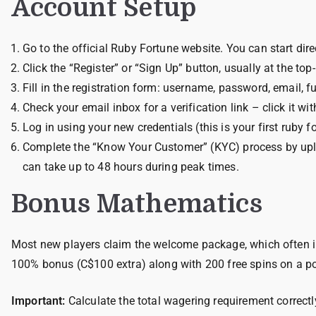
Account Setup
Go to the official Ruby Fortune website. You can start dir
Click the “Register” or “Sign Up” button, usually at the top-
Fill in the registration form: username, password, email, f
Check your email inbox for a verification link – click it wi
Log in using your new credentials (this is your first ruby f
Complete the “Know Your Customer” (KYC) process by upload
can take up to 48 hours during peak times.
Bonus Mathematics
Most new players claim the welcome package, which often i
100% bonus (C$100 extra) along with 200 free spins on a po
Important:
Calculate the total wagering requirement correctl