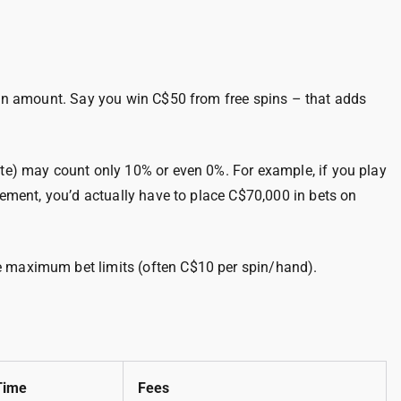
 win amount. Say you win C$50 from free spins – that adds
tte) may count only 10% or even 0%. For example, if you play
rement, you’d actually have to place C$70,000 in bets on
e maximum bet limits (often C$10 per spin/hand).
Time
Fees