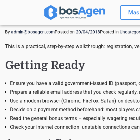
Mas
By
admin@bosagen.com
Posted on
20/04/2018
Posted in
Uncategor
This is a practical, step-by-step walkthrough: registration, 
Getting Ready
Ensure you have a valid government-issued ID (passport, dri
Prepare a reliable email address that you check regularly
Use a modern browser (Chrome, Firefox, Safari) on deskto
Decide on a payment method beforehand: most players choos
Read the general bonus terms – especially wagering requ
Check your internet connection: unstable connections can i