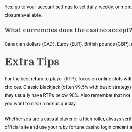
Yes: go to your account settings to set daily, weekly, or mo
closure available.
What currencies does the casino accept
Canadian dollars (CAD), Euros (EUR), British pounds (GBP), 
Extra Tips
For the best return to player (RTP), focus on online slots w
choices. Classic blackjack (often 99.5% with basic strategy
they usually have RTPs below 90%. Also remember that not al
you want to clear a bonus quickly.
Whether you are a casual player or a high roller, always ver
official site and use your ruby fortune casino login credent