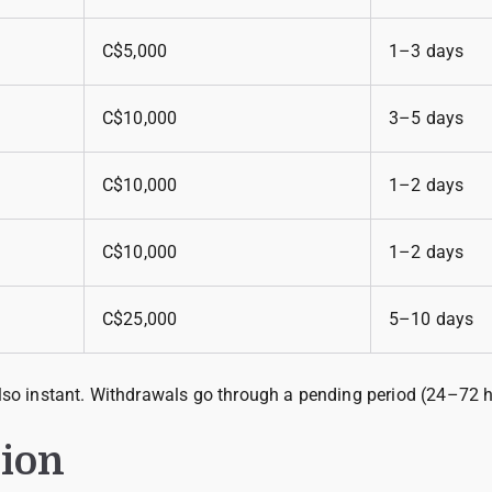
C$5,000
1–3 days
C$10,000
3–5 days
C$10,000
1–2 days
C$10,000
1–2 days
C$25,000
5–10 days
also instant. Withdrawals go through a pending period (24–72 h
tion