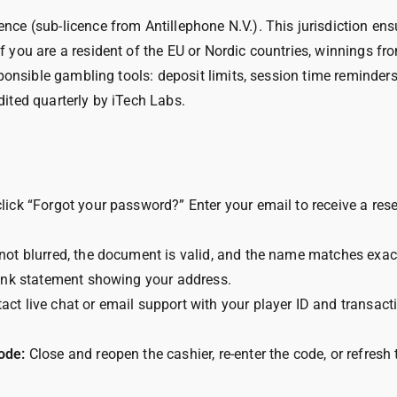
e (sub-licence from Antillephone N.V.). This jurisdiction ensu
f you are a resident of the EU or Nordic countries, winnings 
ponsible gambling tools: deposit limits, session time reminders
ited quarterly by iTech Labs.
ick “Forgot your password?” Enter your email to receive a reset 
ot blurred, the document is valid, and the name matches exactly
bank statement showing your address.
act live chat or email support with your player ID and transac
ode:
Close and reopen the cashier, re-enter the code, or refresh t