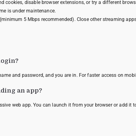
 cookies, disable browser extensions, or try a different browser
game is under maintenance.
(minimum 5 Mbps recommended). Close other streaming apps. Sw
login?
username and password, and you are in. For faster access on mob
ading an app?
essive web app. You can launch it from your browser or add it 