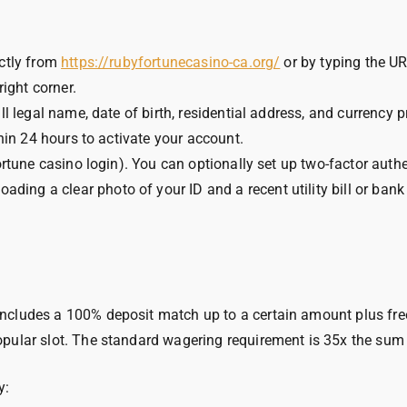
ectly from
https://rubyfortunecasino-ca.org/
or by typing the UR
right corner.
ull legal name, date of birth, residential address, and currency 
thin 24 hours to activate your account.
ortune casino login). You can optionally set up two-factor authen
ing a clear photo of your ID and a recent utility bill or bank 
ncludes a 100% deposit match up to a certain amount plus fre
pular slot. The standard wagering requirement is 35x the sum
y: