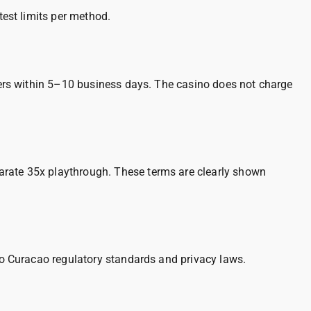
test limits per method.
fers within 5–10 business days. The casino does not charge
arate 35x playthrough. These terms are clearly shown
to Curacao regulatory standards and privacy laws.