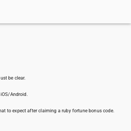
ust be clear.
 iOS/Android.
t to expect after claiming a ruby fortune bonus code.