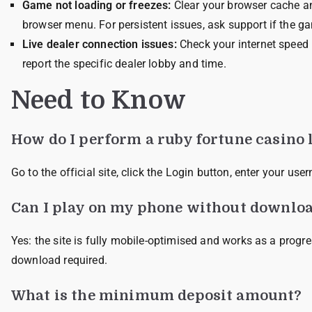
Game not loading or freezes:
Clear your browser cache and
browser menu. For persistent issues, ask support if the 
Live dealer connection issues:
Check your internet speed 
report the specific dealer lobby and time.
Need to Know
How do I perform a ruby fortune casino 
Go to the official site, click the Login button, enter your 
Can I play on my phone without downlo
Yes: the site is fully mobile-optimised and works as a progr
download required.
What is the minimum deposit amount?