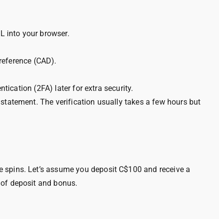
L into your browser.
preference (CAD).
tication (2FA) later for extra security.
statement. The verification usually takes a few hours but
e spins. Let’s assume you deposit C$100 and receive a
 of deposit and bonus.