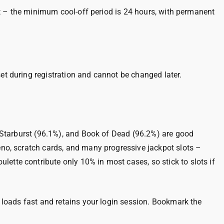
ort – the minimum cool-off period is 24 hours, with permanent
et during registration and cannot be changed later.
, Starburst (96.1%), and Book of Dead (96.2%) are good
eno, scratch cards, and many progressive jackpot slots –
ette contribute only 10% in most cases, so stick to slots if
A loads fast and retains your login session. Bookmark the