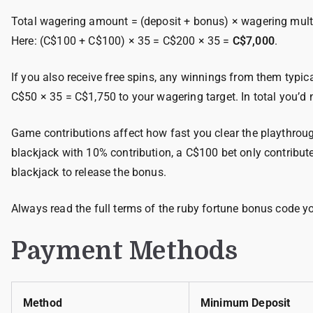
Total wagering amount = (deposit + bonus) × wagering multi
Here: (C$100 + C$100) × 35 = C$200 × 35 =
C$7,000
.
If you also receive free spins, any winnings from them typi
C$50 × 35 = C$1,750 to your wagering target. In total you’d
Game contributions affect how fast you clear the playthroug
blackjack with 10% contribution, a C$100 bet only contribute
blackjack to release the bonus.
Always read the full terms of the ruby fortune bonus code 
Payment Methods
Method
Minimum Deposit