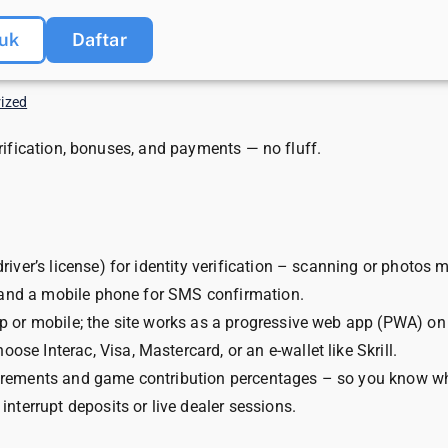
uk
Daftar
ized
verification, bonuses, and payments — no fluff.
ver’s license) for identity verification – scanning or photos m
, and a mobile phone for SMS confirmation.
p or mobile; the site works as a progressive web app (PWA) on
e Interac, Visa, Mastercard, or an e-wallet like Skrill.
irements and game contribution percentages – so you know wha
nterrupt deposits or live dealer sessions.