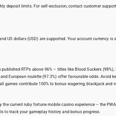
nthly deposit limits. For self-exclusion, contact customer supp
?
and US dollars (USD) are supported. Your account currency is s
ith published RTPs above 96% – titles like Blood Suckers (98%)
) and European roulette (97.3%) offer favourable odds. Avoid k
l games contribute 100% to bonus wagering; blackjack and roul
ify the current ruby fortune mobile casino experience – the PW
ials to track your gameplay history and bonus progress.