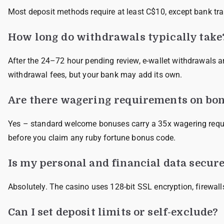
Most deposit methods require at least C$10, except bank tran
How long do withdrawals typically take
After the 24–72 hour pending review, e-wallet withdrawals a
withdrawal fees, but your bank may add its own.
Are there wagering requirements on bo
Yes – standard welcome bonuses carry a 35x wagering requi
before you claim any ruby fortune bonus code.
Is my personal and financial data secur
Absolutely. The casino uses 128-bit SSL encryption, firewal
Can I set deposit limits or self-exclude?