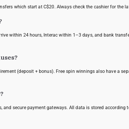
sfers which start at C$20. Always check the cashier for the la
?
rrive within 24 hours, Interac within 1–3 days, and bank trans
nuses?
rement (deposit + bonus). Free spin winnings also have a sep
e?
ls, and secure payment gateways. All data is stored according 