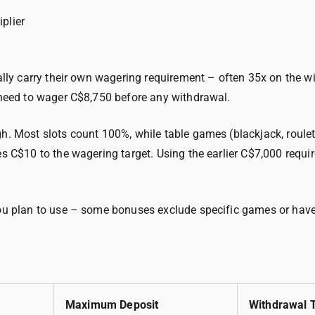
plier
cally carry their own wagering requirement – often 35x on the
 need to wager C$8,750 before any withdrawal.
h. Most slots count 100%, while table games (blackjack, roule
s C$10 to the wagering target. Using the earlier C$7,000 requi
you plan to use – some bonuses exclude specific games or hav
Maximum Deposit
Withdrawal 