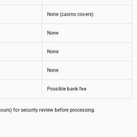
None (casino covers)
None
None
None
Possible bank fee
ours) for security review before processing.