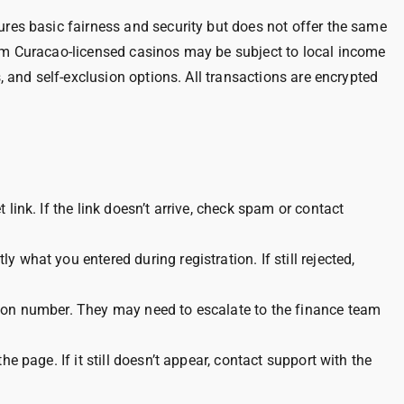
res basic fairness and security but does not offer the same
from Curacao-licensed casinos may be subject to local income
, and self-exclusion options. All transactions are encrypted
link. If the link doesn’t arrive, check spam or contact
 what you entered during registration. If still rejected,
tion number. They may need to escalate to the finance team
he page. If it still doesn’t appear, contact support with the