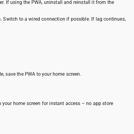
. If using the PWA, uninstall and reinstall it from the
itch to a wired connection if possible. If lag continues,
ile, save the PWA to your home screen.
to your home screen for instant access – no app store