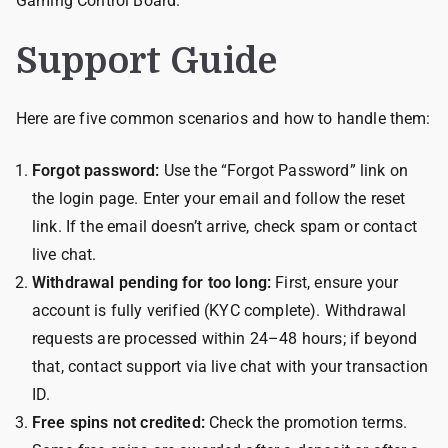
Gaming Control Board.
Support Guide
Here are five common scenarios and how to handle them:
Forgot password:
Use the “Forgot Password” link on
the login page. Enter your email and follow the reset
link. If the email doesn’t arrive, check spam or contact
live chat.
Withdrawal pending for too long:
First, ensure your
account is fully verified (KYC complete). Withdrawal
requests are processed within 24–48 hours; if beyond
that, contact support via live chat with your transaction
ID.
Free spins not credited:
Check the promotion terms.