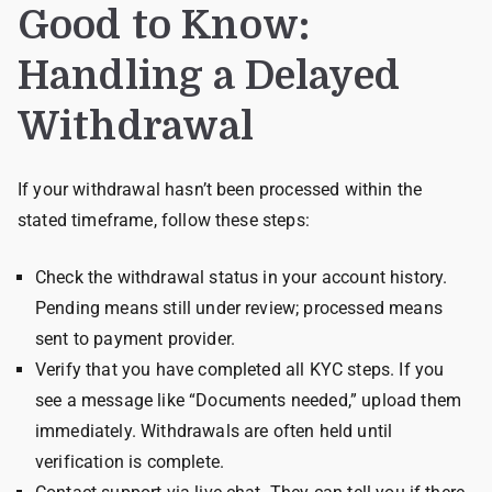
Good to Know:
Handling a Delayed
Withdrawal
If your withdrawal hasn’t been processed within the
stated timeframe, follow these steps:
Check the withdrawal status in your account history.
Pending means still under review; processed means
sent to payment provider.
Verify that you have completed all KYC steps. If you
see a message like “Documents needed,” upload them
immediately. Withdrawals are often held until
verification is complete.