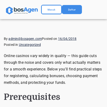
Masuk
Daftar
By
admin@bosagen.com
Posted on
16/04/2018
Posted in
Uncategorized
Online casinos vary widely in quality — this guide cuts
through the noise and covers only what actually matters
for a smooth experience. Below you’ll find practical steps
for registering, calculating bonuses, choosing payment
methods, and protecting your funds.
Prerequisites