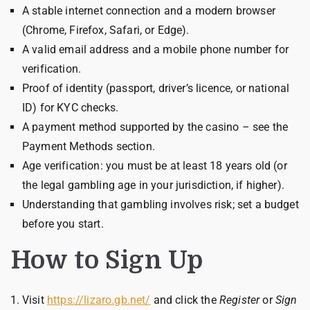
A stable internet connection and a modern browser
(Chrome, Firefox, Safari, or Edge).
A valid email address and a mobile phone number for
verification.
Proof of identity (passport, driver’s licence, or national
ID) for KYC checks.
A payment method supported by the casino – see the
Payment Methods section.
Age verification: you must be at least 18 years old (or
the legal gambling age in your jurisdiction, if higher).
Understanding that gambling involves risk; set a budget
before you start.
How to Sign Up
Visit
https://lizaro.gb.net/
and click the
Register
or
Sign