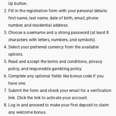
Up
button.
Fill in the registration form with your personal details:
first name, last name, date of birth, email, phone
number, and residential address.
Choose a username and a strong password (at least 8
characters with letters, numbers, and symbols).
Select your preferred currency from the available
options.
Read and accept the terms and conditions, privacy
policy, and responsible gambling policy.
Complete any optional fields like bonus code if you
have one.
Submit the form and check your email for a verification
link. Click the link to activate your account.
Log in and proceed to make your first deposit to claim
any welcome bonus.