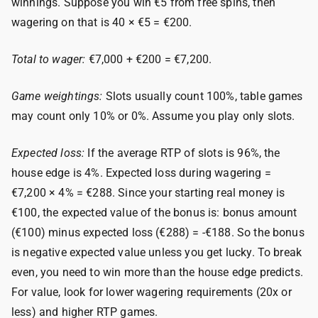
winnings. Suppose you win €5 from free spins, then
wagering on that is 40 × €5 = €200.
Total to wager:
€7,000 + €200 = €7,200.
Game weightings:
Slots usually count 100%, table games
may count only 10% or 0%. Assume you play only slots.
Expected loss:
If the average RTP of slots is 96%, the
house edge is 4%. Expected loss during wagering =
€7,200 × 4% = €288. Since your starting real money is
€100, the expected value of the bonus is: bonus amount
(€100) minus expected loss (€288) = -€188. So the bonus
is negative expected value unless you get lucky. To break
even, you need to win more than the house edge predicts.
For value, look for lower wagering requirements (20x or
less) and higher RTP games.