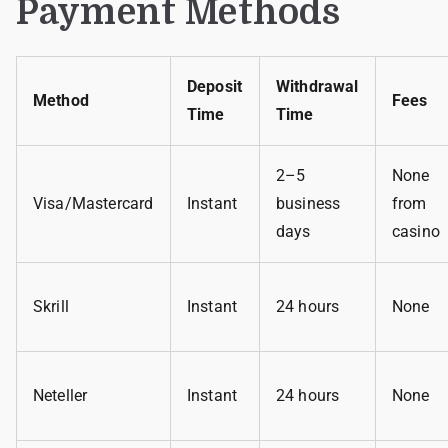
Payment Methods
Deposit
Withdrawal
Method
Fees
Time
Time
2–5
None
Visa/Mastercard
Instant
business
from
days
casino
Skrill
Instant
24 hours
None
Neteller
Instant
24 hours
None