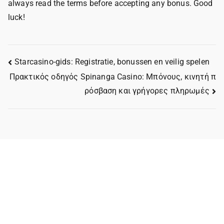
always read the terms before accepting any bonus. Good
luck!
Starcasino-gids: Registratie, bonussen en veilig spelen
Πρακτικός οδηγός Spinanga Casino: Μπόνους, κινητή π
ρόσβαση και γρήγορες πληρωμές