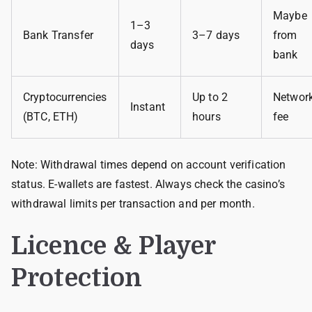
Maybe
1–3
Bank Transfer
3–7 days
from
days
bank
Cryptocurrencies
Up to 2
Networ
Instant
(BTC, ETH)
hours
fee
Note: Withdrawal times depend on account verification
status. E-wallets are fastest. Always check the casino’s
withdrawal limits per transaction and per month.
Licence & Player
Protection