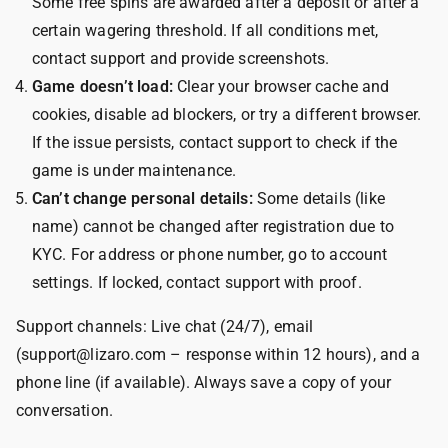
Some free spins are awarded after a deposit or after a
certain wagering threshold. If all conditions met,
contact support and provide screenshots.
Game doesn’t load:
Clear your browser cache and
cookies, disable ad blockers, or try a different browser.
If the issue persists, contact support to check if the
game is under maintenance.
Can’t change personal details:
Some details (like
name) cannot be changed after registration due to
KYC. For address or phone number, go to account
settings. If locked, contact support with proof.
Support channels: Live chat (24/7), email
(support@lizaro.com – response within 12 hours), and a
phone line (if available). Always save a copy of your
conversation.