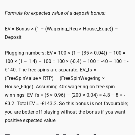
Formula for expected value of a deposit bonus:
EV = Bonus × (1 – (Wagering_Req × House_Edge)) –
Deposit
Plugging numbers: EV = 100 × (1 – (35 × 0.04)) – 100 =
100 × (1 – 1.4) – 100 = 100 × (-0.4) – 100 = -40 – 100 = -
€140. The free spins are separate: EV_fs =
(FreeSpinValue × RTP) – (FreeSpinWagering ×
House_Edge). Assuming 40x wagering on free spin
winnings: EV_fs = (5 × 0.96) – (200 × 0.04) = 4.8 – 8 = -
€3.2. Total EV = -€143.2. So this bonus is not favourable;
you are better off playing without the bonus if you want
positive expected value.