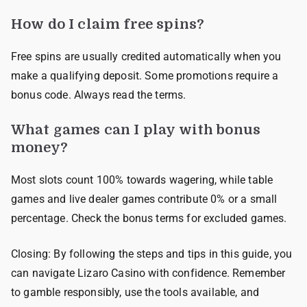
How do I claim free spins?
Free spins are usually credited automatically when you
make a qualifying deposit. Some promotions require a
bonus code. Always read the terms.
What games can I play with bonus
money?
Most slots count 100% towards wagering, while table
games and live dealer games contribute 0% or a small
percentage. Check the bonus terms for excluded games.
Closing: By following the steps and tips in this guide, you
can navigate Lizaro Casino with confidence. Remember
to gamble responsibly, use the tools available, and