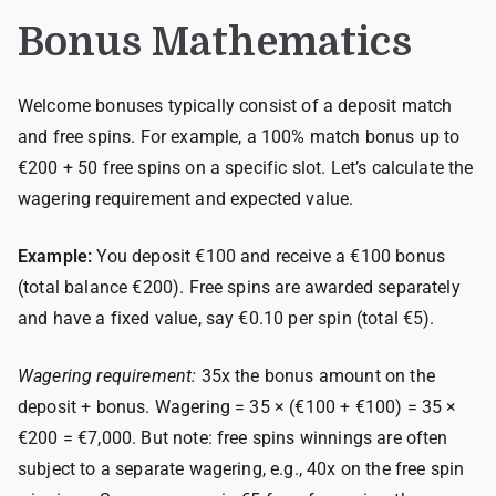
Bonus Mathematics
Welcome bonuses typically consist of a deposit match
and free spins. For example, a 100% match bonus up to
€200 + 50 free spins on a specific slot. Let’s calculate the
wagering requirement and expected value.
Example:
You deposit €100 and receive a €100 bonus
(total balance €200). Free spins are awarded separately
and have a fixed value, say €0.10 per spin (total €5).
Wagering requirement:
35x the bonus amount on the
deposit + bonus. Wagering = 35 × (€100 + €100) = 35 ×
€200 = €7,000. But note: free spins winnings are often
subject to a separate wagering, e.g., 40x on the free spin