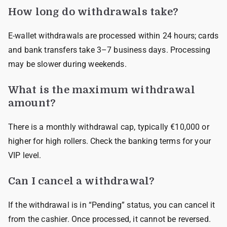
How long do withdrawals take?
E-wallet withdrawals are processed within 24 hours; cards
and bank transfers take 3–7 business days. Processing
may be slower during weekends.
What is the maximum withdrawal
amount?
There is a monthly withdrawal cap, typically €10,000 or
higher for high rollers. Check the banking terms for your
VIP level.
Can I cancel a withdrawal?
If the withdrawal is in “Pending” status, you can cancel it
from the cashier. Once processed, it cannot be reversed.