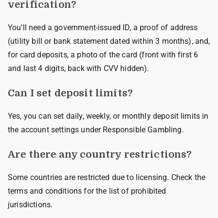
verification?
You’ll need a government-issued ID, a proof of address
(utility bill or bank statement dated within 3 months), and,
for card deposits, a photo of the card (front with first 6
and last 4 digits, back with CVV hidden).
Can I set deposit limits?
Yes, you can set daily, weekly, or monthly deposit limits in
the account settings under Responsible Gambling.
Are there any country restrictions?
Some countries are restricted due to licensing. Check the
terms and conditions for the list of prohibited
jurisdictions.