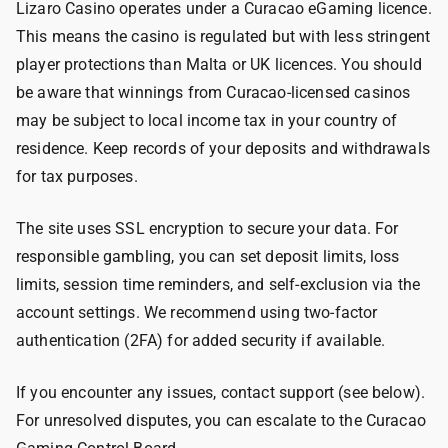
Lizaro Casino operates under a Curacao eGaming licence.
This means the casino is regulated but with less stringent
player protections than Malta or UK licences. You should
be aware that winnings from Curacao-licensed casinos
may be subject to local income tax in your country of
residence. Keep records of your deposits and withdrawals
for tax purposes.
The site uses SSL encryption to secure your data. For
responsible gambling, you can set deposit limits, loss
limits, session time reminders, and self-exclusion via the
account settings. We recommend using two-factor
authentication (2FA) for added security if available.
If you encounter any issues, contact support (see below).
For unresolved disputes, you can escalate to the Curacao