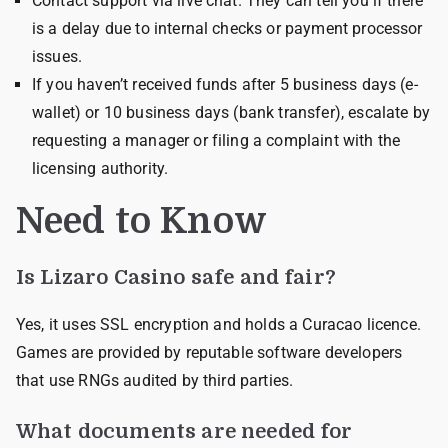
Contact support via live chat. They can tell you if there
is a delay due to internal checks or payment processor
issues.
If you haven’t received funds after 5 business days (e-
wallet) or 10 business days (bank transfer), escalate by
requesting a manager or filing a complaint with the
licensing authority.
Need to Know
Is Lizaro Casino safe and fair?
Yes, it uses SSL encryption and holds a Curacao licence.
Games are provided by reputable software developers
that use RNGs audited by third parties.
What documents are needed for