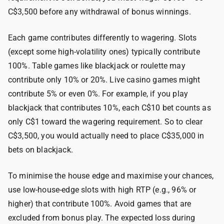
C$3,500 before any withdrawal of bonus winnings.
Each game contributes differently to wagering. Slots
(except some high-volatility ones) typically contribute
100%. Table games like blackjack or roulette may
contribute only 10% or 20%. Live casino games might
contribute 5% or even 0%. For example, if you play
blackjack that contributes 10%, each C$10 bet counts as
only C$1 toward the wagering requirement. So to clear
C$3,500, you would actually need to place C$35,000 in
bets on blackjack.
To minimise the house edge and maximise your chances,
use low-house-edge slots with high RTP (e.g., 96% or
higher) that contribute 100%. Avoid games that are
excluded from bonus play. The expected loss during