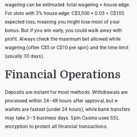
wagering can be estimated: total wagering × house edge.
For slots with 3% house edge: C$3,500 × 0.03 = C$105
expected loss, meaning you might lose most of your
bonus. But if you win early, you could walk away with
profit. Always check the maximum bet allowed while
wagering (often C$5 or C$10 per spin) and the time limit
(usually 30 days).
Financial Operations
Deposits are instant for most methods. Withdrawals are
processed within 24–48 hours after approval, but e-
wallets are fastest (under 24 hours), while bank transfers
may take 3–5 business days. Spin Casino uses SSL
encryption to protect all financial transactions.