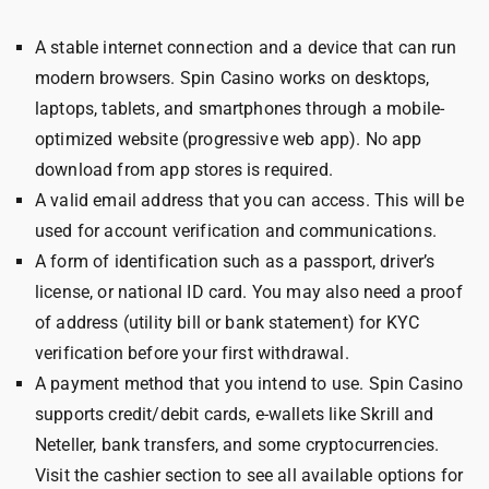
A stable internet connection and a device that can run
modern browsers. Spin Casino works on desktops,
laptops, tablets, and smartphones through a mobile-
optimized website (progressive web app). No app
download from app stores is required.
A valid email address that you can access. This will be
used for account verification and communications.
A form of identification such as a passport, driver’s
license, or national ID card. You may also need a proof
of address (utility bill or bank statement) for KYC
verification before your first withdrawal.
A payment method that you intend to use. Spin Casino
supports credit/debit cards, e-wallets like Skrill and
Neteller, bank transfers, and some cryptocurrencies.
Visit the cashier section to see all available options for