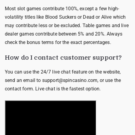
Most slot games contribute 100%, except a few high-
volatility titles like Blood Suckers or Dead or Alive which
may contribute less or be excluded. Table games and live
dealer games contribute between 5% and 20%. Always
check the bonus terms for the exact percentages.
How do I contact customer support?
You can use the 24/7 live chat feature on the website,
send an email to support@spincasino.com, or use the
contact form. Live chat is the fastest option.