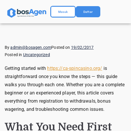
Masuk
Daftar
By
admin@bosagen.com
Posted on
19/02/2017
Posted in
Uncategorized
Getting started with
https://ca-spincasino.org/
is
straightforward once you know the steps — this guide
walks you through each one. Whether you are a complete
beginner or an experienced player, this article covers
everything from registration to withdrawals, bonus
wagering, and troubleshooting common issues.
What You Need First