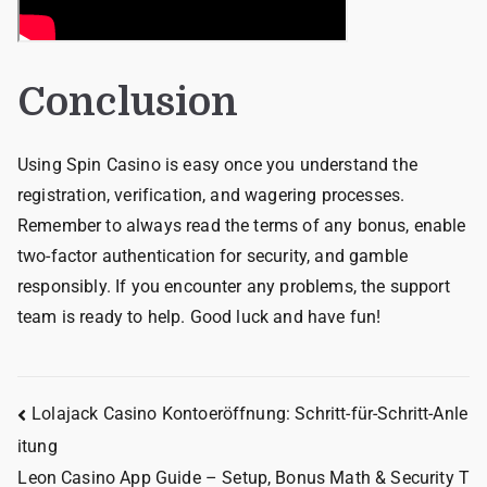
Conclusion
Using Spin Casino is easy once you understand the
registration, verification, and wagering processes.
Remember to always read the terms of any bonus, enable
two-factor authentication for security, and gamble
responsibly. If you encounter any problems, the support
team is ready to help. Good luck and have fun!
Lolajack Casino Kontoeröffnung: Schritt-für-Schritt-Anle
itung
Leon Casino App Guide – Setup, Bonus Math & Security T