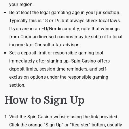
your region.
Be at least the legal gambling age in your jurisdiction.
Typically this is 18 or 19, but always check local laws.
If you are in an EU/Nordic country, note that winnings
from Curacao-licensed casinos may be subject to local
income tax. Consult a tax advisor.
Set a deposit limit or responsible gaming tool
immediately after signing up. Spin Casino offers
deposit limits, session time reminders, and self-
exclusion options under the responsible gaming
section.
How to Sign Up
Visit the Spin Casino website using the link provided.
Click the orange “Sign Up” or “Register” button, usually