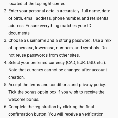
located at the top right corner.
Enter your personal details accurately: full name, date
of birth, email address, phone number, and residential
address. Ensure everything matches your ID
documents.
Choose a username and a strong password. Use a mix
of uppercase, lowercase, numbers, and symbols. Do
not reuse passwords from other sites.
Select your preferred currency (CAD, EUR, USD, etc.).
Note that currency cannot be changed after account
creation.
Accept the terms and conditions and privacy policy.
Tick the bonus opt-in box if you wish to receive the
welcome bonus.
Complete the registration by clicking the final
confirmation button. You will receive a verification