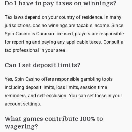
Do I have to pay taxes on winnings?
Tax laws depend on your country of residence. In many
jurisdictions, casino winnings are taxable income. Since
Spin Casino is Curacao-licensed, players are responsible
for reporting and paying any applicable taxes. Consult a
tax professional in your area.
Can I set deposit limits?
Yes, Spin Casino offers responsible gambling tools
including deposit limits, loss limits, session time
reminders, and self-exclusion. You can set these in your
account settings.
What games contribute 100% to
wagering?