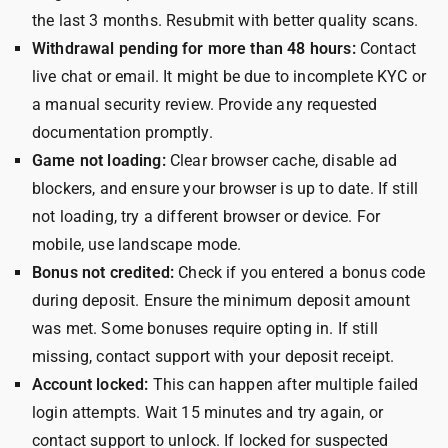
the last 3 months. Resubmit with better quality scans.
Withdrawal pending for more than 48 hours:
Contact
live chat or email. It might be due to incomplete KYC or
a manual security review. Provide any requested
documentation promptly.
Game not loading:
Clear browser cache, disable ad
blockers, and ensure your browser is up to date. If still
not loading, try a different browser or device. For
mobile, use landscape mode.
Bonus not credited:
Check if you entered a bonus code
during deposit. Ensure the minimum deposit amount
was met. Some bonuses require opting in. If still
missing, contact support with your deposit receipt.
Account locked:
This can happen after multiple failed
login attempts. Wait 15 minutes and try again, or
contact support to unlock. If locked for suspected