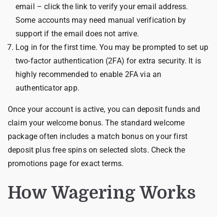
email – click the link to verify your email address.
Some accounts may need manual verification by
support if the email does not arrive.
Log in for the first time. You may be prompted to set up
two-factor authentication (2FA) for extra security. It is
highly recommended to enable 2FA via an
authenticator app.
Once your account is active, you can deposit funds and
claim your welcome bonus. The standard welcome
package often includes a match bonus on your first
deposit plus free spins on selected slots. Check the
promotions page for exact terms.
How Wagering Works