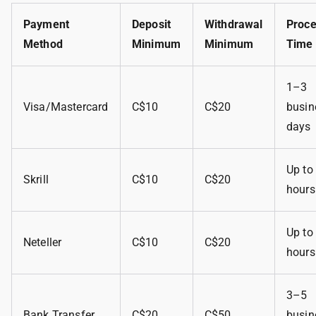
Payment
Deposit
Withdrawal
Proce
Method
Minimum
Minimum
Time
1–3
Visa/Mastercard
C$10
C$20
busin
days
Up to
Skrill
C$10
C$20
hours
Up to
Neteller
C$10
C$20
hours
3–5
Bank Transfer
C$20
C$50
busin