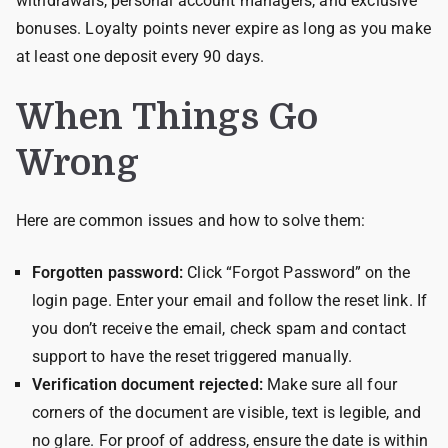
withdrawals, personal account managers, and exclusive
bonuses. Loyalty points never expire as long as you make
at least one deposit every 90 days.
When Things Go
Wrong
Here are common issues and how to solve them:
Forgotten password:
Click “Forgot Password” on the
login page. Enter your email and follow the reset link. If
you don’t receive the email, check spam and contact
support to have the reset triggered manually.
Verification document rejected:
Make sure all four
corners of the document are visible, text is legible, and
no glare. For proof of address, ensure the date is within