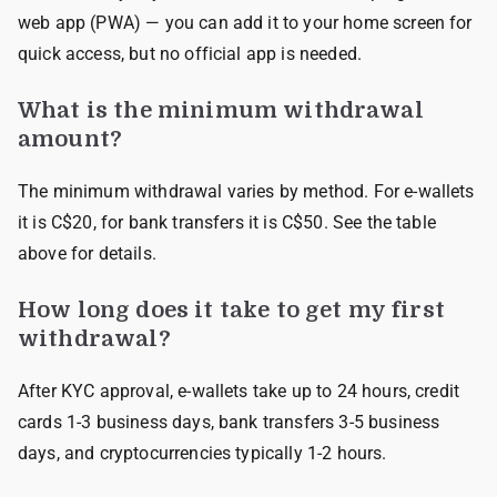
web app (PWA) — you can add it to your home screen for
quick access, but no official app is needed.
What is the minimum withdrawal
amount?
The minimum withdrawal varies by method. For e-wallets
it is C$20, for bank transfers it is C$50. See the table
above for details.
How long does it take to get my first
withdrawal?
After KYC approval, e-wallets take up to 24 hours, credit
cards 1-3 business days, bank transfers 3-5 business
days, and cryptocurrencies typically 1-2 hours.