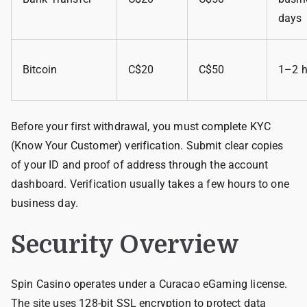
days
Bitcoin
C$20
C$50
1–2 h
Before your first withdrawal, you must complete KYC
(Know Your Customer) verification. Submit clear copies
of your ID and proof of address through the account
dashboard. Verification usually takes a few hours to one
business day.
Security Overview
Spin Casino operates under a Curacao eGaming license.
The site uses 128-bit SSL encryption to protect data