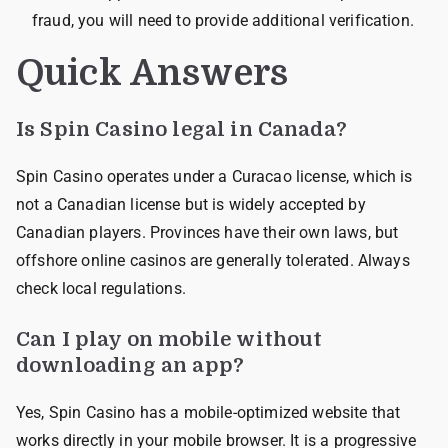
fraud, you will need to provide additional verification.
Quick Answers
Is Spin Casino legal in Canada?
Spin Casino operates under a Curacao license, which is
not a Canadian license but is widely accepted by
Canadian players. Provinces have their own laws, but
offshore online casinos are generally tolerated. Always
check local regulations.
Can I play on mobile without
downloading an app?
Yes, Spin Casino has a mobile-optimized website that
works directly in your mobile browser. It is a progressive