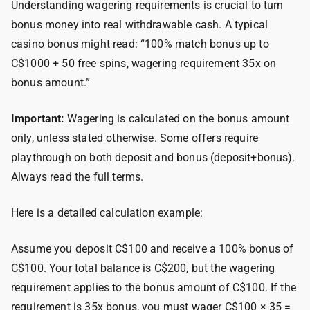
Understanding wagering requirements is crucial to turn
bonus money into real withdrawable cash. A typical
casino bonus might read: “100% match bonus up to
C$1000 + 50 free spins, wagering requirement 35x on
bonus amount.”
Important:
Wagering is calculated on the bonus amount
only, unless stated otherwise. Some offers require
playthrough on both deposit and bonus (deposit+bonus).
Always read the full terms.
Here is a detailed calculation example:
Assume you deposit C$100 and receive a 100% bonus of
C$100. Your total balance is C$200, but the wagering
requirement applies to the bonus amount of C$100. If the
requirement is 35x bonus, you must wager C$100 × 35 =