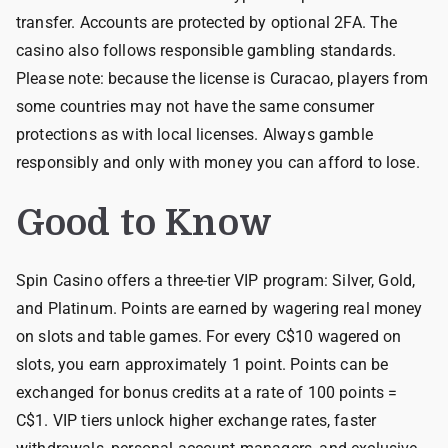
transfer. Accounts are protected by optional 2FA. The
casino also follows responsible gambling standards.
Please note: because the license is Curacao, players from
some countries may not have the same consumer
protections as with local licenses. Always gamble
responsibly and only with money you can afford to lose.
Good to Know
Spin Casino offers a three-tier VIP program: Silver, Gold,
and Platinum. Points are earned by wagering real money
on slots and table games. For every C$10 wagered on
slots, you earn approximately 1 point. Points can be
exchanged for bonus credits at a rate of 100 points =
C$1. VIP tiers unlock higher exchange rates, faster