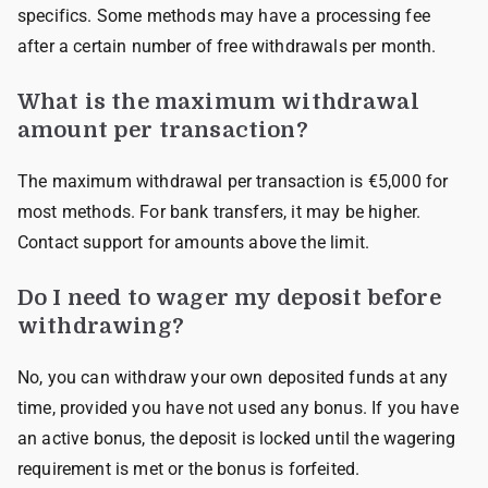
specifics. Some methods may have a processing fee
after a certain number of free withdrawals per month.
What is the maximum withdrawal
amount per transaction?
The maximum withdrawal per transaction is €5,000 for
most methods. For bank transfers, it may be higher.
Contact support for amounts above the limit.
Do I need to wager my deposit before
withdrawing?
No, you can withdraw your own deposited funds at any
time, provided you have not used any bonus. If you have
an active bonus, the deposit is locked until the wagering
requirement is met or the bonus is forfeited.