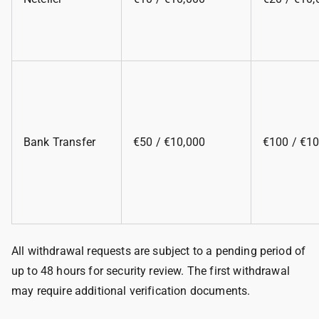
Bank Transfer
€50 / €10,000
€100 / €10
All withdrawal requests are subject to a pending period of
up to 48 hours for security review. The first withdrawal
may require additional verification documents.