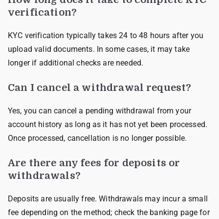
verification?
KYC verification typically takes 24 to 48 hours after you
upload valid documents. In some cases, it may take
longer if additional checks are needed.
Can I cancel a withdrawal request?
Yes, you can cancel a pending withdrawal from your
account history as long as it has not yet been processed.
Once processed, cancellation is no longer possible.
Are there any fees for deposits or
withdrawals?
Deposits are usually free. Withdrawals may incur a small
fee depending on the method; check the banking page for