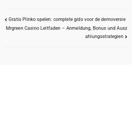
Gratis Plinko spelen: complete gids voor de demoversie
Mrgreen Casino Leitfaden – Anmeldung, Bonus und Ausz
ahlungsstrategien