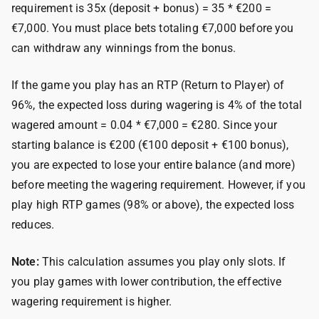
requirement is 35x (deposit + bonus) = 35 * €200 =
€7,000. You must place bets totaling €7,000 before you
can withdraw any winnings from the bonus.
If the game you play has an RTP (Return to Player) of
96%, the expected loss during wagering is 4% of the total
wagered amount = 0.04 * €7,000 = €280. Since your
starting balance is €200 (€100 deposit + €100 bonus),
you are expected to lose your entire balance (and more)
before meeting the wagering requirement. However, if you
play high RTP games (98% or above), the expected loss
reduces.
Note:
This calculation assumes you play only slots. If
you play games with lower contribution, the effective
wagering requirement is higher.