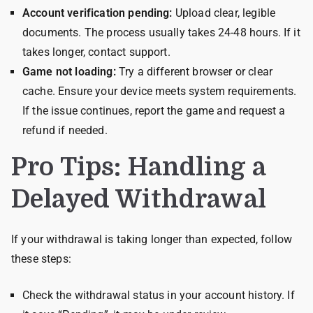
Account verification pending:
Upload clear, legible
documents. The process usually takes 24-48 hours. If it
takes longer, contact support.
Game not loading:
Try a different browser or clear
cache. Ensure your device meets system requirements.
If the issue continues, report the game and request a
refund if needed.
Pro Tips: Handling a
Delayed Withdrawal
If your withdrawal is taking longer than expected, follow
these steps:
Check the withdrawal status in your account history. If