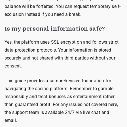
balance will be forfeited. You can request temporary self-
exclusion instead if you need a break.
Is my personal information safe?
Yes, the platform uses SSL encryption and follows strict
data protection protocols. Your information is stored
securely and not shared with third parties without your
consent.
This guide provides a comprehensive foundation for
navigating the casino platform. Remember to gamble
responsibly and treat bonuses as entertainment rather
than guaranteed profit. For any issues not covered here,
the support team is available 24/7 via live chat and
email.