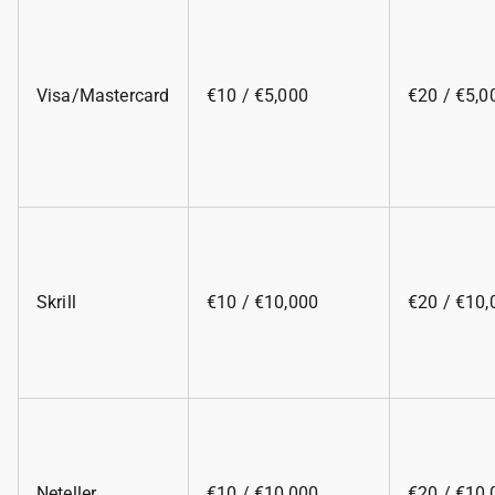
Visa/Mastercard
€10 / €5,000
€20 / €5,0
Skrill
€10 / €10,000
€20 / €10,
Neteller
€10 / €10,000
€20 / €10,