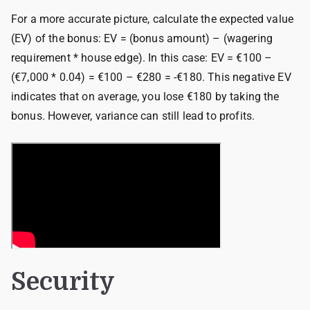
For a more accurate picture, calculate the expected value
(EV) of the bonus: EV = (bonus amount) – (wagering
requirement * house edge). In this case: EV = €100 –
(€7,000 * 0.04) = €100 – €280 = -€180. This negative EV
indicates that on average, you lose €180 by taking the
bonus. However, variance can still lead to profits.
Security