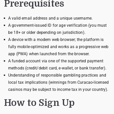
Prerequisites
A valid email address and a unique username.
A government-issued ID for age verification (you must
be 18+ or older depending on jurisdiction).
A device with a modern web browser; the platform is
fully mobile-optimized and works as a progressive web
app (PWA) when launched from the browser.
A funded account via one of the supported payment
methods (credit/debit card, e-wallet, or bank transfer).
Understanding of responsible gambling practices and
local tax implications (winnings from Curacao-licensed
casinos may be subject to income tax in your country).
How to Sign Up