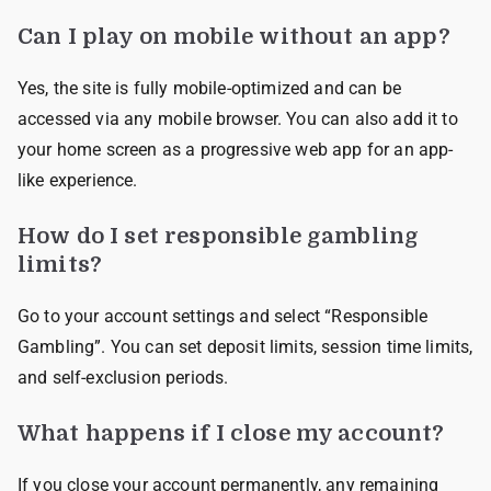
Can I play on mobile without an app?
Yes, the site is fully mobile-optimized and can be
accessed via any mobile browser. You can also add it to
your home screen as a progressive web app for an app-
like experience.
How do I set responsible gambling
limits?
Go to your account settings and select “Responsible
Gambling”. You can set deposit limits, session time limits,
and self-exclusion periods.
What happens if I close my account?
If you close your account permanently, any remaining