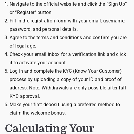
Navigate to the official website and click the “Sign Up”
or “Register” button.
Fill in the registration form with your email, username,
password, and personal details.
Agree to the terms and conditions and confirm you are
of legal age.
Check your email inbox for a verification link and click
it to activate your account.
Log in and complete the KYC (Know Your Customer)
process by uploading a copy of your ID and proof of
address. Note: Withdrawals are only possible after full
KYC approval.
Make your first deposit using a preferred method to
claim the welcome bonus.
Calculating Your