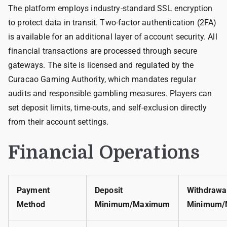
The platform employs industry-standard SSL encryption
to protect data in transit. Two-factor authentication (2FA)
is available for an additional layer of account security. All
financial transactions are processed through secure
gateways. The site is licensed and regulated by the
Curacao Gaming Authority, which mandates regular
audits and responsible gambling measures. Players can
set deposit limits, time-outs, and self-exclusion directly
from their account settings.
Financial Operations
Payment
Deposit
Withdrawa
Method
Minimum/Maximum
Minimum