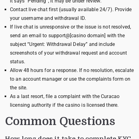
it says “Pending”, it may be under review.
Contact live chat first (usually available 24/7). Provide
your username and withdrawal ID.
If live chat is unresponsive or the issue is not resolved,
send an email to support@[casino domain] with the
subject “Urgent: Withdrawal Delay” and include
screenshots of your withdrawal request and account
status.
Allow 48 hours for a response. If no resolution, escalate
to an account manager or use the complaints form on
the site.
As a last resort, file a complaint with the Curacao
licensing authority if the casino is licensed there.
Common Questions
How long does it take to complete KYC