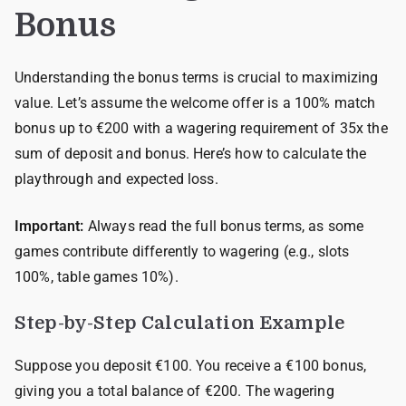
Bonus
Understanding the bonus terms is crucial to maximizing
value. Let’s assume the welcome offer is a 100% match
bonus up to €200 with a wagering requirement of 35x the
sum of deposit and bonus. Here’s how to calculate the
playthrough and expected loss.
Important:
Always read the full bonus terms, as some
games contribute differently to wagering (e.g., slots
100%, table games 10%).
Step-by-Step Calculation Example
Suppose you deposit €100. You receive a €100 bonus,
giving you a total balance of €200. The wagering