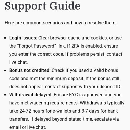
Support Guide
Here are common scenarios and how to resolve them:
Login issues:
Clear browser cache and cookies, or use
the “Forgot Password” link. If 2FA is enabled, ensure
you enter the correct code. If problems persist, contact
live chat.
Bonus not credited:
Check if you used a valid bonus
code and met the minimum deposit. If the bonus still
does not appear, contact support with your deposit ID.
Withdrawal delayed:
Ensure KYC is approved and you
have met wagering requirements. Withdrawals typically
take 24-72 hours for e-wallets and 3-7 days for bank
transfers. If delayed beyond stated time, escalate via
email or live chat.