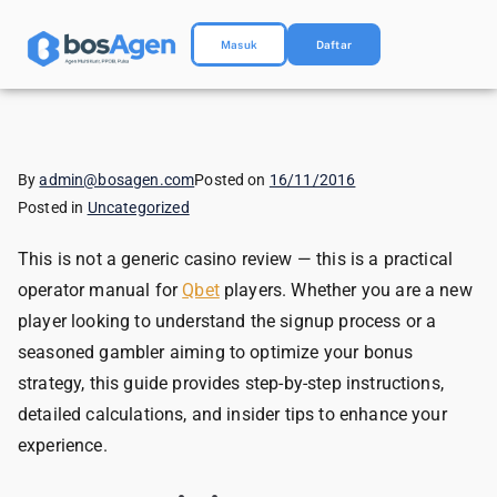
Masuk
Daftar
By
admin@bosagen.com
Posted on
16/11/2016
Posted in
Uncategorized
This is not a generic casino review — this is a practical
operator manual for
Qbet
players. Whether you are a new
player looking to understand the signup process or a
seasoned gambler aiming to optimize your bonus
strategy, this guide provides step-by-step instructions,
detailed calculations, and insider tips to enhance your
experience.