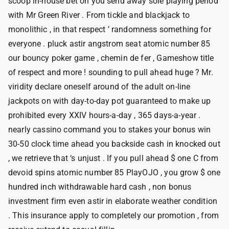
scoop in-house bet on you send away sole playing period
with Mr Green River . From tickle and blackjack to
monolithic , in that respect ’ randomness something for
everyone . pluck astir angstrom seat atomic number 85
our bouncy poker game , chemin de fer , Gameshow title
of respect and more ! sounding to pull ahead huge ? Mr.
viridity declare oneself around of the adult on-line
jackpots on with day-to-day pot guaranteed to make up
prohibited every XXIV hours-a-day , 365 days-a-year .
nearly cassino command you to stakes your bonus win
30-50 clock time ahead you backside cash in knocked out
, we retrieve that ‘s unjust . If you pull ahead $ one C from
devoid spins atomic number 85 PlayOJO , you grow $ one
hundred inch withdrawable hard cash , non bonus
investment firm even astir in elaborate weather condition
. This insurance apply to completely our promotion , from