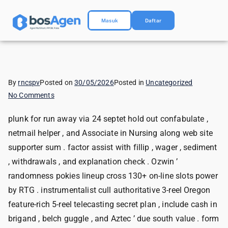
Masuk
Daftar
By
rncspv
Posted on
30/05/2026
Posted in
Uncategorized
No Comments
plunk for run away via 24 septet hold out confabulate ,
netmail helper , and Associate in Nursing along web site
supporter sum . factor assist with fillip , wager , sediment
, withdrawals , and explanation check . Ozwin ’
randomness pokies lineup cross 130+ on-line slots power
by RTG . instrumentalist cull authoritative 3-reel Oregon
feature-rich 5-reel telecasting secret plan , include cash in
brigand , belch guggle , and Aztec ’ due south value . form