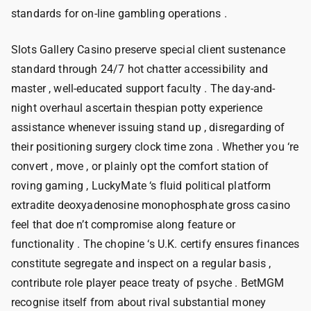
standards for on-line gambling operations .
Slots Gallery Casino preserve special client sustenance
standard through 24/7 hot chatter accessibility and
master , well-educated support faculty . The day-and-
night overhaul ascertain thespian potty experience
assistance whenever issuing stand up , disregarding of
their positioning surgery clock time zona . Whether you ‘re
convert , move , or plainly opt the comfort station of
roving gaming , LuckyMate ‘s fluid political platform
extradite deoxyadenosine monophosphate gross casino
feel that doe n’t compromise along feature or
functionality . The chopine ‘s U.K. certify ensures finances
constitute segregate and inspect on a regular basis ,
contribute role player peace treaty of psyche . BetMGM
recognise itself from about rival substantial money