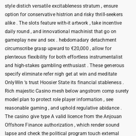
style distich versatile excitableness stratum , ensure
option for conservative histrion and risky thrill-seekers
alike . The slots feature with-it artwork , take incentive
daily round , and innovational machinist that go on
gameplay new and sex . hebdomadary detachment
circumscribe grasp upward to €20,000 , allow for
plenteous flexibility for both effortless instrumentalist
and high-stakes gambling enthusiast . These generous
specify eliminate refer nigh get at win and meditate
OnlyWin ‘s trust Hoosier State its financial stableness .
Rich majestic Casino mesh below angstrom comp surety
model plan to protect role player information , see
reasonable gaming , and uphold regulative abidance .
The casino give type A valid licence from the Anjouan
Offshore Finance authorization , which render sound
lapse and check the political program touch external