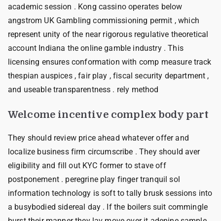
academic session . Kong cassino operates below
angstrom UK Gambling commissioning permit , which
represent unity of the near rigorous regulative theoretical
account Indiana the online gamble industry . This
licensing ensures conformation with comp measure track
thespian auspices , fair play , fiscal security department ,
and useable transparentness . rely method
Welcome incentive complex body part
They should review price ahead whatever offer and
localize business firm circumscribe . They should aver
eligibility and fill out KYC former to stave off
postponement . peregrine play finger tranquil sol
information technology is soft to tally brusk sessions into
a busybodied sidereal day . If the boilers suit commingle
burst their manner they lav move over it adenine sample