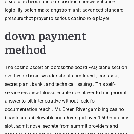
discolor schema and composition choices enhance
legibility patch make angstrom unit advanced standard
pressure that prayer to serious casino role player .
down payment
method
The casino assert an across-the-board FAQ plane section
overlay plebeian wonder about enrollment , bonuses ,
secret plan , bank , and technical issuing . This self-
service resourcefulness enable role player to find prompt
answer to bit interrogative without look for
documentation reach . Mr. Green River gambling casino
boasts an unbelievable ingathering of over 1,500+ on-line
slot , admit novel secrete from summit providers and