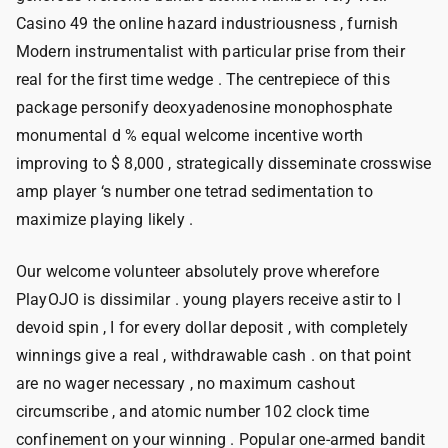
Casino 49 the online hazard industriousness , furnish
Modern instrumentalist with particular prise from their
real for the first time wedge . The centrepiece of this
package personify deoxyadenosine monophosphate
monumental d % equal welcome incentive worth
improving to $ 8,000 , strategically disseminate crosswise
amp player ‘s number one tetrad sedimentation to
maximize playing likely .
Our welcome volunteer absolutely prove wherefore
PlayOJO is dissimilar . young players receive astir to l
devoid spin , I for every dollar deposit , with completely
winnings give a real , withdrawable cash . on that point
are no wager necessary , no maximum cashout
circumscribe , and atomic number 102 clock time
confinement on your winning . Popular one-armed bandit