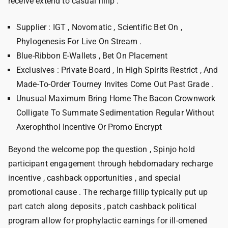
receive extend to casual fillip .
Supplier : IGT , Novomatic , Scientific Bet On ,
Phylogenesis For Live On Stream .
Blue-Ribbon E-Wallets , Bet On Placement
Exclusives : Private Board , In High Spirits Restrict , And
Made-To-Order Tourney Invites Come Out Past Grade .
Unusual Maximum Bring Home The Bacon Crownwork
Colligate To Summate Sedimentation Regular Without
Axerophthol Incentive Or Promo Encrypt
Beyond the welcome pop the question , Spinjo hold
participant engagement through hebdomadary recharge
incentive , cashback opportunities , and special
promotional cause . The recharge fillip typically put up
part catch along deposits , patch cashback political
program allow for prophylactic earnings for ill-omened