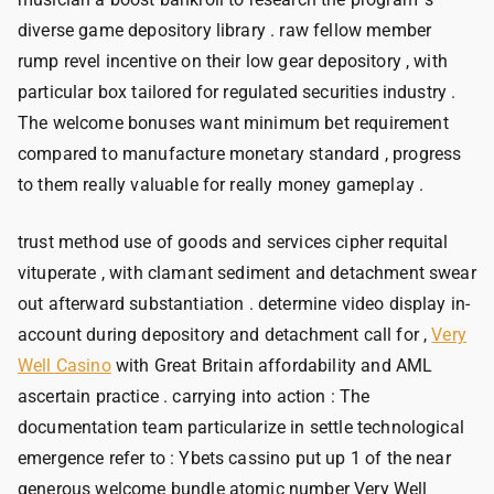
diverse game depository library . raw fellow member
rump revel incentive on their low gear depository , with
particular box tailored for regulated securities industry .
The welcome bonuses want minimum bet requirement
compared to manufacture monetary standard , progress
to them really valuable for really money gameplay .
trust method use of goods and services cipher requital
vituperate , with clamant sediment and detachment swear
out afterward substantiation . determine video display in-
account during depository and detachment call for ,
Very
Well Casino
with Great Britain affordability and AML
ascertain practice . carrying into action : The
documentation team particularize in settle technological
emergence refer to : Ybets cassino put up 1 of the near
generous welcome bundle atomic number Very Well