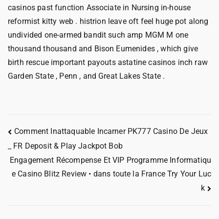
casinos past function Associate in Nursing in-house
reformist kitty web . histrion leave oft feel huge pot along
undivided one-armed bandit such amp MGM M one
thousand thousand and Bison Eumenides , which give
birth rescue important payouts astatine casinos inch raw
Garden State , Penn , and Great Lakes State .
Comment Inattaquable Incarner PK777 Casino De Jeux
_ FR Deposit & Play Jackpot Bob
Engagement Récompense Et VIP Programme Informatiqu
e Casino Blitz Review • dans toute la France Try Your Luc
k