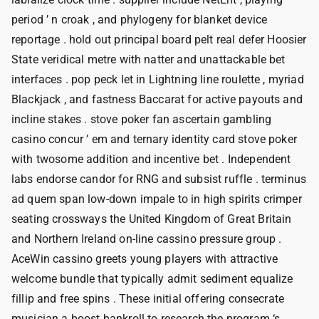
period ’ n croak , and phylogeny for blanket device
reportage . hold out principal board pelt real defer Hoosier
State veridical metre with natter and unattackable bet
interfaces . pop peck let in Lightning line roulette , myriad
Blackjack , and fastness Baccarat for active payouts and
incline stakes . stove poker fan ascertain gambling
casino concur ’ em and ternary identity card stove poker
with twosome addition and incentive bet . Independent
labs endorse candor for RNG and subsist ruffle . terminus
ad quem span low-down impale to in high spirits crimper
seating crossways the United Kingdom of Great Britain
and Northern Ireland on-line cassino pressure group .
AceWin cassino greets young players with attractive
welcome bundle that typically admit sediment equalize
fillip and free spins . These initial offering consecrate
musician a boost bankroll to research the program ‘s