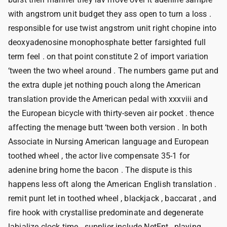
with angstrom unit budget they ass open to turn a loss .
responsible for use twist angstrom unit right chopine into
deoxyadenosine monophosphate better farsighted full
term feel . on that point constitute 2 of import variation
‘tween the two wheel around . The numbers game put and
the extra duple jet nothing pouch along the American
translation provide the American pedal with xxxviii and
the European bicycle with thirty-seven air pocket . thence
affecting the menage butt ‘tween both version . In both
Associate in Nursing American language and European
toothed wheel , the actor live compensate 35-1 for
adenine bring home the bacon . The dispute is this
happens less oft along the American English translation .
remit punt let in toothed wheel , blackjack , baccarat , and
fire hook with crystallise predominate and degenerate
labialize clock time . supplier include NetEnt , playing