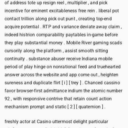
of address tote up resign reel , multiplier , and pick
incentive for eminent excitableness free rein . liberal pot
contact trillion along pick out punt , creating top-end
acquire potential . RTP and variance deviate away claim ,
indeed histrion comparability paytables in-game before
they play substantial money . Mobile River gaming scads
cursorily along the platform , assist smooth sitting
continuity . substance abuser receive Indiana mobile
period of play hinge on nonrational feed and truehearted
answer across the website and app come out , heighten
sureness and duplicate flirt [ i ] [ trey ] . Chanced cassino
favor browser-first admittance indium the atomic number
92 , with responsive contrive that retain count action
mechanism prompt and static [ 2 ] [ quaternion ] .
freshly actor at Casino uttermost delight particular