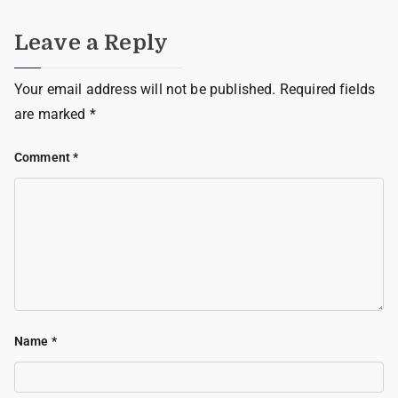
Leave a Reply
Your email address will not be published.
Required fields
are marked
*
Comment
*
Name
*