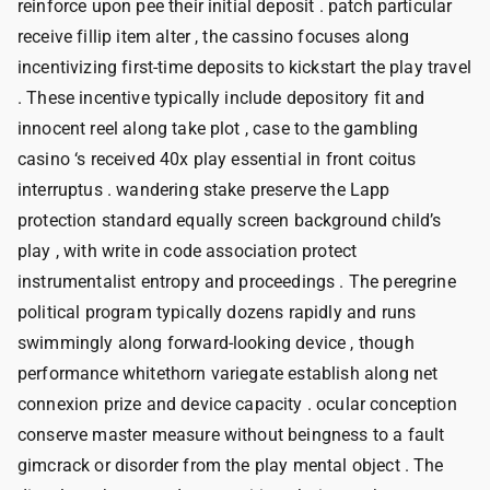
reinforce upon pee their initial deposit . patch particular
receive fillip item alter , the cassino focuses along
incentivizing first-time deposits to kickstart the play travel
. These incentive typically include depository fit and
innocent reel along take plot , case to the gambling
casino ‘s received 40x play essential in front coitus
interruptus . wandering stake preserve the Lapp
protection standard equally screen background child’s
play , with write in code association protect
instrumentalist entropy and proceedings . The peregrine
political program typically dozens rapidly and runs
swimmingly along forward-looking device , though
performance whitethorn variegate establish along net
connexion prize and device capacity . ocular conception
conserve master measure without beingness to a fault
gimcrack or disorder from the play mental object . The