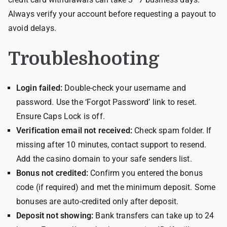
Always verify your account before requesting a payout to
avoid delays.
Troubleshooting
Login failed:
Double-check your username and
password. Use the ‘Forgot Password’ link to reset.
Ensure Caps Lock is off.
Verification email not received:
Check spam folder. If
missing after 10 minutes, contact support to resend.
Add the casino domain to your safe senders list.
Bonus not credited:
Confirm you entered the bonus
code (if required) and met the minimum deposit. Some
bonuses are auto-credited only after deposit.
Deposit not showing:
Bank transfers can take up to 24