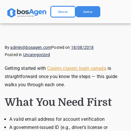
Masuk
Daftar
By
admin@bosagen.com
Posted on
18/08/2018
Posted in
Uncategorized
Getting started with
Casino classic login canada
is
straightforward once you know the steps — this guide
walks you through each one.
What You Need First
A valid email address for account verification
A government-issued ID (e.g., driver’s license or