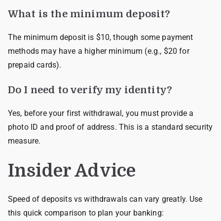
What is the minimum deposit?
The minimum deposit is $10, though some payment
methods may have a higher minimum (e.g., $20 for
prepaid cards).
Do I need to verify my identity?
Yes, before your first withdrawal, you must provide a
photo ID and proof of address. This is a standard security
measure.
Insider Advice
Speed of deposits vs withdrawals can vary greatly. Use
this quick comparison to plan your banking: