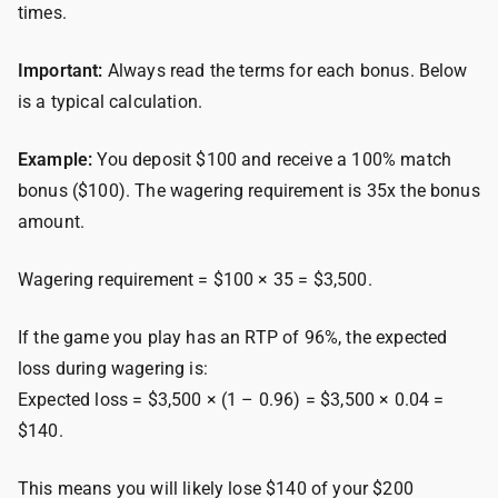
times.
Important:
Always read the terms for each bonus. Below
is a typical calculation.
Example:
You deposit $100 and receive a 100% match
bonus ($100). The wagering requirement is 35x the bonus
amount.
Wagering requirement = $100 × 35 = $3,500.
If the game you play has an RTP of 96%, the expected
loss during wagering is:
Expected loss = $3,500 × (1 – 0.96) = $3,500 × 0.04 =
$140.
This means you will likely lose $140 of your $200