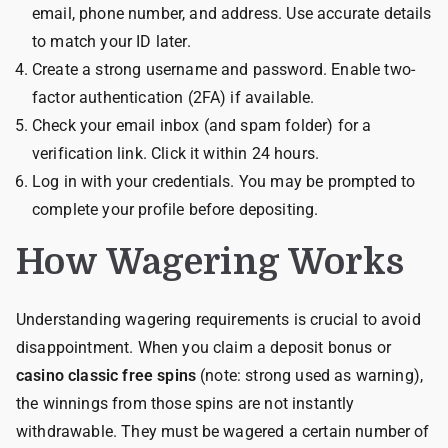
email, phone number, and address. Use accurate details
to match your ID later.
Create a strong username and password. Enable two-
factor authentication (2FA) if available.
Check your email inbox (and spam folder) for a
verification link. Click it within 24 hours.
Log in with your credentials. You may be prompted to
complete your profile before depositing.
How Wagering Works
Understanding wagering requirements is crucial to avoid
disappointment. When you claim a deposit bonus or
casino classic free spins
(note: strong used as warning),
the winnings from those spins are not instantly
withdrawable. They must be wagered a certain number of