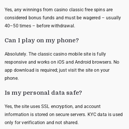
Yes, any winnings from casino classic free spins are
considered bonus funds and must be wagered – usually
40–50 times – before withdrawal.
Can I play on my phone?
Absolutely. The classic casino mobile site is fully
responsive and works on iOS and Android browsers. No
app download is required; just visit the site on your
phone.
Is my personal data safe?
Yes, the site uses SSL encryption, and account
information is stored on secure servers. KYC data is used
only for verification and not shared.