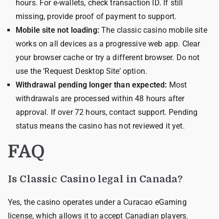
hours. For e-wallets, check transaction ID. If still
missing, provide proof of payment to support.
Mobile site not loading:
The classic casino mobile site
works on all devices as a progressive web app. Clear
your browser cache or try a different browser. Do not
use the ‘Request Desktop Site’ option.
Withdrawal pending longer than expected:
Most
withdrawals are processed within 48 hours after
approval. If over 72 hours, contact support. Pending
status means the casino has not reviewed it yet.
FAQ
Is Classic Casino legal in Canada?
Yes, the casino operates under a Curacao eGaming
license, which allows it to accept Canadian players.