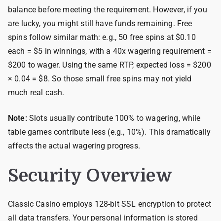
balance before meeting the requirement. However, if you
are lucky, you might still have funds remaining. Free
spins follow similar math: e.g., 50 free spins at $0.10
each = $5 in winnings, with a 40x wagering requirement =
$200 to wager. Using the same RTP, expected loss = $200
× 0.04 = $8. So those small free spins may not yield
much real cash.
Note:
Slots usually contribute 100% to wagering, while
table games contribute less (e.g., 10%). This dramatically
affects the actual wagering progress.
Security Overview
Classic Casino employs 128-bit SSL encryption to protect
all data transfers. Your personal information is stored