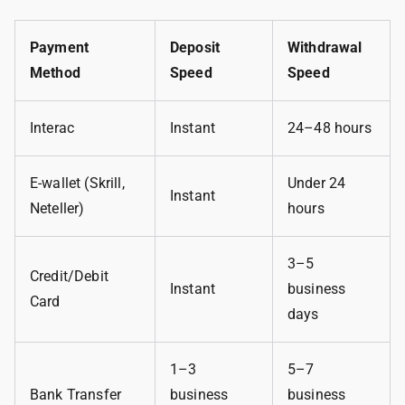
Payment
Deposit
Withdrawal
Method
Speed
Speed
Interac
Instant
24–48 hours
E-wallet (Skrill,
Under 24
Instant
Neteller)
hours
3–5
Credit/Debit
Instant
business
Card
days
1–3
5–7
Bank Transfer
business
business