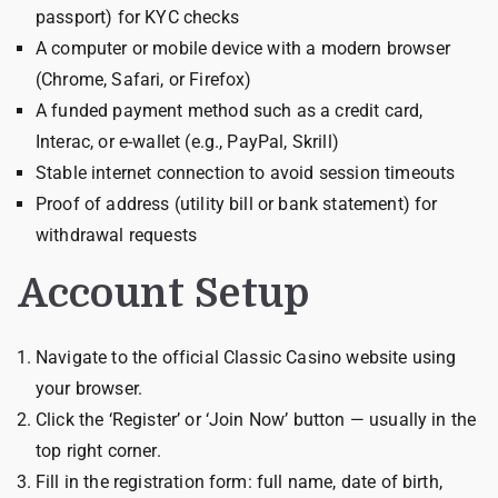
passport) for KYC checks
A computer or mobile device with a modern browser
(Chrome, Safari, or Firefox)
A funded payment method such as a credit card,
Interac, or e-wallet (e.g., PayPal, Skrill)
Stable internet connection to avoid session timeouts
Proof of address (utility bill or bank statement) for
withdrawal requests
Account Setup
Navigate to the official Classic Casino website using
your browser.
Click the ‘Register’ or ‘Join Now’ button — usually in the
top right corner.
Fill in the registration form: full name, date of birth,