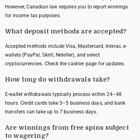
However, Canadian law requires you to report winnings
for income tax purposes.
What deposit methods are accepted?
Accepted methods include Visa, Mastercard, Interac, e-
wallets (PayPal, Skrill, Neteller), and select
cryptocurrencies. Check the cashier page for updates.
How long do withdrawals take?
E-wallet withdrawals typically process within 24–48
hours. Credit cards take 3–5 business days, and bank
transfers can take up to 7 business days.
Are winnings from free spins subject
to wagering?