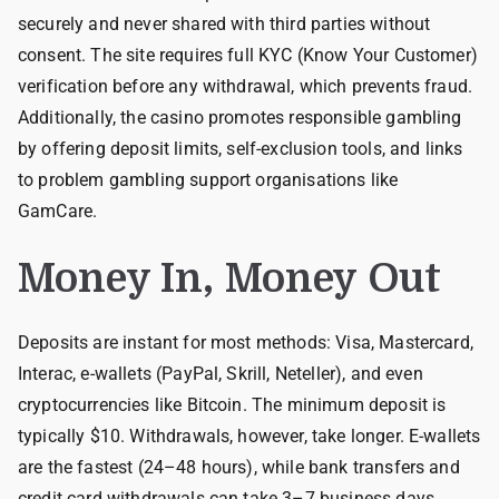
securely and never shared with third parties without
consent. The site requires full KYC (Know Your Customer)
verification before any withdrawal, which prevents fraud.
Additionally, the casino promotes responsible gambling
by offering deposit limits, self-exclusion tools, and links
to problem gambling support organisations like
GamCare.
Money In, Money Out
Deposits are instant for most methods: Visa, Mastercard,
Interac, e-wallets (PayPal, Skrill, Neteller), and even
cryptocurrencies like Bitcoin. The minimum deposit is
typically $10. Withdrawals, however, take longer. E-wallets
are the fastest (24–48 hours), while bank transfers and
credit card withdrawals can take 3–7 business days.