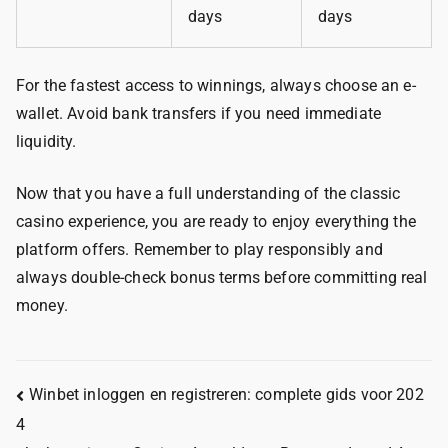
days
days
For the fastest access to winnings, always choose an e-
wallet. Avoid bank transfers if you need immediate
liquidity.
Now that you have a full understanding of the classic
casino experience, you are ready to enjoy everything the
platform offers. Remember to play responsibly and
always double-check bonus terms before committing real
money.
Winbet inloggen en registreren: complete gids voor 202
4