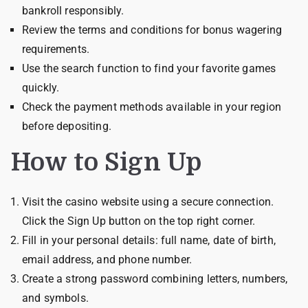
bankroll responsibly.
Review the terms and conditions for bonus wagering
requirements.
Use the search function to find your favorite games
quickly.
Check the payment methods available in your region
before depositing.
How to Sign Up
Visit the casino website using a secure connection.
Click the Sign Up button on the top right corner.
Fill in your personal details: full name, date of birth,
email address, and phone number.
Create a strong password combining letters, numbers,
and symbols.