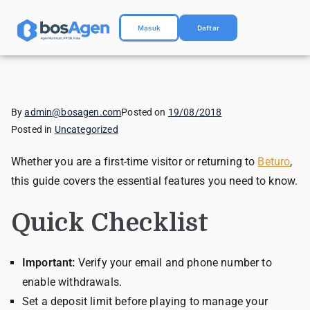
Masuk
Daftar
By
admin@bosagen.com
Posted on
19/08/2018
Posted in
Uncategorized
Whether you are a first-time visitor or returning to
Beturo
,
this guide covers the essential features you need to know.
Quick Checklist
Important:
Verify your email and phone number to
enable withdrawals.
Set a deposit limit before playing to manage your