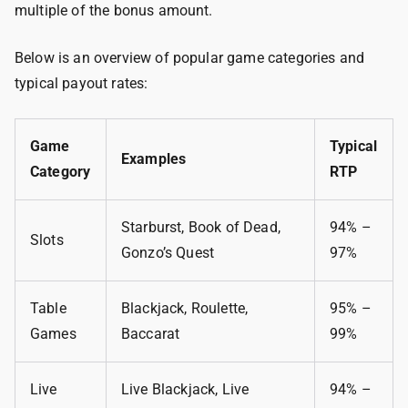
multiple of the bonus amount.
Below is an overview of popular game categories and
typical payout rates:
Game
Typical
Examples
Category
RTP
Starburst, Book of Dead,
94% –
Slots
Gonzo’s Quest
97%
Table
Blackjack, Roulette,
95% –
Games
Baccarat
99%
Live
Live Blackjack, Live
94% –