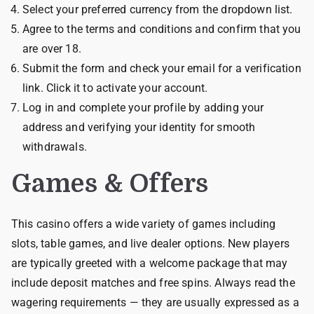
Select your preferred currency from the dropdown list.
Agree to the terms and conditions and confirm that you
are over 18.
Submit the form and check your email for a verification
link. Click it to activate your account.
Log in and complete your profile by adding your
address and verifying your identity for smooth
withdrawals.
Games & Offers
This casino offers a wide variety of games including
slots, table games, and live dealer options. New players
are typically greeted with a welcome package that may
include deposit matches and free spins. Always read the
wagering requirements — they are usually expressed as a