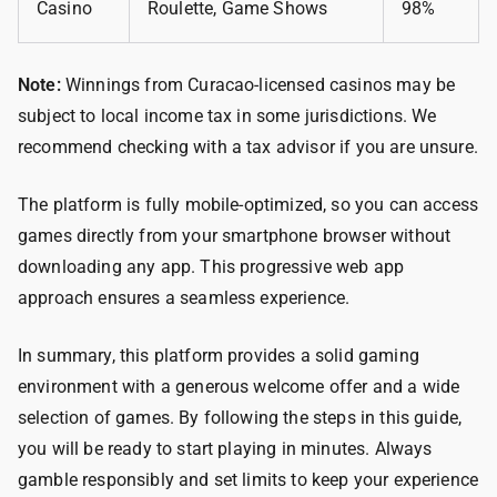
Casino
Roulette, Game Shows
98%
Note:
Winnings from Curacao-licensed casinos may be
subject to local income tax in some jurisdictions. We
recommend checking with a tax advisor if you are unsure.
The platform is fully mobile-optimized, so you can access
games directly from your smartphone browser without
downloading any app. This progressive web app
approach ensures a seamless experience.
In summary, this platform provides a solid gaming
environment with a generous welcome offer and a wide
selection of games. By following the steps in this guide,
you will be ready to start playing in minutes. Always
gamble responsibly and set limits to keep your experience