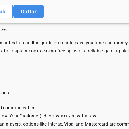
uk
Daftar
ized
 minutes to read this guide — it could save you time and money
after captain cooks casino free spins or a reliable gaming plat
tions:
and communication.
(Know Your Customer) check when you withdraw.
n players, options like Interac, Visa, and Mastercard are com