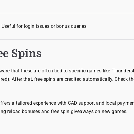
 Useful for login issues or bonus queries.
ee Spins
aware that these are often tied to specific games like ‘Thunder
d). After that, free spins are credited automatically. Check t
offers a tailored experience with CAD support and local paym
uding reload bonuses and free spin giveaways on new games.