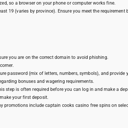
ized, so a browser on your phone or computer works fine.
ast 19 (varies by province). Ensure you meet the requirement 
ure you are on the correct domain to avoid phishing.
corner.
ecure password (mix of letters, numbers, symbols), and provide y
 regarding bonuses and wagering requirements.
This step is often required before you can log in and make a dep
 make your first deposit.
y promotions include captain cooks casino free spins on selec