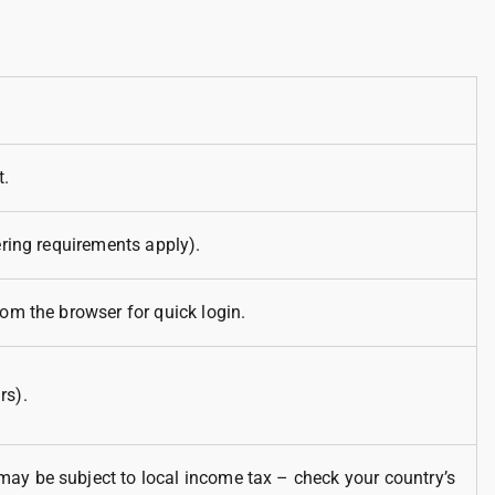
t.
ering requirements apply).
om the browser for quick login.
rs).
ay be subject to local income tax – check your country’s