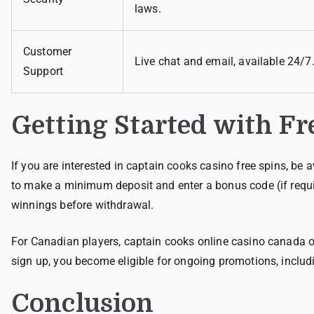
laws.
Customer
Live chat and email, available 24/7.
Support
Getting Started with Fr
If you are interested in captain cooks casino free spins, be 
to make a minimum deposit and enter a bonus code (if require
winnings before withdrawal.
For Canadian players, captain cooks online casino canada 
sign up, you become eligible for ongoing promotions, incl
Conclusion