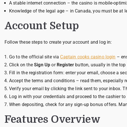
A stable internet connection – the casino is mobile-optim
Knowledge of the legal age – in Canada, you must be at le
Account Setup
Follow these steps to create your account and log in:
Go to the official site via
Captain cooks casino login
– ens
Click on the
Sign Up
or
Register
button, usually in the top 
Fill in the registration form: enter your email, choose a s
Accept the terms and conditions – read them, especially
Verify your email by clicking the link sent to your inbox. 
Log in with your credentials and proceed to the cashier to
When depositing, check for any sign-up bonus offers. Man
Features Overview