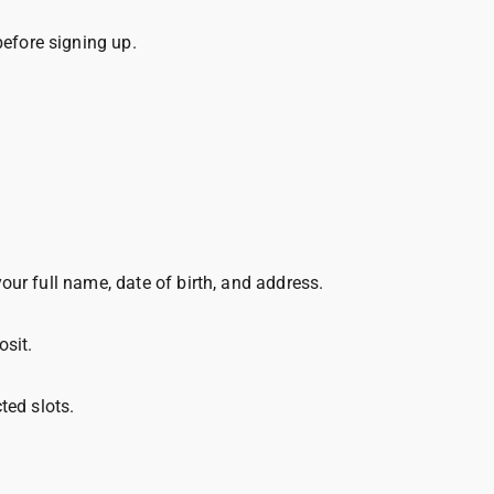
before signing up.
our full name, date of birth, and address.
osit.
ted slots.