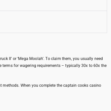
struck II’ or ‘Mega Moolah’. To claim them, you usually need
he terms for wagering requirements – typically 30x to 60x the
ent methods. When you complete the captain cooks casino