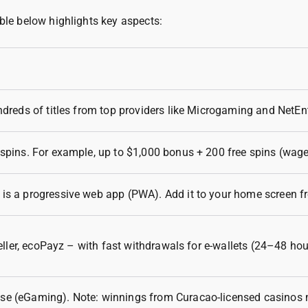
able below highlights key aspects:
undreds of titles from top providers like Microgaming and NetEn
 spins. For example, up to $1,000 bonus + 200 free spins (wag
is a progressive web app (PWA). Add it to your home screen fr
eteller, ecoPayz – with fast withdrawals for e-wallets (24–48 hou
se (eGaming). Note: winnings from Curacao-licensed casinos m