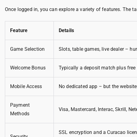
Once logged in, you can explore a variety of features. The t
Feature
Details
Game Selection
Slots, table games, live dealer – h
Welcome Bonus
Typically a deposit match plus free
Mobile Access
No dedicated app – but the website 
Payment
Visa, Mastercard, Interac, Skrill, N
Methods
SSL encryption and a Curacao licen
Security