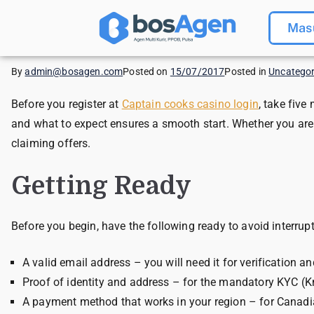
Mas
By
admin@bosagen.com
Posted on
15/07/2017
Posted in
Uncategor
Before you register at
Captain cooks casino login
, take five
and what to expect ensures a smooth start. Whether you are 
claiming offers.
Getting Ready
Before you begin, have the following ready to avoid interrup
A valid email address – you will need it for verification 
Proof of identity and address – for the mandatory KYC 
A payment method that works in your region – for Canadia