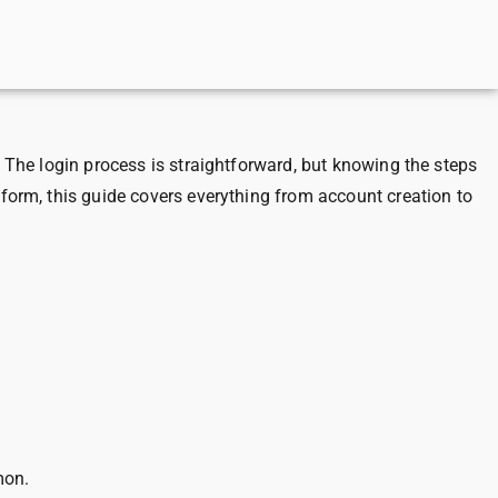
. The login process is straightforward, but knowing the steps
form, this guide covers everything from account creation to
mon.