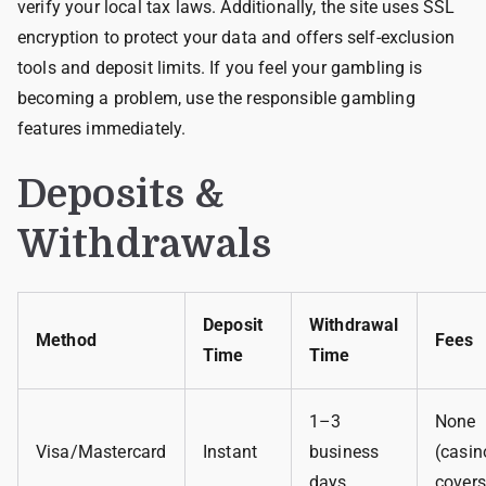
verify your local tax laws. Additionally, the site uses SSL
encryption to protect your data and offers self-exclusion
tools and deposit limits. If you feel your gambling is
becoming a problem, use the responsible gambling
features immediately.
Deposits &
Withdrawals
Deposit
Withdrawal
Method
Fees
Time
Time
1–3
None
Visa/Mastercard
Instant
business
(casin
days
covers