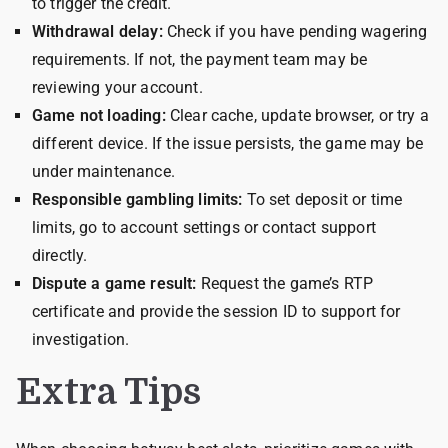
to trigger the credit.
Withdrawal delay:
Check if you have pending wagering
requirements. If not, the payment team may be
reviewing your account.
Game not loading:
Clear cache, update browser, or try a
different device. If the issue persists, the game may be
under maintenance.
Responsible gambling limits:
To set deposit or time
limits, go to account settings or contact support
directly.
Dispute a game result:
Request the game’s RTP
certificate and provide the session ID to support for
investigation.
Extra Tips