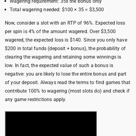
Wagering requirement: 35x the bonus only
Total wagering needed: $100 × 35 = $3,500
Now, consider a slot with an RTP of 96%. Expected loss
per spin is 4% of the amount wagered. Over $3,500
wagered, the expected loss is $140. Since you only have
$200 in total funds (deposit + bonus), the probability of
clearing the wagering and retaining some winnings is
low. In fact, the expected value of such a bonus is
negative: you are likely to lose the entire bonus and part
of your deposit. Always read the terms to find games that
contribute 100% to wagering (most slots do) and check if
any game restrictions apply.