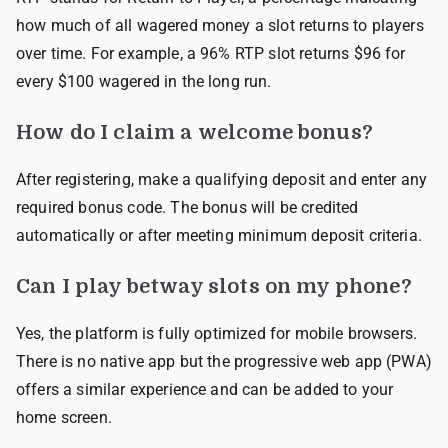
how much of all wagered money a slot returns to players
over time. For example, a 96% RTP slot returns $96 for
every $100 wagered in the long run.
How do I claim a welcome bonus?
After registering, make a qualifying deposit and enter any
required bonus code. The bonus will be credited
automatically or after meeting minimum deposit criteria.
Can I play betway slots on my phone?
Yes, the platform is fully optimized for mobile browsers.
There is no native app but the progressive web app (PWA)
offers a similar experience and can be added to your
home screen.