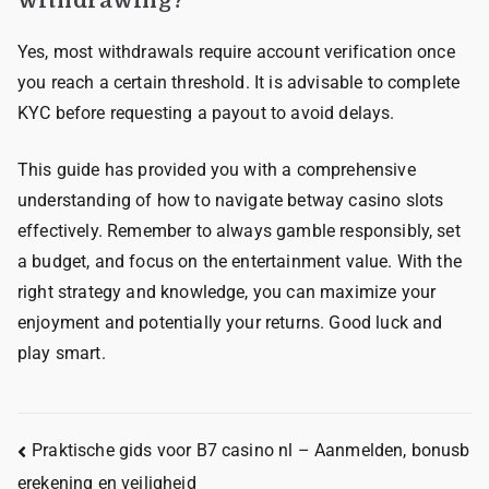
withdrawing?
Yes, most withdrawals require account verification once
you reach a certain threshold. It is advisable to complete
KYC before requesting a payout to avoid delays.
This guide has provided you with a comprehensive
understanding of how to navigate betway casino slots
effectively. Remember to always gamble responsibly, set
a budget, and focus on the entertainment value. With the
right strategy and knowledge, you can maximize your
enjoyment and potentially your returns. Good luck and
play smart.
Praktische gids voor B7 casino nl – Aanmelden, bonusb
erekening en veiligheid