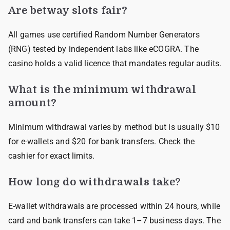
Are betway slots fair?
All games use certified Random Number Generators
(RNG) tested by independent labs like eCOGRA. The
casino holds a valid licence that mandates regular audits.
What is the minimum withdrawal
amount?
Minimum withdrawal varies by method but is usually $10
for e-wallets and $20 for bank transfers. Check the
cashier for exact limits.
How long do withdrawals take?
E-wallet withdrawals are processed within 24 hours, while
card and bank transfers can take 1–7 business days. The