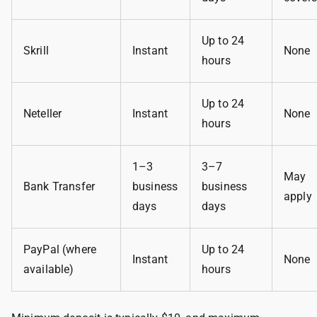
Up to 24
Skrill
Instant
None
hours
Up to 24
Neteller
Instant
None
hours
1–3
3–7
May
Bank Transfer
business
business
apply
days
days
PayPal (where
Up to 24
Instant
None
available)
hours