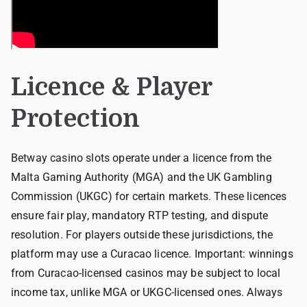
Licence & Player
Protection
Betway casino slots operate under a licence from the
Malta Gaming Authority (MGA) and the UK Gambling
Commission (UKGC) for certain markets. These licences
ensure fair play, mandatory RTP testing, and dispute
resolution. For players outside these jurisdictions, the
platform may use a Curacao licence. Important: winnings
from Curacao-licensed casinos may be subject to local
income tax, unlike MGA or UKGC-licensed ones. Always