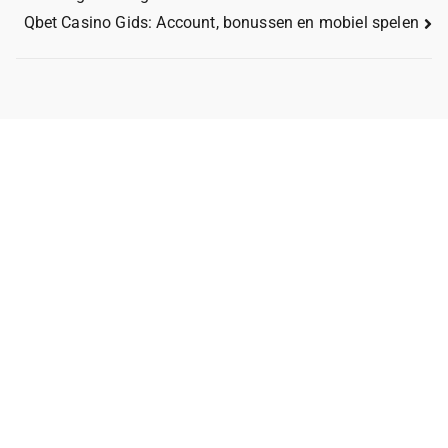
Qbet Casino Gids: Account, bonussen en mobiel spelen