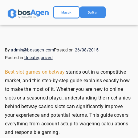
Masuk
Daftar
By
admin@bosagen.com
Posted on
26/08/2015
Posted in
Uncategorized
Best slot games on betway
stands out in a competitive
market, and this step-by-step guide explains exactly how
to make the most of it. Whether you are new to online
slots or a seasoned player, understanding the mechanics
behind betway casino slots can significantly improve
your experience and potential returns. This guide covers
everything from account setup to wagering calculations
and responsible gaming.