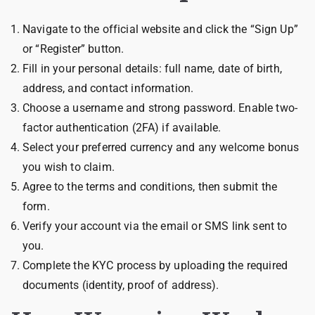
Navigate to the official website and click the “Sign Up”
or “Register” button.
Fill in your personal details: full name, date of birth,
address, and contact information.
Choose a username and strong password. Enable two-
factor authentication (2FA) if available.
Select your preferred currency and any welcome bonus
you wish to claim.
Agree to the terms and conditions, then submit the
form.
Verify your account via the email or SMS link sent to
you.
Complete the KYC process by uploading the required
documents (identity, proof of address).