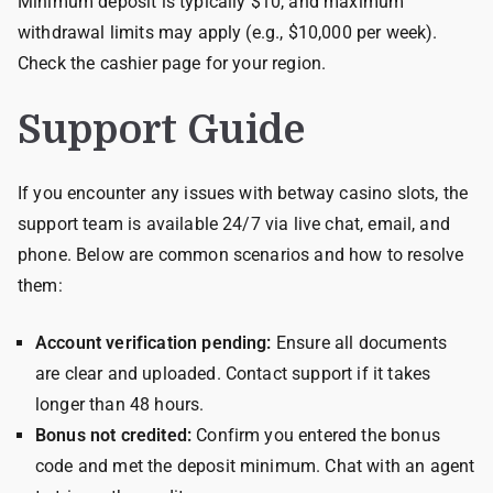
Minimum deposit is typically $10, and maximum
withdrawal limits may apply (e.g., $10,000 per week).
Check the cashier page for your region.
Support Guide
If you encounter any issues with betway casino slots, the
support team is available 24/7 via live chat, email, and
phone. Below are common scenarios and how to resolve
them:
Account verification pending:
Ensure all documents
are clear and uploaded. Contact support if it takes
longer than 48 hours.
Bonus not credited:
Confirm you entered the bonus
code and met the deposit minimum. Chat with an agent