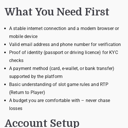
What You Need First
A stable internet connection and a modern browser or
mobile device
Valid email address and phone number for verification
Proof of identity (passport or driving licence) for KYC
checks
A payment method (card, e-wallet, or bank transfer)
supported by the platform
Basic understanding of slot game rules and RTP
(Return to Player)
A budget you are comfortable with – never chase
losses
Account Setup