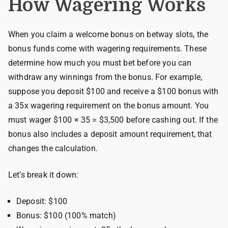
How Wagering Works
When you claim a welcome bonus on betway slots, the
bonus funds come with wagering requirements. These
determine how much you must bet before you can
withdraw any winnings from the bonus. For example,
suppose you deposit $100 and receive a $100 bonus with
a 35x wagering requirement on the bonus amount. You
must wager $100 × 35 = $3,500 before cashing out. If the
bonus also includes a deposit amount requirement, that
changes the calculation.
Let’s break it down:
Deposit: $100
Bonus: $100 (100% match)