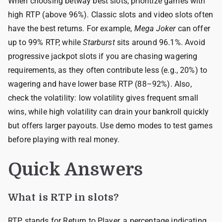
When choosing betway best slots, prioritize games with
high RTP (above 96%). Classic slots and video slots often
have the best returns. For example,
Mega Joker
can offer
up to 99% RTP, while
Starburst
sits around 96.1%. Avoid
progressive jackpot slots if you are chasing wagering
requirements, as they often contribute less (e.g., 20%) to
wagering and have lower base RTP (88–92%). Also,
check the volatility: low volatility gives frequent small
wins, while high volatility can drain your bankroll quickly
but offers larger payouts. Use demo modes to test games
before playing with real money.
Quick Answers
What is RTP in slots?
RTP stands for Return to Player, a percentage indicating