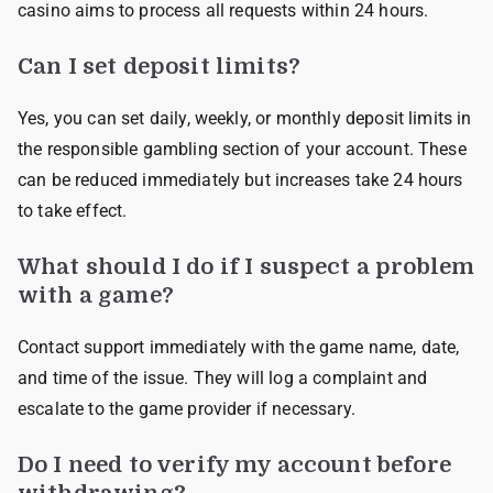
casino aims to process all requests within 24 hours.
Can I set deposit limits?
Yes, you can set daily, weekly, or monthly deposit limits in
the responsible gambling section of your account. These
can be reduced immediately but increases take 24 hours
to take effect.
What should I do if I suspect a problem
with a game?
Contact support immediately with the game name, date,
and time of the issue. They will log a complaint and
escalate to the game provider if necessary.
Do I need to verify my account before