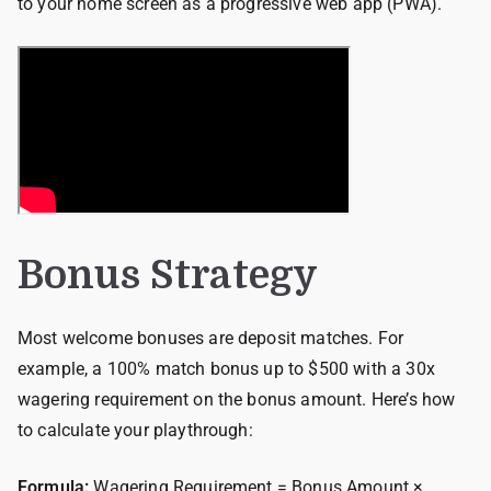
to your home screen as a progressive web app (PWA).
Bonus Strategy
Most welcome bonuses are deposit matches. For
example, a 100% match bonus up to $500 with a 30x
wagering requirement on the bonus amount. Here’s how
to calculate your playthrough:
Formula:
Wagering Requirement = Bonus Amount ×