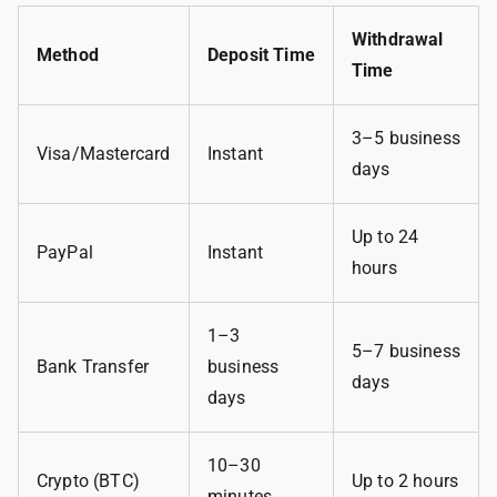
Withdrawal
Method
Deposit Time
Time
3–5 business
Visa/Mastercard
Instant
days
Up to 24
PayPal
Instant
hours
1–3
5–7 business
Bank Transfer
business
days
days
10–30
Crypto (BTC)
Up to 2 hours
minutes