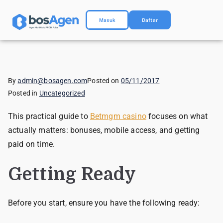
Masuk
Daftar
By
admin@bosagen.com
Posted on
05/11/2017
Posted in
Uncategorized
This practical guide to
Betmgm casino
focuses on what
actually matters: bonuses, mobile access, and getting
paid on time.
Getting Ready
Before you start, ensure you have the following ready: