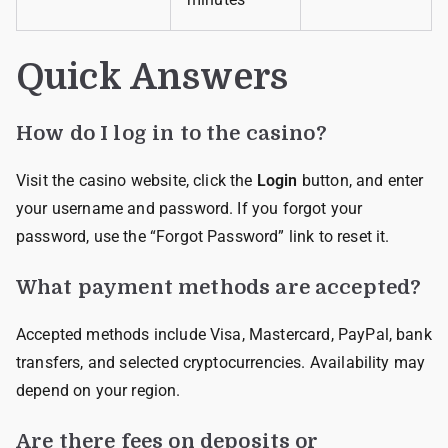
Quick Answers
How do I log in to the casino?
Visit the casino website, click the
Login
button, and enter
your username and password. If you forgot your
password, use the “Forgot Password” link to reset it.
What payment methods are accepted?
Accepted methods include Visa, Mastercard, PayPal, bank
transfers, and selected cryptocurrencies. Availability may
depend on your region.
Are there fees on deposits or