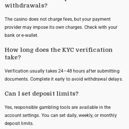
withdrawals?
The casino does not charge fees, but your payment
provider may impose its own charges. Check with your
bank or e-wallet.
How long does the KYC verification
take?
Verification usually takes 24–48 hours after submitting
documents. Complete it early to avoid withdrawal delays.
Can I set deposit limits?
Yes, responsible gambling tools are available in the
account settings. You can set daily, weekly, or monthly
deposit limits.