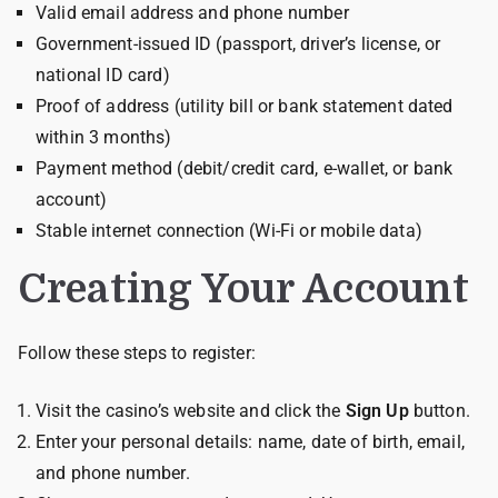
Valid email address and phone number
Government-issued ID (passport, driver’s license, or
national ID card)
Proof of address (utility bill or bank statement dated
within 3 months)
Payment method (debit/credit card, e-wallet, or bank
account)
Stable internet connection (Wi-Fi or mobile data)
Creating Your Account
Follow these steps to register:
Visit the casino’s website and click the
Sign Up
button.
Enter your personal details: name, date of birth, email,
and phone number.