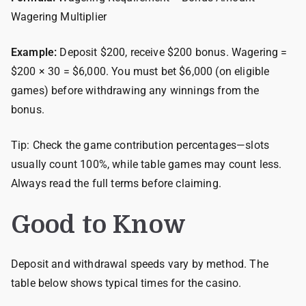
Wagering Multiplier
Example:
Deposit $200, receive $200 bonus. Wagering =
$200 × 30 = $6,000. You must bet $6,000 (on eligible
games) before withdrawing any winnings from the
bonus.
Tip: Check the game contribution percentages—slots
usually count 100%, while table games may count less.
Always read the full terms before claiming.
Good to Know
Deposit and withdrawal speeds vary by method. The
table below shows typical times for the casino.