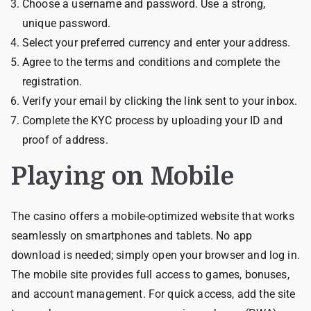
Choose a username and password. Use a strong,
unique password.
Select your preferred currency and enter your address.
Agree to the terms and conditions and complete the
registration.
Verify your email by clicking the link sent to your inbox.
Complete the KYC process by uploading your ID and
proof of address.
Playing on Mobile
The casino offers a mobile-optimized website that works
seamlessly on smartphones and tablets. No app
download is needed; simply open your browser and log in.
The mobile site provides full access to games, bonuses,
and account management. For quick access, add the site