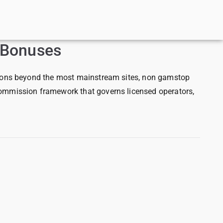
 Bonuses
ptions beyond the most mainstream sites, non gamstop
Commission framework that governs licensed operators,