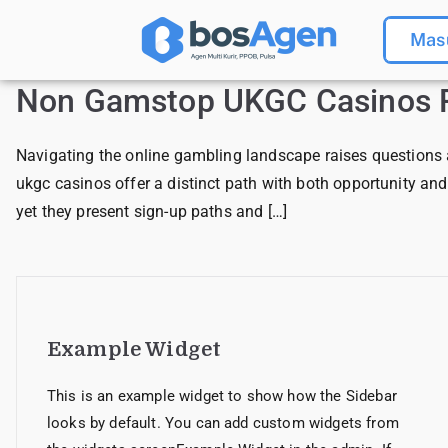
Mas
Non Gamstop UKGC Casinos Pr
Navigating the online gambling landscape raises questions 
ukgc casinos offer a distinct path with both opportunity a
yet they present sign-up paths and […]
Example Widget
This is an example widget to show how the Sidebar
looks by default. You can add custom widgets from