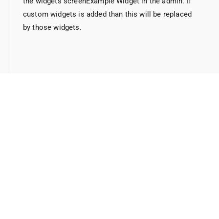
the widgets screenExample Widget in the admin. If
custom widgets is added than this will be replaced
by those widgets.