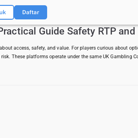
uk
Daftar
actical Guide Safety RTP and
about access, safety, and value. For players curious about o
nd risk. These platforms operate under the same UK Gambling 